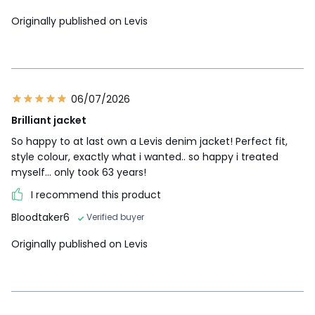
Originally published on Levis
06/07/2026
Brilliant jacket
So happy to at last own a Levis denim jacket! Perfect fit,
style colour, exactly what i wanted.. so happy i treated
myself... only took 63 years!
I recommend this product
Bloodtaker6
Verified buyer
Originally published on Levis