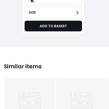
SIZE
ADD TO BASKET
Similar items