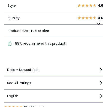
Style
4.6
2
2
Style
4.6
1
9
Quality
4.6
Quality
4.6
Product size
True to
size
Product size
True to size
89% recommend this
89% recommend this product.
product.
See more details
Date - Newest first
See All Ratings
English