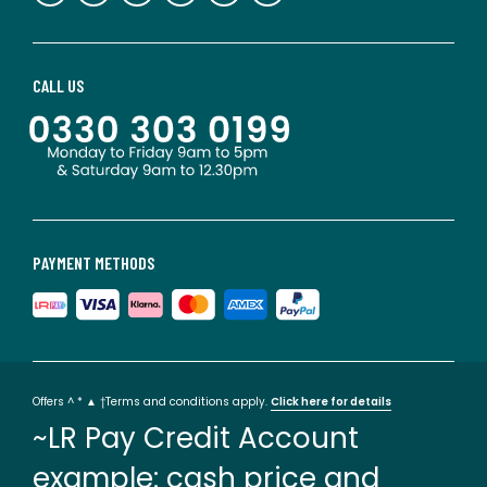
CALL US
PAYMENT METHODS
Offers ^ * ▲ †Terms and conditions apply.
Click here for details
~LR Pay Credit Account
example: cash price and