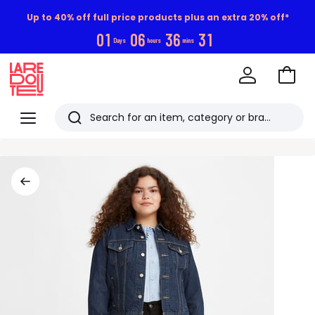
Up to 40% off full price products plus an extra 20% off*
0
1
0
6
3
6
3
0
Days
hours
mins
Go
to
La
Baske
Redoute
Menu
Search
Last
viewed
items