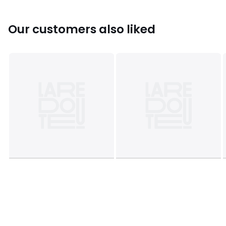
Our customers also liked