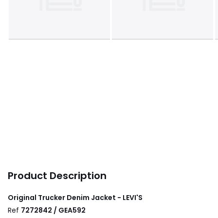
Product Description
Original Trucker Denim Jacket - LEVI'S
Ref
7272842 / GEA592