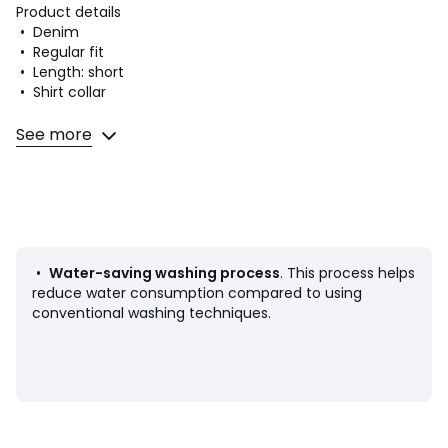
Product details
• Denim
• Regular fit
• Length: short
• Shirt collar
Fabric content and care advice
See more
• 100% cotton
• Please refer to the care instructions on the product label
Colours
Clean Dark Authentic, All Mine, Trial Case
Sizes
XS, S, M, L, XL
•
Water-saving washing process
. This process helps
reduce water consumption compared to using
conventional washing techniques.