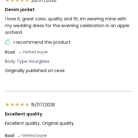
25/07/2026
Denim jacket
I love it, great color, quality and fit, im wearing mine with
my wedding dress for the evening celebration in an apple
orchard.
I recommend this product
Rose
Verified buyer
Body Type Hourglass
Originally published on Levis
15/07/2026
Excellent quality
Excellent quality. Original quality
Basil
Verified buyer