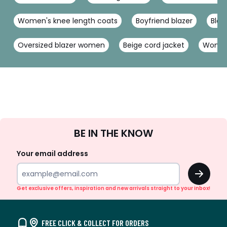
Women's knee length coats
Boyfriend blazer
Blac
Oversized blazer women
Beige cord jacket
Women'
Sign
BE IN THE KNOW
Up
Your email address
OK
Get exclusive offers, inspiration and new arrivals straight to your inbox!
FREE CLICK & COLLECT FOR ORDERS