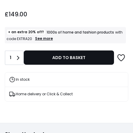
£149.00.
£149.00
+ an extra 20% off!
1000s of home and fashion products
with
+
See more
code EXTRA20
an
extra
20%
Quantity
1
ADD TO BASKET
off!
1000s
of
home
and
In stock
fashion
products
T&Cs
Home delivery or Click & Collect
apply