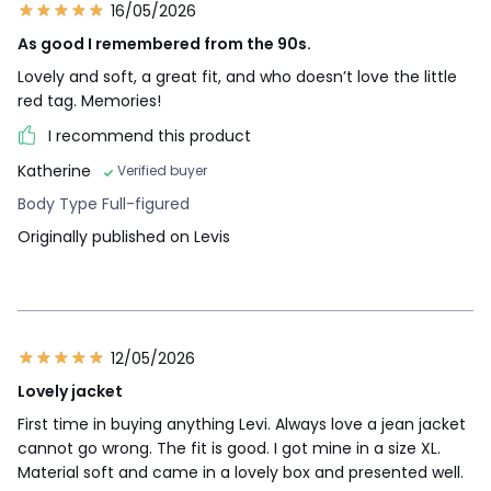
16/05/2026
As good I remembered from the 90s.
Lovely and soft, a great fit, and who doesn’t love the little
red tag. Memories!
I recommend this product
Katherine
Verified buyer
Body Type Full-figured
Originally published on Levis
12/05/2026
Lovely jacket
First time in buying anything Levi. Always love a jean jacket
cannot go wrong. The fit is good. I got mine in a size XL.
Material soft and came in a lovely box and presented well.