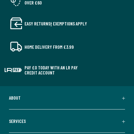
OVER £60
EASY RETURNS† EXEMPTIONS APPLY
HOME DELIVERY FROM £3.99
PAY £0 TODAY WITH AN LR PAY
CREDIT ACCOUNT
ABOUT
SERVICES