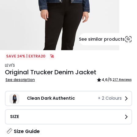
See similar products
SAVE 24% | EXTRA20
🚀
LEVI'S
Original Trucker Denim Jacket
See description
4,6
/5
217 Reviews
Clean Dark Authentic
+
2
Colours
SIZE
Size Guide