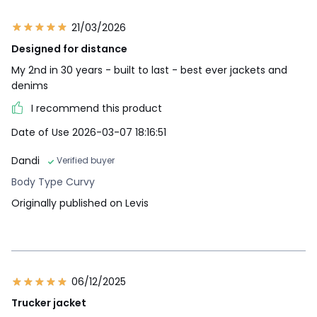
21/03/2026
Designed for distance
My 2nd in 30 years - built to last - best ever jackets and
denims
I recommend this product
Date of Use 2026-03-07 18:16:51
Dandi
Verified buyer
Body Type Curvy
Originally published on Levis
06/12/2025
Trucker jacket