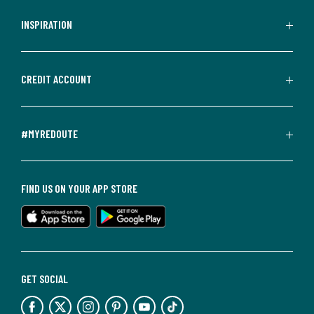
INSPIRATION
CREDIT ACCOUNT
#MYREDOUTE
FIND US ON YOUR APP STORE
GET SOCIAL