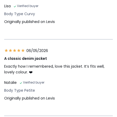
Lisa
Verified buyer
Body Type Curvy
Originally published on Levis
06/05/2026
A classic denim jacket
Exactly how I remembered, love this jacket. It’s fits well,
lovely colour. ❤️
Natalie
Verified buyer
Body Type Petite
Originally published on Levis