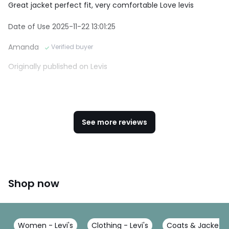
Great jacket perfect fit, very comfortable Love levis
Date of Use 2025-11-22 13:01:25
Amanda
Verified buyer
Originally published on Levis
See more reviews
Shop now
Women - Levi's
Clothing - Levi's
Coats & Jackets -