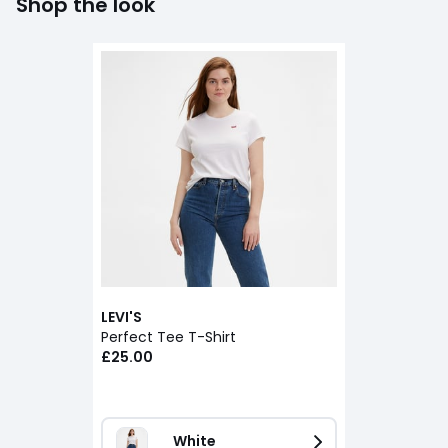
Shop the look
LEVI'S
Perfect Tee T-Shirt
£25.00
White