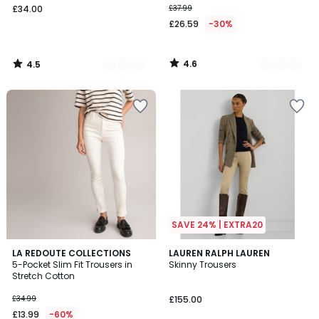
£34.00
£37.99
£26.59
-30%
4.6
4.5
/
/
5
5
SAVE 24% | EXTRA20
4.1
4.5
LA REDOUTE COLLECTIONS
LAUREN RALPH LAUREN
/ 5
/ 5
5-Pocket Slim Fit Trousers in
Skinny Trousers
Stretch Cotton
£34.99
£155.00
£13.99
-60%