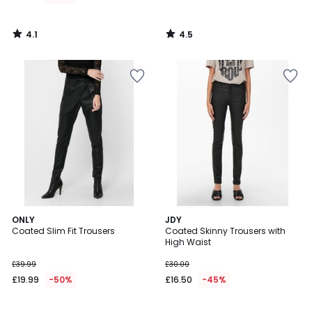
4.1
4.5
/
/
5
5
3.5
4.8
ONLY
JDY
/ 5
/ 5
Coated Slim Fit Trousers
Coated Skinny Trousers with
High Waist
£39.99
£30.00
£19.99
-50%
£16.50
-45%