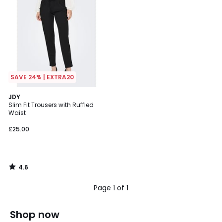
SAVE 24% | EXTRA20
4.6
JDY
/ 5
Slim Fit Trousers with Ruffled
Waist
£25.00
4.6
/
5
Page 1 of 1
Shop now