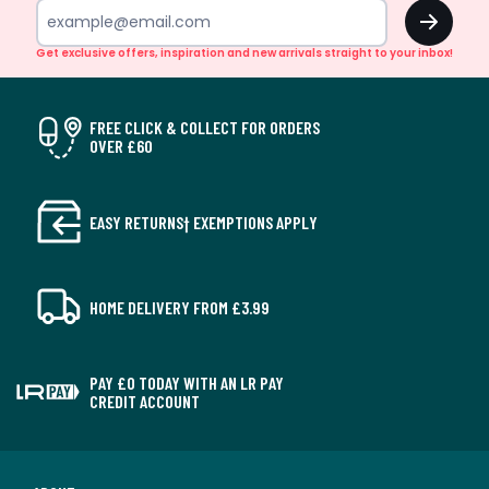
OK
Get exclusive offers, inspiration and new arrivals straight to your inbox!
FREE CLICK & COLLECT FOR ORDERS
OVER £60
EASY RETURNS† EXEMPTIONS APPLY
HOME DELIVERY FROM £3.99
PAY £0 TODAY WITH AN LR PAY
CREDIT ACCOUNT