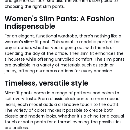
and glamorous look. See also the women's size guide to
choosing the right slim pants.
Women's Slim Pants: A Fashion
Indispensable
For an elegant, functional wardrobe, there's nothing like a
woman's slim-fit pant. This versatile model is perfect for
any situation, whether you're going out with friends or
spending the day at the office. Their slim fit enhances the
silhouette while offering unrivalled comfort. The slim pants
are available in a variety of materials, such as satin or
jersey, offering numerous options for every occasion.
Timeless, versatile style
Slim-fit pants come in a range of patterns and colors to
suit every taste. From classic black pants to more casual
jeans, each model adds a distinctive touch to the outfit.
The variety of colors makes it possible to create both
classic and modern looks. Whether it's a chino for a casual
touch or satin pants for a formal evening, the possibilities
are endless.