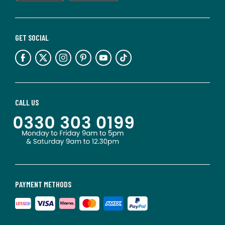
GET SOCIAL
CALL US
PAYMENT METHODS