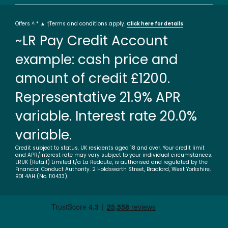
Offers ^ * ▲ †Terms and conditions apply.
Click here for details
~LR Pay Credit Account
example: cash price and
amount of credit £1200.
Representative 21.9% APR
variable. Interest rate 20.0%
variable.
Credit subject to status. UK residents aged 18 and over. Your credit limit
and APR/interest rate may vary subject to your individual circumstances.
LRUK (Retail) Limited t/a La Redoute, is authorised and regulated by the
Financial Conduct Authority. 2 Holdsworth Street, Bradford, West Yorkshire,
BD1 4AH (No. 110433).