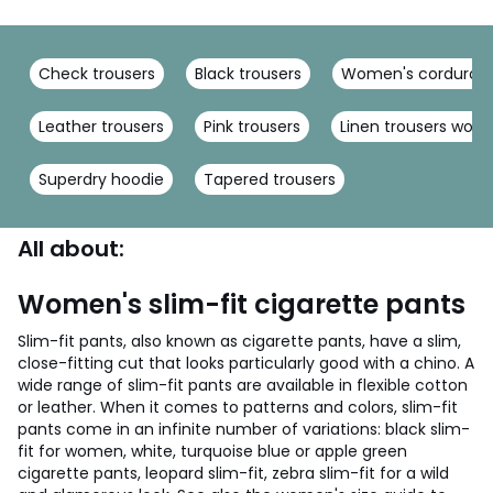
Check trousers
Black trousers
Women's corduroy 
Leather trousers
Pink trousers
Linen trousers wom
Superdry hoodie
Tapered trousers
All about:
Women's slim-fit cigarette pants
Slim-fit pants, also known as cigarette pants, have a slim,
close-fitting cut that looks particularly good with a chino. A
wide range of slim-fit pants are available in flexible cotton
or leather. When it comes to patterns and colors, slim-fit
pants come in an infinite number of variations: black slim-
fit for women, white, turquoise blue or apple green
cigarette pants, leopard slim-fit, zebra slim-fit for a wild