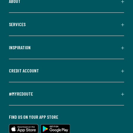
ABOUT
SERVICES
INSPIRATION
CREDIT ACCOUNT
#MYREDOUTE
FIND US ON YOUR APP STORE