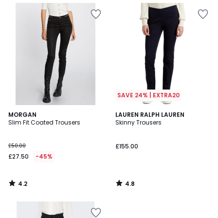
SAVE 24% | EXTRA20
4.2
4.8
MORGAN
LAUREN RALPH LAUREN
/ 5
/ 5
Slim Fit Coated Trousers
Skinny Trousers
£50.00
£155.00
£27.50
-45%
4.2
4.8
/
/
5
5