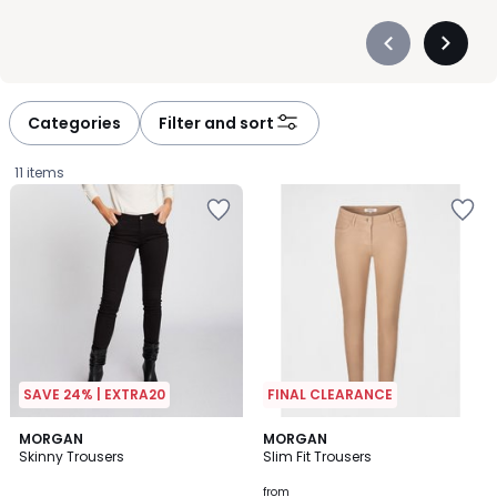
Précédent
Suivan
-
-
défiler
défiler
à
à
Categories
Filter and sort
gauche
droite
11 items
SAVE 24% | EXTRA20
FINAL CLEARANCE
4.5
4.6
3
MORGAN
2
MORGAN
/ 5
/ 5
Skinny Trousers
Slim Fit Trousers
Colours
Colours
£34.00.
from