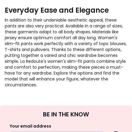
Everyday Ease and Elegance
In addition to their undeniable aesthetic appeal, these
pants are also very practical. Available in a range of sizes,
these garments adapt to all body shapes. Materials like
jersey ensure optimum comfort all day long. Women's
slim-fit pants work perfectly with a variety of tops: blouses,
T-shirts and pullovers. Thanks to these different options,
putting together a varied and chic wardrobe becomes
simple. La Redoute's women's slim-fit pants combine style
and comfort to perfection, making these pieces a must-
have for any wardrobe. Explore the options and find the
model that will enhance your figure, whatever the
circumstances.
Sign
BE IN THE KNOW
Up
Your email address