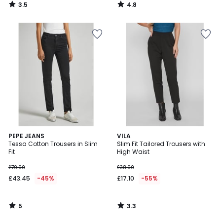
3.5
4.8
/
/
5
5
5
3.3
PEPE JEANS
VILA
/
/ 5
Tessa Cotton Trousers in Slim
Slim Fit Tailored Trousers with
5
Fit
High Waist
£79.00
£38.00
£43.45
-45%
£17.10
-55%
5
3.3
/
/
5
5