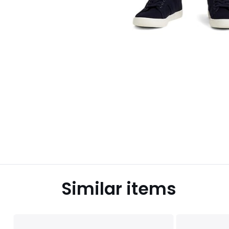
Similar items