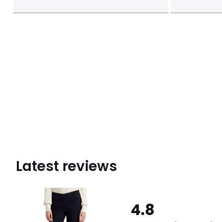
Latest reviews
4.8