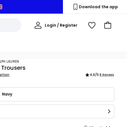
8
Download the app
My
Login / Register
View
Go
Account
Wishlist
to
Basket
ALPH LAUREN
 Trousers
iption
4,8
/5
8 Reviews
Navy