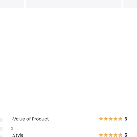
Value of Product
5
7
0
Style
5