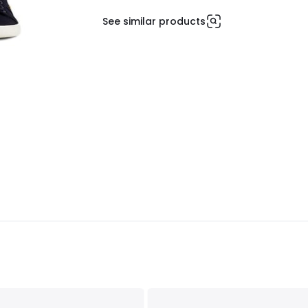
See similar products