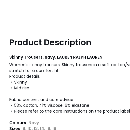
Product Description
Skinny Trousers, navy, LAUREN RALPH LAUREN
Women's skinny trousers. Skinny trousers in a soft cotton
stretch for a comfort fit.
Product details
• Skinny
• Mid rise
Fabric content and care advice
• 53% cotton, 41% viscose, 6% elastane
• Please refer to the care instructions on the product label
Colours
Navy
Sizes
8, 10, 12, 14, 16, 18