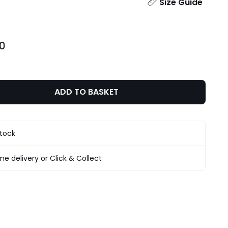
ity
Size Guide
00
ADD TO BASKET
stock
e delivery or Click & Collect