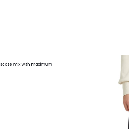
/viscose mix with maximum