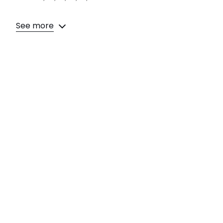
See more