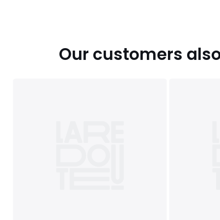
Our customers also