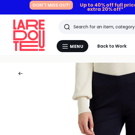
Up to 40% off full pri
DON'T MISS OUT!
extra 20% off*
Search
Last
Back to Work
MENU
Menu
viewed
La
Redoute
items