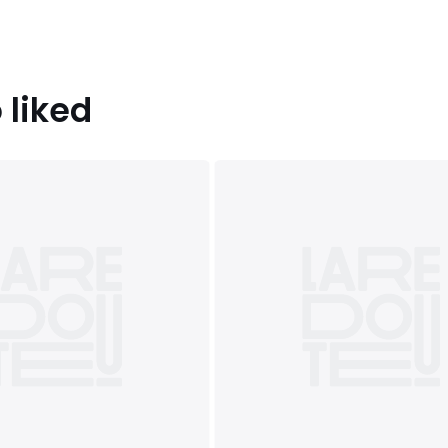
 liked