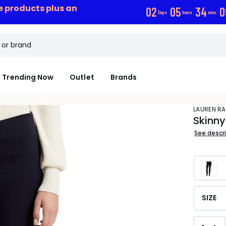
ce products plus an
0
2
0
5
3
4
0
Days
hours
mins
Trending Now
Outlet
Brands
LAUREN R
Skinny
See descr
SIZE