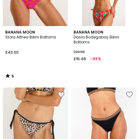
5
BANANA MOON
BANANA MOON
/
Stora Althea Bikini Bottoms
Dasia Bodegabay Bikini
5
Bottoms
£43.00
£29.99
£16.49
-45%
5
/
5