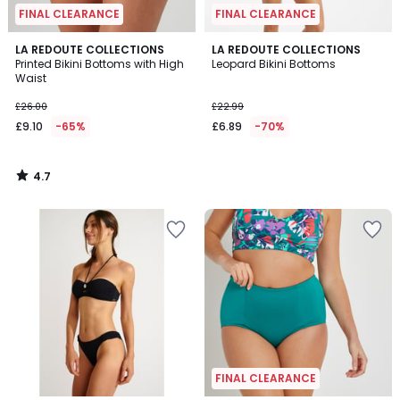
FINAL CLEARANCE
FINAL CLEARANCE
4.7
LA REDOUTE COLLECTIONS
LA REDOUTE COLLECTIONS
/ 5
Printed Bikini Bottoms with High
Leopard Bikini Bottoms
Waist
£26.00
£22.99
£9.10
-65%
£6.89
-70%
4.7
/
5
FINAL CLEARANCE