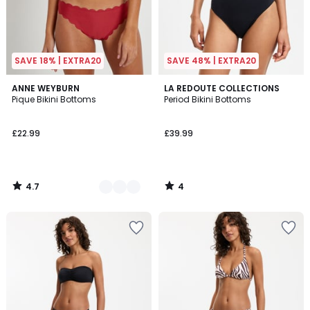
SAVE 18% | EXTRA20
SAVE 48% | EXTRA20
4.7
4
2
ANNE WEYBURN
LA REDOUTE COLLECTIONS
/ 5
/
Pique Bikini Bottoms
Period Bikini Bottoms
Colours
5
£22.99
£39.99
4.7
4
/
/
5
5