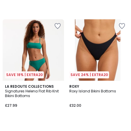
SAVE 18% | EXTRA20
SAVE 24% | EXTRA20
LA REDOUTE COLLECTIONS
ROXY
Signatures Helena Flat Rib Knit
Roxy Island Bikini Bottoms
Bikini Bottoms
£27.99
£32.00