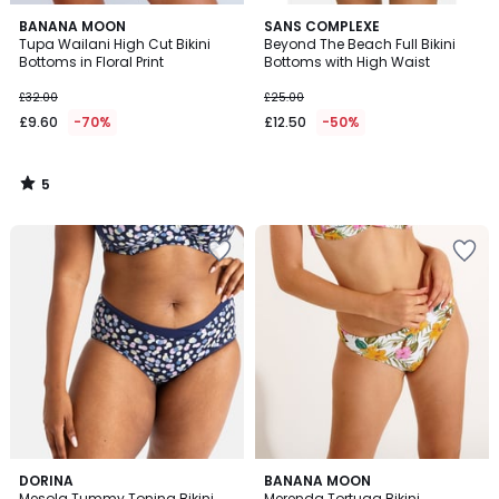
5
BANANA MOON
SANS COMPLEXE
/
Tupa Wailani High Cut Bikini
Beyond The Beach Full Bikini
5
Bottoms in Floral Print
Bottoms with High Waist
£32.00
£25.00
£9.60
-70%
£12.50
-50%
5
/
5
1
DORINA
BANANA MOON
/
Mesola Tummy Toning Bikini
Merenda Tortuga Bikini