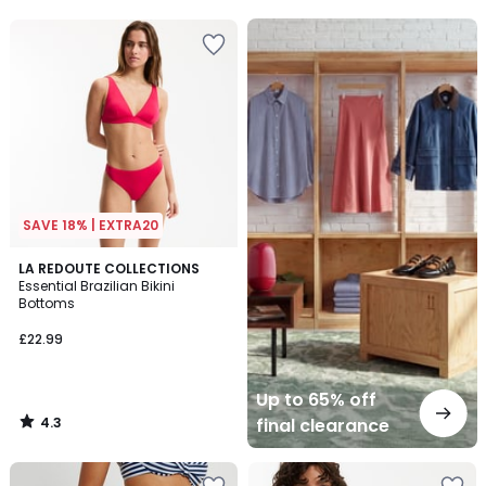
Up
to
65%
off
final
clearance
SAVE 18% | EXTRA20
4.3
LA REDOUTE COLLECTIONS
/ 5
Essential Brazilian Bikini
Bottoms
£22.99
Up to 65% off
4.3
final clearance
/
5