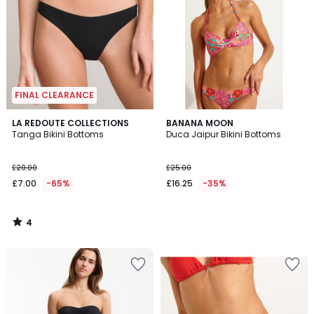
FINAL CLEARANCE
4
LA REDOUTE COLLECTIONS
BANANA MOON
/
Tanga Bikini Bottoms
Duca Jaipur Bikini Bottoms
5
£20.00
£25.00
£7.00
-65%
£16.25
-35%
4
/
5