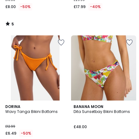
£8.00
-50%
£17.99
-40%
5
/
5
4
DORINA
BANANA MOON
/
Wavy Tanga Bikini Bottoms
Dita Sunsetbay Bikini Bottoms
5
£12.99
£48.00
£6.49
-50%