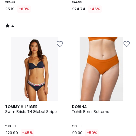
£12.99
£44.99
£5.19
-60%
£24.74
-45%
4
/
5
3.3
2
TOMMY HILFIGER
DORINA
/ 5
Swim Briefs TH Global Stripe
Tahiti Bikini Bottoms
Colours
£38.00
£18.00
£20.90
-45%
£9.00
-50%