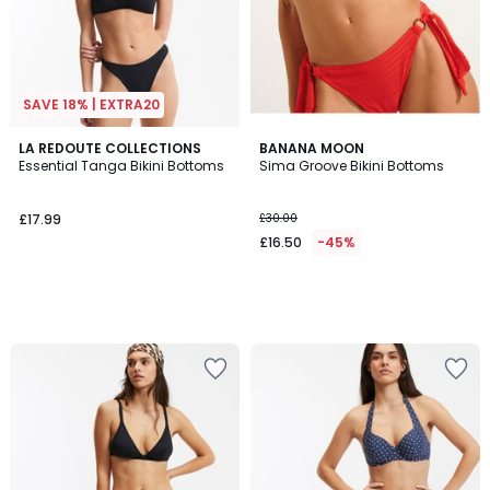
SAVE 18% | EXTRA20
LA REDOUTE COLLECTIONS
BANANA MOON
Essential Tanga Bikini Bottoms
Sima Groove Bikini Bottoms
£17.99
£30.00
£16.50
-45%