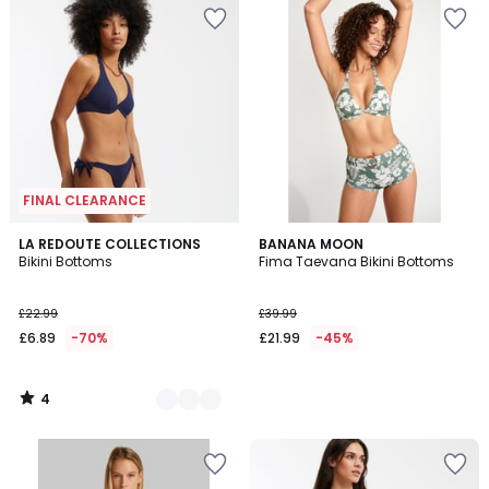
FINAL CLEARANCE
4
2
LA REDOUTE COLLECTIONS
BANANA MOON
/
Bikini Bottoms
Fima Taevana Bikini Bottoms
Colours
5
£22.99
£39.99
£6.89
-70%
£21.99
-45%
4
/
5