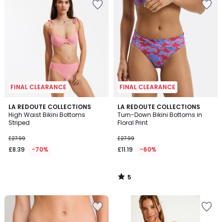
FINAL CLEARANCE
FINAL CLEARANCE
5
LA REDOUTE COLLECTIONS
LA REDOUTE COLLECTIONS
/
High Waist Bikini Bottoms
Turn-Down Bikini Bottoms in
5
Striped
Floral Print
£27.99
£27.99
£8.39
-70%
£11.19
-60%
5
/
5