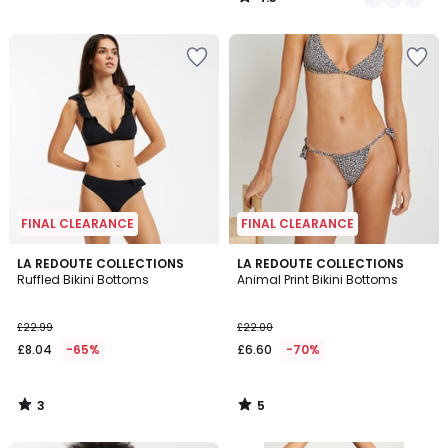
/
5
FINAL CLEARANCE
FINAL CLEARANCE
3
5
LA REDOUTE COLLECTIONS
LA REDOUTE COLLECTIONS
/
/
Ruffled Bikini Bottoms
Animal Print Bikini Bottoms
5
5
£22.99
£22.00
£8.04
-65%
£6.60
-70%
3
5
/
/
5
5