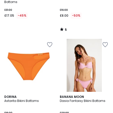
5
Bottoms
£31.00
£16.00
£17.05
-45%
£8.00
-50%
5
/
5
5
DORINA
BANANA MOON
/
Astarita Bikini Bottoms
Dasia Fantaisy Bikini Bottoms
5
£16.00
£29.99