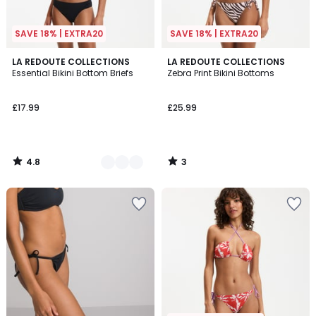
SAVE 18% | EXTRA20
SAVE 18% | EXTRA20
4.8
3
2
LA REDOUTE COLLECTIONS
LA REDOUTE COLLECTIONS
/ 5
/
Essential Bikini Bottom Briefs
Zebra Print Bikini Bottoms
Colours
5
£17.99
£25.99
4.8
3
/
/
5
5