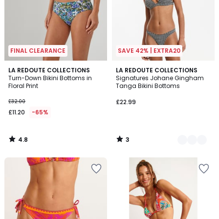
FINAL CLEARANCE
SAVE 42% | EXTRA20
4.8
3
LA REDOUTE COLLECTIONS
2
LA REDOUTE COLLECTIONS
/ 5
/
Turn-Down Bikini Bottoms in
Signatures Johane Gingham
Colours
5
Floral Print
Tanga Bikini Bottoms
£32.00
£22.99
£11.20
-65%
4.8
3
/
/
5
5