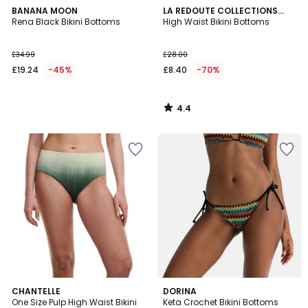
4.4
BANANA MOON
LA REDOUTE COLLECTIONS
/ 5
Rena Black Bikini Bottoms
PLUS
High Waist Bikini Bottoms
£34.99
£28.00
£19.24
-45%
£8.40
-70%
4.4
/
5
5
CHANTELLE
DORINA
/
One Size Pulp High Waist Bikini
Keta Crochet Bikini Bottoms