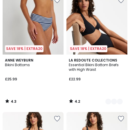
SAVE 18% | EXTRA20
SAVE 18% | EXTRA20
4.3
4.2
ANNE WEYBURN
2
LA REDOUTE COLLECTIONS
/ 5
/ 5
Bikini Bottoms
Essential Bikini Bottom Briefs
Colours
with High Waist
£25.99
£22.99
4.3
4.2
/
/
5
5