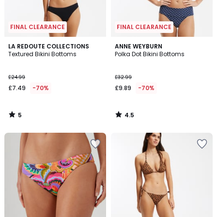
FINAL CLEARANCE
FINAL CLEARANCE
5
4.5
LA REDOUTE COLLECTIONS
ANNE WEYBURN
/
/ 5
Textured Bikini Bottoms
Polka Dot Bikini Bottoms
5
£24.99
£32.99
£7.49
-70%
£9.89
-70%
5
4.5
/
/
5
5