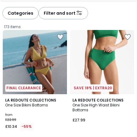
défiler
défiler
à
à
Categories
Filter and sort
gauche
droite
173 items
FINAL CLEARANCE
SAVE 18% | EXTRA20
2
3
LA REDOUTE COLLECTIONS
LA REDOUTE COLLECTIONS
/
One Size Bikini Bottoms
One Size High Waist Bikini
Colours
5
Bottoms
Prices
from
£22.99
£27.99
starting
£10.34
-55%
from
£10.34