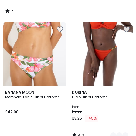
4
/
5
4.3
BANANA MOON
2
DORINA
/ 5
Merenda Tahiti Bikini Bottoms
Filao Bikini Bottoms
Colours
from
£47.00
£15.00
£8.25
-45%
4.3