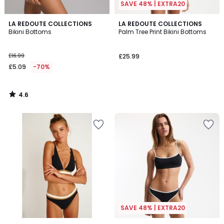
SAVE 48% | EXTRA20
4.6
LA REDOUTE COLLECTIONS
LA REDOUTE COLLECTIONS
/ 5
Bikini Bottoms
Palm Tree Print Bikini Bottoms
£16.99
£25.99
£5.09
-70%
4.6
/
5
SAVE 48% | EXTRA20