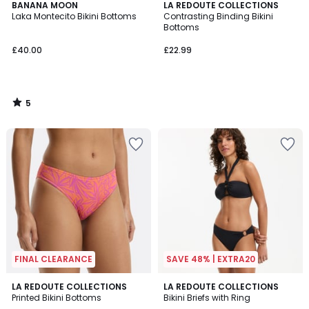
5
BANANA MOON
LA REDOUTE COLLECTIONS
/
Laka Montecito Bikini Bottoms
Contrasting Binding Bikini
5
Bottoms
£40.00
£22.99
5
/
5
FINAL CLEARANCE
SAVE 48% | EXTRA20
4.3
LA REDOUTE COLLECTIONS
LA REDOUTE COLLECTIONS
/ 5
Printed Bikini Bottoms
Bikini Briefs with Ring