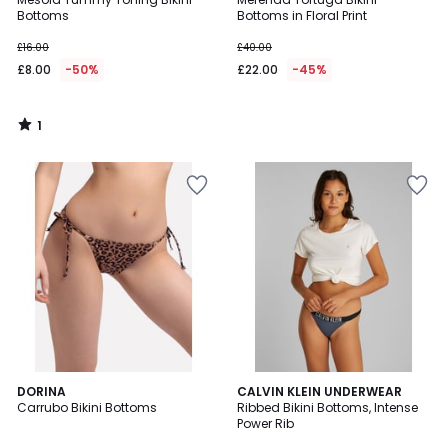
5
Bottoms
Bottoms in Floral Print
£16.00
£40.00
£8.00
-50%
£22.00
-45%
1
/
5
4
DORINA
CALVIN KLEIN UNDERWEAR
/
Carrubo Bikini Bottoms
Ribbed Bikini Bottoms, Intense
5
Power Rib