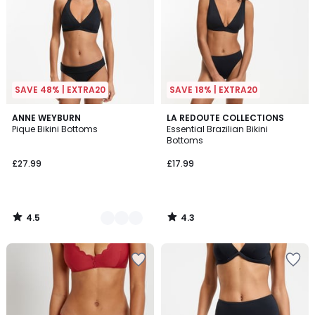
SAVE 48% | EXTRA20
SAVE 18% | EXTRA20
4.5
4.3
2
ANNE WEYBURN
LA REDOUTE COLLECTIONS
/ 5
/ 5
Pique Bikini Bottoms
Essential Brazilian Bikini
Colours
Bottoms
£27.99
£17.99
4.5
4.3
/
/
5
5