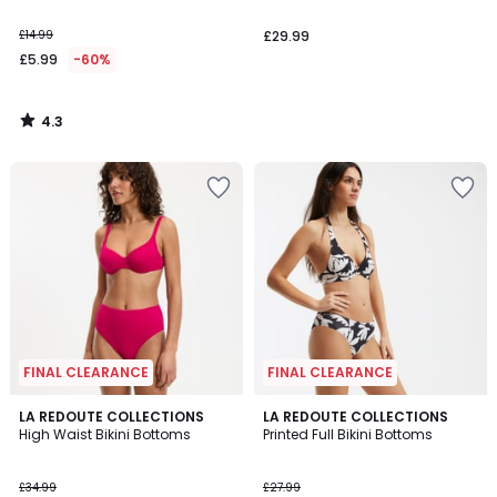
£14.99
£29.99
£5.99
-60%
4.3
/
5
FINAL CLEARANCE
FINAL CLEARANCE
4
4.7
LA REDOUTE COLLECTIONS
LA REDOUTE COLLECTIONS
/
/ 5
High Waist Bikini Bottoms
Printed Full Bikini Bottoms
5
£34.99
£27.99