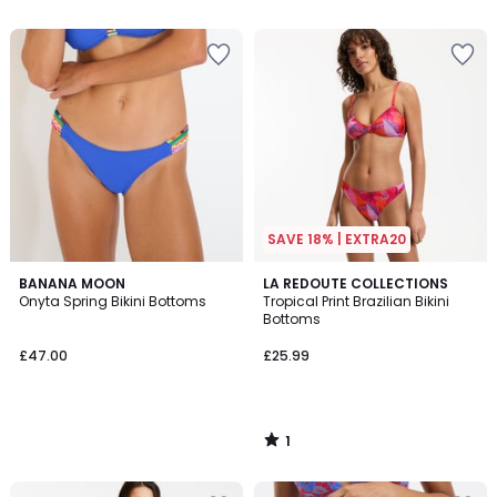
SAVE 18% | EXTRA20
1
BANANA MOON
LA REDOUTE COLLECTIONS
/
Onyta Spring Bikini Bottoms
Tropical Print Brazilian Bikini
5
Bottoms
£47.00
£25.99
1
/
5