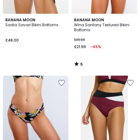
5
BANANA MOON
BANANA MOON
/
Sadia Savari Bikini Bottoms
Wina Santany Textured Bikini
5
Bottoms
£48.00
£39.99
£21.99
-45%
5
/
5