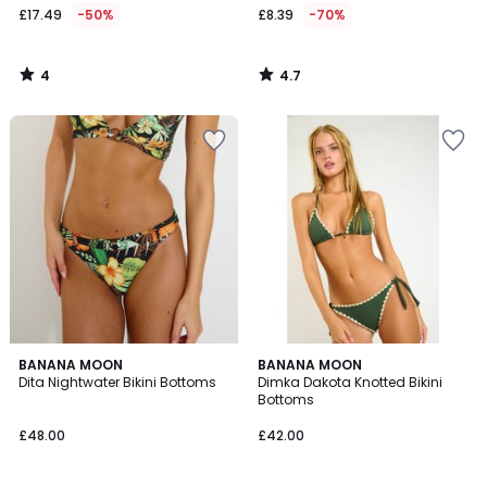
£17.49
-50%
£8.39
-70%
4
4.7
/
/
5
5
BANANA MOON
BANANA MOON
Dita Nightwater Bikini Bottoms
Dimka Dakota Knotted Bikini
Bottoms
£48.00
£42.00