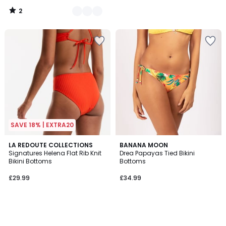
instead
2
of
/
5
£22.99
55%
Discount
applied.
SAVE 18% | EXTRA20
LA REDOUTE COLLECTIONS
BANANA MOON
Signatures Helena Flat Rib Knit
Drea Papayas Tied Bikini
Bikini Bottoms
Bottoms
£29.99
£34.99