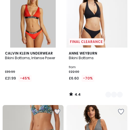
FINAL CLEARANCE
4.4
CALVIN KLEIN UNDERWEAR
3
ANNE WEYBURN
/ 5
Bikini Bottoms, Intense Power
Bikini Bottoms
Colours
from
£39.99
£22.00
£21.99
-45%
£6.60
-70%
4.4
/
5