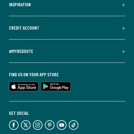
INSPIRATION
CREDIT ACCOUNT
#MYREDOUTE
FIND US ON YOUR APP STORE
GET SOCIAL