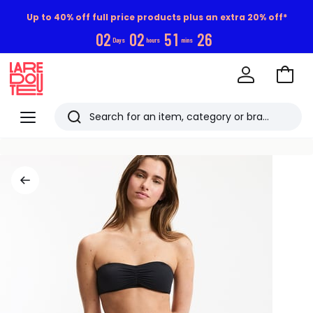
Up to 40% off full price products plus an extra 20% off*
0
2
0
2
5
1
2
5
Days
hours
mins
Go
to
La
Baske
Redoute
Menu
Search
Last
viewed
items