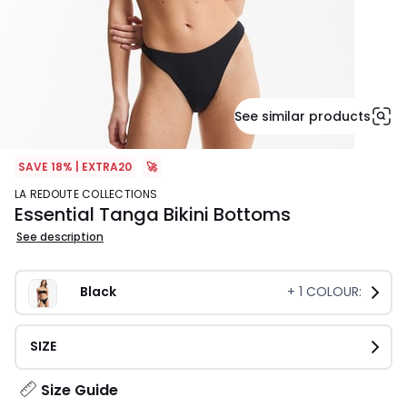
See similar products
SAVE 18% | EXTRA20
🚀
LA REDOUTE COLLECTIONS
Essential Tanga Bikini Bottoms
See description
Black
+
1
COLOUR:
SIZE
Size Guide