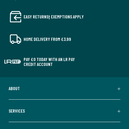
EASY RETURNS† EXEMPTIONS APPLY
HOME DELIVERY FROM £3.99
PAY £0 TODAY WITH AN LR PAY
CREDIT ACCOUNT
ABOUT
SERVICES