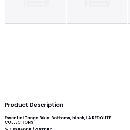
Product Description
Essential Tanga Bikini Bottoms, black, LA REDOUTE
COLLECTIONS
Ref
6885009 / GPZ097