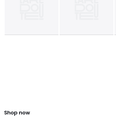
Product sheet relating to environmental qualities and
characteristics
• Origin of manufacture (weaving, dyeing): Italy
• Manufacturing: Albania
• Releases plastic microfibers into the environment when
washing.
Last updated information: 11/03/2026
Colours
Black, Raspberry
Sizes
6, 8, 10, 12, 14, 16
Shop now