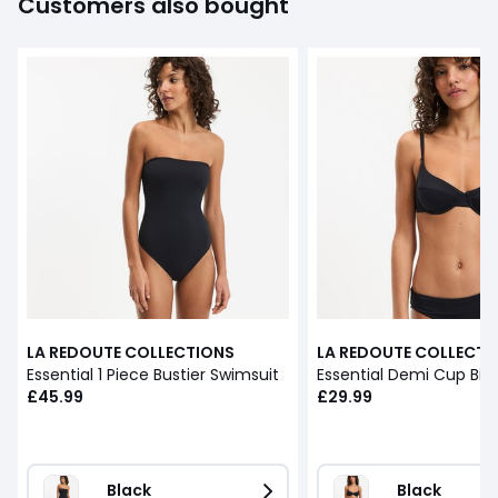
Customers also bought
LA REDOUTE COLLECTIONS
LA REDOUTE COLLECTI
Essential 1 Piece Bustier Swimsuit
Essential Demi Cup Biki
£45.99
£29.99
Black
Black