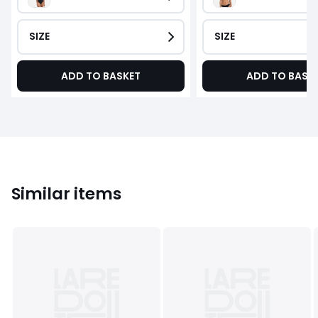
SIZE
SIZE
ADD TO BASKET
ADD TO BASK
Similar items