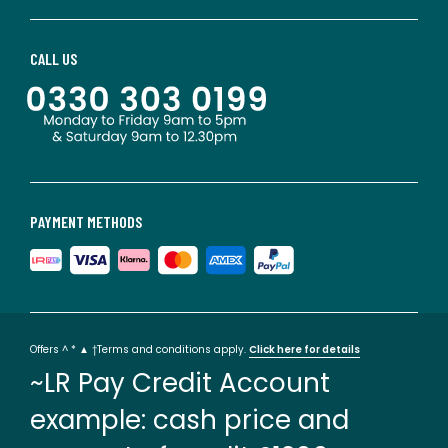
CALL US
PAYMENT METHODS
Offers ^ * ▲ †Terms and conditions apply.
Click here for details
~LR Pay Credit Account
example: cash price and