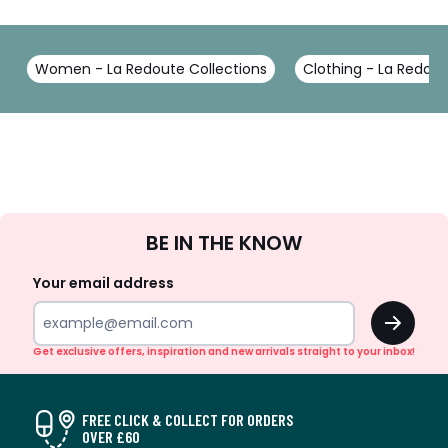
Women - La Redoute Collections
Clothing - La Redout
Sign
BE IN THE KNOW
Up
Your email address
OK
Get exclusive offers, inspiration and new arrivals straight to your inbox!
FREE CLICK & COLLECT FOR ORDERS
OVER £60