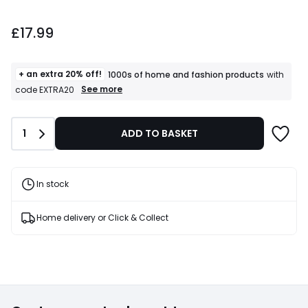
£17.99.
£17.99
+ an extra 20% off!
1000s of home and fashion products
with
+
See more
code EXTRA20
an
extra
20%
Quantity
1
ADD TO BASKET
off!
1000s
of
home
and
In stock
fashion
products
T&Cs
Home delivery or Click & Collect
apply