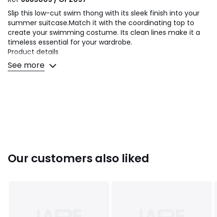
Slip this low-cut swim thong with its sleek finish into your
summer suitcase.Match it with the coordinating top to
create your swimming costume. Its clean lines make it a
timeless essential for your wardrobe.
Product details
• Bikini Bottoms
See more
• Tanga
• Plain
Fabric content and care advice
• Main fabric: 87% polyamide, 13% elastane
• Cup lining: 87% polyester, 13% elastane
• Secondary fabric: 90% polyamide, 10% elastane
• Machine washable at 30°C on a delicate cycle
• Do not iron. Do not bleach
Our customers also liked
• Do not tumble dry
• Do not dry clean