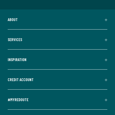
ABOUT
SERVICES
INSPIRATION
CREDIT ACCOUNT
#MYREDOUTE