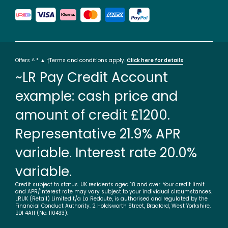
Offers ^ * ▲ †Terms and conditions apply.
Click here for details
~LR Pay Credit Account
example: cash price and
amount of credit £1200.
Representative 21.9% APR
variable. Interest rate 20.0%
variable.
Credit subject to status. UK residents aged 18 and over. Your credit limit
and APR/interest rate may vary subject to your individual circumstances.
LRUK (Retail) Limited t/a La Redoute, is authorised and regulated by the
Financial Conduct Authority. 2 Holdsworth Street, Bradford, West Yorkshire,
BD1 4AH (No. 110433).