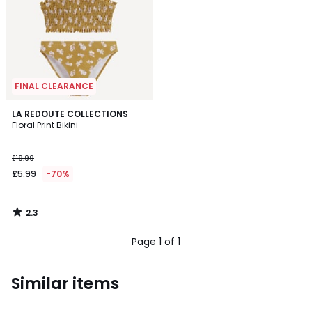
FINAL CLEARANCE
2.3
LA REDOUTE COLLECTIONS
/ 5
Floral Print Bikini
£19.99
£5.99
-70%
2.3
/
5
Page 1 of 1
Similar items