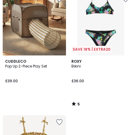
SAVE 18% | EXTRA20
5
CUDDLECO
ROXY
/
Pop Up 2-Piece Play Set
Bikini
5
£39.00
£36.00
5
/
5