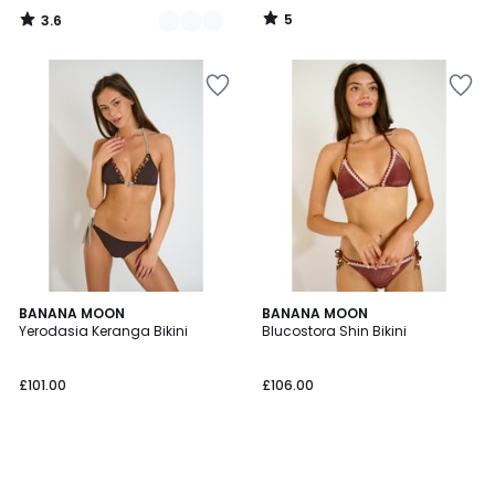
70%
5
3.6
Discount
/
/
5
5
applied.
BANANA MOON
BANANA MOON
Yerodasia Keranga Bikini
Blucostora Shin Bikini
£101.00
£106.00