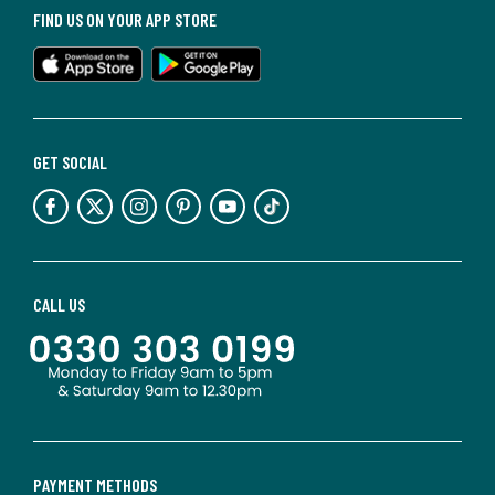
FIND US ON YOUR APP STORE
GET SOCIAL
CALL US
PAYMENT METHODS