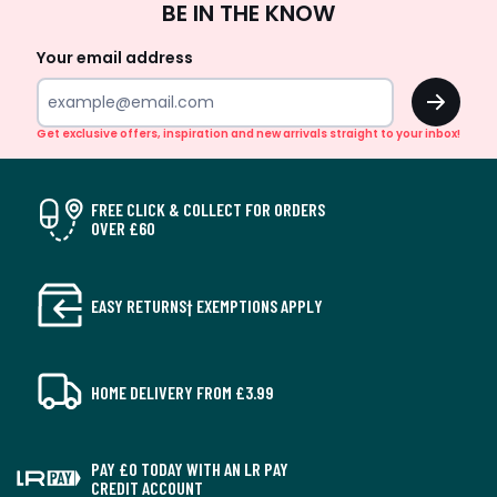
BE IN THE KNOW
Up
Your email address
OK
Get exclusive offers, inspiration and new arrivals straight to your inbox!
FREE CLICK & COLLECT FOR ORDERS
OVER £60
EASY RETURNS† EXEMPTIONS APPLY
HOME DELIVERY FROM £3.99
PAY £0 TODAY WITH AN LR PAY
CREDIT ACCOUNT