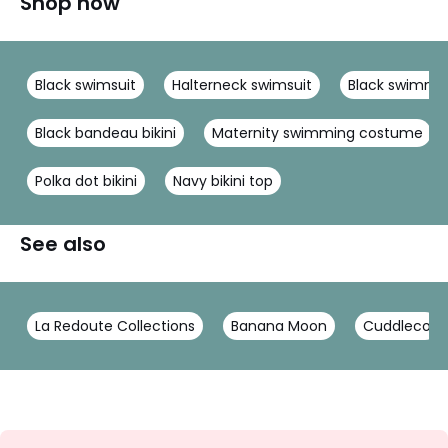
Shop now
Black swimsuit
Halterneck swimsuit
Black swimmi
Black bandeau bikini
Maternity swimming costume
Polka dot bikini
Navy bikini top
See also
La Redoute Collections
Banana Moon
Cuddleco
Sign