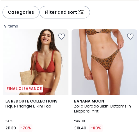
défiler
défiler
à
à
Categories
Filter and sort
gauche
droite
9 items
FINAL CLEARANCE
3.6
5
2
LA REDOUTE COLLECTIONS
BANANA MOON
/ 5
/
Pique Triangle Bikini Top
Zoila Dorado Bikini Bottoms in
Colours
5
Leopard Print
£11.39
£37.99
£46.00
instead
£11.39
-70%
£18.40
-60%
of
£37.99