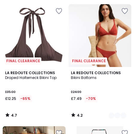
FINAL CLEARANCE
FINAL CLEARANCE
4.7
4.2
LA REDOUTE COLLECTIONS
2
LA REDOUTE COLLECTIONS
/ 5
/ 5
Draped Halterneck Bikini Top
Bikini Bottoms
Colours
£35.00
£24.99
£12.25
-65%
£7.49
-70%
4.7
4.2
/
/
5
5