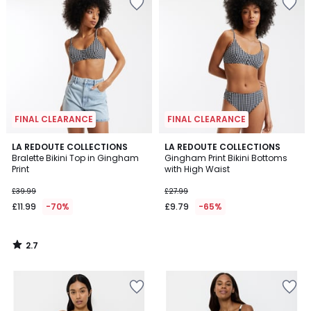
FINAL CLEARANCE
FINAL CLEARANCE
2.7
LA REDOUTE COLLECTIONS
LA REDOUTE COLLECTIONS
/ 5
Bralette Bikini Top in Gingham
Gingham Print Bikini Bottoms
Print
with High Waist
£39.99
£27.99
£11.99
-70%
£9.79
-65%
2.7
/
5