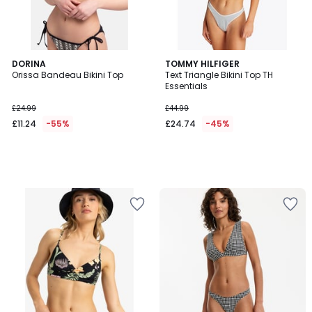
DORINA
TOMMY HILFIGER
Orissa Bandeau Bikini Top
Text Triangle Bikini Top TH
Essentials
£24.99
£44.99
£11.24
-55%
£24.74
-45%