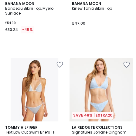
BANANA MOON
BANANA MOON
Bandeau Bikini Top, Myero
Kinew Tahiti Bikini Top
Sunlace
£54.99
£47.00
£30.24
-45%
SAVE 48% | EXTRA20
5
TOMMY HILFIGER
2
LA REDOUTE COLLECTIONS
/
Text Low Cut Swim Briefs TH
Signatures Johane Gingham
Colours