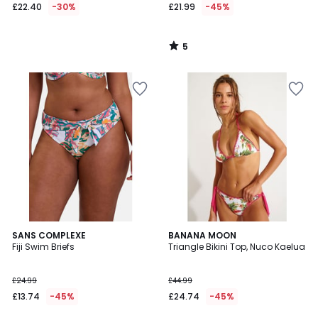
£22.40
-30%
£21.99
-45%
5
/
5
5
SANS COMPLEXE
BANANA MOON
/
Fiji Swim Briefs
Triangle Bikini Top, Nuco Kaelua
5
£24.99
£44.99
£13.74
-45%
£24.74
-45%