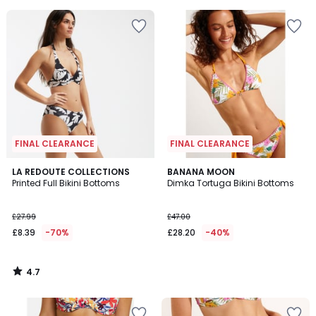
5
FINAL CLEARANCE
FINAL CLEARANCE
4.7
LA REDOUTE COLLECTIONS
BANANA MOON
/ 5
Printed Full Bikini Bottoms
Dimka Tortuga Bikini Bottoms
£27.99
£47.00
£8.39
-70%
£28.20
-40%
4.7
/
5