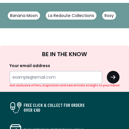
Banana Moon
La Redoute Collections
Roxy
Sign
BE IN THE KNOW
Up
Your email address
OK
Get exclusive offers, inspiration and new arrivals straight to your inbox!
FREE CLICK & COLLECT FOR ORDERS
OVER £60