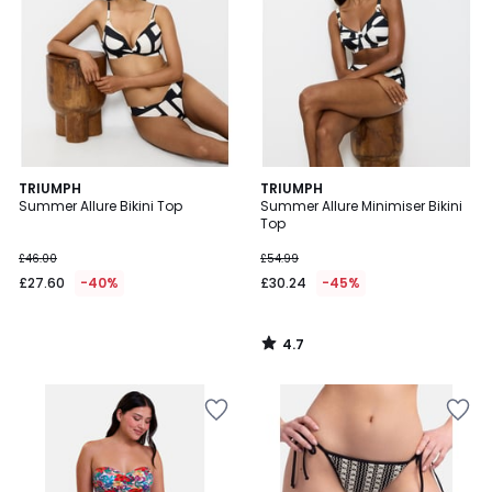
4.7
TRIUMPH
TRIUMPH
/ 5
Summer Allure Bikini Top
Summer Allure Minimiser Bikini
Top
£46.00
£54.99
£27.60
-40%
£30.24
-45%
4.7
/
5