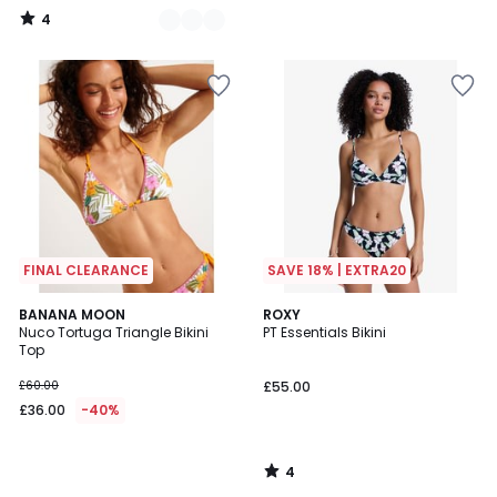
4
/
5
FINAL CLEARANCE
SAVE 18% | EXTRA20
4
BANANA MOON
ROXY
/
Nuco Tortuga Triangle Bikini
PT Essentials Bikini
5
Top
£60.00
£55.00
£36.00
-40%
4
/