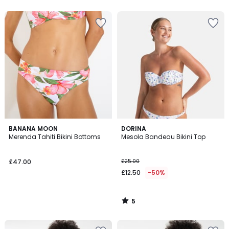
5
BANANA MOON
DORINA
/
Merenda Tahiti Bikini Bottoms
Mesola Bandeau Bikini Top
5
£47.00
£25.00
£12.50
-50%
5
/
5