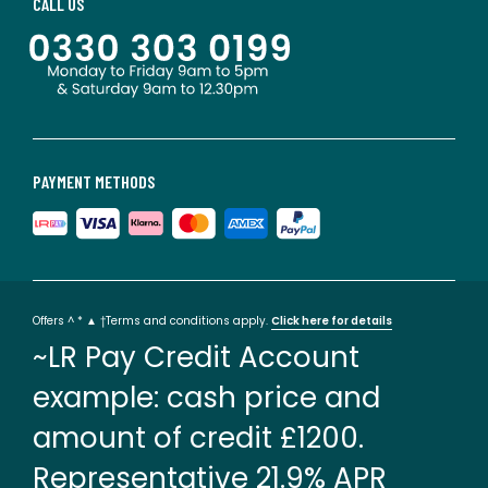
CALL US
PAYMENT METHODS
Offers ^ * ▲ †Terms and conditions apply.
Click here for details
~LR Pay Credit Account
example: cash price and
amount of credit £1200.
Representative 21.9% APR