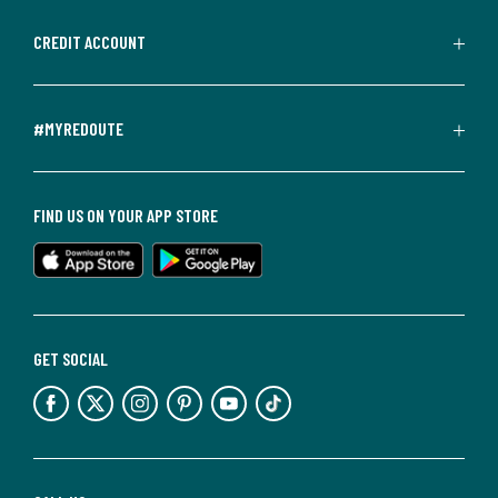
CREDIT ACCOUNT
#MYREDOUTE
FIND US ON YOUR APP STORE
GET SOCIAL