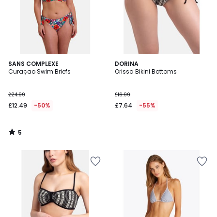
5
SANS COMPLEXE
DORINA
/
Curaçao Swim Briefs
Orissa Bikini Bottoms
5
£24.99
£16.99
£12.49
-50%
£7.64
-55%
5
/
5