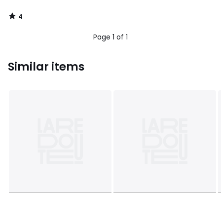
4
/
5
Page 1 of 1
Similar items