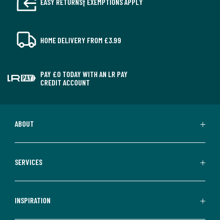
EASY RETURNS† EXEMPTIONS APPLY
HOME DELIVERY FROM £3.99
PAY £0 TODAY WITH AN LR PAY
CREDIT ACCOUNT
ABOUT
SERVICES
INSPIRATION