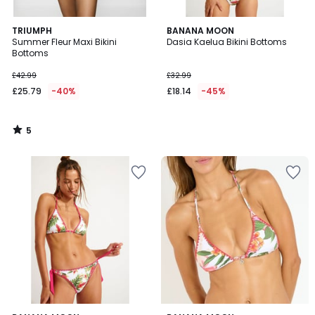
5
TRIUMPH
BANANA MOON
/
Summer Fleur Maxi Bikini
Dasia Kaelua Bikini Bottoms
5
Bottoms
£42.99
£32.99
£25.79
-40%
£18.14
-45%
5
/
5