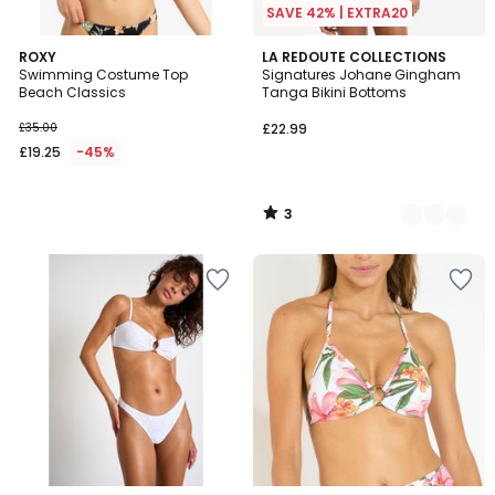
SAVE 42% | EXTRA20
3
ROXY
2
LA REDOUTE COLLECTIONS
/
Swimming Costume Top
Signatures Johane Gingham
Colours
5
Beach Classics
Tanga Bikini Bottoms
£35.00
£22.99
£19.25
-45%
3
/
5