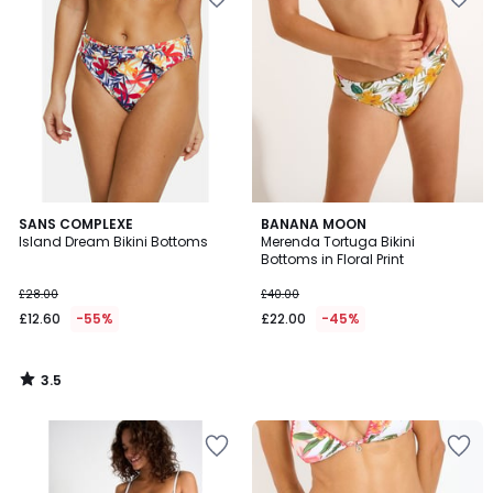
3.5
SANS COMPLEXE
BANANA MOON
/ 5
Island Dream Bikini Bottoms
Merenda Tortuga Bikini
Bottoms in Floral Print
£28.00
£40.00
£12.60
-55%
£22.00
-45%
3.5
/
5