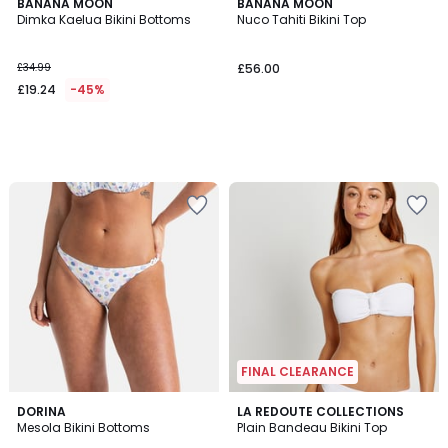
BANANA MOON
BANANA MOON
Dimka Kaelua Bikini Bottoms
Nuco Tahiti Bikini Top
£34.99
£56.00
£19.24
-45%
FINAL CLEARANCE
5
4.9
DORINA
2
LA REDOUTE COLLECTIONS
/
/ 5
Mesola Bikini Bottoms
Plain Bandeau Bikini Top
Colours
5