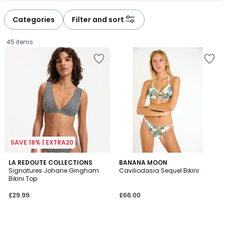
défiler
défiler
à
à
Categories
Filter and sort
gauche
droite
45 items
SAVE 18% | EXTRA20
4
2
LA REDOUTE COLLECTIONS
BANANA MOON
/
Signatures Johane Gingham
Caviliodasia Sequel Bikini
Colours
5
Bikini Top
£29.99.
£29.99
£66.00