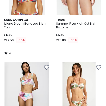
4
SANS COMPLEXE
TRIUMPH
/
Island Dream Bandeau Bikini
Summer Fleur High Cut Bikini
5
Top
Bottoms
£45.00
£32.00
£22.50
-50%
£20.80
-35%
4
/
5