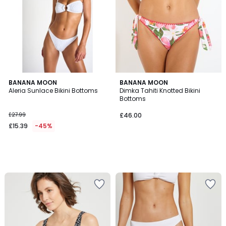
BANANA MOON
BANANA MOON
Aleria Sunlace Bikini Bottoms
Dimka Tahiti Knotted Bikini
Bottoms
£27.99
£46.00
£15.39
-45%