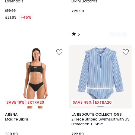
5
Essentials
Bikini Bottoms
£39.99
£25.99
£21.99
-45%
5
/
5
SAVE 18% | EXTRA20
SAVE 48% | EXTRA20
2
ARENA
LA REDOUTE COLLECTIONS
/
Maxlife Bikini
2 Piece Striped Swimsuit with UV
5
Protection T-Shirt
£39.99
£22.99