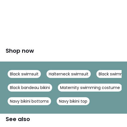
Shop now
Black swimsuit
Halterneck swimsuit
Black swimmi
Black bandeau bikini
Maternity swimming costume
Navy bikini bottoms
Navy bikini top
See also