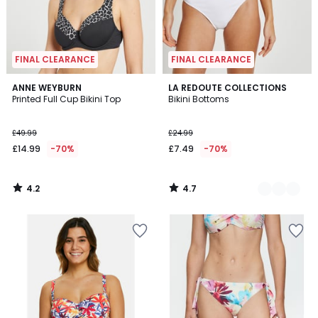
FINAL CLEARANCE
FINAL CLEARANCE
4.2
4.7
ANNE WEYBURN
2
LA REDOUTE COLLECTIONS
/ 5
/ 5
Printed Full Cup Bikini Top
Bikini Bottoms
Colours
£49.99
£24.99
£14.99
-70%
£7.49
-70%
4.2
4.7
/
/
5
5