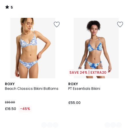
5
/
5
SAVE 24% | EXTRA20
2
ROXY
2
ROXY
Beach Classics Bikini Bottoms
PT Essentials Bikini
Colours
Colours
£30.00
£55.00
£16.50
-45%