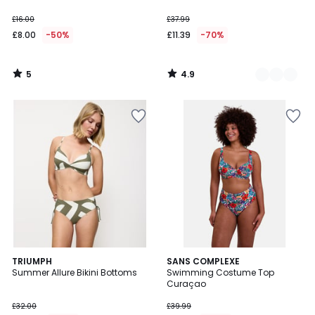
£16.00
£37.99
£8.00
-50%
£11.39
-70%
5
4.9
/
/
5
5
5
TRIUMPH
SANS COMPLEXE
/
Summer Allure Bikini Bottoms
Swimming Costume Top
5
Curaçao
£32.00
£39.99