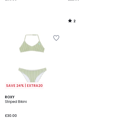
2
/
5
SAVE 24% | EXTRA20
4
ROXY
/
Striped Bikini
5
£30.00