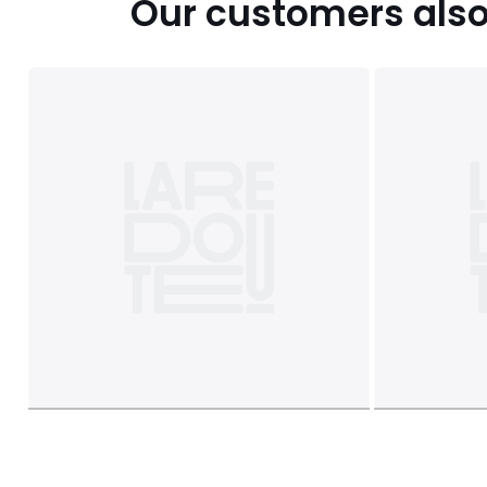
Our customers also