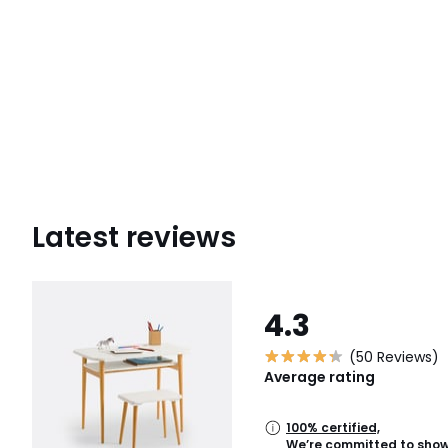
Latest reviews
4.3
(50 Reviews)
Average rating
100% certified,
We’re committed to showi