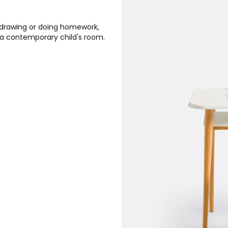
or drawing or doing homework,
o a contemporary child's room.