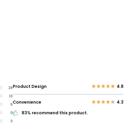
Product Design
4.8
29
13
Convenience
4.3
5
83% recommend this product.
0
3