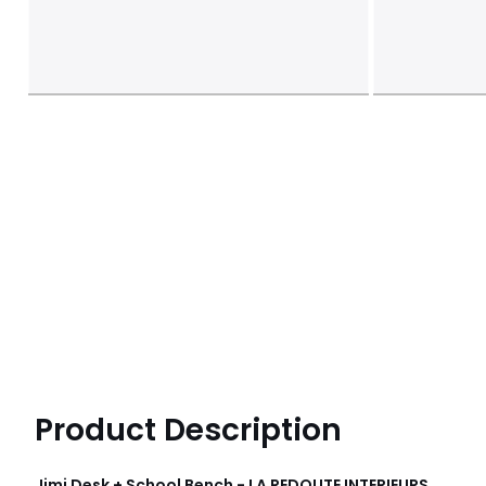
Product Description
Jimi Desk + School Bench - LA REDOUTE INTERIEURS