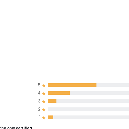
5
4
3
2
1
ng only certified