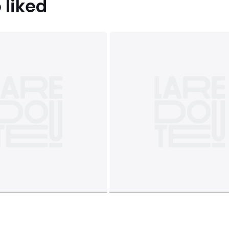
 liked