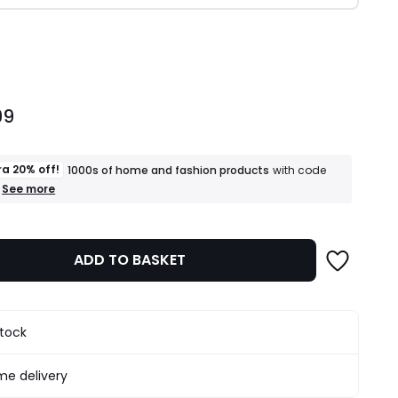
ity
99
ra 20% off!
1000s of home and fashion products
with code
+
See more
an
extra
20%
off!
ADD TO BASKET
1000s
of
home
and
fashion
stock
products
T&Cs
apply
e delivery