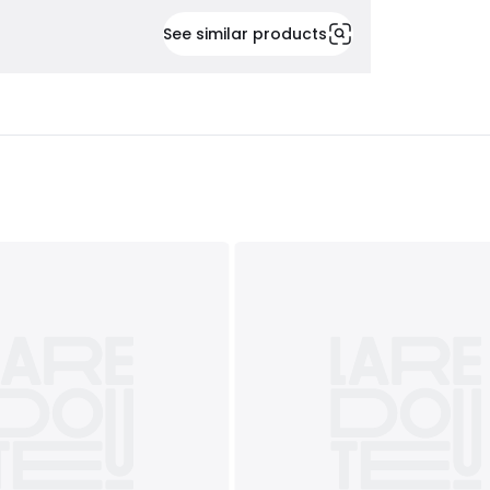
See similar products