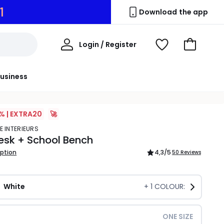
0
Download the app
My
Login / Register
View
Go
Account
Wishlist
to
Basket
usiness
% | EXTRA20
🚀
E INTERIEURS
esk + School Bench
iption
4,3
/5
50 Reviews
White
+
1
COLOUR:
ONE SIZE