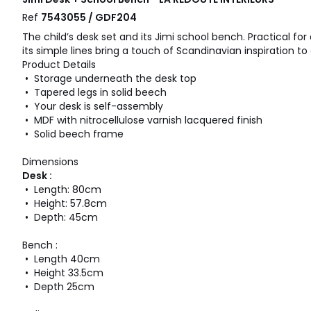
Ref
7543055 / GDF204
The child’s desk set and its Jimi school bench. Practical f
its simple lines bring a touch of Scandinavian inspiration t
Product Details
• Storage underneath the desk top
• Tapered legs in solid beech
• Your desk is self-assembly
• MDF with nitrocellulose varnish lacquered finish
• Solid beech frame
Dimensions
Desk :
• Length: 80cm
• Height: 57.8cm
• Depth: 45cm
Bench :
• Length 40cm
• Height 33.5cm
• Depth 25cm