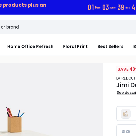
ce products plus an
0
1
0
3
3
9
4
Days
hours
mins
Home Office Refresh
Floral Print
Best Sellers
B
SAVE 48
LA REDOUT
Jimi D
See descr
SIZE