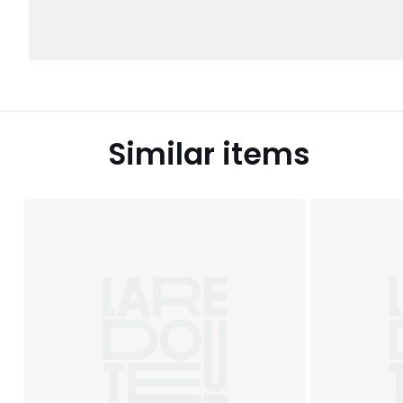
Similar items