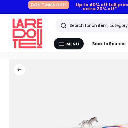
Up to 40% off full pri
DON'T MISS OUT!
extra 20% off*
Search
Last
Back to Routine
MENU
Menu
viewed
La
Redoute
items