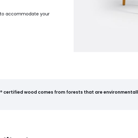
gh to accommodate your
 certified wood comes from forests that are environmentall