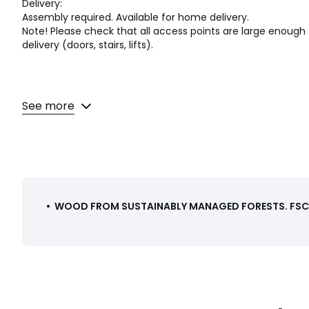
Delivery:
Assembly required. Available for home delivery.
Note! Please check that all access points are large enou
delivery (doors, stairs, lifts).
See more
Dimensions and weight of parcel
1 parcel
• L89 x H15 x D54cm, 12kg
Colours
White, Sage green
Sizes
ONE SIZE
•
WOOD FROM SUSTAINABLY MANAGED FORESTS
.
FSC®
Downloads
Instructions for use/assembly