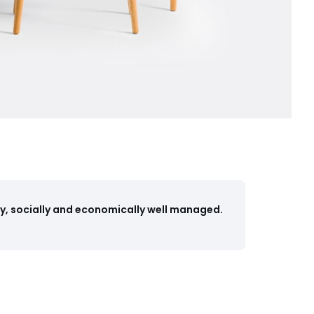
y, socially and economically well managed.