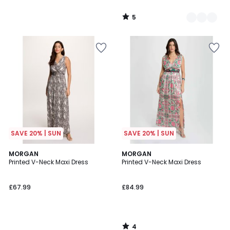
5
/
5
SAVE 20% | SUN
SAVE 20% | SUN
4
MORGAN
MORGAN
/
Printed V-Neck Maxi Dress
Printed V-Neck Maxi Dress
5
£67.99
£84.99
4