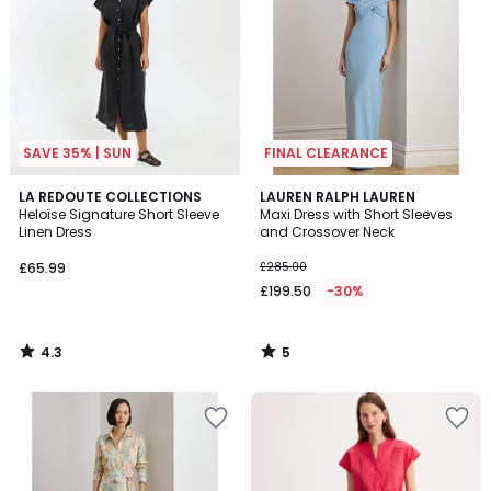
SAVE 35% | SUN
FINAL CLEARANCE
4.3
5
LA REDOUTE COLLECTIONS
LAUREN RALPH LAUREN
/ 5
/
Heloïse Signature Short Sleeve
Maxi Dress with Short Sleeves
5
Linen Dress
and Crossover Neck
£65.99
£285.00
£199.50
-30%
4.3
5
/
/
5
5