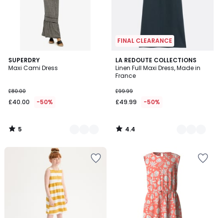
FINAL CLEARANCE
5
4.4
2
SUPERDRY
2
LA REDOUTE COLLECTIONS
/
/ 5
Maxi Cami Dress
Linen Full Maxi Dress, Made in
Colours
Colours
5
France
£80.00
£99.99
£40.00
-50%
£49.99
-50%
5
4.4
/
/
5
5