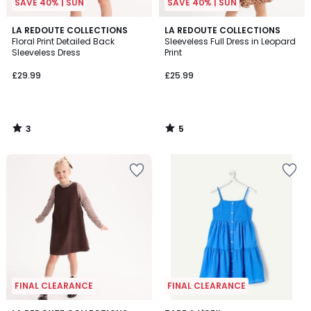
SAVE 40% | SUN
SAVE 40% | SUN
3
5
LA REDOUTE COLLECTIONS
LA REDOUTE COLLECTIONS
/
/
Floral Print Detailed Back
Sleeveless Full Dress in Leopard
5
5
Sleeveless Dress
Print
£29.99
£25.99
3
5
/
/
5
5
FINAL CLEARANCE
FINAL CLEARANCE