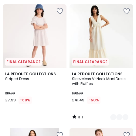
5
FINAL CLEARANCE
FINAL CLEARANCE
3.1
LA REDOUTE COLLECTIONS
2
LA REDOUTE COLLECTIONS
/
Striped Dress
Sleeveless V-Neck Maxi Dress
Colours
5
with Ruffles
£19.99
£82.99
£7.99
-60%
£41.49
-50%
3.1
/
5