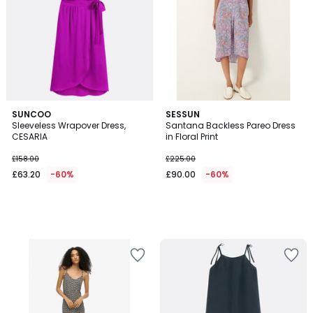
SUNCOO
SESSUN
Sleeveless Wrapover Dress,
Santana Backless Pareo Dress
CESARIA
in Floral Print
£158.00
£225.00
£63.20
-60%
£90.00
-60%