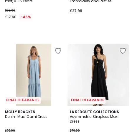
Print, 8-16 Years
Embroidery and Ruffles
£32.00
£27.99
£17.60
-45%
FINAL CLEARANCE
FINAL CLEARANCE
MOLLY BRACKEN
LA REDOUTE COLLECTIONS
Denim Maxi Cami Dress
Asymmetric Strapless Maxi
Dress
£79.99
£79.99