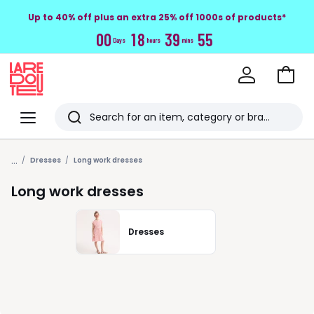
Up to 40% off plus an extra 25% off 1000s of products*
0
0
1
8
3
9
5
4
Days
hours
mins
Go
to
La
Baske
Redoute
Menu
Search
Last
...
viewed
Dresses
Long work dresses
items
Long work dresses
Dresses