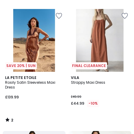
/
5
SAVE 20% | SUN
FINAL CLEARANCE
2
LA PETITE ETOILE
VILA
/
Rosily Satin Sleeveless Maxi
Strappy Maxi Dress
5
Dress
£139.99
£49.99
£44.99
-10%
2
/
5