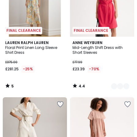
FINAL CLEARANCE
FINAL CLEARANCE
5
4.4
LAUREN RALPH LAUREN
2
ANNE WEYBURN
/
/ 5
Floral Print Linen Long Sleeve
Mid-Length Shift Dress with
Colours
5
Shirt Dress
Short Sleeves
£375.00
£77.99
£281.25
-25%
£23.39
-70%
5
4.4
/
/
5
5