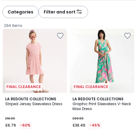
Categories
Filter and sort
294 items
FINAL CLEARANCE
FINAL CLEARANCE
5
4.5
LA REDOUTE COLLECTIONS
LA REDOUTE COLLECTIONS
/
/ 5
Striped Jersey Sleeveless Dress
Graphic Print Sleeveless V-Neck
5
Maxi Dress
£6.79
£16.99
£69.99
instead
£6.79
-60%
£38.49
-45%
of
£16.99