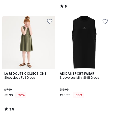
5
/
5
3.5
LA REDOUTE COLLECTIONS
ADIDAS SPORTSWEAR
/ 5
Sleeveless Full Dress
Sleeveless Mini Shift Dress
£17.99
£39.99
£5.39
-70%
£25.99
-35%
3.5
/