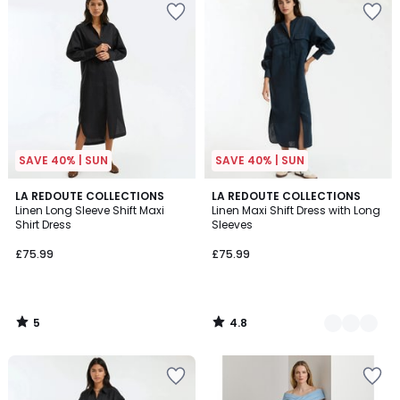
SAVE 40% | SUN
SAVE 40% | SUN
5
4.8
LA REDOUTE COLLECTIONS
2
LA REDOUTE COLLECTIONS
/
/ 5
Linen Long Sleeve Shift Maxi
Linen Maxi Shift Dress with Long
Colours
5
Shirt Dress
Sleeves
£75.99
£75.99
5
4.8
/
/
5
5