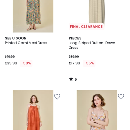
FINAL CLEARANCE
5
SEE U SOON
PIECES
/
Printed Cami Maxi Dress
Long Striped Button-Down
5
Dress
£79.99
£39.99
£39.99
-50%
£17.99
-55%
5
/
5