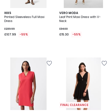
IKKS
VERO MODA
Printed Sleeveless Full Maxi
Leaf Print Maxi Dress with V-
Dress
Neck
£239.99
£34.00
£107.99
-55%
£15.30
-55%
FINAL CLEARANCE