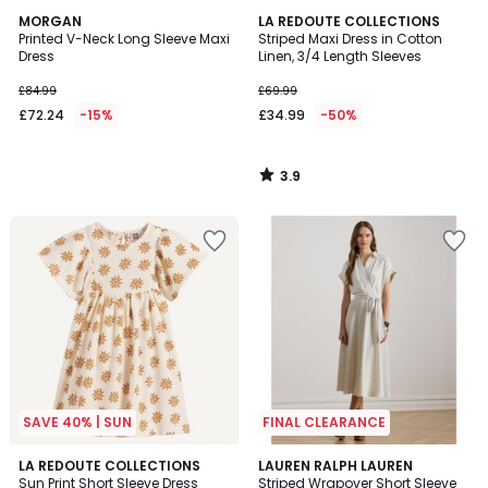
3.9
MORGAN
LA REDOUTE COLLECTIONS
/ 5
Printed V-Neck Long Sleeve Maxi
Striped Maxi Dress in Cotton
Dress
Linen, 3/4 Length Sleeves
£84.99
£69.99
£72.24
-15%
£34.99
-50%
3.9
/
5
SAVE 40% | SUN
FINAL CLEARANCE
5
4.5
LA REDOUTE COLLECTIONS
LAUREN RALPH LAUREN
/
/ 5
Sun Print Short Sleeve Dress
Striped Wrapover Short Sleeve