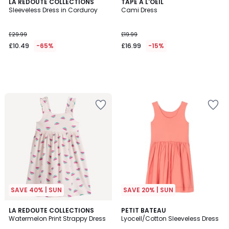
LA REDOUTE COLLECTIONS
TAPE A L'OEIL
Sleeveless Dress in Corduroy
Cami Dress
£29.99
£19.99
£10.49
-65%
£16.99
-15%
SAVE 40% | SUN
SAVE 20% | SUN
4.7
LA REDOUTE COLLECTIONS
PETIT BATEAU
/ 5
Watermelon Print Strappy Dress
Lyocell/Cotton Sleeveless Dress