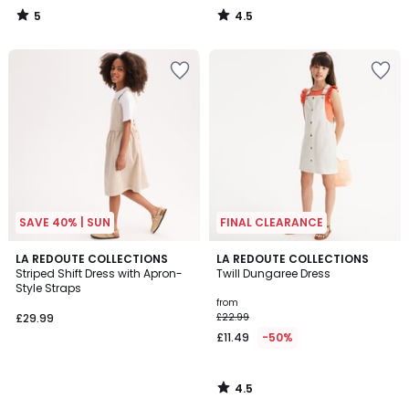
60%
5
4.5
Discount
/
/
5
5
applied.
SAVE 40% | SUN
FINAL CLEARANCE
4.5
LA REDOUTE COLLECTIONS
LA REDOUTE COLLECTIONS
/ 5
Striped Shift Dress with Apron-
Twill Dungaree Dress
Style Straps
from
£29.99
£22.99
£11.49
-50%
4.5
/