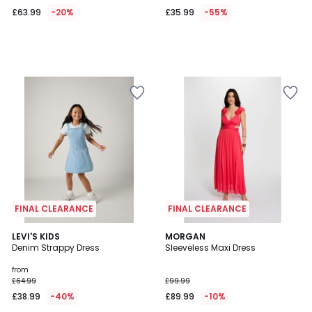
£63.99
-20%
£35.99
-55%
FINAL CLEARANCE
FINAL CLEARANCE
5
LEVI'S KIDS
2
MORGAN
/
Denim Strappy Dress
Sleeveless Maxi Dress
Colours
5
from
£64.99
£99.99
£38.99
-40%
£89.99
-10%