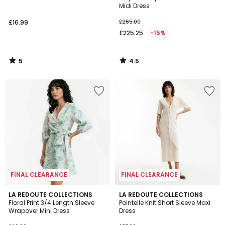
5
Midi Dress
£16.99
£265.00
£225.25
-15%
5
4.5
/
/
5
5
FINAL CLEARANCE
FINAL CLEARANCE
2.5
5
LA REDOUTE COLLECTIONS
LA REDOUTE COLLECTIONS
/ 5
/
Floral Print 3/4 Length Sleeve
Pointelle Knit Short Sleeve Maxi
5
Wrapover Mini Dress
Dress