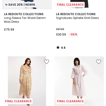
✨ SAVE 20% | NEWIN
FINAL CLEARANCE
4.6
LA REDOUTE COLLECTIONS
LA REDOUTE COLLECTIONS
/ 5
Long Sleeve Tie-Waist Denim
Signatures Ophelie Shirt Dress
Maxi Dress
£75.99
£67.99
£30.59
-55%
4.6
/
5
FINAL CLEARANCE
FINAL CLEARANCE