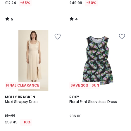
£12.24
-65%
£49.99
-50%
5
4
/
/
5
5
FINAL CLEARANCE
SAVE 20% | SUN
5
MOLLY BRACKEN
ROXY
/
Maxi Strappy Dress
Floral Print Sleeveless Dress
5
£64.99
£36.00
£58.49
-10%