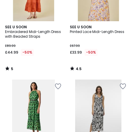
5
4.5
SEE U SOON
SEE U SOON
/
/ 5
Embroidered Midi-Length Dress
Printed Lace Midi-Length Dress
5
with Beaded Straps
£89.99
£67.99
£44.99
-50%
£33.99
-50%
5
4.5
/
/
5
5