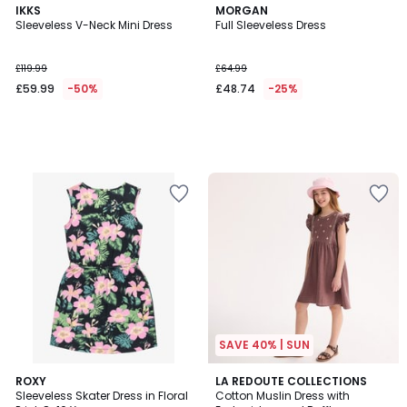
IKKS
MORGAN
Sleeveless V-Neck Mini Dress
Full Sleeveless Dress
£119.99
£64.99
£59.99
-50%
£48.74
-25%
SAVE 40% | SUN
ROXY
LA REDOUTE COLLECTIONS
Sleeveless Skater Dress in Floral
Cotton Muslin Dress with