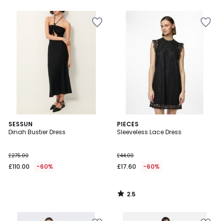
5
2.5
SESSUN
PIECES
/ 5
Dinah Bustier Dress
Sleeveless Lace Dress
£275.00
£44.00
£110.00
-60%
£17.60
-60%
2.5
/
5