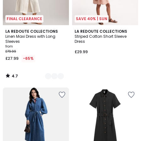
FINAL CLEARANCE
SAVE 40% | SUN
4.7
2
LA REDOUTE COLLECTIONS
LA REDOUTE COLLECTIONS
/ 5
Linen Maxi Dress with Long
Striped Cotton Short Sleeve
Colours
Sleeves
Dress
from
£79.99
£29.99
£27.99
-65%
4.7
/
5