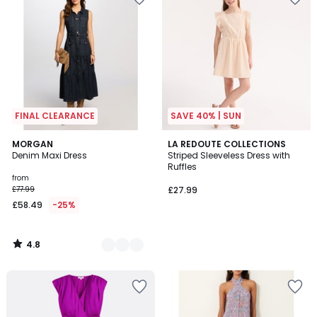
FINAL CLEARANCE
SAVE 40% | SUN
4.8
2
MORGAN
LA REDOUTE COLLECTIONS
/ 5
Denim Maxi Dress
Striped Sleeveless Dress with
Colours
Ruffles
from
£77.99
£27.99
£58.49
-25%
4.8
/
5