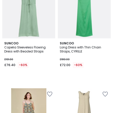
SUNCOO
SUNCOO
Copelia Sleeveless Flowing
Long Dress with Thin Chain
Dress with Beaded Straps
Straps, CYRILLE
£191.00
£180.00
£76.40
-60%
£72.00
-60%