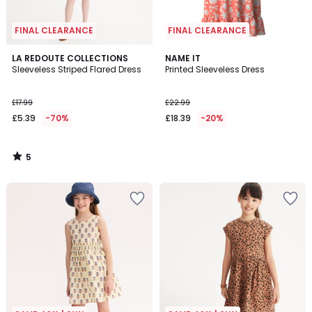
FINAL CLEARANCE
FINAL CLEARANCE
5
LA REDOUTE COLLECTIONS
NAME IT
/
Sleeveless Striped Flared Dress
Printed Sleeveless Dress
5
£17.99
£22.99
£5.39
-70%
£18.39
-20%
5
/
5