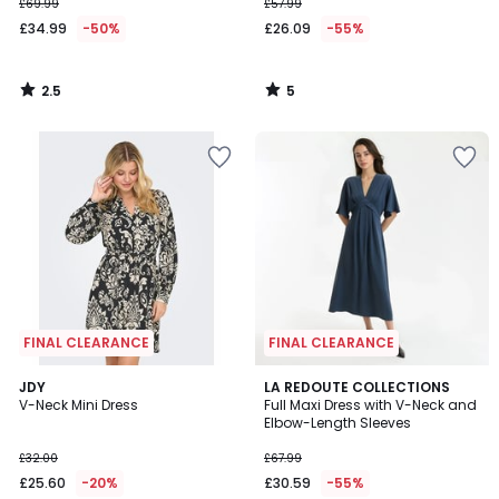
£69.99
£57.99
£34.99
-50%
£26.09
-55%
2.5
5
/
/
5
5
FINAL CLEARANCE
FINAL CLEARANCE
4
JDY
2
LA REDOUTE COLLECTIONS
/
V-Neck Mini Dress
Full Maxi Dress with V-Neck and
Colours
5
Elbow-Length Sleeves
£32.00
£67.99
£25.60
-20%
£30.59
-55%