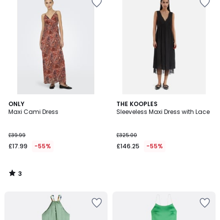
3
ONLY
THE KOOPLES
/
Maxi Cami Dress
Sleeveless Maxi Dress with Lace
5
£39.99
£325.00
£17.99
-55%
£146.25
-55%
3
/
5