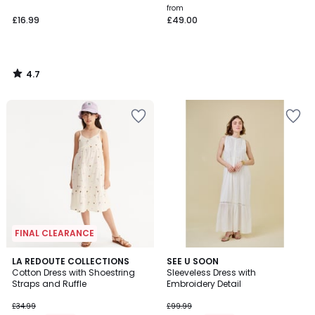
from
£16.99
£49.00
4.7
/
5
FINAL CLEARANCE
5
4
LA REDOUTE COLLECTIONS
SEE U SOON
/
/
Cotton Dress with Shoestring
Sleeveless Dress with
5
5
Straps and Ruffle
Embroidery Detail
£34.99
£99.99