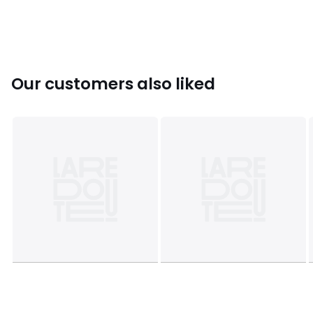
Colours
Denim
Sizes
XS, S, M, L, XL
Our customers also liked