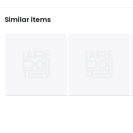
Similar items