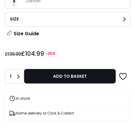
Denim
SIZE
Size Guide
£104.99
£104.99
instead
£139.99
-25%
of
£139.99
25%
Quantity
1
ADD TO BASKET
Discount
applied.
In stock
Home delivery or Click & Collect