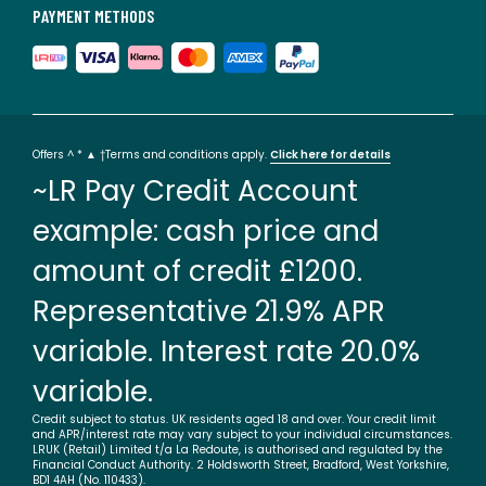
PAYMENT METHODS
Offers ^ * ▲ †Terms and conditions apply.
Click here for details
~LR Pay Credit Account
example: cash price and
amount of credit £1200.
Representative 21.9% APR
variable. Interest rate 20.0%
variable.
Credit subject to status. UK residents aged 18 and over. Your credit limit
and APR/interest rate may vary subject to your individual circumstances.
LRUK (Retail) Limited t/a La Redoute, is authorised and regulated by the
Financial Conduct Authority. 2 Holdsworth Street, Bradford, West Yorkshire,
BD1 4AH (No. 110433).