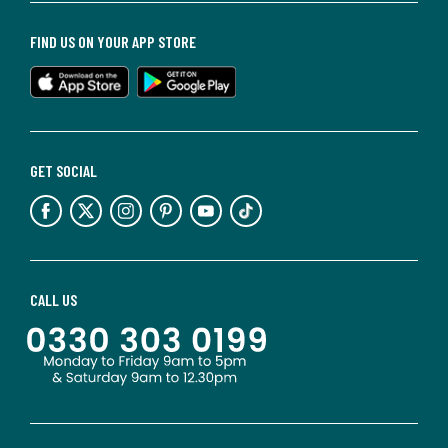
FIND US ON YOUR APP STORE
GET SOCIAL
CALL US