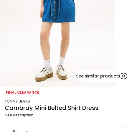
See similar products
FINAL CLEARANCE
TOMMY JEANS
Cambray Mini Belted Shirt Dress
See description