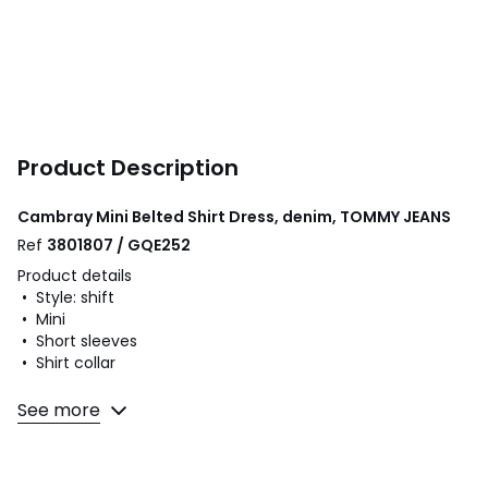
Product Description
Cambray Mini Belted Shirt Dress, denim, TOMMY JEANS
Ref
3801807 / GQE252
Product details
• Style: shift
• Mini
• Short sleeves
• Shirt collar
Fabric content and care advice
See more
• 100% cotton
• Please refer to the care instructions on the product label