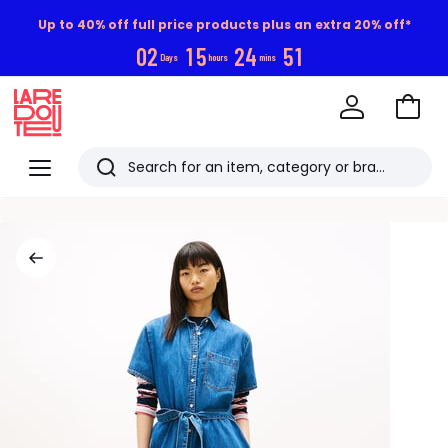
Up to 40% off full price products plus an extra 20% off*
0
2
1
5
2
4
5
0
Days
hours
mins
Go
to
La
Baske
Redoute
Menu
Search
Last
viewed
items