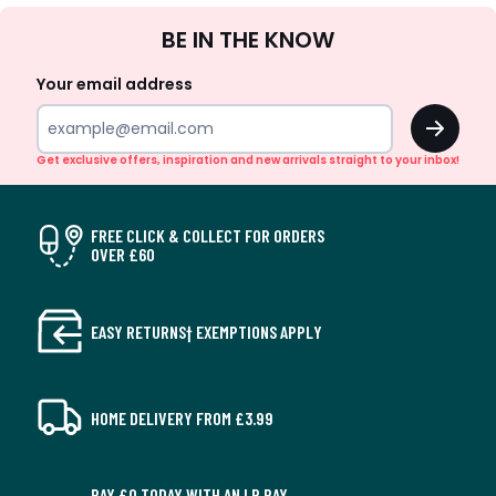
Sign
BE IN THE KNOW
Up
Your email address
OK
Get exclusive offers, inspiration and new arrivals straight to your inbox!
FREE CLICK & COLLECT FOR ORDERS
OVER £60
EASY RETURNS† EXEMPTIONS APPLY
HOME DELIVERY FROM £3.99
PAY £0 TODAY WITH AN LR PAY