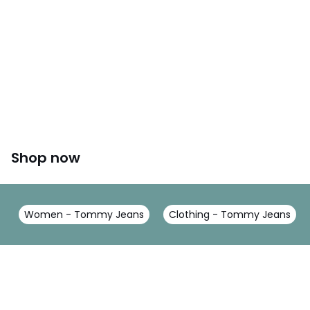
Shop now
Women - Tommy Jeans
Clothing - Tommy Jeans