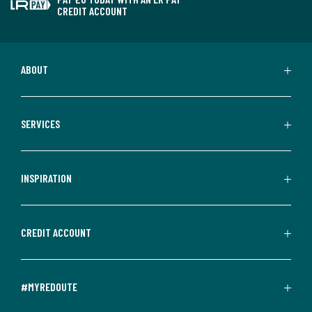
CREDIT ACCOUNT
ABOUT
SERVICES
INSPIRATION
CREDIT ACCOUNT
#MYREDOUTE