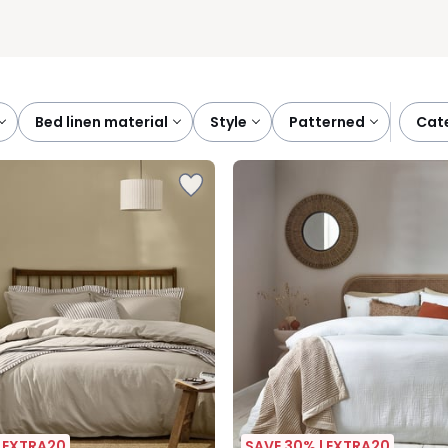
bed linen material
style
patterned
ca
| EXTRA20
SAVE 30% | EXTRA20