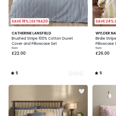
SAVE 18% | EXTRA20
SAVE 24% 
6
5
7
5
CATHERINE LANSFIELD
WYLDER NA
Colours
/
Colours
/
Brushed Stripe 100% Cotton Duvet
Birdie Stri
5
5
Cover and Pillowcase Set
Pillowcase 
from
from
£22.00
£26.00
5
5
/
/
5
5