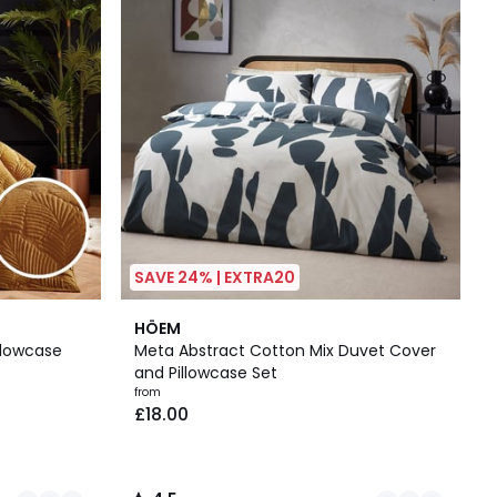
SAVE 24% | EXTRA20
2
4.5
HÖEM
Colours
/ 5
llowcase
Meta Abstract Cotton Mix Duvet Cover
and Pillowcase Set
from
£18.00