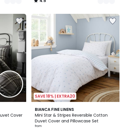
4.5
/
5
SAVE 18% | EXTRA20
2
BIANCA FINE LINENS
Colours
Duvet Cover
Mini Star & Stripes Reversible Cotton
Duvet Cover and Pillowcase Set
from