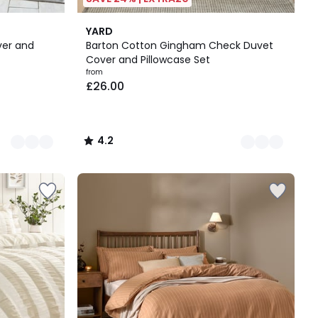
6
4.2
YARD
Colours
/ 5
ver and
Barton Cotton Gingham Check Duvet
Cover and Pillowcase Set
from
£26.00
4.2
/
5