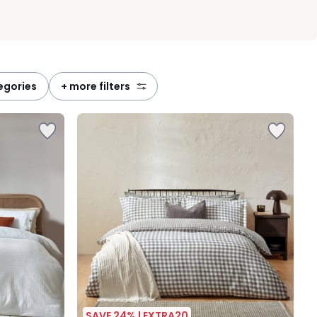
tegories
+ more filters
SAVE 24% | EXTRA20