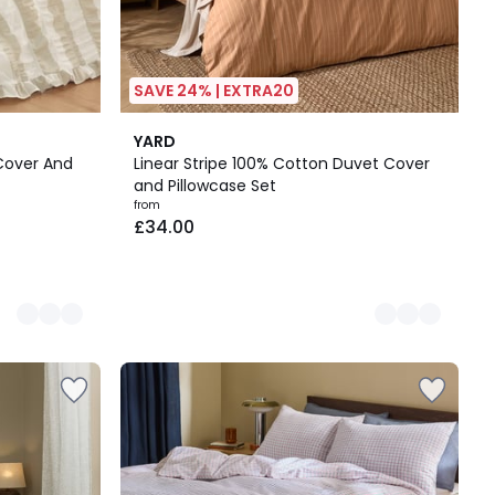
SAVE 24% | EXTRA20
3
YARD
Colours
 Cover And
Linear Stripe 100% Cotton Duvet Cover
and Pillowcase Set
from
£34.00