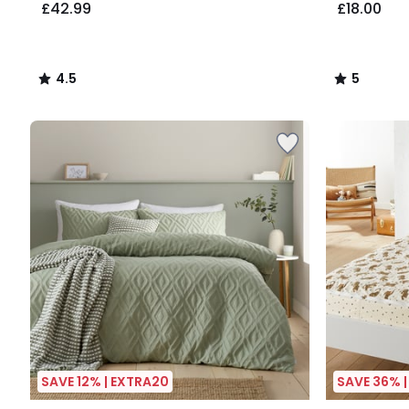
£42.99
£18.00
4.5
5
/
/
5
5
SAVE 12% | EXTRA20
SAVE 36% 