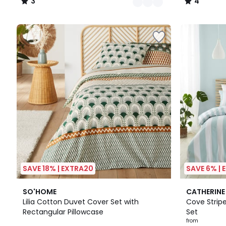
3
4
/
/
5
5
SAVE 18% | EXTRA20
SAVE 6% |
4.5
2
5
SO'HOME
CATHERINE
/ 5
Colours
/
Lilia Cotton Duvet Cover Set with
Cove Strip
5
Rectangular Pillowcase
Set
from