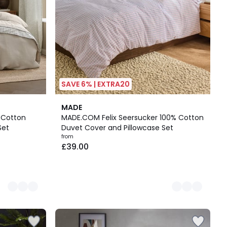
SAVE 6% | EXTRA20
3
MADE
Colours
 Cotton
MADE.COM Felix Seersucker 100% Cotton
Set
Duvet Cover and Pillowcase Set
from
£39.00