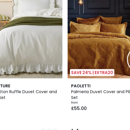
SAVE 24% | EXTRA20
7
4
TURE
PAOLETTI
Colours
/
tton Ruffle Duvet Cover and
Palmeria Duvet Cover and Pi
5
Set
Set
from
£55.00