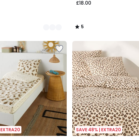
£18.00
5
/
5
| EXTRA20
SAVE 48% | EXTRA20