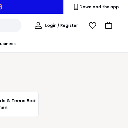
6
Download the app
My
Login / Register
View
Go
Account
Wishlist
to
Basket
usiness
ids & Teens Bed
inen