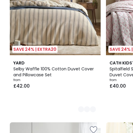
SAVE 24% | EXTRA20
SAVE 24% 
2
YARD
CATH KID
Colours
Selby Waffle 100% Cotton Duvet Cover
Spitalfield 
and Pillowcase Set
Duvet Cove
from
from
£42.00
£40.00