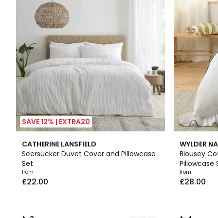
SAVE 12% | EXTRA20
3
3
2
4
CATHERINE LANSFIELD
WYLDER NA
Colours
/
Colours
/
Seersucker Duvet Cover and Pillowcase
Blousey Co
5
5
Set
Pillowcase 
from
from
£22.00
£28.00