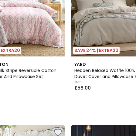
| EXTRA20
SAVE 24% | EXTRA20
4
STON
YARD
Colours
Silk Stripe Reversible Cotton
Hebden Relaxed Waffle 100%
r And Pillowcase Set
Duvet Cover and Pillowcase 
from
£58.00