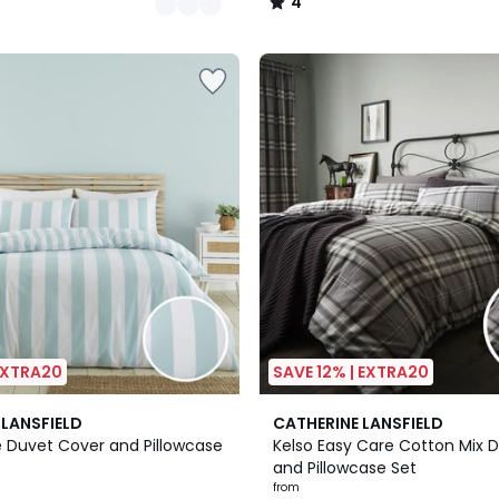
4
/
5
 EXTRA20
SAVE 12% | EXTRA20
5
 LANSFIELD
CATHERINE LANSFIELD
/
e Duvet Cover and Pillowcase
Kelso Easy Care Cotton Mix 
5
and Pillowcase Set
from