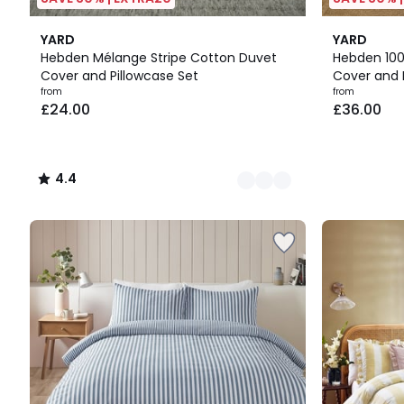
15
4.4
5
YARD
YARD
Colours
/ 5
Colours
Hebden Mélange Stripe Cotton Duvet
Hebden 10
Cover and Pillowcase Set
Cover and 
Prices
from
from
£24.00
£36.00
starting
from
£24.00.
4.4
/
5