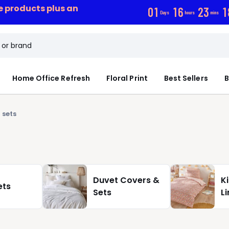
ce products plus an
0
1
1
6
2
3
1
Days
hours
mins
Home Office Refresh
Floral Print
Best Sellers
B
 sets
Duvet Covers &
K
ets
Sets
L