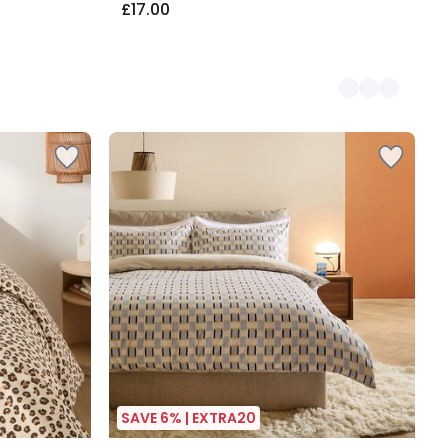
£17.00
SAVE 6% | EXTRA20