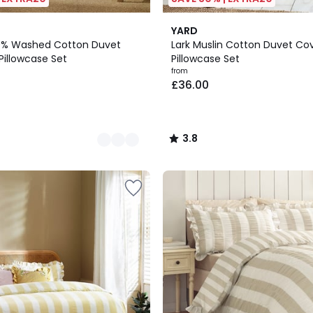
4
3.8
YARD
Colours
/ 5
0% Washed Cotton Duvet
Lark Muslin Cotton Duvet Co
Pillowcase Set
Pillowcase Set
from
£36.00
3.8
/
5