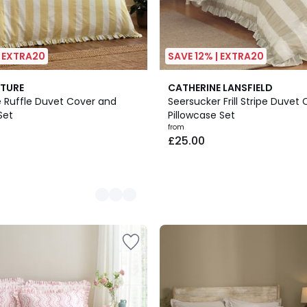
| EXTRA20
SAVE 12% | EXTRA20
3
TURE
CATHERINE LANSFIELD
Colours
pe Ruffle Duvet Cover and
Seersucker Frill Stripe Duvet
Set
Pillowcase Set
from
£25.00