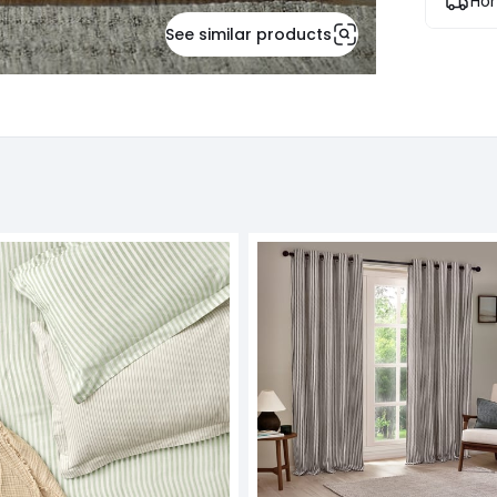
Hom
See similar products