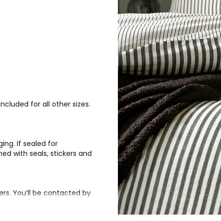
ncluded for all other sizes.
ng. If sealed for
d with seals, stickers and
ers. You’ll be contacted by