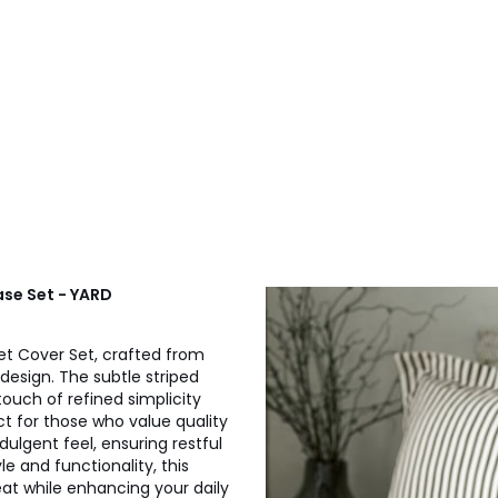
se Set - YARD
t Cover Set, crafted from
esign. The subtle striped
touch of refined simplicity
ct for those who value quality
dulgent feel, ensuring restful
e and functionality, this
at while enhancing your daily