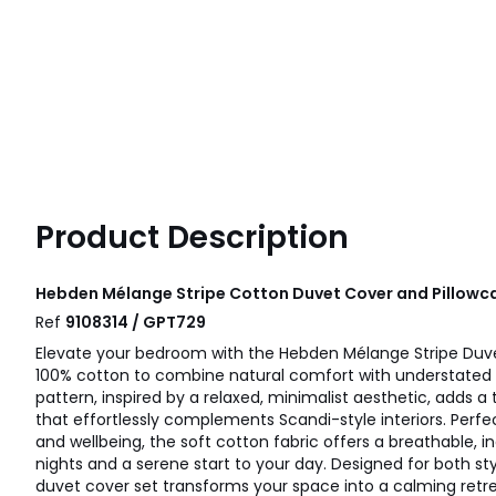
Product Description
Hebden Mélange Stripe Cotton Duvet Cover and Pillowca
Ref
9108314 / GPT729
Elevate your bedroom with the Hebden Mélange Stripe Duve
100% cotton to combine natural comfort with understated d
pattern, inspired by a relaxed, minimalist aesthetic, adds a 
that effortlessly complements Scandi-style interiors. Perfe
and wellbeing, the soft cotton fabric offers a breathable, in
nights and a serene start to your day. Designed for both styl
duvet cover set transforms your space into a calming retre