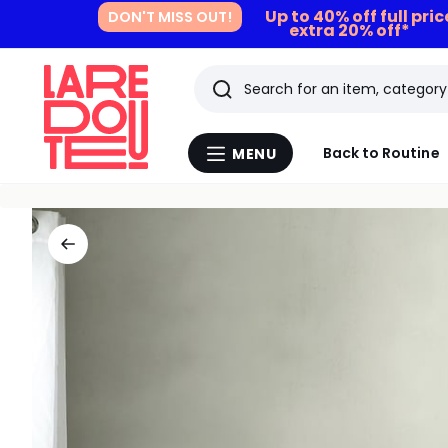
Up to 40% off full pri
DON'T MISS OUT!
extra 20% off*
Search
Last
Back to Routine
MENU
Menu
viewed
La
Redoute
items