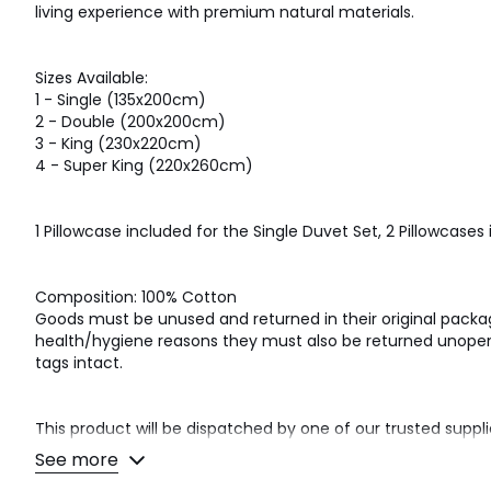
living experience with premium natural materials.
Sizes Available:
1 - Single (135x200cm)
2 - Double (200x200cm)
3 - King (230x220cm)
4 - Super King (220x260cm)
1 Pillowcase included for the Single Duvet Set, 2 Pillowcases i
Composition: 100% Cotton
Goods must be unused and returned in their original packagi
health/hygiene reasons they must also be returned unopene
tags intact.
This product will be dispatched by one of our trusted suppli
their selected courier about your delivery.
See more