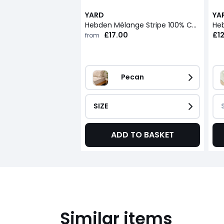
YARD
YA
Hebden Mélange Stripe 100% Cotton Fitted Sheet
£17.00
£1
from
Pecan
SIZE
ADD TO BASKET
Similar items