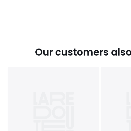
Colours
Black, Eucalyptus, Pecan, Blush Pink, Grey, Beetr
Mocha, Navy/grey, Mineral blue, Honey yellow, Mauve, N
Sizes
SINGLE (135X200cm), DOUBLE (200X200cm), KING
(260X220cm)
Our customers also