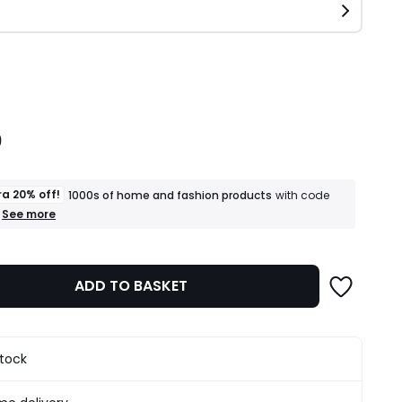
ity
0
ra 20% off!
1000s of home and fashion products
with code
+
See more
an
extra
20%
off!
ADD TO BASKET
1000s
of
home
and
fashion
stock
products
T&Cs
apply