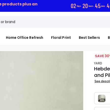
ce products plus an
0
2
2
0
4
5
3
Days
hours
mins
Home Office Refresh
Floral Print
Best Sellers
B
SAVE 30
YARD
Hebde
and Pi
See descr