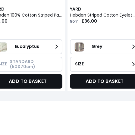
RD
YARD
Hebden 100% Cotton Striped Pair of Pillowcases
Hebden Striped Cotton 
2.00
£36.00
from
Eucalyptus
Grey
STANDARD 
SIZE
SIZE
(50X70cm)
ADD TO BASKET
ADD TO BASKET