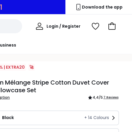
9
Download the app
My
Login / Register
View
Go
Account
Wishlist
to
Basket
usiness
% | EXTRA20
🚀
n Mélange Stripe Cotton Duvet Cover
llowcase Set
iption
4,4
/5
7 Reviews
Black
+
14
Colours