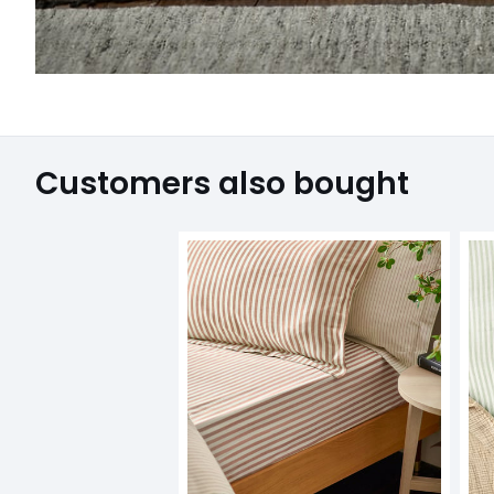
Customers also bought