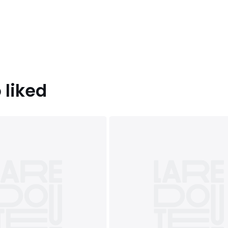
oot, Forest green, Olive,
atural, Rosewood
 (230X220cm), SUPERKING
 liked