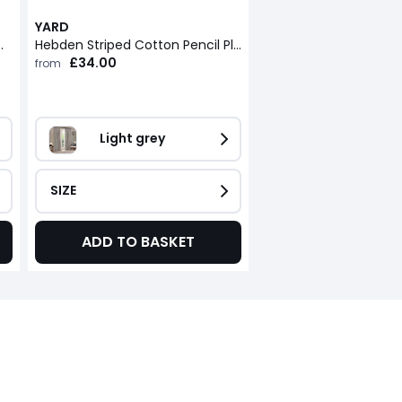
YARD
Eyelet Curtains
Hebden Striped Cotton Pencil Pleat Curtains
£34.00
from
Light grey
SIZE
ADD TO BASKET