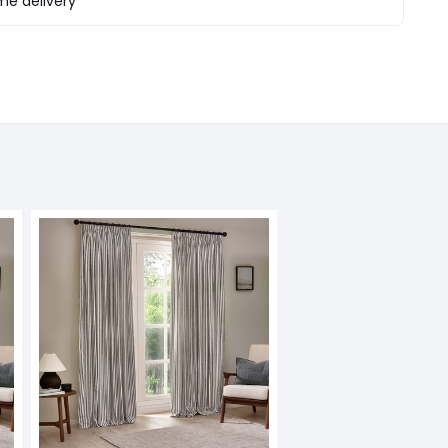
e delivery