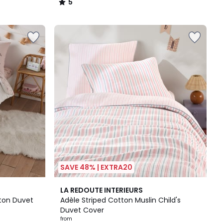
5
/
5
SAVE 48% | EXTRA20
LA REDOUTE INTERIEURS
ton Duvet
Adèle Striped Cotton Muslin Child's
Duvet Cover
from