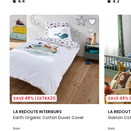
4.4
4.3
/
/
5
5
SAVE 48% | EXTRA20
SAVE 48% 
4.7
4.3
LA REDOUTE INTERIEURS
LA REDOUT
/ 5
/ 5
Earth Organic Cotton Duvet Cover
Gaston Cot
from
from