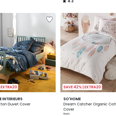
4.3
/
5
| EXTRA20
SAVE 42% | EXTRA20
4.6
E INTERIEURS
SO'HOME
/ 5
ton Duvet Cover
Dream Catcher Organic Cot
Cover
from