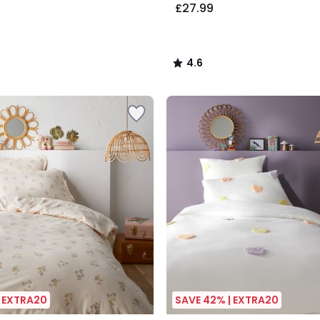
£27.99
4.6
/
5
| EXTRA20
SAVE 42% | EXTRA20