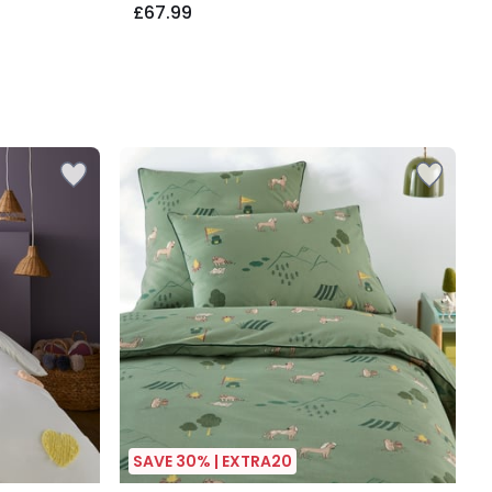
£67.99
SAVE 30% | EXTRA20