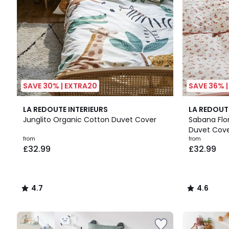
SAVE 30% | EXTRA20
SAVE 36% 
4.7
4.6
LA REDOUTE INTERIEURS
LA REDOUT
/ 5
/ 5
Junglito Organic Cotton Duvet Cover
Sabana Flo
Duvet Cov
from
from
£32.99
£32.99
4.7
4.6
/
/
5
5