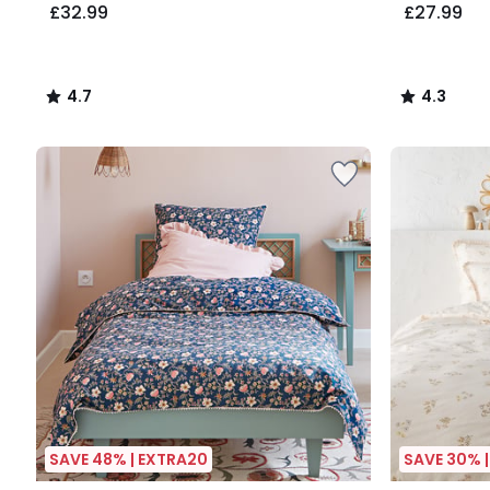
£32.99
£27.99
4.7
4.3
/
/
5
5
SAVE 48% | EXTRA20
SAVE 30% 