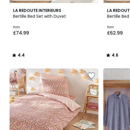
4.4
4.6
LA REDOUTE INTERIEURS
LA REDOUT
/ 5
/ 5
Bertille Bed Set with Duvet
Bertille Be
Prices
from
from
£74.99
£62.99
starting
from
£74.99.
4.4
4.6
/
/
5
5
Up
to
65%
off
final
clearance