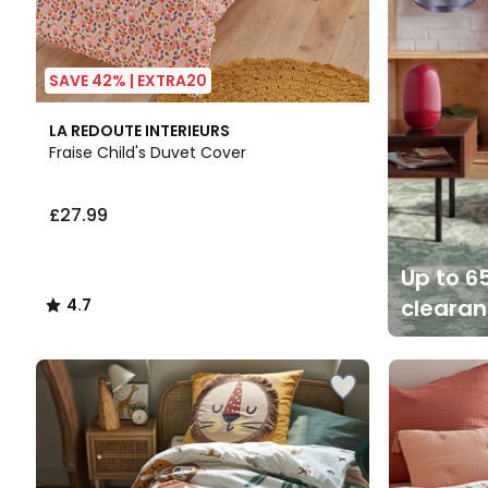
SAVE 42% | EXTRA20
4.7
LA REDOUTE INTERIEURS
/ 5
Fraise Child's Duvet Cover
£27.99
Up to 65
cleara
4.7
/
5