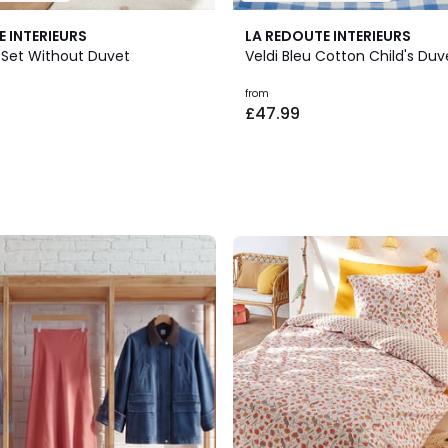
E INTERIEURS
LA REDOUTE INTERIEURS
d Set Without Duvet
Veldi Bleu Cotton Child's Du
from
£47.99