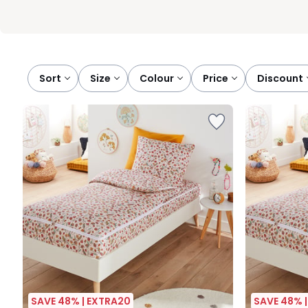
Sort
size
colour
price
discount
SAVE 48% | EXTRA20
SAVE 48% 