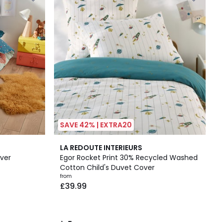
SAVE 42% | EXTRA20
5
LA REDOUTE INTERIEURS
/
ver
Egor Rocket Print 30% Recycled Washed
5
Cotton Child's Duvet Cover
from
£39.99