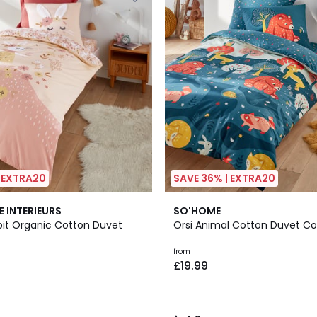
| EXTRA20
SAVE 36% | EXTRA20
4.3
E INTERIEURS
SO'HOME
/ 5
bit Organic Cotton Duvet
Orsi Animal Cotton Duvet Co
from
£19.99