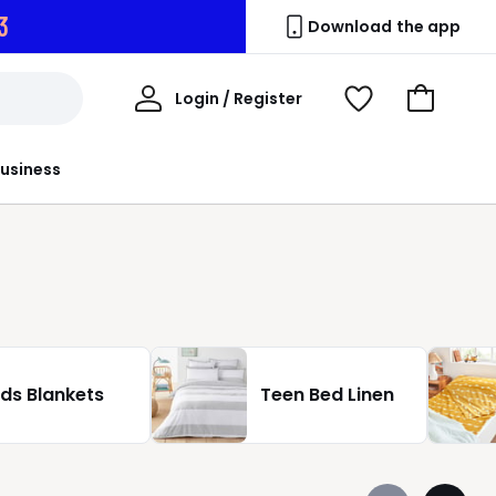
0
Download the app
My
Login / Register
View
Go
Account
Wishlist
to
Basket
usiness
ids Blankets
Teen Bed Linen