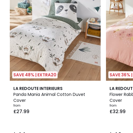
SAVE 48% | EXTRA20
SAVE 36% 
4.4
4.3
LA REDOUTE INTERIEURS
LA REDOUT
/ 5
/ 5
Panda Mania Animal Cotton Duvet
Flower Rab
Cover
Cover
from
from
£27.99
£32.99