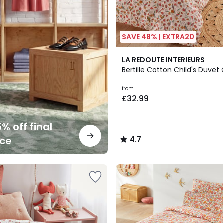
SAVE 48% | EXTRA20
4.7
LA REDOUTE INTERIEURS
/ 5
Bertille Cotton Child's Duvet
from
£32.99
% off final
nce
4.7
/
5