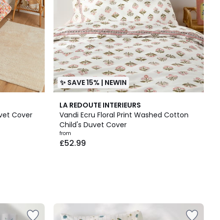
✨ SAVE 15% | NEWIN
LA REDOUTE INTERIEURS
vet Cover
Vandi Ecru Floral Print Washed Cotton
Child's Duvet Cover
from
£52.99