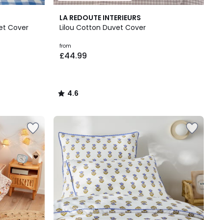
4.6
LA REDOUTE INTERIEURS
/ 5
vet Cover
Lilou Cotton Duvet Cover
from
£44.99
4.6
/
5