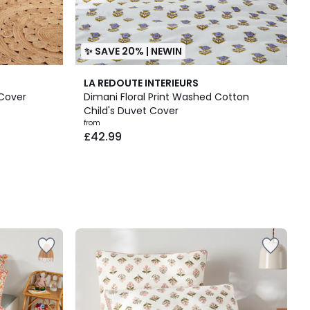
✨ SAVE 20% | NEWIN
LA REDOUTE INTERIEURS
 Cover
Dimani Floral Print Washed Cotton
Child's Duvet Cover
from
£42.99