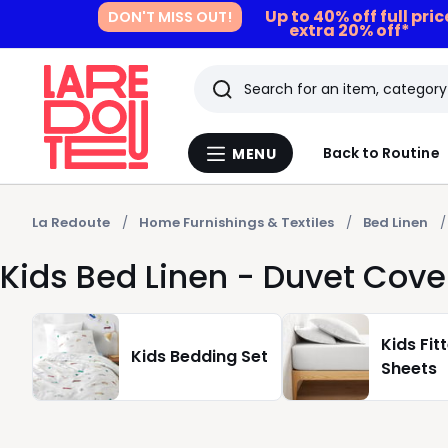
Up to 40% off full pri
DON'T MISS OUT!
extra 20% off*
Search
Last
Back to Routine
MENU
Menu
viewed
La
Redoute
items
La Redoute
Home Furnishings & Textiles
Bed Linen
Kids Bed Linen - Duvet Cove
Kids Fit
Kids Bedding Set
Sheets