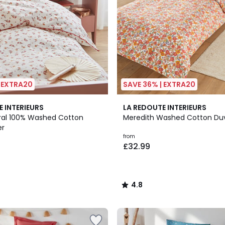
| EXTRA20
SAVE 36% | EXTRA20
4.8
E INTERIEURS
LA REDOUTE INTERIEURS
/ 5
ral 100% Washed Cotton
Meredith Washed Cotton Du
er
from
£32.99
4.8
/
5