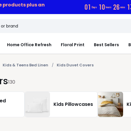
ce products plus an
0
1
1
0
2
6
1
Days
hours
mins
Home Office Refresh
Floral Print
Best Sellers
B
Kids & Teens Bed Linen
Kids Duvet Covers
rs
130
ted
Kids Pillowcases
K