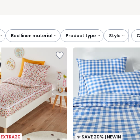
bed linen material
product type
style
| EXTRA20
✨ SAVE 20% | NEWIN