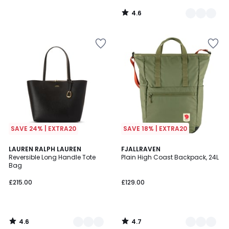
4.6
/
5
SAVE 24% | EXTRA20
SAVE 18% | EXTRA20
4.6
4.7
3
LAUREN RALPH LAUREN
5
FJALLRAVEN
/ 5
/ 5
Reversible Long Handle Tote
Plain High Coast Backpack, 24L
Colours
Colours
Bag
£215.00
£129.00
4.6
4.7
/
/