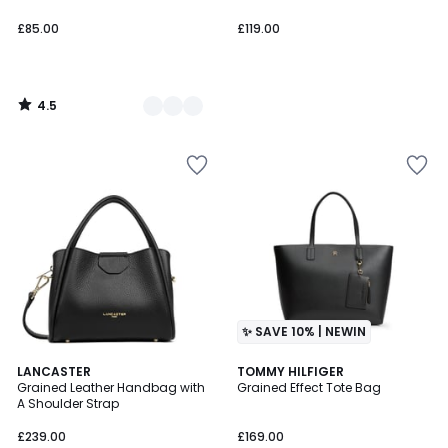
£85.00
£119.00
4.5
/
5
✨ SAVE 10% | NEWIN
LANCASTER
TOMMY HILFIGER
Grained Leather Handbag with
Grained Effect Tote Bag
A Shoulder Strap
£239.00
£169.00