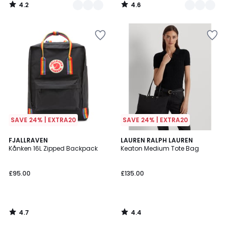
4.2
4.6
/
/
5
5
SAVE 24% | EXTRA20
SAVE 24% | EXTRA20
4.7
4.4
FJALLRAVEN
LAUREN RALPH LAUREN
/ 5
/ 5
Kånken 16L Zipped Backpack
Keaton Medium Tote Bag
£95.00
£135.00
4.7
4.4
/
/
5
5