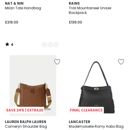
4
4
NAT & NIN
RAINS
/
Milan Tote Handbag
Trail Mountaineer Unisex
Colours
5
Backpack
£219.00
£139.00
4
/
5
SAVE 24% | EXTRA20
FINAL CLEARANCE
4
LAUREN RALPH LAUREN
LANCASTER
/
Cameryn Shoulder Bag
Mademoiselle Romy Hobo Bag