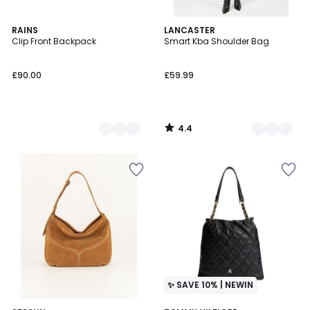
4.4
2
RAINS
5
LANCASTER
/ 5
Clip Front Backpack
Smart Kba Shoulder Bag
Colours
Colours
£90.00
£59.99
4.4
/
5
✨ SAVE 10% | NEWIN