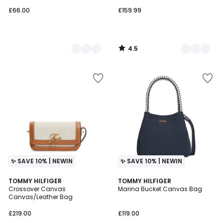
£66.00
£159.99
4.5
/
5
✨ SAVE 10% | NEWIN
✨ SAVE 10% | NEWIN
TOMMY HILFIGER
TOMMY HILFIGER
Crossover Canvas
Marina Bucket Canvas Bag
Canvas/Leather Bag
£219.00
£119.00