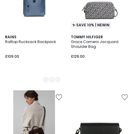
✨ SAVE 10% | NEWIN
3
RAINS
TOMMY HILFIGER
Rolltop Rucksack Backpack
Grace Camera Jacquard
Colours
Shoulder Bag
£109.00
£129.00