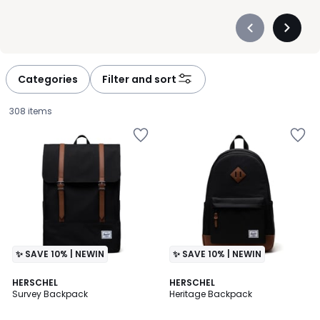
Précédent
Suivan
-
-
défiler
défiler
à
à
Categories
Filter and sort
gauche
droite
308 items
✨ SAVE 10% | NEWIN
✨ SAVE 10% | NEWIN
4.3
4.3
2
HERSCHEL
HERSCHEL
/ 5
/ 5
Survey Backpack
Heritage Backpack
Colours
£85.00.