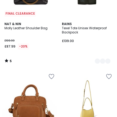
FINAL CLEARANCE
5
NAT & NIN
2
RAINS
/
Molly Leather Shoulder Bag
Texel Tote Unisex Waterproof
Colours
5
Backpack
£109.99
£139.00
£87.99
-20%
5
/
5