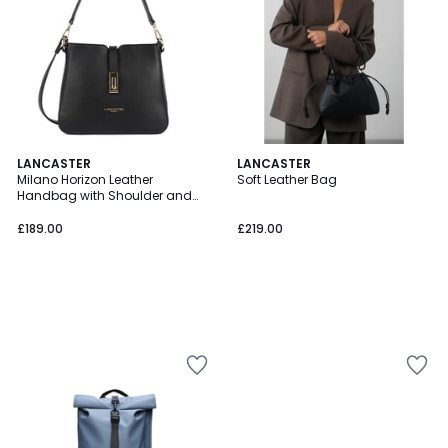
LANCASTER
LANCASTER
Milano Horizon Leather
Soft Leather Bag
Handbag with Shoulder and
Crossbody Straps
£189.00
£219.00