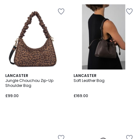
5
LANCASTER
LANCASTER
Jungle Chouchou Zip-Up
Soft Leather Bag
Shoulder Bag
£99.00
£169.00