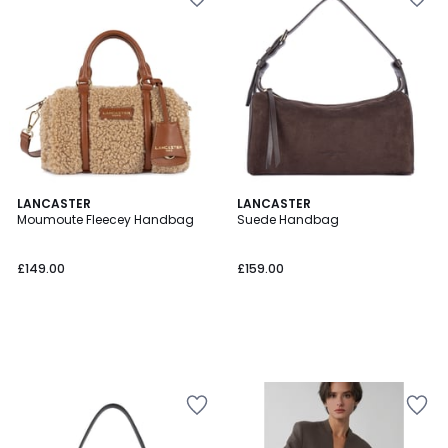
LANCASTER
LANCASTER
Moumoute Fleecey Handbag
Suede Handbag
£149.00
£159.00