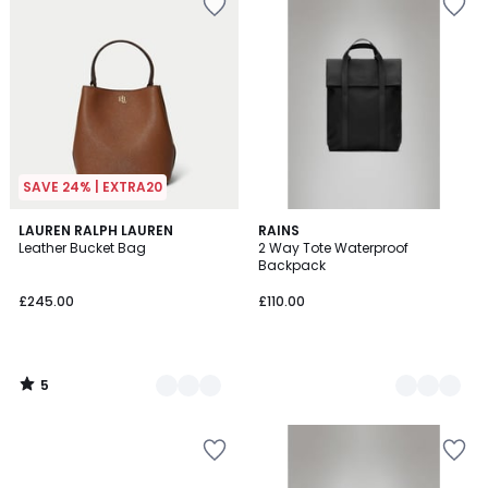
SAVE 24% | EXTRA20
5
2
LAUREN RALPH LAUREN
2
RAINS
/
Leather Bucket Bag
2 Way Tote Waterproof
Colours
Colours
5
Backpack
£245.00
£110.00
5
/
5