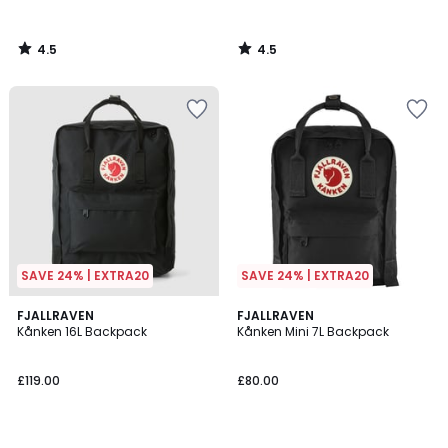
4.5
4.5
/
/
5
5
SAVE 24% | EXTRA20
SAVE 24% | EXTRA20
4.2
4.6
3
FJALLRAVEN
4
FJALLRAVEN
/ 5
/ 5
Kånken 16L Backpack
Kånken Mini 7L Backpack
Colours
Colours
£119.00
£80.00