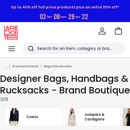
Up to 40% off full price products plus an extra 20% off*
0
2
0
8
2
9
2
0
Days
hours
mins
Go
to
La
Baske
Redoute
Menu
Search
Last
...
viewed
Premium brands
Bags & Rucksacks
Designer Bags, Handbags &
items
Rucksacks - Brand Boutique
308
Jumpers &
Coats
Cardigans