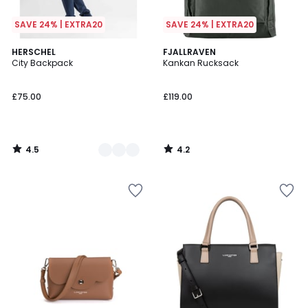
SAVE 24% | EXTRA20
SAVE 24% | EXTRA20
4.5
4.2
3
HERSCHEL
FJALLRAVEN
/ 5
/ 5
City Backpack
Kankan Rucksack
Colours
£75.00
£119.00
4.5
4.2
/
/
5
5