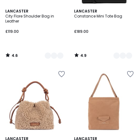
4.6
4.9
2
LANCASTER
2
LANCASTER
/ 5
/ 5
City Flore Shoulder Bag in
Constance Mini Tote Bag
Colours
Colours
Leather
£119.00
£189.00
4.6
4.9
/
/
5
5
LANCASTER
LANCASTER