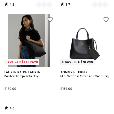
4.8
3.7
/
/
5
5
SAVE 24% | EXTRA20
✨ SAVE 10% | NEWIN
4.5
LAUREN RALPH LAUREN
TOMMY HILFIGER
/ 5
Keaton Large Tote Bag
Mini Satchel Grained Effect Bag
£170.00
£159.00
4.5
/