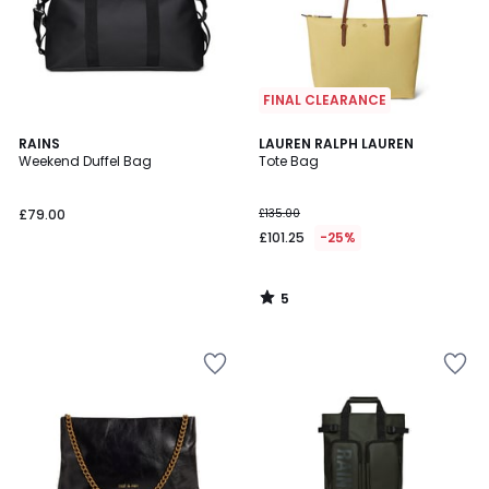
FINAL CLEARANCE
5
RAINS
LAUREN RALPH LAUREN
/
Weekend Duffel Bag
Tote Bag
5
£79.00
£135.00
£101.25
-25%
5
/
5