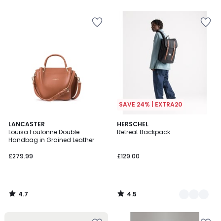
5
5
SAVE 24% | EXTRA20
4.7
4.5
LANCASTER
3
HERSCHEL
/ 5
/ 5
Louisa Foulonne Double
Retreat Backpack
Colours
Handbag in Grained Leather
£279.99
£129.00
4.7
4.5
/
/
5
5