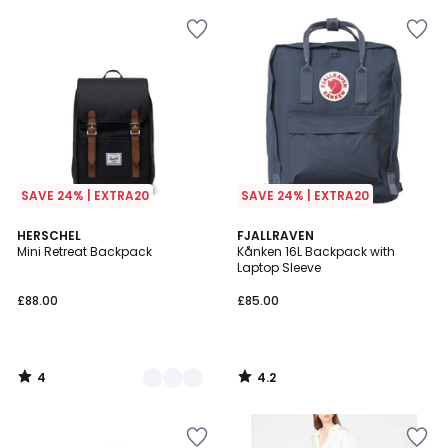
SAVE 24% | EXTRA20
SAVE 24% | EXTRA20
4
4.2
2
HERSCHEL
FJALLRAVEN
/
/ 5
Mini Retreat Backpack
Kånken 16L Backpack with
Colours
5
Laptop Sleeve
£88.00
£85.00
4
4.2
/
/
5
5