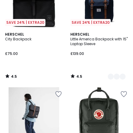
SAVE 24% | EXTRA20
SAVE 24% | EXTRA20
4.5
4.5
HERSCHEL
3
HERSCHEL
/ 5
/ 5
City Backpack
Little America Backpack with 15"
Colours
Laptop Sleeve
£75.00
£139.00
4.5
4.5
/
/
5
5