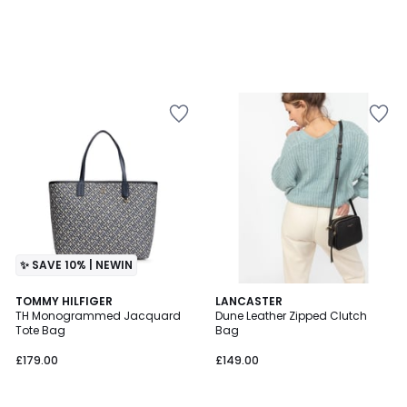
✨ SAVE 10% | NEWIN
4.6
TOMMY HILFIGER
2
LANCASTER
/ 5
TH Monogrammed Jacquard
Dune Leather Zipped Clutch
Colours
Tote Bag
Bag
£179.00
£149.00