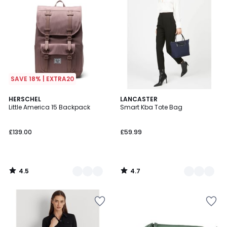
SAVE 18% | EXTRA20
4.5
4.7
4
HERSCHEL
3
LANCASTER
/ 5
/ 5
Little America 15 Backpack
Smart Kba Tote Bag
Colours
Colours
£139.00
£59.99
4.5
4.7
/
/
5
5