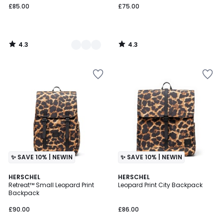
£85.00
£75.00
4.3
4.3
/
/
5
5
✨ SAVE 10% | NEWIN
✨ SAVE 10% | NEWIN
4.5
4.5
HERSCHEL
HERSCHEL
/ 5
/ 5
Retreat™ Small Leopard Print
Leopard Print City Backpack
Backpack
£90.00
£86.00