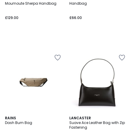
Moumoute Sherpa Handbag
Handbag
£129.00
£66.00
4.5
2
RAINS
3
LANCASTER
/ 5
Dash Bum Bag
Suave Ace Leather Bag with Zip
Colours
Colours
Fastening