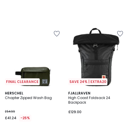
FINAL CLEARANCE
SAVE 24% | EXTRA20
4.8
3.7
2
HERSCHEL
2
FJALLRAVEN
/ 5
/ 5
Chapter Zipped Wash Bag
High Coast Foldsack 24
Colours
Colours
Backpack
£54.99
£129.00
£41.24
-25%