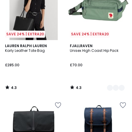
SAVE 24% | EXTRA20
SAVE 24% | EXTRA20
4.3
4.3
LAUREN RALPH LAUREN
2
FJALLRAVEN
/ 5
/ 5
Karly Leather Tote Bag
Unisex High Coast Hip Pack
Colours
£285.00
£70.00
4.3
4.3
/
/
5
5