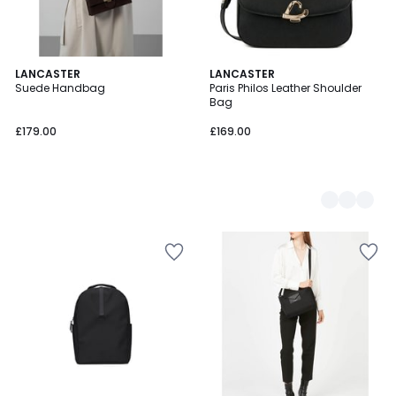
LANCASTER
2
LANCASTER
Suede Handbag
Paris Philos Leather Shoulder
Colours
Bag
£179.00
£169.00