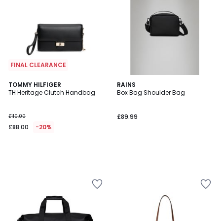
FINAL CLEARANCE
TOMMY HILFIGER
RAINS
TH Heritage Clutch Handbag
Box Bag Shoulder Bag
£110.00
£89.99
£88.00
-20%