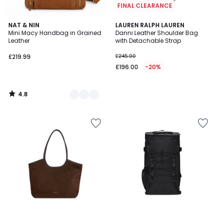
FINAL CLEARANCE
4.8
3
NAT & NIN
LAUREN RALPH LAUREN
/ 5
Mini Macy Handbag in Grained
Danni Leather Shoulder Bag
Colours
Leather
with Detachable Strap
£219.99
£245.00
£196.00
-20%
4.8
/
5