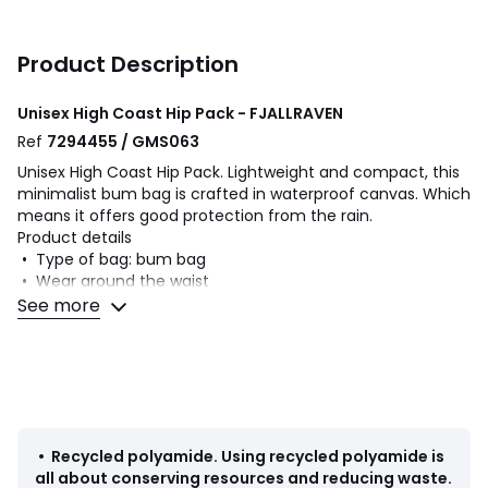
Product Description
Unisex High Coast Hip Pack - FJALLRAVEN
Ref
7294455 / GMS063
Unisex High Coast Hip Pack. Lightweight and compact, this
minimalist bum bag is crafted in waterproof canvas. Which
means it offers good protection from the rain.
Product details
• Type of bag: bum bag
• Wear around the waist
• Carry over the shoulder
See more
• Crossbody
• Adjustable shoulder strap
• Number of compartments: 1
• Number of exterior pockets: 1
• Pocket n°1 fastening: zip
• Length of shoulder strap: 110cm
• Dimensions: L21 x H12 x D6cm
•
Recycled polyamide
.
Using recycled polyamide is
• Volume: 1.5L
all about conserving resources and reducing waste.