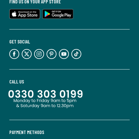
FIND US ON YOUR APP STORE
GET SOCIAL
CALL US
PAYMENT METHODS