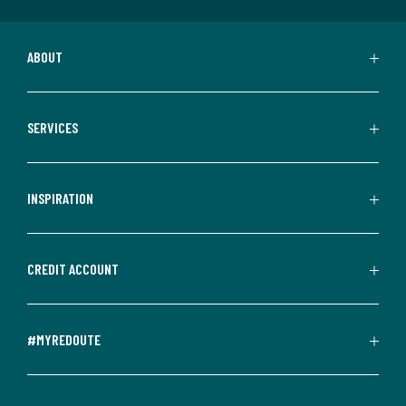
ABOUT
SERVICES
INSPIRATION
CREDIT ACCOUNT
#MYREDOUTE