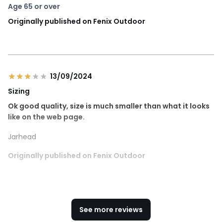
Age 65 or over
Originally published on Fenix Outdoor
13/09/2024
Sizing
Ok good quality, size is much smaller than what it looks
like on the web page.
Jarhead
Originally published on Fenix Outdoor
See more reviews