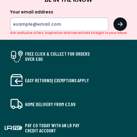
Up
Your email address
OK
Get exclusive offers, inspiration and new arrivals straight to your inbox!
FREE CLICK & COLLECT FOR ORDERS
OVER £60
EASY RETURNS† EXEMPTIONS APPLY
HOME DELIVERY FROM £3.99
PAY £0 TODAY WITH AN LR PAY
CREDIT ACCOUNT