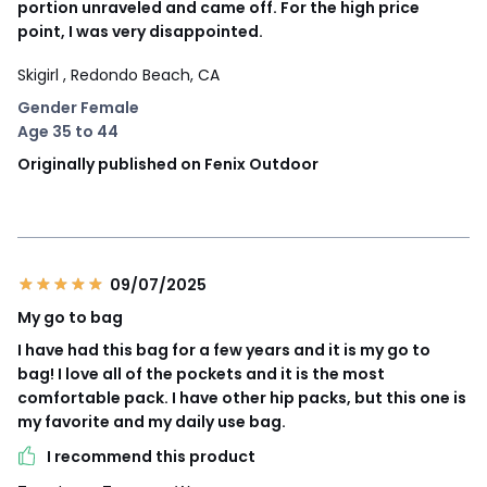
portion unraveled and came off. For the high price
point, I was very disappointed.
Skigirl
, Redondo Beach, CA
Gender Female
Age 35 to 44
Originally published on Fenix Outdoor
09/07/2025
My go to bag
I have had this bag for a few years and it is my go to
bag! I love all of the pockets and it is the most
comfortable pack. I have other hip packs, but this one is
my favorite and my daily use bag.
I recommend this product