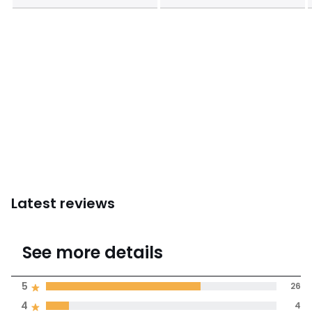
Latest reviews
4.3
See more details
(39 Reviews)
Average rating
5
26
4
4