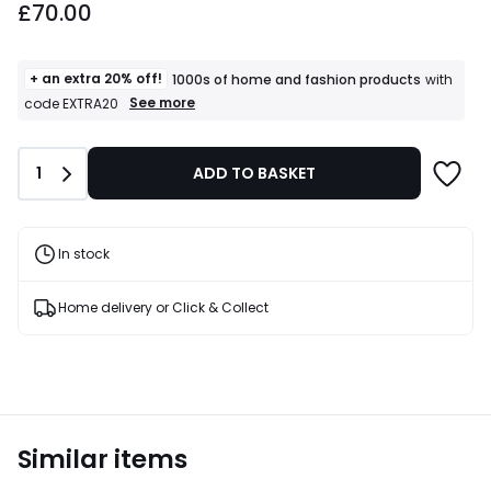
£70.00
+ an extra 20% off!
1000s of home and fashion products
with
+
See more
code EXTRA20
an
extra
20%
Quantity
1
ADD TO BASKET
off!
1000s
of
home
and
In stock
fashion
products
T&Cs
Home delivery or Click & Collect
apply
Similar items