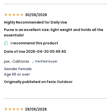
30/06/2026
Highly Recommended for Daily Use
Purse is an excellent size; light weight and holds all the
essentials!
I recommend this product
Date of Use 2026-04-20 00:49:40
jaw
, California
Verified buyer
Gender Female
Age 65 or over
Originally published on Fenix Outdoor
29/06/2026