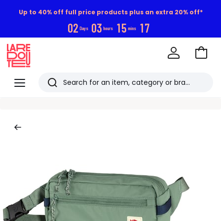
Up to 40% off full price products plus an extra 20% off*
0
2
0
3
1
5
1
6
Days
hours
mins
Go
to
La
Baske
Redoute
Menu
Search
Last
viewed
items