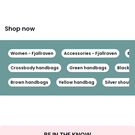
Shop now
Women - Fjallraven
Accessories - Fjallraven
Bag
Crossbody handbags
Green handbags
Black p
Brown handbags
Yellow handbag
Silver should
Sign
BE IN THE KNOW