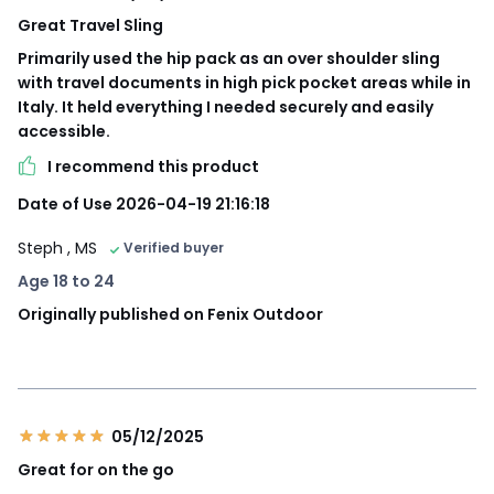
Great Travel Sling
Primarily used the hip pack as an over shoulder sling
with travel documents in high pick pocket areas while in
Italy. It held everything I needed securely and easily
accessible.
I recommend this product
Date of Use 2026-04-19 21:16:18
Steph
, MS
Verified buyer
Age 18 to 24
Originally published on Fenix Outdoor
05/12/2025
Great for on the go