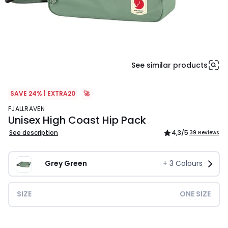
See similar products
SAVE 24% | EXTRA20
🚀
FJALLRAVEN
Unisex High Coast Hip Pack
See description
4,3
/5
39 Reviews
Grey Green
+
3
Colours
SIZE
ONE SIZE
£70.00.