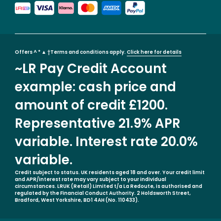
Offers ^ * ▲ †Terms and conditions apply.
Click here for details
~LR Pay Credit Account
example: cash price and
amount of credit £1200.
Representative 21.9% APR
variable. Interest rate 20.0%
variable.
Credit subject to status. UK residents aged 18 and over. Your credit limit
and APR/interest rate may vary subject to your individual
circumstances. LRUK (Retail) Limited t/a La Redoute, is authorised and
regulated by the Financial Conduct Authority. 2 Holdsworth Street,
Bradford, West Yorkshire, BD1 4AH (No. 110433).