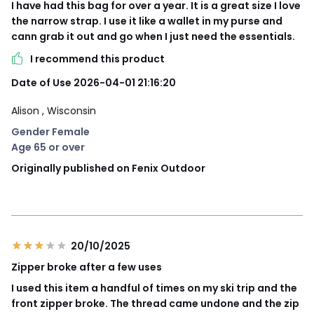
I have had this bag for over a year. It is a great size I love
the narrow strap. I use it like a wallet in my purse and
cann grab it out and go when I just need the essentials.
I recommend this product
Date of Use 2026-04-01 21:16:20
Alison
, Wisconsin
Gender Female
Age 65 or over
Originally published on Fenix Outdoor
20/10/2025
Zipper broke after a few uses
I used this item a handful of times on my ski trip and the
front zipper broke. The thread came undone and the zip