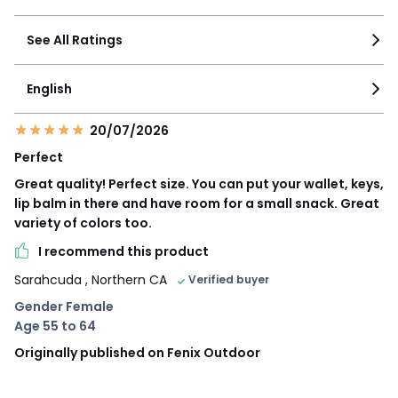
See All Ratings
English
20/07/2026
Perfect
Great quality! Perfect size. You can put your wallet, keys,
lip balm in there and have room for a small snack. Great
variety of colors too.
I recommend this product
Sarahcuda
, Northern CA
Verified buyer
Gender Female
Age 55 to 64
Originally published on Fenix Outdoor