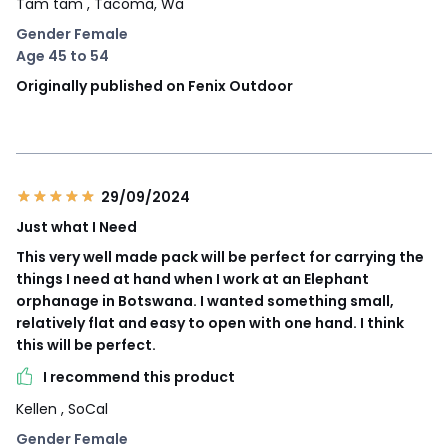
Tam tam
, Tacoma, Wa
Gender Female
Age 45 to 54
Originally published on Fenix Outdoor
29/09/2024
Just what I Need
This very well made pack will be perfect for carrying the
things I need at hand when I work at an Elephant
orphanage in Botswana. I wanted something small,
relatively flat and easy to open with one hand. I think
this will be perfect.
I recommend this product
Kellen
, SoCal
Gender Female