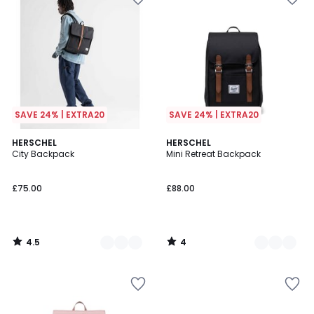
SAVE 24% | EXTRA20
SAVE 24% | EXTRA20
4.5
4
3
HERSCHEL
2
HERSCHEL
/ 5
/
City Backpack
Mini Retreat Backpack
Colours
Colours
5
£75.00
£88.00
4.5
4
/
/
5
5