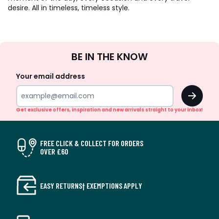
desire. All in timeless, timeless style.
Sign
BE IN THE KNOW
Up
Your email address
OK
Get exclusive offers, inspiration and new arrivals straight to your inbox!
FREE CLICK & COLLECT FOR ORDERS
OVER £60
EASY RETURNS† EXEMPTIONS APPLY