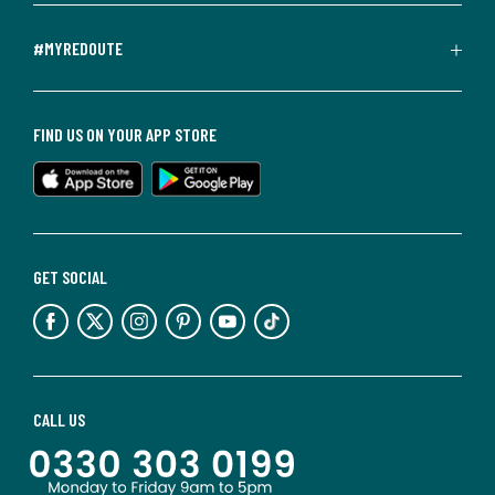
#MYREDOUTE
FIND US ON YOUR APP STORE
GET SOCIAL
CALL US