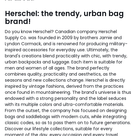
Herschel: the trendy, urban bag
brand!
Do you know Herschel? Canadian company Herschel
Supply Co. was founded in 2009 by brothers Jamie and
Lyndon Cormack, and is renowned for producing military-
inspired accessories for everyday use. Ultimately, the
brand's creations blend practicality with chic, with trendy,
urban backpacks and luggage. Each item is suitable for
men and women of all ages. The brand perfectly
combines quality, practicality and aesthetics, as the
seasons and new collections change. Herschel is directly
inspired by vintage fashions, derived from the practices
once found in mountaineering. The brand's universe is thus
endowed with a strong personality and the label seduces
with its multiple colors and ultra-comfortable materials.
From the outset, the company has focused on designing
bags and saddlebags with modern cuts, while integrating
classic codes, so as to pass them on to future generations.
Discover our lifestyle collections, suitable for every
moment of the day, every occasion and every travel