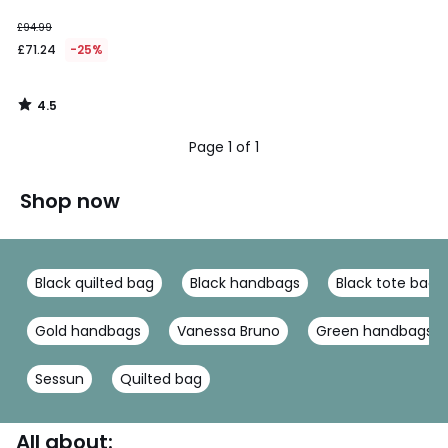
£94.99
£71.24
-25%
4.5
/
5
Page 1 of 1
Shop now
Black quilted bag
Black handbags
Black tote bag
Gold handbags
Vanessa Bruno
Green handbags
Sessun
Quilted bag
All about: