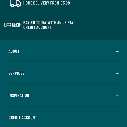
HOME DELIVERY FROM £3.99
PAY £0 TODAY WITH AN LR PAY
CREDIT ACCOUNT
ABOUT
SERVICES
INSPIRATION
CREDIT ACCOUNT