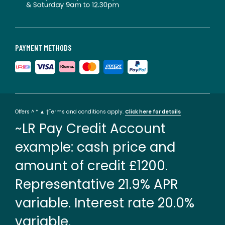
PAYMENT METHODS
Offers ^ * ▲ †Terms and conditions apply.
Click here for details
~LR Pay Credit Account
example: cash price and
amount of credit £1200.
Representative 21.9% APR
variable. Interest rate 20.0%
variable.