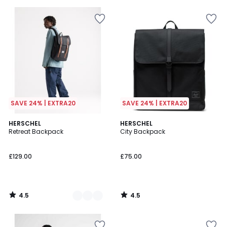
5
5
SAVE 24% | EXTRA20
SAVE 24% | EXTRA20
4.5
4.5
3
HERSCHEL
HERSCHEL
/ 5
/ 5
Retreat Backpack
City Backpack
Colours
£129.00
£75.00
4.5
4.5
/
/
5
5