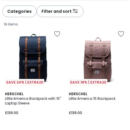
Categories
Filter and sort
19 items
SAVE 24% | EXTRA20
SAVE 18% | EXTRA20
4.5
4.5
3
HERSCHEL
4
HERSCHEL
/ 5
/ 5
Little America Backpack with 15"
Little America 15 Backpack
Colours
Colours
Laptop Sleeve
£139.00.
£139.00
£139.00