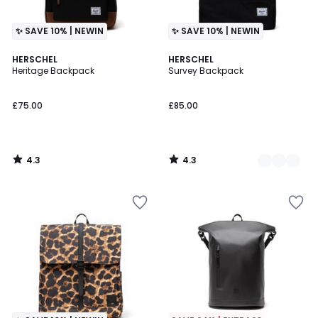
✨ SAVE 10% | NEWIN
✨ SAVE 10% | NEWIN
4.3
4.3
HERSCHEL
2
HERSCHEL
/ 5
/ 5
Heritage Backpack
Survey Backpack
Colours
£75.00
£85.00
4.3
4.3
/
/
5
5