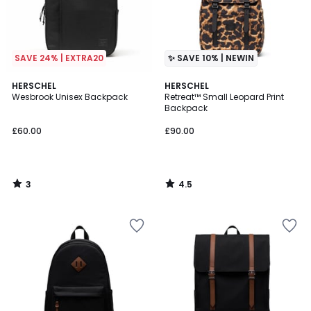
SAVE 24% | EXTRA20
✨ SAVE 10% | NEWIN
3
4.5
HERSCHEL
HERSCHEL
/
/ 5
Wesbrook Unisex Backpack
Retreat™ Small Leopard Print
5
Backpack
£60.00
£90.00
3
4.5
/
/
5
5