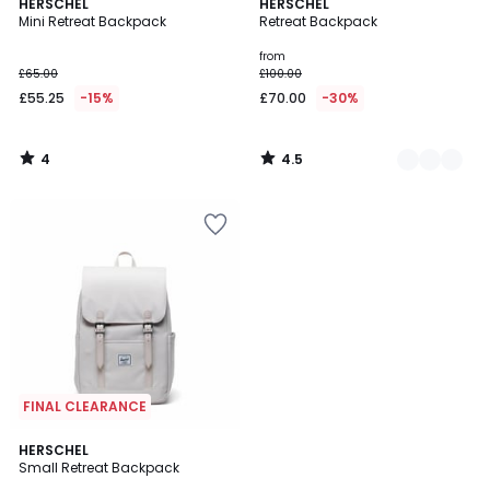
4
4.5
HERSCHEL
2
HERSCHEL
/
/ 5
Mini Retreat Backpack
Retreat Backpack
Colours
5
from
£65.00
£100.00
£55.25
-15%
£70.00
-30%
4
4.5
/
/
5
5
FINAL CLEARANCE
4.5
HERSCHEL
/ 5
Small Retreat Backpack