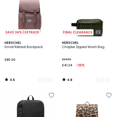
SAVE 24% | EXTRA20
FINAL CLEARANCE
4.5
4.8
3
HERSCHEL
2
HERSCHEL
/ 5
/ 5
Small Retreat Backpack
Chapter Zipped Wash Bag
Colours
Colours
£85.00
£54.99
£41.24
-25%
4.5
4.8
/
/
5
5