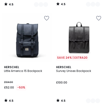
4.5
4.5
/
/
5
5
SAVE 24% | EXTRA20
4.5
4.5
HERSCHEL
2
HERSCHEL
/ 5
/ 5
Little America 15 Backpack
Survey Unisex Backpack
Colours
£104.00
£100.00
£52.00
-50%
4.5
4.5
/
/