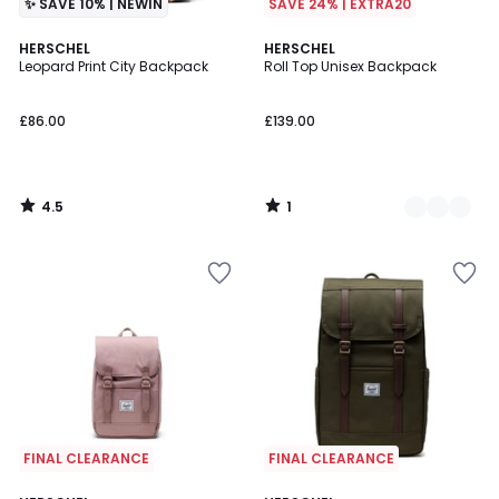
✨ SAVE 10% | NEWIN
SAVE 24% | EXTRA20
4.5
1
HERSCHEL
2
HERSCHEL
/ 5
/
Leopard Print City Backpack
Roll Top Unisex Backpack
Colours
5
£86.00
£139.00
4.5
1
/
/
5
5
FINAL CLEARANCE
FINAL CLEARANCE