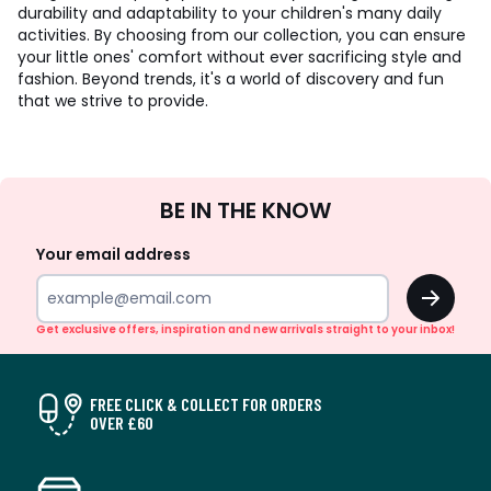
durability and adaptability to your children's many daily
activities. By choosing from our collection, you can ensure
your little ones' comfort without ever sacrificing style and
fashion. Beyond trends, it's a world of discovery and fun
that we strive to provide.
Sign
BE IN THE KNOW
Up
Your email address
OK
Get exclusive offers, inspiration and new arrivals straight to your inbox!
FREE CLICK & COLLECT FOR ORDERS
OVER £60