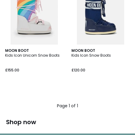
MOON BOOT
MOON BOOT
Kids Icon Unicorn Snow Boots
Kids Icon Snow Boots
£155.00
£120.00
Page 1 of 1
Shop now