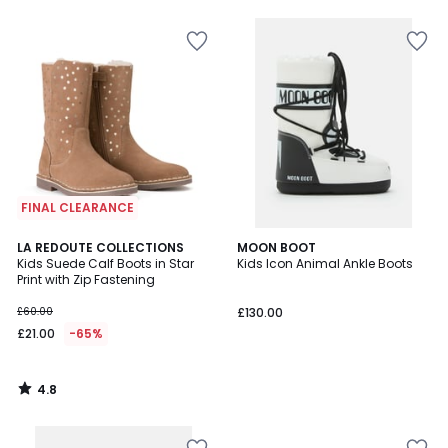
5
FINAL CLEARANCE
4.8
LA REDOUTE COLLECTIONS
MOON BOOT
/ 5
Kids Suede Calf Boots in Star
Kids Icon Animal Ankle Boots
Print with Zip Fastening
£60.00
£130.00
£21.00
-65%
4.8
/
5