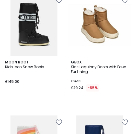
MOON BOOT
GEOX
Kids Icon Snow Boots
Kids Laquinny Boots with Faux
Fur Lining
£145.00
£64.99
£29.24
-55%