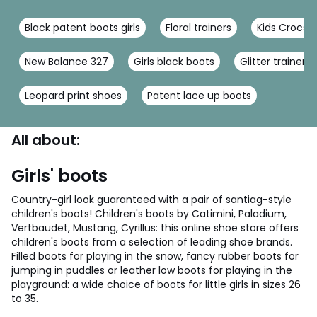
Black patent boots girls
Floral trainers
Kids Crocs
New Balance 327
Girls black boots
Glitter trainers
Leopard print shoes
Patent lace up boots
All about:
Girls' boots
Country-girl look guaranteed with a pair of santiag-style
children's boots! Children's boots by Catimini, Paladium,
Vertbaudet, Mustang, Cyrillus: this online shoe store offers
children's boots from a selection of leading shoe brands.
Filled boots for playing in the snow, fancy rubber boots for
jumping in puddles or leather low boots for playing in the
playground: a wide choice of boots for little girls in sizes 26
to 35.