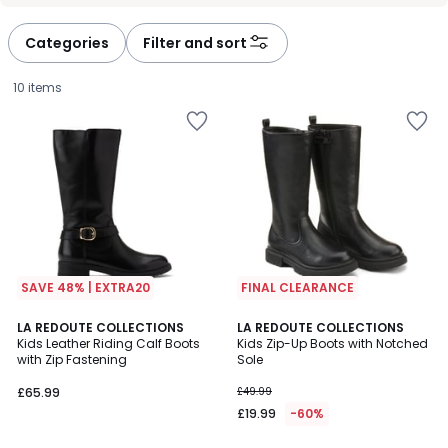
défiler
défiler
à
à
Categories
Filter and sort
gauche
droite
10 items
SAVE 48% | EXTRA20
FINAL CLEARANCE
4.4
4
2
LA REDOUTE COLLECTIONS
LA REDOUTE COLLECTIONS
/ 5
/
Kids Leather Riding Calf Boots
Kids Zip-Up Boots with Notched
Colours
5
with Zip Fastening
Sole
£65.99.
£65.99
£49.99
£19.99
-60%