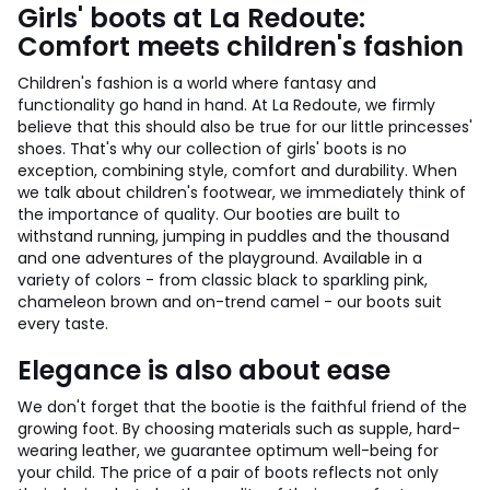
Girls' boots at La Redoute:
Comfort meets children's fashion
Children's fashion is a world where fantasy and
functionality go hand in hand. At La Redoute, we firmly
believe that this should also be true for our little princesses'
shoes. That's why our collection of girls' boots is no
exception, combining style, comfort and durability. When
we talk about children's footwear, we immediately think of
the importance of quality. Our booties are built to
withstand running, jumping in puddles and the thousand
and one adventures of the playground. Available in a
variety of colors - from classic black to sparkling pink,
chameleon brown and on-trend camel - our boots suit
every taste.
Elegance is also about ease
We don't forget that the bootie is the faithful friend of the
growing foot. By choosing materials such as supple, hard-
wearing leather, we guarantee optimum well-being for
your child. The price of a pair of boots reflects not only