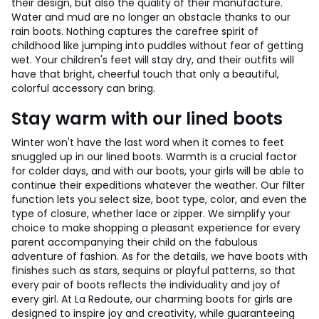
their design, but also the quality of their manufacture.
Water and mud are no longer an obstacle thanks to our
rain boots. Nothing captures the carefree spirit of
childhood like jumping into puddles without fear of getting
wet. Your children's feet will stay dry, and their outfits will
have that bright, cheerful touch that only a beautiful,
colorful accessory can bring.
Stay warm with our lined boots
Winter won't have the last word when it comes to feet
snuggled up in our lined boots. Warmth is a crucial factor
for colder days, and with our boots, your girls will be able to
continue their expeditions whatever the weather. Our filter
function lets you select size, boot type, color, and even the
type of closure, whether lace or zipper. We simplify your
choice to make shopping a pleasant experience for every
parent accompanying their child on the fabulous
adventure of fashion. As for the details, we have boots with
finishes such as stars, sequins or playful patterns, so that
every pair of boots reflects the individuality and joy of
every girl. At La Redoute, our charming boots for girls are
designed to inspire joy and creativity, while guaranteeing