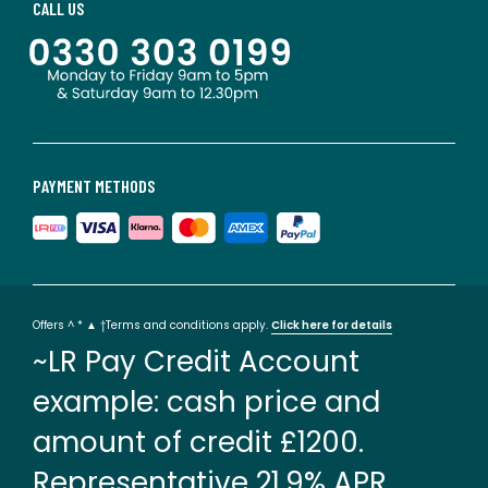
CALL US
PAYMENT METHODS
Offers ^ * ▲ †Terms and conditions apply.
Click here for details
~LR Pay Credit Account
example: cash price and
amount of credit £1200.
Representative 21.9% APR