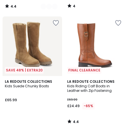
4
4.4
/
/
5
5
SAVE 48% | EXTRA20
FINAL CLEARANCE
4.4
LA REDOUTE COLLECTIONS
LA REDOUTE COLLECTIONS
/ 5
Kids Suede Chunky Boots
Kids Riding Calf Boots in
Leather with Zip Fastening
£65.99
£69.99
£24.49
-65%
4.4
/