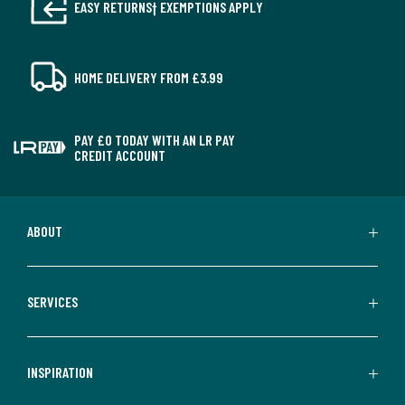
EASY RETURNS† EXEMPTIONS APPLY
HOME DELIVERY FROM £3.99
PAY £0 TODAY WITH AN LR PAY
CREDIT ACCOUNT
ABOUT
SERVICES
INSPIRATION