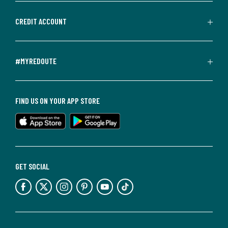
CREDIT ACCOUNT
#MYREDOUTE
FIND US ON YOUR APP STORE
GET SOCIAL