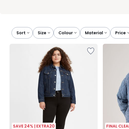
Sort
size
colour
material
price
SAVE 24% | EXTRA20
FINAL CLE