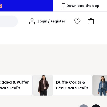
5
Download the app
My
Login / Register
View
Go
Account
Wishlist
to
Basket
added & Puffer
Duffle Coats &
oats Levi's
Pea Coats Levi's