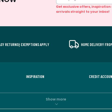
Get exclusive offers, inspiratio
arrivals straight to your inbox!
ASY RETURNS† EXEMPTIONS APPLY
HOME DELIVERY FROM
INSPIRATION
CREDIT ACCOU
Show more