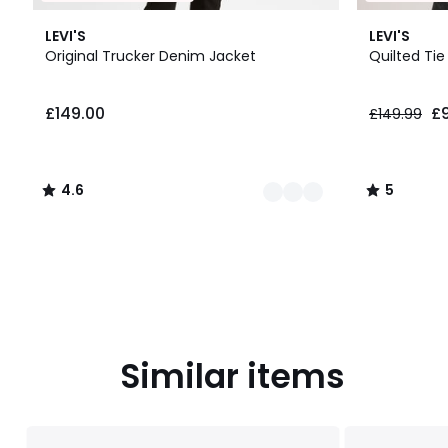
3
4.6
5
LEVI'S
LEVI'S
Colours
/ 5
/
Original Trucker Denim Jacket
Quilted Tie
5
£149.00.
£149.00
£
£149.99
4.6
5
/
/
5
5
Similar items