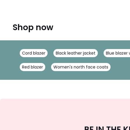
Shop now
Cord blazer
Black leather jacket
Blue blaze
Red blazer
Women's north face coats
BE IN THE