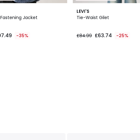
LEVI'S
 Fastening Jacket
Tie-Waist Gilet
97.49
£63.74
-35%
£84.99
-25%