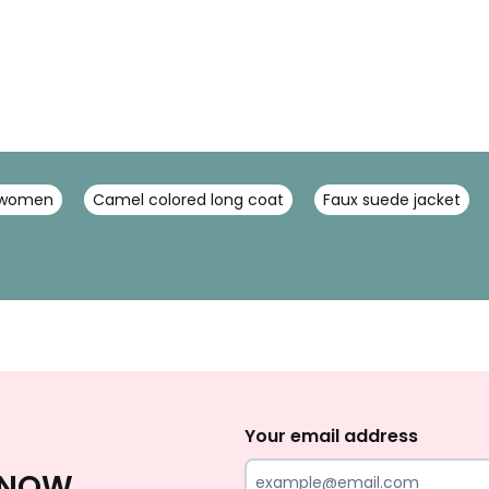
r women
Camel colored long coat
Faux suede jacket
Sign
Up
Your email address
 KNOW