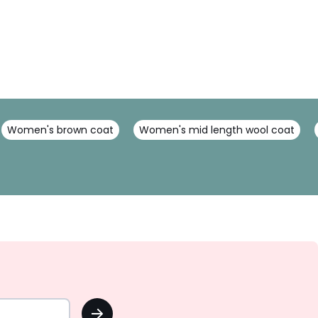
Women's brown coat
Women's mid length wool coat
OK