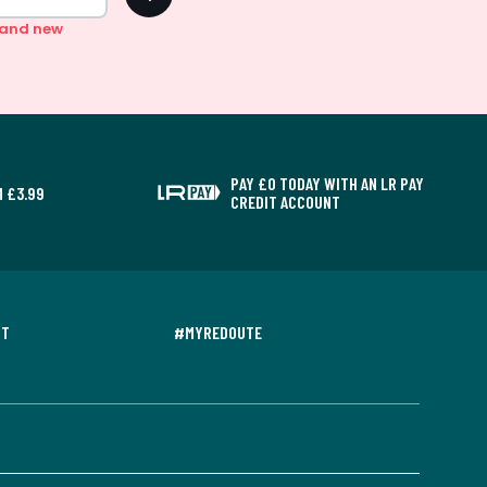
n and new
PAY £0 TODAY WITH AN LR PAY
 £3.99
CREDIT ACCOUNT
NT
#MYREDOUTE