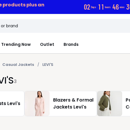
ce products plus an
0
2
1
1
4
6
3
Days
hours
mins
Trending Now
Outlet
Brands
Casual Jackets
LEVI'S
I'S
3
Blazers & Formal
P
ts Levi's
Jackets Levi's
C