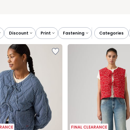
discount
print
fastening
categories
ARANCE
FINAL CLEARANCE