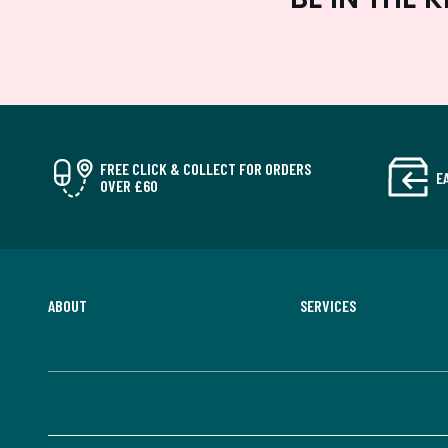
FREE CLICK & COLLECT FOR ORDERS
E
OVER £60
ABOUT
SERVICES