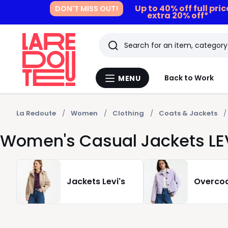
Up to 40% off full pri
DON'T MISS OUT!
extra 20% off*
Search
Last
Back to Work
MENU
Menu
viewed
La
Redoute
items
La Redoute
Women
Clothing
Coats & Jackets
Women's Casual Jackets LEV
Jackets Levi's
Overcoa