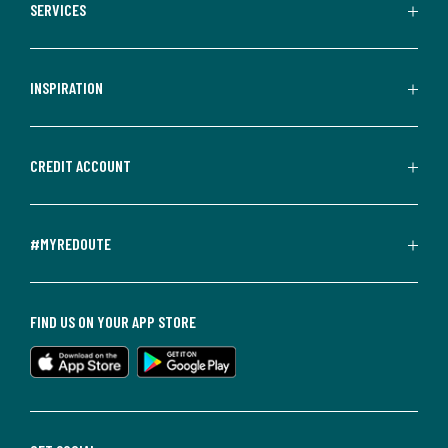
SERVICES
INSPIRATION
CREDIT ACCOUNT
#MYREDOUTE
FIND US ON YOUR APP STORE