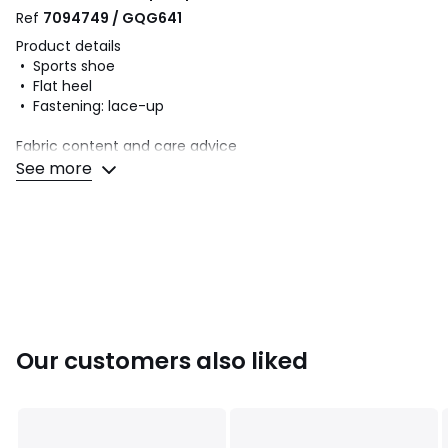
Ref
7094749 / GQG641
Product details
• Sports shoe
• Flat heel
• Fastening: lace-up
Fabric content and care advice
• Uppers: 72% polyurethane, 28% textile
See more
• Lining: 100% textile
• Cushioning: 100% textile
• Sole: 91% rubber, 9% EVA
Colours
Pale pink
Sizes
36 (3.5), 37 (4), 38 (5), 39 (5.5 to 6), 40
Our customers also liked