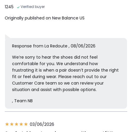
1245
Verified buyer
Originally published on New Balance US
Response from La Redoute , 08/06/2026
We’re sorry to hear the shoes did not feel
comfortable for you. We understand how
frustrating it is when a pair doesn’t provide the right
fit or feel during wear. Please reach out to our
Customer Care team so we can review your
situation and assist with possible options.
, Team NB
03/06/2026