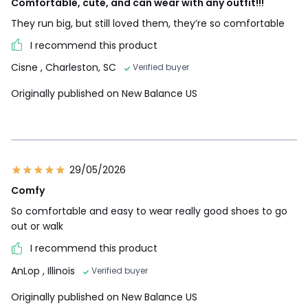
Comfortable, cute, and can wear with any outfit!!!
They run big, but still loved them, they’re so comfortable
I recommend this product
Cisne
, Charleston, SC
Verified buyer
Originally published on New Balance US
29/05/2026
Comfy
So comfortable and easy to wear really good shoes to go
out or walk
I recommend this product
AnLop
, Illinois
Verified buyer
Originally published on New Balance US