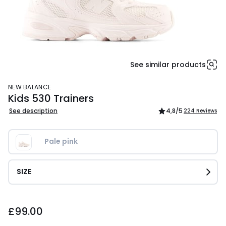
See similar products
NEW BALANCE
Kids 530 Trainers
See description
4,8
/5
224 Reviews
Pale pink
SIZE
£99.00.
£99.00