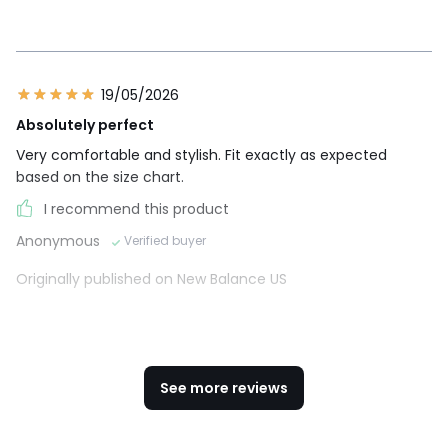
19/05/2026
Absolutely perfect
Very comfortable and stylish. Fit exactly as expected
based on the size chart.
I recommend this product
Anonymous
Verified buyer
Originally published on New Balance US
See more reviews