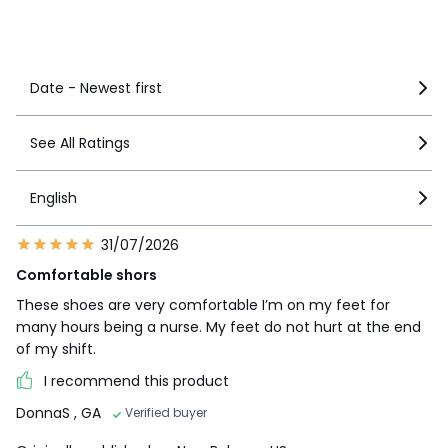
See more details
Date - Newest first
See All Ratings
English
31/07/2026
Comfortable shors
These shoes are very comfortable I’m on my feet for
many hours being a nurse. My feet do not hurt at the end
of my shift.
I recommend this product
DonnaS
, GA
Verified buyer