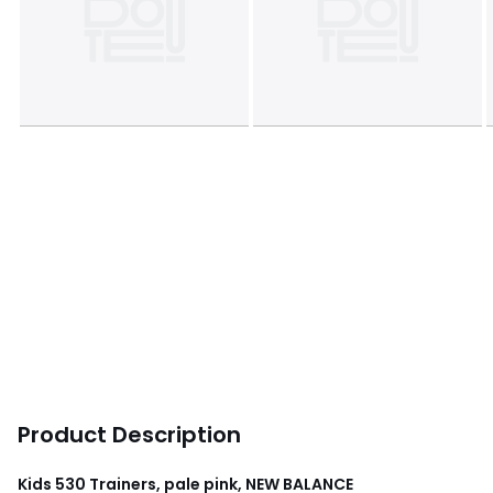
Product Description
Kids 530 Trainers, pale pink, NEW BALANCE