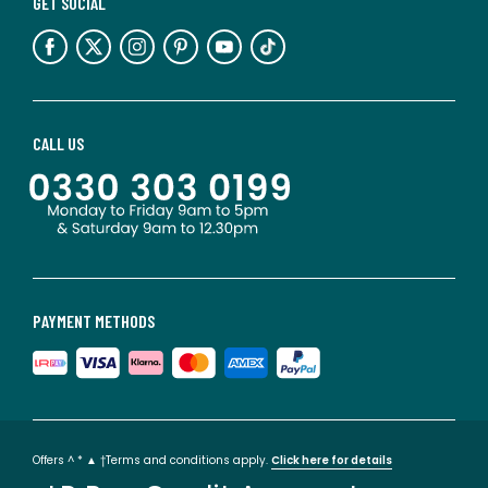
GET SOCIAL
CALL US
PAYMENT METHODS
Offers ^ * ▲ †Terms and conditions apply.
Click here for details