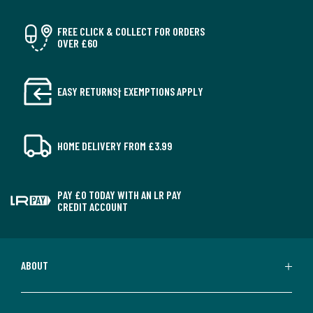
FREE CLICK & COLLECT FOR ORDERS
OVER £60
EASY RETURNS† EXEMPTIONS APPLY
HOME DELIVERY FROM £3.99
PAY £0 TODAY WITH AN LR PAY
CREDIT ACCOUNT
ABOUT