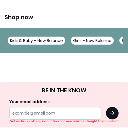
Shop now
Kids & Baby - New Balance
Girls - New Balance
Sh
Sign
BE IN THE KNOW
Up
Your email address
OK
Get exclusive offers, inspiration and new arrivals straight to your inbox!