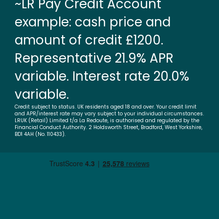
~LR Pay Credit Account
example: cash price and
amount of credit £1200.
Representative 21.9% APR
variable. Interest rate 20.0%
variable.
Credit subject to status. UK residents aged 18 and over. Your credit limit
and APR/interest rate may vary subject to your individual circumstances.
LRUK (Retail) Limited t/a La Redoute, is authorised and regulated by the
Financial Conduct Authority. 2 Holdsworth Street, Bradford, West Yorkshire,
BD1 4AH (No. 110433).