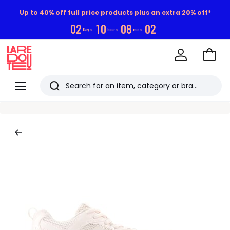
Up to 40% off full price products plus an extra 20% off*
0
2
1
0
0
8
0
1
Days
hours
mins
Go
to
La
Baske
Redoute
Menu
Search
Last
viewed
items