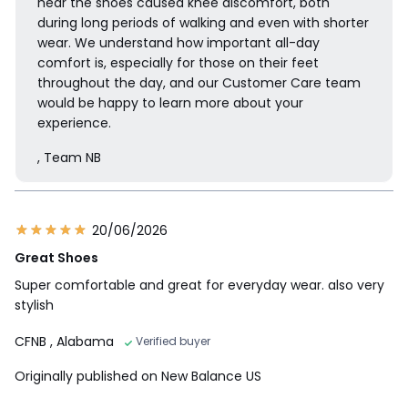
hear the shoes caused knee discomfort, both
during long periods of walking and even with shorter
wear. We understand how important all-day
comfort is, especially for those on their feet
throughout the day, and our Customer Care team
would be happy to learn more about your
experience.
, Team NB
20/06/2026
Great Shoes
Super comfortable and great for everyday wear. also very
stylish
CFNB
, Alabama
Verified buyer
Originally published on New Balance US