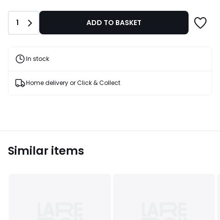
Quantity
1
ADD TO BASKET
In stock
Home delivery or Click & Collect
Similar items