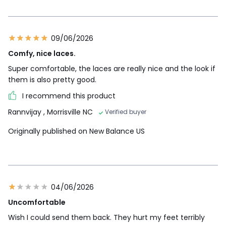
09/06/2026
Comfy, nice laces.
Super comfortable, the laces are really nice and the look if
them is also pretty good.
I recommend this product
Rannvijay
, Morrisville NC
Verified buyer
Originally published on New Balance US
04/06/2026
Uncomfortable
Wish I could send them back. They hurt my feet terribly