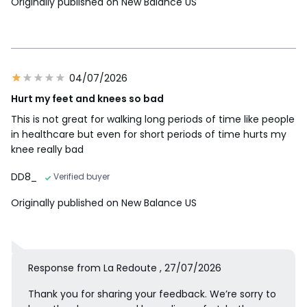
Originally published on New Balance US
04/07/2026
Hurt my feet and knees so bad
This is not great for walking long periods of time like people
in healthcare but even for short periods of time hurts my
knee really bad
DD8_
Verified buyer
Originally published on New Balance US
Response from La Redoute , 27/07/2026
Thank you for sharing your feedback. We’re sorry to