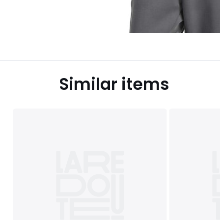
Similar items