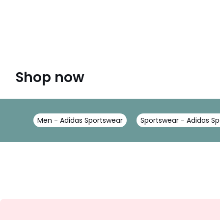
Shop now
Men - Adidas Sportswear
Sportswear - Adidas S