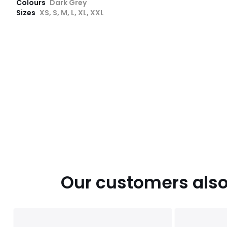
Colours
Dark Grey
Sizes
XS, S, M, L, XL, XXL
Our customers also