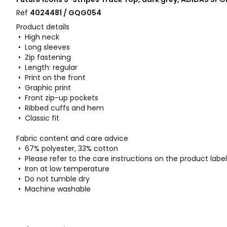
Ref
4024481 / GQG054
Product details
• High neck
• Long sleeves
• Zip fastening
• Length: regular
• Print on the front
• Graphic print
• Front zip-up pockets
• Ribbed cuffs and hem
• Classic fit
Fabric content and care advice
• 67% polyester, 33% cotton
• Please refer to the care instructions on the product label
• Iron at low temperature
• Do not tumble dry
• Machine washable