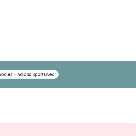
oodies - Adidas Sportswear