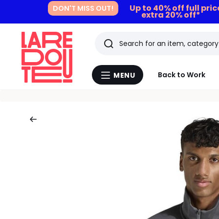
Up to 40% off full pri
DON'T MISS OUT!
extra 20% off*
Search
Last
Back to Work
MENU
Menu
viewed
La
Redoute
items