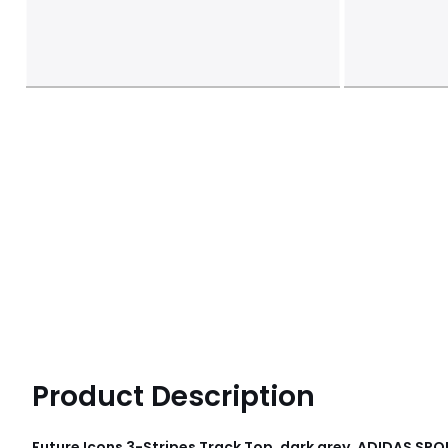
Product Description
Future Icons 3-Stripes Track Top, dark grey, ADIDAS S