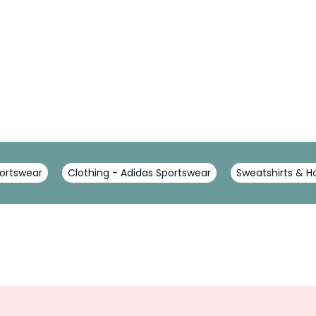
portswear
Clothing - Adidas Sportswear
Sweatshirts & H
Sign
Up