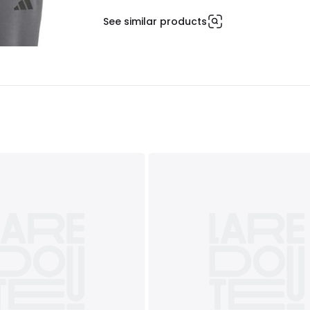
See similar products