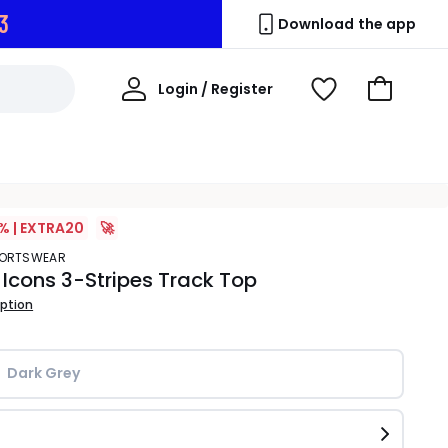
2
Download the app
My
Login / Register
View
Go
Account
Wishlist
to
Basket
% | EXTRA20
🚀
SPORTSWEAR
 Icons 3-Stripes Track Top
iption
Dark Grey