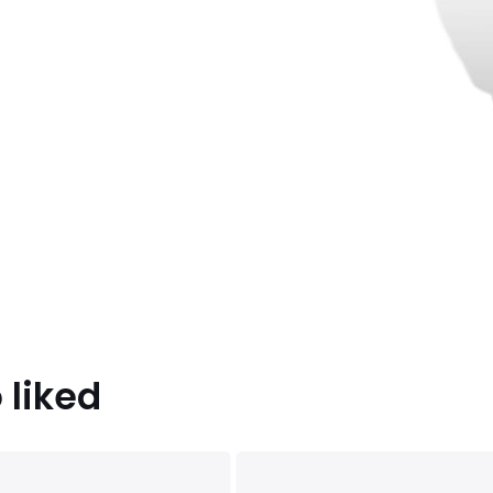
 liked