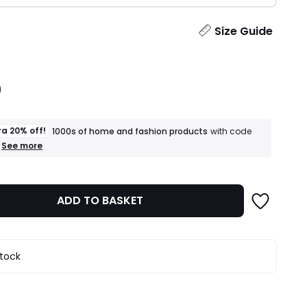
ity
Size Guide
9
ra 20% off!
1000s of home and fashion products
with code
+
See more
an
extra
20%
off!
ADD TO BASKET
1000s
of
home
and
fashion
stock
products
T&Cs
apply