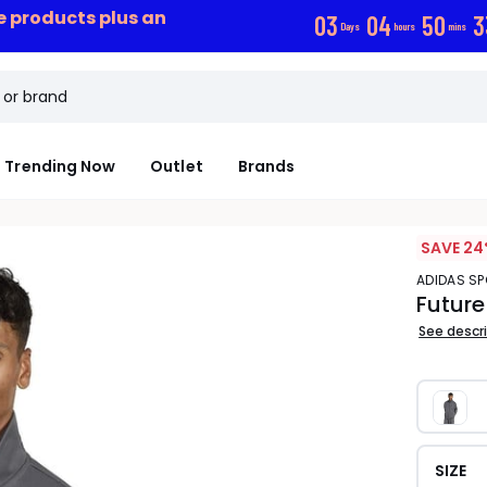
ce products plus an
0
3
0
4
5
0
3
Days
hours
mins
Trending Now
Outlet
Brands
SAVE 24
ADIDAS 
Future
See descr
SIZE