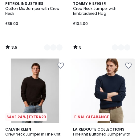
3.5
5
2
PETROL INDUSTRIES
2
TOMMY HILFIGER
/ 5
/
Cotton Mix Jumper with Crew
Crew Neck Jumper with
Colours
Colours
5
Neck
Embroidered Flag
£35.00
£104.00
3.5
5
/
/
5
5
SAVE 24% | EXTRA20
FINAL CLEARANCE
5
CALVIN KLEIN
LA REDOUTE COLLECTIONS
/
Crew Neck Jumper in Fine Knit
Fine Knit Buttoned Jumper with