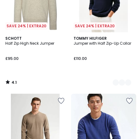
SAVE 24% | EXTRA20
SAVE 24% | EXTRA20
4.1
SCHOTT
2
TOMMY HILFIGER
/ 5
Half Zip High Neck Jumper
Jumper with Half Zip-Up Collar
Colours
£95.00
£110.00
4.1
/
5