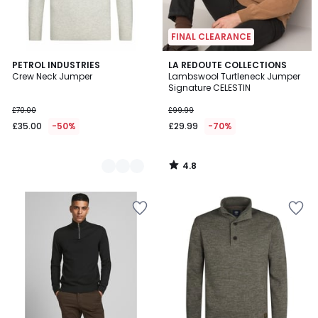
FINAL CLEARANCE
4.8
2
PETROL INDUSTRIES
LA REDOUTE COLLECTIONS
/ 5
Crew Neck Jumper
Lambswool Turtleneck Jumper
Colours
Signature CELESTIN
£70.00
£99.99
£35.00
-50%
£29.99
-70%
4.8
/
5