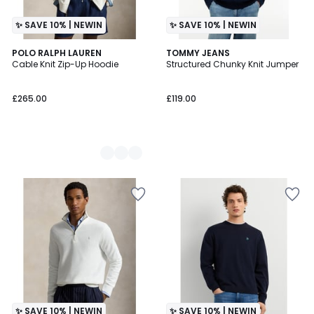
✨ SAVE 10% | NEWIN
✨ SAVE 10% | NEWIN
2
POLO RALPH LAUREN
TOMMY JEANS
Cable Knit Zip-Up Hoodie
Structured Chunky Knit Jumper
Colours
£265.00
£119.00
✨ SAVE 10% | NEWIN
✨ SAVE 10% | NEWIN