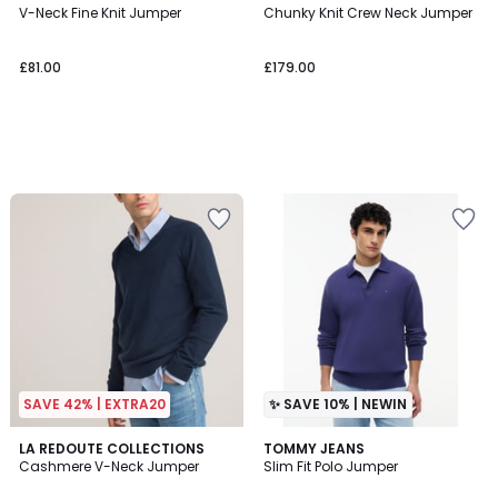
V-Neck Fine Knit Jumper
Chunky Knit Crew Neck Jumper
£81.00
£179.00
SAVE 42% | EXTRA20
✨ SAVE 10% | NEWIN
4.4
2
LA REDOUTE COLLECTIONS
2
TOMMY JEANS
/ 5
Cashmere V-Neck Jumper
Slim Fit Polo Jumper
Colours
Colours