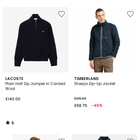
5
5
LACOSTE
TIMBERLAND
/
Plain Half Zip Jumper in Carded
Sherpa Zip-Up Jacket
5
Wool
£140.00
£125.00
£68.75
-45%
5
/
5