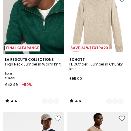
FINAL CLEARANCE
SAVE 24% | EXTRA20
4.4
4.6
2
LA REDOUTE COLLECTIONS
2
SCHOTT
/ 5
/ 5
High Neck Jumper in Warm Knit
PL Outrider 1 Jumper in Chunky
Colours
Colours
Knit
from
£84.99
£95.00
£42.49
-50%
4.4
4.6
/
/
5
5