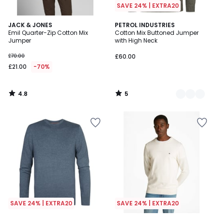
SAVE 24% | EXTRA20
4.8
5
JACK & JONES
3
PETROL INDUSTRIES
/ 5
/
Emil Quarter-Zip Cotton Mix
Cotton Mix Buttoned Jumper
Colours
5
Jumper
with High Neck
£70.00
£60.00
£21.00
-70%
4.8
5
/
/
5
5
SAVE 24% | EXTRA20
SAVE 24% | EXTRA20