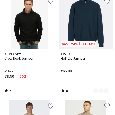
SAVE 24% | EXTRA20
4
5
SUPERDRY
2
LEVI'S
/
/
Crew Neck Jumper
Half Zip Jumper
Colours
5
5
£45.00
£65.00
£31.50
-30%
4
5
/
/
5
5