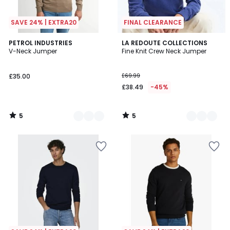
SAVE 24% | EXTRA20
FINAL CLEARANCE
5
5
2
PETROL INDUSTRIES
3
LA REDOUTE COLLECTIONS
/
/
V-Neck Jumper
Fine Knit Crew Neck Jumper
Colours
Colours
5
5
£35.00
£69.99
£38.49
-45%
5
5
/
/
5
5