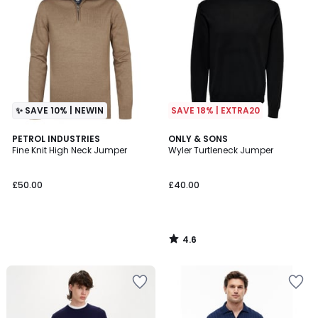
✨ SAVE 10% | NEWIN
SAVE 18% | EXTRA20
4.6
PETROL INDUSTRIES
ONLY & SONS
/ 5
Fine Knit High Neck Jumper
Wyler Turtleneck Jumper
£50.00
£40.00
4.6
/
5