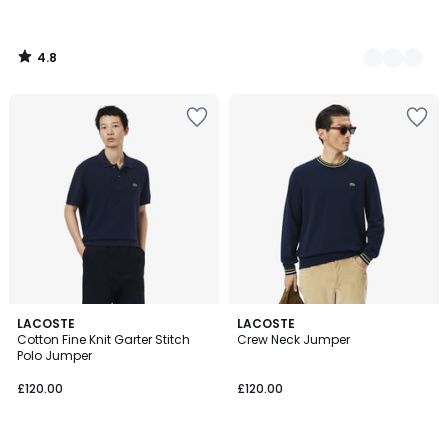
4.8
/
5
2
LACOSTE
LACOSTE
Cotton Fine Knit Garter Stitch
Crew Neck Jumper
Colours
Polo Jumper
£120.00
£120.00