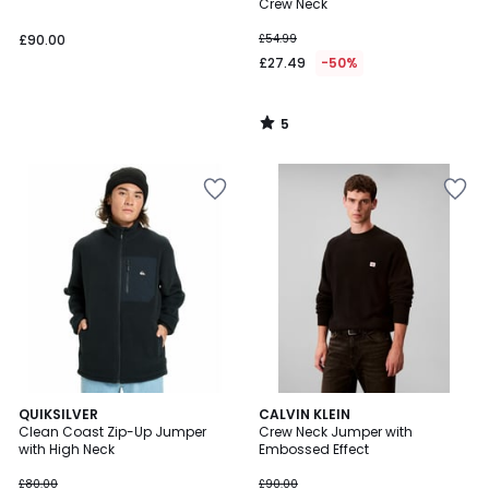
5
Crew Neck
£90.00
£54.99
£27.49
-50%
5
/
5
QUIKSILVER
CALVIN KLEIN
Clean Coast Zip-Up Jumper
Crew Neck Jumper with
with High Neck
Embossed Effect
£80.00
£90.00