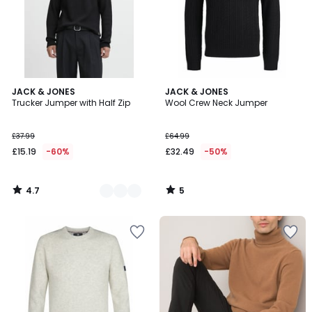
4.7
5
3
JACK & JONES
JACK & JONES
/ 5
/
Trucker Jumper with Half Zip
Wool Crew Neck Jumper
Colours
5
£37.99
£64.99
£15.19
-60%
£32.49
-50%
4.7
5
/
/
5
5