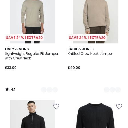
SAVE 24% | EXTRA20
SAVE 24% | EXTRA20
4.1
2
ONLY & SONS
4
JACK & JONES
/ 5
Lightweight Regular Fit Jumper
Knitted Crew Neck Jumper
Colours
Colours
with Crew Neck
£33.00
£40.00
4.1
/
5