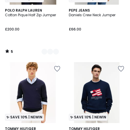
5
4
POLO RALPH LAUREN
PEPE JEANS
/
Cotton Pique Half Zip Jumper
Daniels Crew Neck Jumper
Colours
5
£200.00
£66.00
5
/
5
✨ SAVE 10% | NEWIN
✨ SAVE 10% | NEWIN
TOMMY HILFIGER
TOMMY HILFIGER