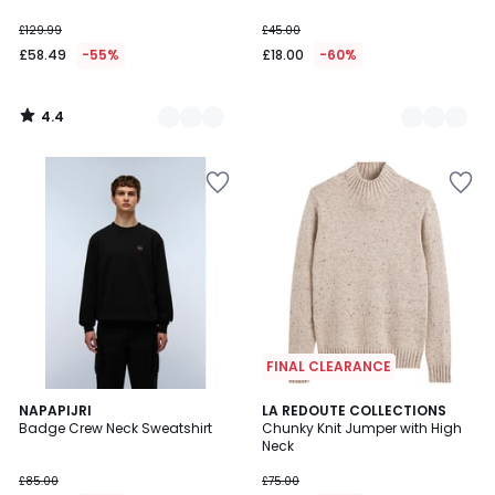
£129.99
£45.00
£58.49
-55%
£18.00
-60%
4.4
/
5
FINAL CLEARANCE
3.4
NAPAPIJRI
LA REDOUTE COLLECTIONS
/ 5
Badge Crew Neck Sweatshirt
Chunky Knit Jumper with High
Neck
£85.00
£75.00