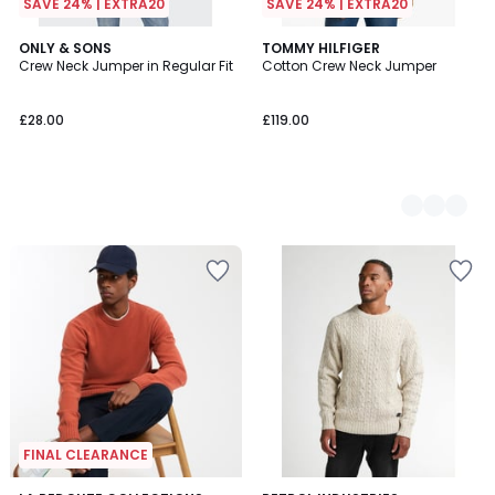
SAVE 24% | EXTRA20
SAVE 24% | EXTRA20
ONLY & SONS
2
TOMMY HILFIGER
Crew Neck Jumper in Regular Fit
Cotton Crew Neck Jumper
Colours
£28.00
£119.00
FINAL CLEARANCE