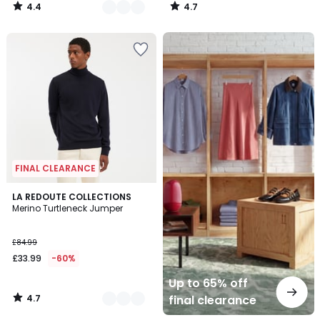
4.4
4.7
/
/
5
5
Up
to
65%
off
final
clearance
FINAL CLEARANCE
4.7
4
LA REDOUTE COLLECTIONS
/ 5
Merino Turtleneck Jumper
Colours
£84.99
£33.99
-60%
Up to 65% off
4.7
final clearance
/
5