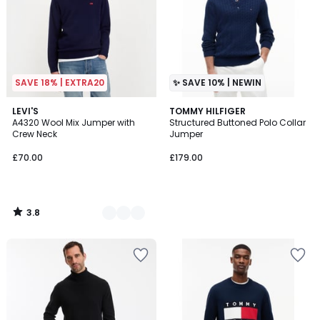
SAVE 18% | EXTRA20
✨ SAVE 10% | NEWIN
3.8
3
LEVI'S
TOMMY HILFIGER
/ 5
A4320 Wool Mix Jumper with
Structured Buttoned Polo Collar
Colours
Crew Neck
Jumper
£70.00
£179.00
3.8
/
5