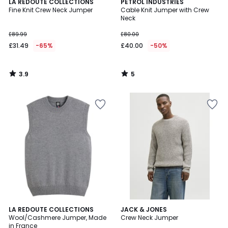
3.9
5
LA REDOUTE COLLECTIONS
PETROL INDUSTRIES
/ 5
/
Fine Knit Crew Neck Jumper
Cable Knit Jumper with Crew
5
Neck
£89.99
£80.00
£31.49
-65%
£40.00
-50%
3.9
5
/
/
5
5
4.4
2
LA REDOUTE COLLECTIONS
3
JACK & JONES
/ 5
Wool/Cashmere Jumper, Made
Crew Neck Jumper
Colours
Colours
in France