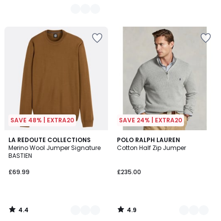
SAVE 48% | EXTRA20
SAVE 24% | EXTRA20
4.4
4.9
6
LA REDOUTE COLLECTIONS
3
POLO RALPH LAUREN
/ 5
/ 5
Merino Wool Jumper Signature
Cotton Half Zip Jumper
Colours
Colours
BASTIEN
£69.99
£235.00
4.4
4.9
/
/