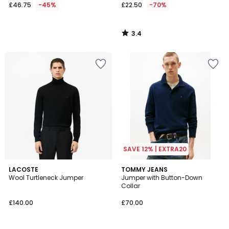
£46.75
-45%
£22.50
-70%
3.4
/
5
SAVE 12% | EXTRA20
1
5
LACOSTE
2
TOMMY JEANS
/
/
Wool Turtleneck Jumper
Jumper with Button-Down
Colours
5
5
Collar
£140.00
£70.00