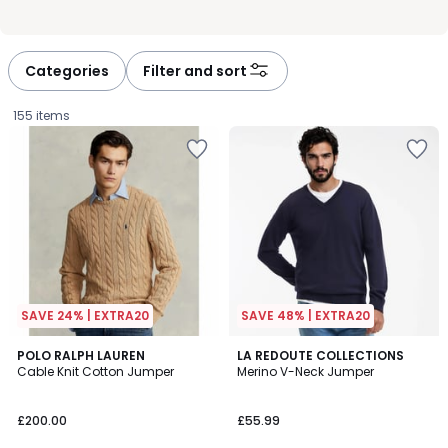
Categories
Filter and sort
155 items
SAVE 24% | EXTRA20
SAVE 48% | EXTRA20
4.3
4.5
6
POLO RALPH LAUREN
LA REDOUTE COLLECTIONS
/ 5
/ 5
Cable Knit Cotton Jumper
Merino V-Neck Jumper
Colours
£200.00.
£200.00
£55.99