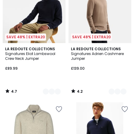
SAVE 48% | EXTRA20
SAVE 48% | EXTRA20
4.7
4.2
5
LA REDOUTE COLLECTIONS
2
LA REDOUTE COLLECTIONS
/ 5
/ 5
Signatures Eliot Lambswool
Signatures Adrien Cashmere
Colours
Colours
Crew Neck Jumper
Jumper
£89.99
£139.00
4.7
4.2
/
/
5
5