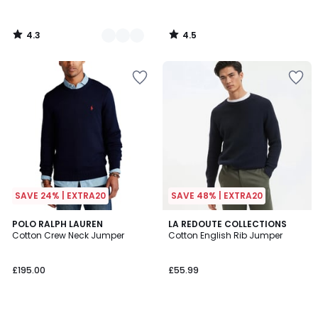
4.3
4.5
/
/
5
5
SAVE 24% | EXTRA20
SAVE 48% | EXTRA20
4.4
4.7
4
POLO RALPH LAUREN
LA REDOUTE COLLECTIONS
/ 5
/ 5
Cotton Crew Neck Jumper
Cotton English Rib Jumper
Colours
£195.00
£55.99