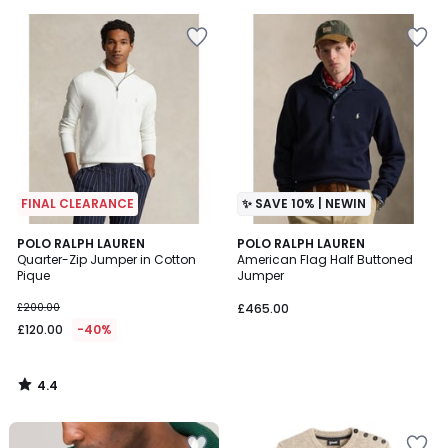
5
5
FINAL CLEARANCE
✨ SAVE 10% | NEWIN
4.4
POLO RALPH LAUREN
POLO RALPH LAUREN
/ 5
Quarter-Zip Jumper in Cotton
American Flag Half Buttoned
Pique
Jumper
£200.00
£465.00
£120.00
-40%
4.4
/
5