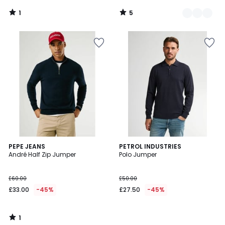
1
5
/
/
5
5
1
PEPE JEANS
PETROL INDUSTRIES
/
André Half Zip Jumper
Polo Jumper
5
£60.00
£50.00
£33.00
-45%
£27.50
-45%
1
/