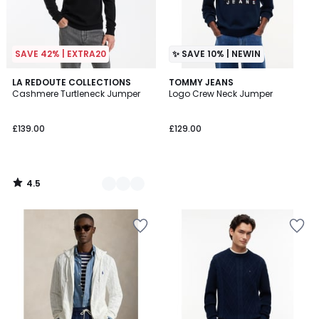
SAVE 42% | EXTRA20
✨ SAVE 10% | NEWIN
4.5
3
LA REDOUTE COLLECTIONS
TOMMY JEANS
/ 5
Cashmere Turtleneck Jumper
Logo Crew Neck Jumper
Colours
£139.00
£129.00
4.5
/
5