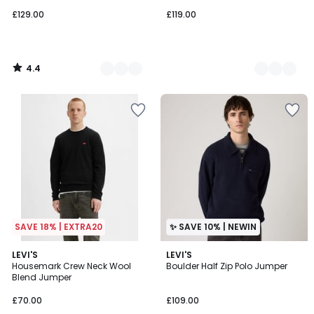
£129.00
£119.00
4.4
/
5
SAVE 18% | EXTRA20
✨ SAVE 10% | NEWIN
4.8
LEVI'S
2
LEVI'S
/ 5
Housemark Crew Neck Wool
Boulder Half Zip Polo Jumper
Colours
Blend Jumper
£70.00
£109.00