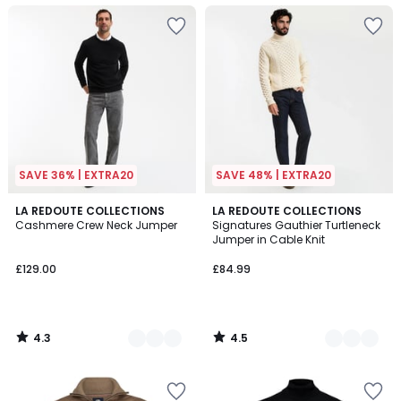
SAVE 36% | EXTRA20
SAVE 48% | EXTRA20
4.3
4.5
3
LA REDOUTE COLLECTIONS
2
LA REDOUTE COLLECTIONS
/ 5
/ 5
Cashmere Crew Neck Jumper
Signatures Gauthier Turtleneck
Colours
Colours
Jumper in Cable Knit
£129.00
£84.99
4.3
4.5
/
/
5
5