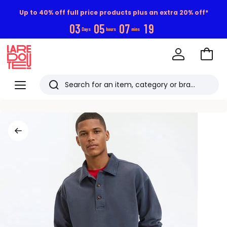
Up to 40% off full price products plus an extra 20% off*
0
3
0
5
0
7
1
9
Days
hours
mins
Go
to
La
Baske
Redoute
Menu
Search
Last
viewed
items