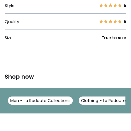
Style
5
Quality
5
Size
True to size
Shop now
Men - La Redoute Collections
Clothing - La Redoute Co