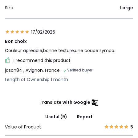
Size
Large
17/02/2026
Bon choix
Couleur agréable,bonne texture,une coupe sympa.
I recommend this product
jason84
, Avignon, France
Verified buyer
Length of Ownership 1 month
Translate with Google
Useful (9)
Report
Value of Product
5