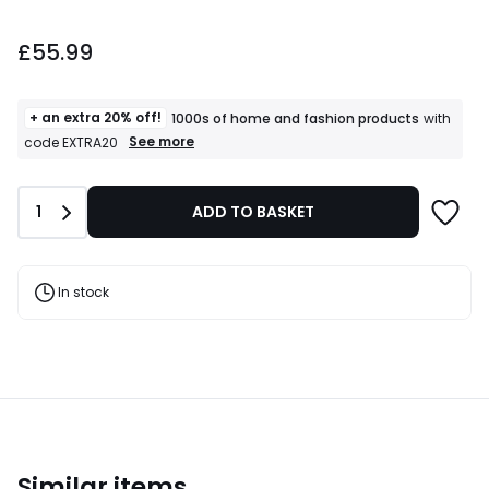
£55.99.
£55.99
+ an extra 20% off!
1000s of home and fashion products
with
+
See more
code EXTRA20
an
extra
20%
Quantity
1
ADD TO BASKET
off!
1000s
of
home
and
In stock
fashion
products
T&Cs
apply
Similar items