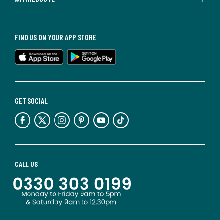
FIND US ON YOUR APP STORE
GET SOCIAL
CALL US