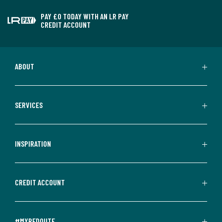
PAY £0 TODAY WITH AN LR PAY
CREDIT ACCOUNT
ABOUT
SERVICES
INSPIRATION
CREDIT ACCOUNT
#MYREDOUTE