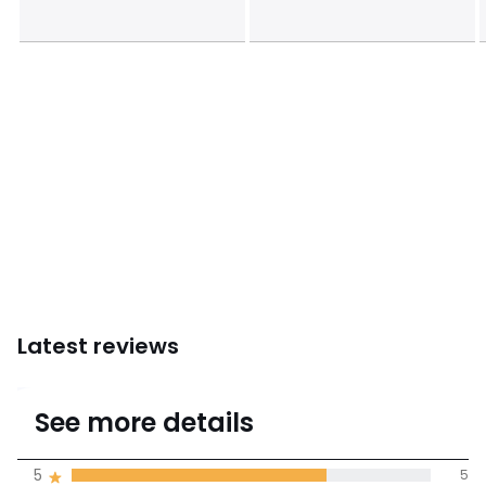
Latest reviews
4.7
See more details
(7 Reviews)
Average rating
5
5