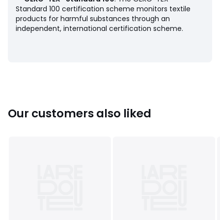
• Tumble dry at low temperature
Standard 100 certification scheme monitors textile
• Do not dry clean
products for harmful substances through an
independent, international certification scheme.
Product sheet relating to environmental qualities and
characteristics
• Origin of manufacture (weaving, dyeing, tailoring): China
Last updated information: 11/03/2026
Colours
Navy Blue, Blue, 90005485
Our customers also liked
Sizes
S, M, L, XL, XXL, 3XL