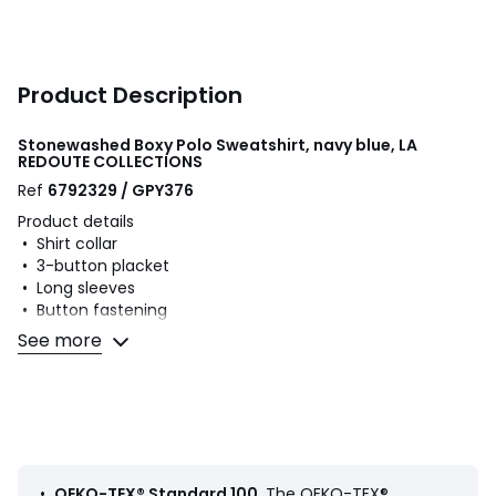
Product Description
Stonewashed Boxy Polo Sweatshirt, navy blue, LA
REDOUTE COLLECTIONS
Ref
6792329 / GPY376
Product details
• Shirt collar
• 3-button placket
• Long sleeves
• Button fastening
• Length: regular
See more
• Ribbed edging
Fabric content and care advice
• 100% cotton
• Machine washable at 30°C
• Iron at a medium temperature
• Do not bleach
•
OEKO-TEX® Standard 100
. The OEKO-TEX®