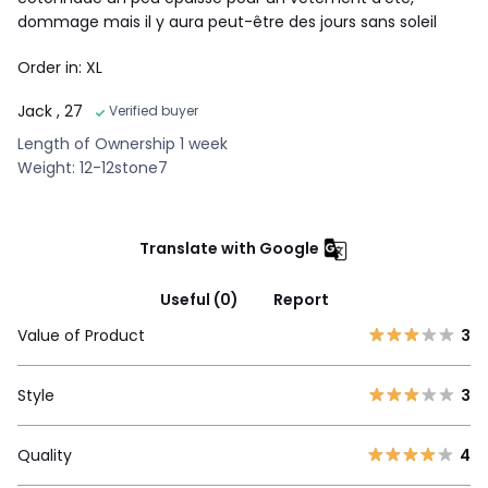
dommage mais il y aura peut-être des jours sans soleil
Order in: XL
Jack
, 27
Verified buyer
Length of Ownership 1 week
Weight: 12-12stone7
Translate with Google
Useful (0)
Report
Value of Product
3
Style
3
Quality
4