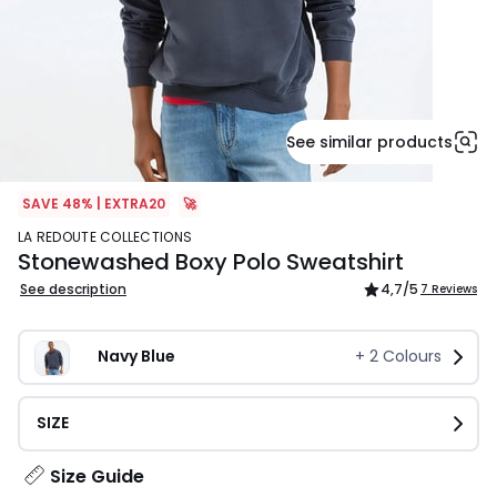
See similar products
SAVE 48% | EXTRA20
🚀
LA REDOUTE COLLECTIONS
Stonewashed Boxy Polo Sweatshirt
See description
4,7
/5
7 Reviews
Navy Blue
+
2
Colours
SIZE
Size Guide