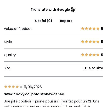
Translate with Google
Useful (0)
Report
Value of Product
5
Style
5
Quality
5
Size
True to size
11/06/2026
Sweat boxy col polo stonewashed
Une jolie couleur - jaune poussin - parfait pour un XL. Une
cotonnade un peu épaisse pour un vêtement d'été,