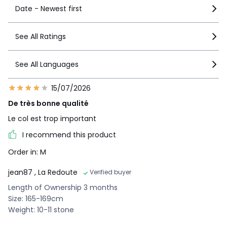
Date - Newest first
See All Ratings
See All Languages
15/07/2026
De très bonne qualité
Le col est trop important
I recommend this product
Order in: M
jean87
, La Redoute
Verified buyer
Length of Ownership 3 months
Size: 165-169cm
Weight: 10-11 stone