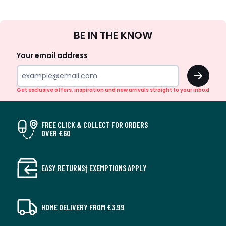
Sign
BE IN THE KNOW
Up
Your email address
OK
Get exclusive offers, inspiration and new arrivals straight to your inbox!
FREE CLICK & COLLECT FOR ORDERS
OVER £60
EASY RETURNS† EXEMPTIONS APPLY
HOME DELIVERY FROM £3.99