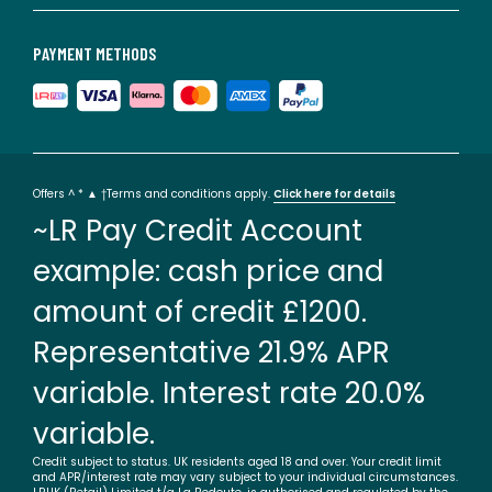
PAYMENT METHODS
Offers ^ * ▲ †Terms and conditions apply.
Click here for details
~LR Pay Credit Account
example: cash price and
amount of credit £1200.
Representative 21.9% APR
variable. Interest rate 20.0%
variable.
Credit subject to status. UK residents aged 18 and over. Your credit limit
and APR/interest rate may vary subject to your individual circumstances.