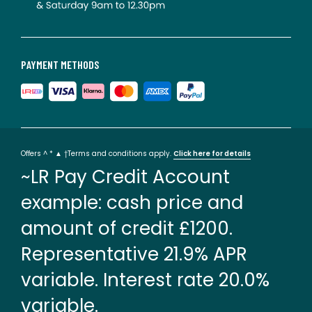
PAYMENT METHODS
Offers ^ * ▲ †Terms and conditions apply.
Click here for details
~LR Pay Credit Account
example: cash price and
amount of credit £1200.
Representative 21.9% APR
variable. Interest rate 20.0%
variable.