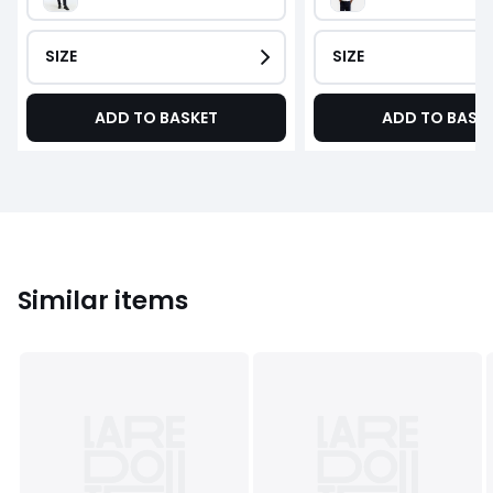
SIZE
SIZE
ADD TO BASKET
ADD TO BASK
Similar items