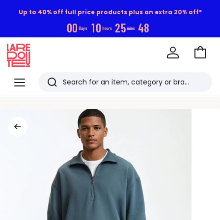
Up to 40% off full price products plus an extra 20% off*
0
0
1
0
2
5
4
8
Days
hours
mins
Go
to
La
Baske
Redoute
Menu
Search
Last
viewed
items