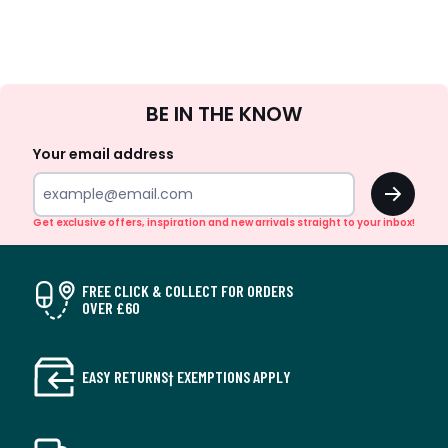
Sign
BE IN THE KNOW
Up
Your email address
OK
Get exclusive offers, inspiration and new arrivals straight to your inbox!
FREE CLICK & COLLECT FOR ORDERS
OVER £60
EASY RETURNS† EXEMPTIONS APPLY