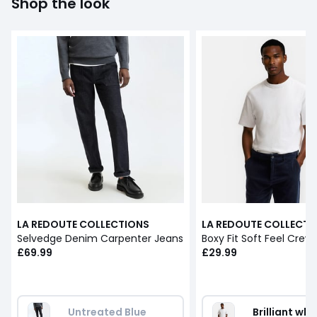
Shop the look
LA REDOUTE COLLECTIONS
LA REDOUTE COLLECTI
Selvedge Denim Carpenter Jeans
£69.99
£29.99
Untreated Blue
Brilliant whi