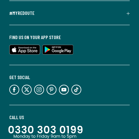
#MYREDOUTE
FIND US ON YOUR APP STORE
GET SOCIAL
CALL US