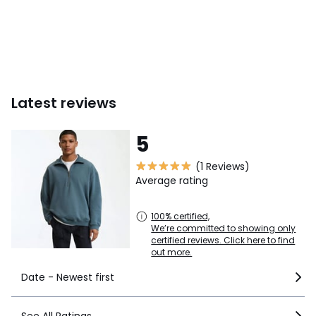
Latest reviews
5
(1 Reviews)
Average rating
100% certified,
We’re committed to showing only
certified reviews. Click here to find
out more.
Date - Newest first
See All Ratings