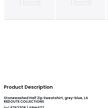
Product Description
Stonewashed Half Zip Sweatshirt, grey-blue, LA
REDOUTE COLLECTIONS
Ref
6767308 / GPW437