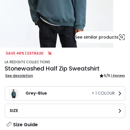
See similar products
SAVE 48% | EXTRA20
🚀
LA REDOUTE COLLECTIONS
Stonewashed Half Zip Sweatshirt
See description
5
/5
1 Reviews
Grey-Blue
+
1
COLOUR:
SIZE
Size Guide