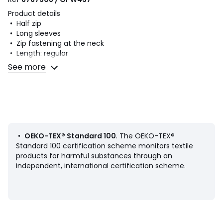
Product details
• Half zip
• Long sleeves
• Zip fastening at the neck
• Length: regular
• Ribbed edging
See more
• Stonewashed effect
Fabric content and care advice
• 100% cotton
• Machine washable at 30°C
• Iron at a medium temperature
• Do not bleach
•
OEKO-TEX® Standard 100
. The OEKO-TEX®
• Tumble dry at low temperature
Standard 100 certification scheme monitors textile
• Do not dry clean
products for harmful substances through an
independent, international certification scheme.
Product sheet relating to environmental qualities and
characteristics
• Origin of manufacture (weaving, dyeing, tailoring): China
Last updated information: 11/03/2026