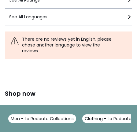
See All Languages
There are no reviews yet in English, please
chose another language to view the
reviews
Shop now
Men - La Redoute Collections
Clothing - La Redoute Co