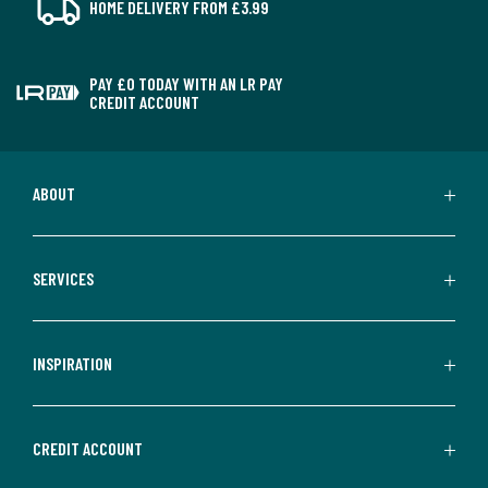
HOME DELIVERY FROM £3.99
PAY £0 TODAY WITH AN LR PAY
CREDIT ACCOUNT
ABOUT
SERVICES
INSPIRATION
CREDIT ACCOUNT