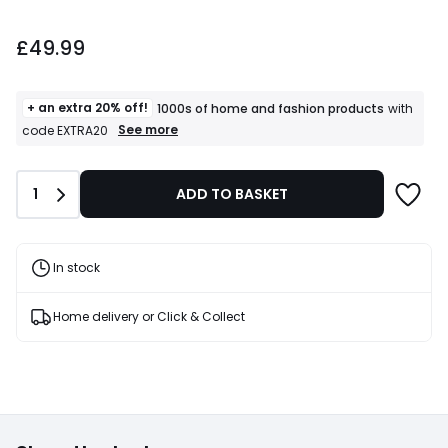
£49.99.
£49.99
+ an extra 20% off!
1000s of home and fashion products
with
+
See more
code EXTRA20
an
extra
20%
Quantity
1
ADD TO BASKET
off!
1000s
of
home
and
In stock
fashion
products
T&Cs
Home delivery or Click & Collect
apply