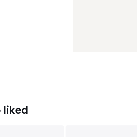
 liked