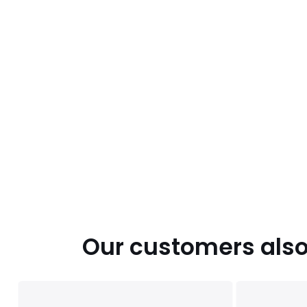
Our customers also