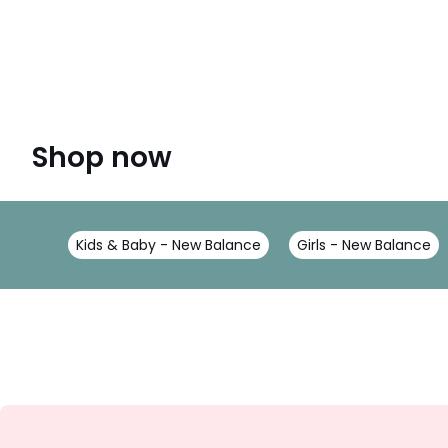
Shop now
Kids & Baby - New Balance
Girls - New Balance