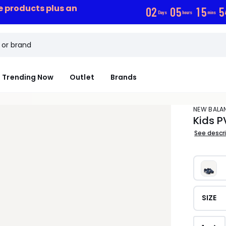
ce products plus an
0
2
0
5
1
5
5
Days
hours
mins
Trending Now
Outlet
Brands
NEW BALA
Kids P
See descr
SIZE