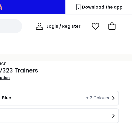
3
Download the app
My
Login / Register
View
Go
Account
Wishlist
to
Basket
NCE
V323 Trainers
iption
Blue
+
2
Colours