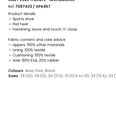
Ref
7087433 / GPK457
Product details
• Sports shoe
• Flat heel
• Fastening: laces and touch 'n' close
Fabric content and care advice
• Uppers: 100% other materials
• Lining: 100% textile
• Cushioning: 100% textile
• Sole: 80% EVA, 20% rubber
Colours
Blue, Pink, Black
Sizes
28 (10), 29 (11), 30 (11.5), 31 (12.5 to 13), 32 (13.5), 33 