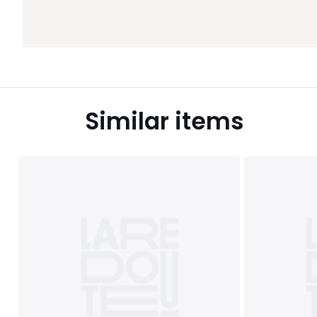
Similar items