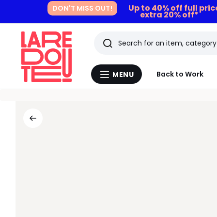
Up to 40% off full pri
DON'T MISS OUT!
extra 20% off*
Search
Last
Back to Work
MENU
Menu
viewed
La
Redoute
items