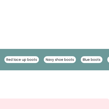
Red lace up boots
Navy shoe boots
Blue boots