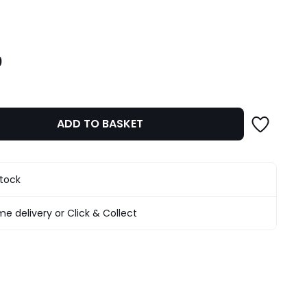
ity
0
ADD TO BASKET
stock
e delivery or Click & Collect