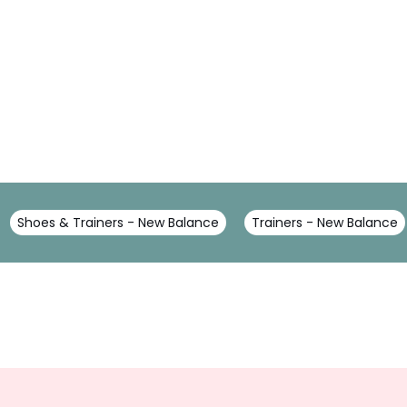
Shoes & Trainers - New Balance
Trainers - New Balance
Sign
Up