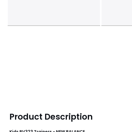
Product Description
Kids PV323 Trainers - NEW BALANCE