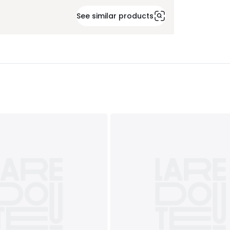
See similar products