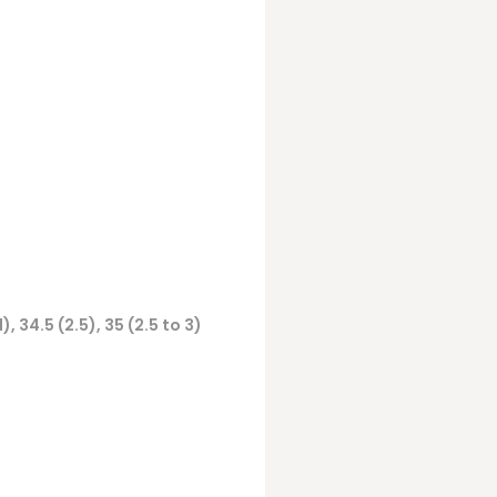
(1), 34.5 (2.5), 35 (2.5 to 3)