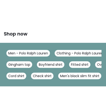
Shop now
Men - Polo Ralph Lauren
Clothing - Polo Ralph Lauren
Gingham top
Boyfriend shirt
Fitted shirt
Overs
Cord shirt
Check shirt
Men's black slim fit shirt