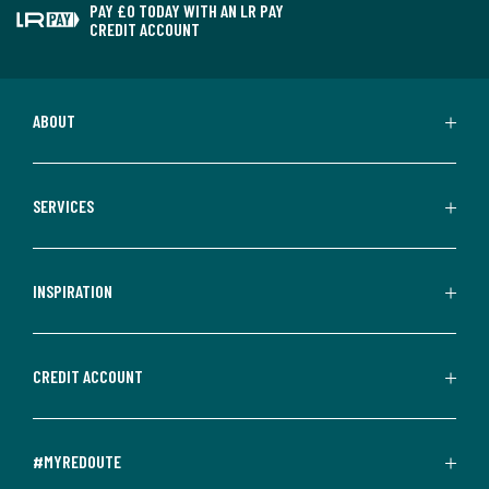
PAY £0 TODAY WITH AN LR PAY
CREDIT ACCOUNT
ABOUT
SERVICES
INSPIRATION
CREDIT ACCOUNT
#MYREDOUTE