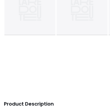
Product Description