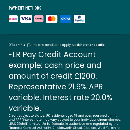
PAYMENT METHODS
Offers ^ * ▲ †Terms and conditions apply.
Click here for details
~LR Pay Credit Account
example: cash price and
amount of credit £1200.
Representative 21.9% APR
variable. Interest rate 20.0%
variable.
Credit subject to status. UK residents aged 18 and over. Your credit limit
and APR/interest rate may vary subject to your individual circumstances.
LRUK (Retail) Limited t/a La Redoute, is authorised and regulated by the
Financial Conduct Authority. 2 Holdsworth Street, Bradford, West Yorkshire,