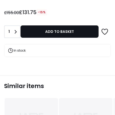
£131.75
£131.75
instead
£155.00
-15%
of
£155.00
15%
Quantity
1
ADD TO BASKET
Discount
applied.
In stock
Similar items