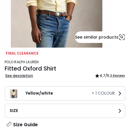
See similar products
FINAL CLEARANCE
POLO RALPH LAUREN
Fitted Oxford Shirt
See description
4,7
/5
3 Reviews
Yellow/white
+
1
COLOUR:
SIZE
Size Guide