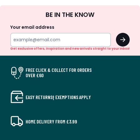
Sign
BE IN THE KNOW
Up
Your email address
OK
Get exclusive offers, inspiration and new arrivals straight to your inbox!
FREE CLICK & COLLECT FOR ORDERS
OVER £60
EASY RETURNS† EXEMPTIONS APPLY
HOME DELIVERY FROM £3.99