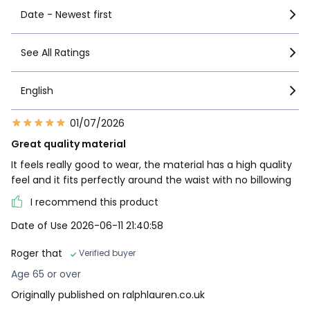
Date - Newest first
See All Ratings
English
01/07/2026
Great quality material
It feels really good to wear, the material has a high quality
feel and it fits perfectly around the waist with no billowing
I recommend this product
Date of Use 2026-06-11 21:40:58
Roger that
Verified buyer
Age 65 or over
Originally published on ralphlauren.co.uk