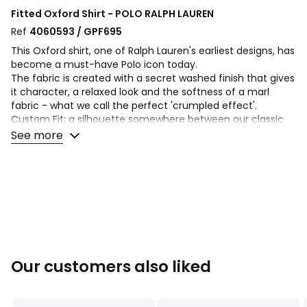
Fitted Oxford Shirt - POLO RALPH LAUREN
Ref
4060593 / GPF695
This Oxford shirt, one of Ralph Lauren's earliest designs, has
become a must-have Polo icon today.
The fabric is created with a secret washed finish that gives
it character, a relaxed look and the softness of a marl
fabric - what we call the perfect 'crumpled effect'.
Custom Fit: a silhouette somewhere between our classic
cut and our slim fit. Fitted at the waist.
See more
Product details
• Long sleeves with buttoned cuffs.
• Fitted
• Classic collar
• Striped print
• Buttoned collar tips
• Buttoned tab.
• Back yoke with seaming and round pleat for greater
Our customers also liked
comfort and ease of movement.
Fabric content and care advice