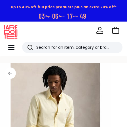
Up to 40% off full price products plus an extra 20% off*
0
3
0
6
1
7
4
9
Days
hours
mins
Go
to
La
Baske
Redoute
Menu
Search
Last
viewed
items