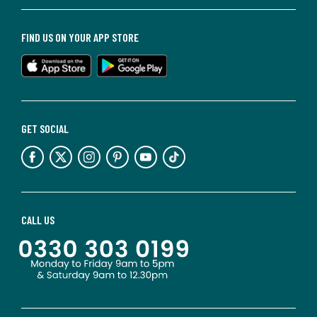
FIND US ON YOUR APP STORE
GET SOCIAL
CALL US