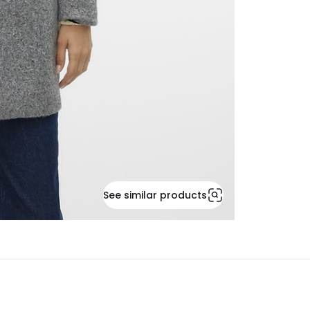
See similar products