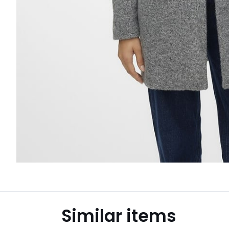
Similar items