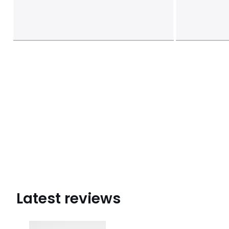
Latest reviews