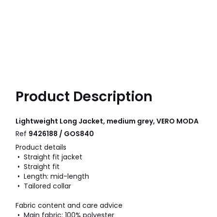
Product Description
Lightweight Long Jacket, medium grey, VERO MODA
Ref
9426188 / GOS840
Product details
• Straight fit jacket
• Straight fit
• Length: mid-length
• Tailored collar
Fabric content and care advice
• Main fabric: 100% polyester