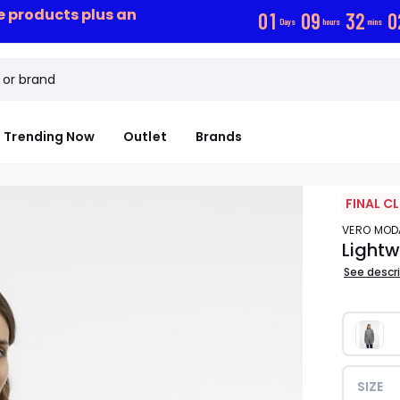
ce products plus an
0
1
0
9
3
2
0
Days
hours
mins
Trending Now
Outlet
Brands
FINAL C
VERO MOD
Lightw
See descr
SIZE