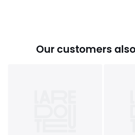
Our customers also