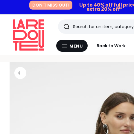
Up to 40% off full pri
DON'T MISS OUT!
extra 20% off*
Search
Last
Back to Work
MENU
Menu
viewed
La
Redoute
items