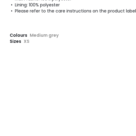
• Lining: 100% polyester
• Please refer to the care instructions on the product label
Colours
Medium grey
Sizes
XS