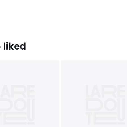
 liked