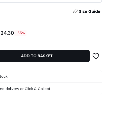
ity
Size Guide
£24.30
-55%
ADD TO BASKET
stock
e delivery or Click & Collect