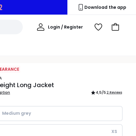
1
Download the app
My
Login / Register
View
Go
Account
Wishlist
to
Basket
LEARANCE
A
eight Long Jacket
iption
4,5
/5
2 Reviews
Medium grey
XS