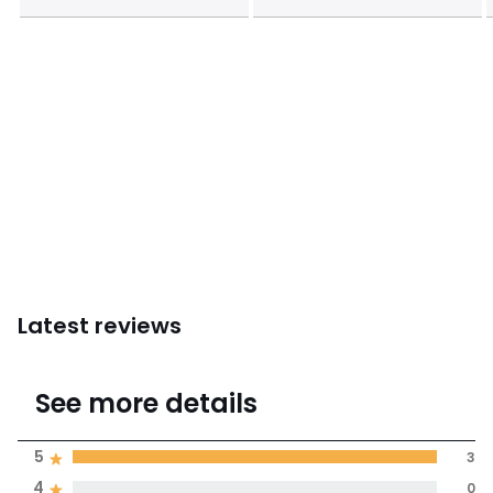
Latest reviews
5
See more details
(3 Reviews)
Average rating
5
3
4
0