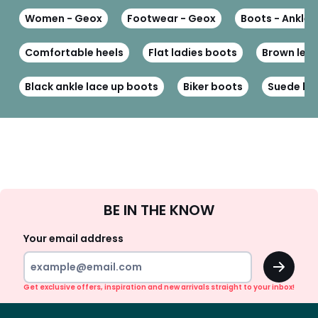
Women - Geox
Footwear - Geox
Boots - Ankle 
Comfortable heels
Flat ladies boots
Brown leat
Black ankle lace up boots
Biker boots
Suede bo
Sign
BE IN THE KNOW
Up
Your email address
OK
Get exclusive offers, inspiration and new arrivals straight to your inbox!