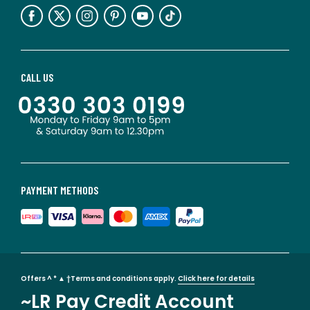
CALL US
PAYMENT METHODS
Offers ^ * ▲ †Terms and conditions apply.
Click here for details
~LR Pay Credit Account