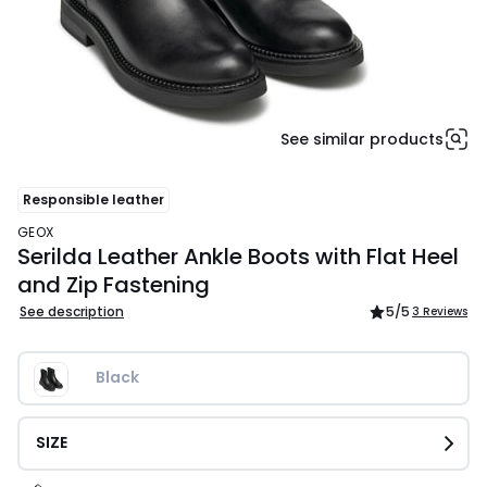
See similar products
Responsible leather
GEOX
Serilda Leather Ankle Boots with Flat Heel
and Zip Fastening
See description
5
/5
3 Reviews
Black
SIZE