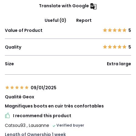
Translate with Google
Useful (0)
Report
Value of Product
5
Quality
5
Size
Extra large
09/01/2025
Qualité Geox
Magnifiques boots en cuir très confortables
I recommend this product
Catsou93
, Lausanne
Verified buyer
Length of Ownership 1 week