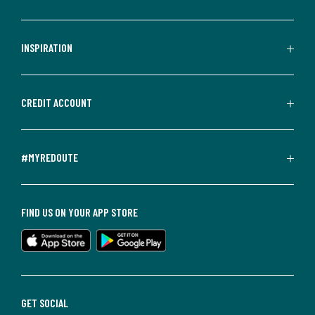
INSPIRATION
CREDIT ACCOUNT
#MYREDOUTE
FIND US ON YOUR APP STORE
GET SOCIAL