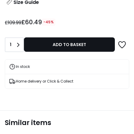
Size Guide
£60.49
£60.49
instead
£109.99
-45%
of
£109.99
45%
Quantity
1
ADD TO BASKET
Discount
applied.
In stock
Home delivery or Click & Collect
Similar items