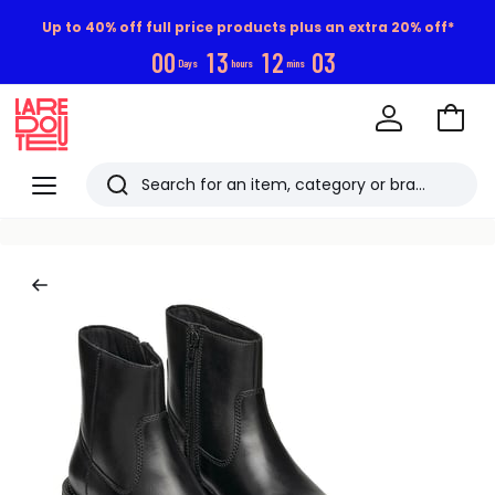
Up to 40% off full price products plus an extra 20% off*
0
0
1
3
1
2
0
3
Days
hours
mins
Go
to
La
Baske
Redoute
Menu
Search
Last
viewed
items