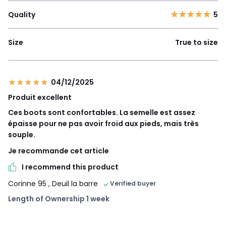
Quality
5
Size
True to size
04/12/2025
Produit excellent
Ces boots sont confortables. La semelle est assez
épaisse pour ne pas avoir froid aux pieds, mais très
souple.
Je recommande cet article
I recommend this product
Corinne 95
, Deuil la barre
Verified buyer
Length of Ownership 1 week