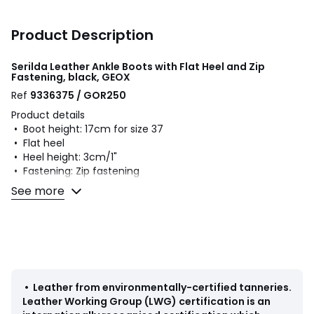
Product Description
Serilda Leather Ankle Boots with Flat Heel and Zip
Fastening, black, GEOX
Ref
9336375 / GOR250
Product details
• Boot height: 17cm for size 37
• Flat heel
• Heel height: 3cm/1"
• Fastening: Zip fastening
• Round toe
See more
Fabric content and care advice
• Uppers: 100% leather
• Lining: 80% polyester, 20% polyurethane
• Cushioning: 100% polyurethane
• Sole: 100% rubber
•
Leather from environmentally-certified tanneries
.
Leather Working Group (LWG) certification is an