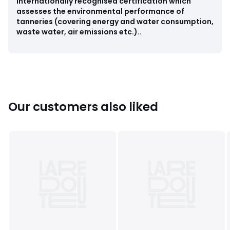
internationally recognised certification which
assesses the environmental performance of
Colours
Black
tanneries (covering energy and water consumption,
Sizes
36 (3.5), 37 (4), 38 (5), 40 (6.5)
waste water, air emissions etc.)..
Our customers also liked