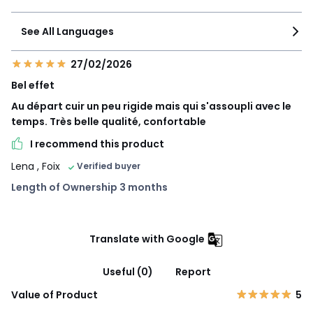
See All Languages
27/02/2026
Bel effet
Au départ cuir un peu rigide mais qui s'assoupli avec le
temps. Très belle qualité, confortable
I recommend this product
Lena
, Foix
Verified buyer
Length of Ownership 3 months
Translate with Google
Useful (0)
Report
Value of Product
5