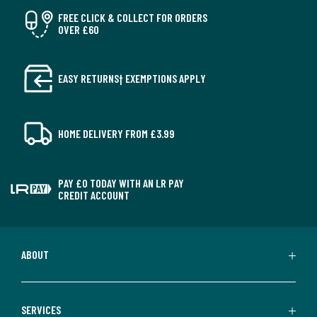
FREE CLICK & COLLECT FOR ORDERS
OVER £60
EASY RETURNS† EXEMPTIONS APPLY
HOME DELIVERY FROM £3.99
PAY £0 TODAY WITH AN LR PAY
CREDIT ACCOUNT
ABOUT
SERVICES