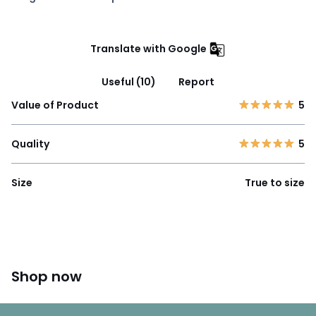
Translate with Google
Useful (10)
Report
Value of Product
5
Quality
5
Size
True to size
Shop now