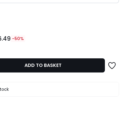
ity
6.49
-50%
ADD TO BASKET
stock