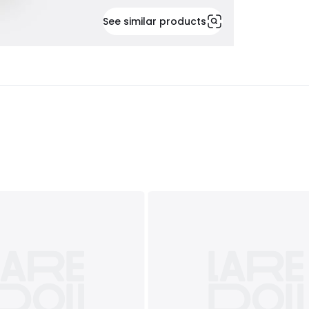
See similar products