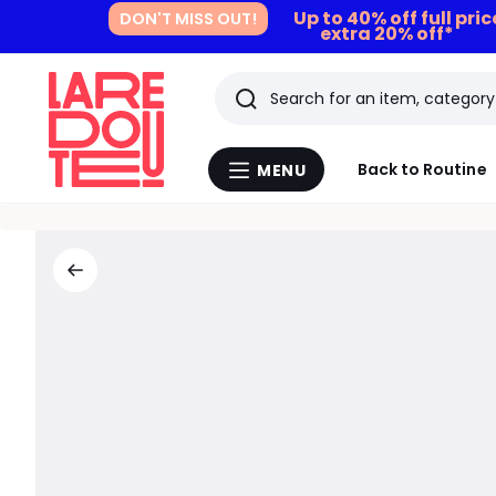
Up to 40% off full pri
DON'T MISS OUT!
extra 20% off*
Search
Last
Back to Routine
MENU
Menu
viewed
La
Redoute
items