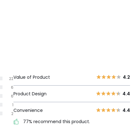
Value of Product
4.2
22
6
Product Design
4.4
6
1
Convenience
4.4
2
77% recommend this product.