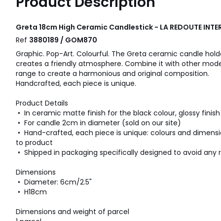
Product Description
Greta 18cm High Ceramic Candlestick - LA REDOUTE INTE
Ref
3880189 / GOM870
Graphic. Pop-Art. Colourful. The Greta ceramic candle ho
creates a friendly atmosphere. Combine it with other model
range to create a harmonious and original composition.
Handcrafted, each piece is unique.
Product Details
• In ceramic matte finish for the black colour, glossy finish
• For candle 2cm in diameter (sold on our site)
• Hand-crafted, each piece is unique: colours and dimens
to product
• Shipped in packaging specifically designed to avoid any r
Dimensions
• Diameter: 6cm/2.5"
• H18cm
Dimensions and weight of parcel