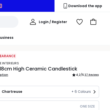
9
Download the app
My
Login / Register
View
Go
Account
Wishlist
to
Basket
usiness
LEARANCE
E INTERIEURS
 18cm High Ceramic Candlestick
iption
4,2
/5
37 Reviews
Chartreuse
+
6
Colours
ONE SIZE