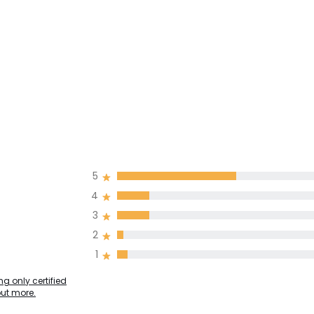
5
4
3
2
1
g only certified
out more.