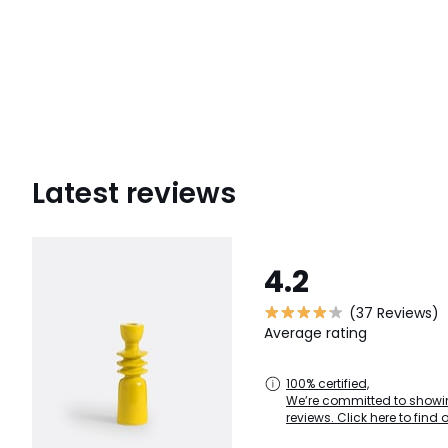
Latest reviews
4.2
(37 Reviews)
Average rating
100% certified,
We’re committed to showin
reviews. Click here to find 