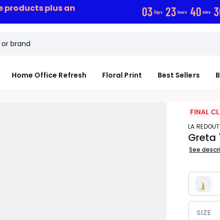
ce products plus an
0
3
2
3
4
0
2
Days
hours
mins
Home Office Refresh
Floral Print
Best Sellers
B
FINAL C
LA REDOUT
Greta
See descr
SIZE