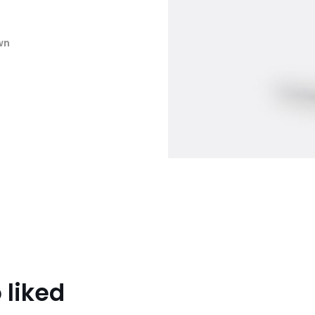
wn
 liked