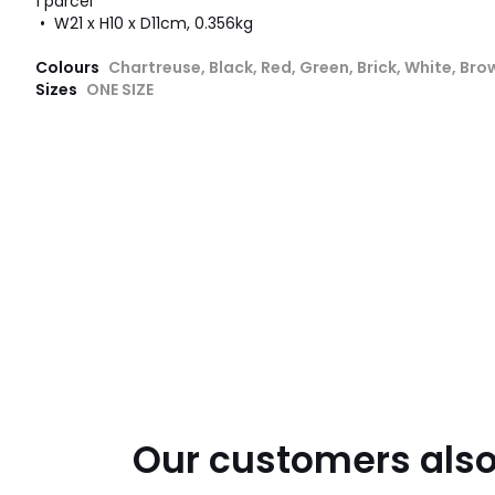
1 parcel
• W21 x H10 x D11cm, 0.356kg
Colours
Chartreuse, Black, Red, Green, Brick, White, Bro
Sizes
ONE SIZE
Our customers also