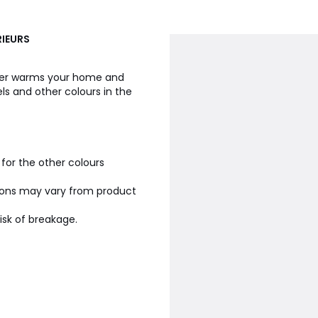
RIEURS
lder warms your home and
s and other colours in the
 for the other colours
ions may vary from product
isk of breakage.