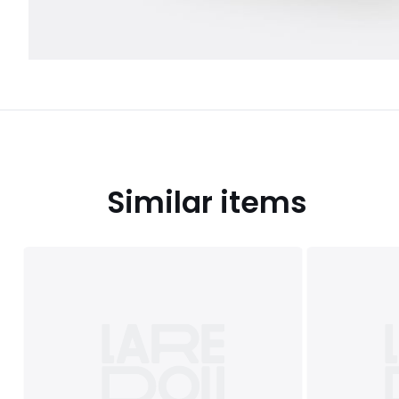
Similar items