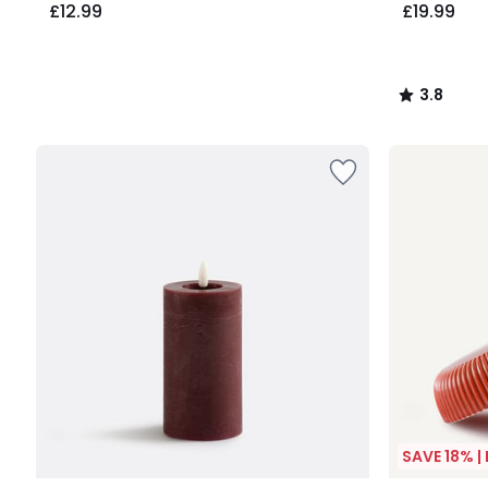
£12.99
£19.99
3.8
/
5
SAVE 18% |