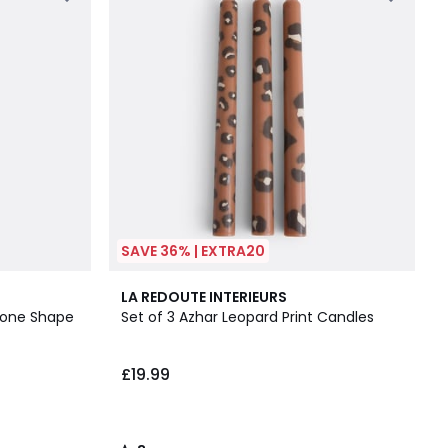
SAVE 36% | EXTRA20
3
LA REDOUTE INTERIEURS
/
Cone Shape
Set of 3 Azhar Leopard Print Candles
5
£19.99