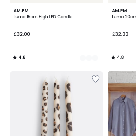
2
4.6
2
4.8
AM.PM
AM.PM
Colours
/ 5
Colours
/ 5
Luma 15cm High LED Candle
Luma 20cm
£32.00.
£32.00
£32.00
4.6
4.8
/
/
5
5
Up
to
65%
off
final
clearance