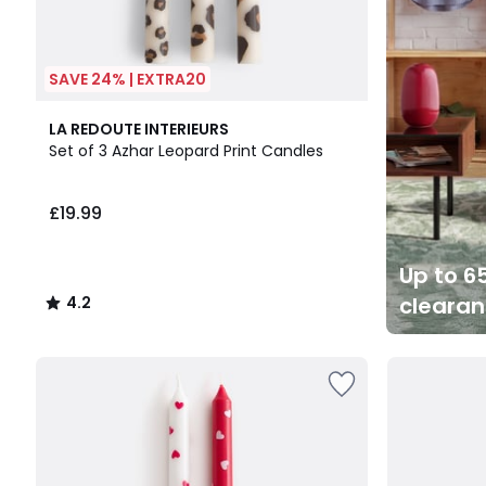
SAVE 24% | EXTRA20
4.2
LA REDOUTE INTERIEURS
/ 5
Set of 3 Azhar Leopard Print Candles
£19.99
Up to 65
cleara
4.2
/
5