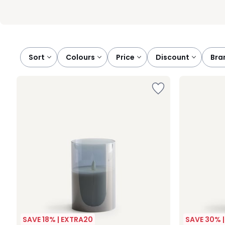
Sort
colours
price
discount
br
SAVE 18% | EXTRA20
SAVE 30% 