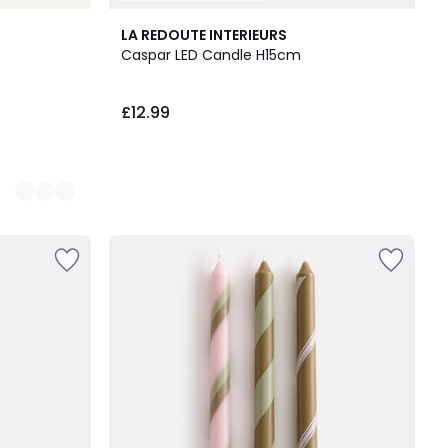
LA REDOUTE INTERIEURS
Caspar LED Candle H15cm
£12.99