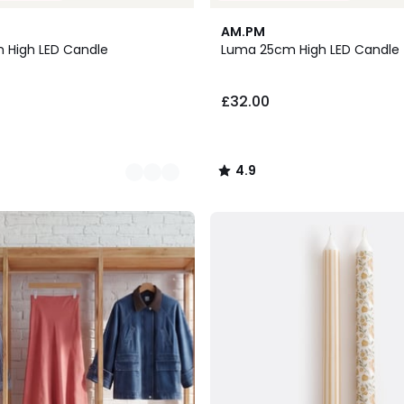
2
4.9
AM.PM
Colours
/ 5
 High LED Candle
Luma 25cm High LED Candle
£32.00
4.9
/
5