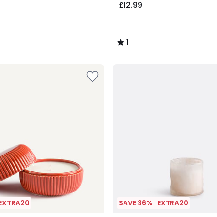
£12.99
1
/
5
 EXTRA20
SAVE 36% | EXTRA20