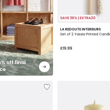
SAVE 36% | EXTRA20
LA REDOUTE INTERIEURS
Set of 2 Yassia Printed Candl
£19.99
% off final
nce