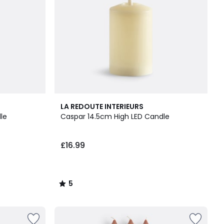
5
LA REDOUTE INTERIEURS
/
le
Caspar 14.5cm High LED Candle
5
£16.99
5
/
5