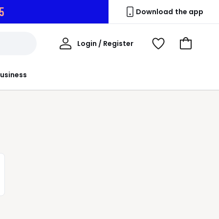
3
Download the app
My
Login / Register
View
Go
Account
Wishlist
to
Basket
usiness