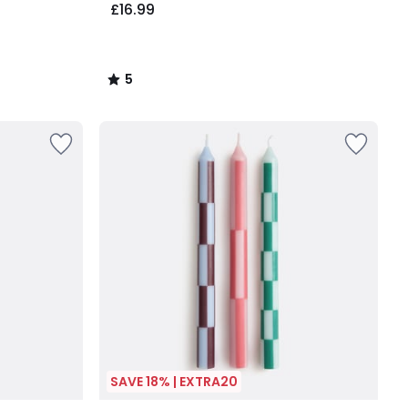
£16.99
5
/
5
SAVE 18% | EXTRA20