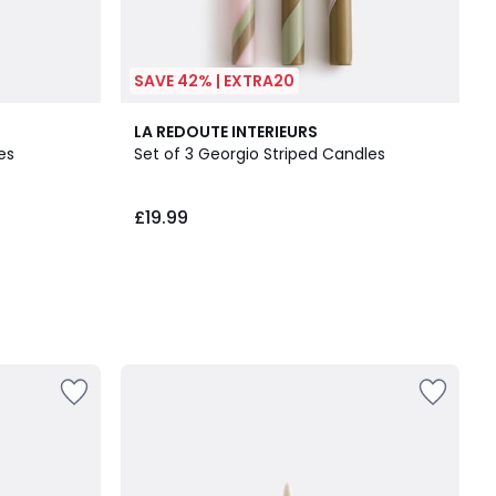
SAVE 42% | EXTRA20
LA REDOUTE INTERIEURS
es
Set of 3 Georgio Striped Candles
£19.99