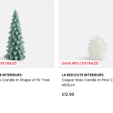
| EXTRA20
SAVE 48% | EXTRA20
E INTERIEURS
LA REDOUTE INTERIEURS
 Candle in Shape of Fir Tree
Caspar Wax Candle in Pine 
H9.5cm
£12.99