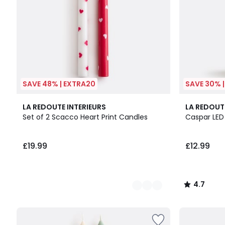
SAVE 48% | EXTRA20
SAVE 30% 
2
4.7
LA REDOUTE INTERIEURS
LA REDOUT
Colours
/ 5
Set of 2 Scacco Heart Print Candles
Caspar LED
£19.99
£12.99
4.7
/
5