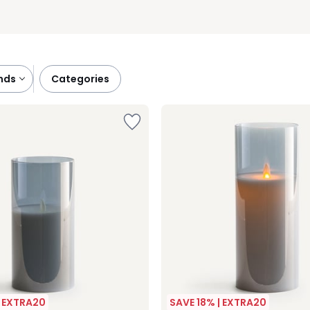
ands
categories
| EXTRA20
SAVE 18% | EXTRA20