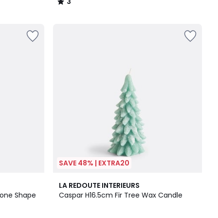
3
/
5
SAVE 48% | EXTRA20
5
LA REDOUTE INTERIEURS
/
Cone Shape
Caspar H16.5cm Fir Tree Wax Candle
5