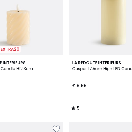
| EXTRA20
5
E INTERIEURS
LA REDOUTE INTERIEURS
/
 Candle H12.3cm
Caspar 17.5cm High LED Cand
5
£19.99
5
/
5