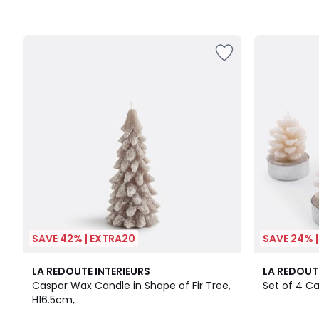
SAVE 42% | EXTRA20
SAVE 24% 
3.8
LA REDOUTE INTERIEURS
LA REDOUT
/ 5
Caspar Wax Candle in Shape of Fir Tree,
Set of 4 C
H16.5cm,