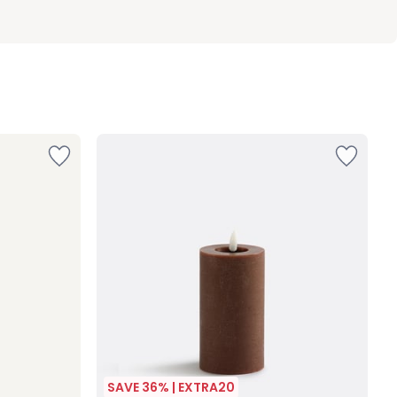
SAVE 36% | EXTRA20