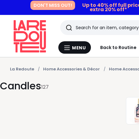
Up to 40% off full pri
DON'T MISS OUT!
extra 20% off*
Search
Last
Back to Routine
MENU
Menu
viewed
La
Redoute
items
La Redoute
Home Accessories & Décor
Home Accesso
Candles
127