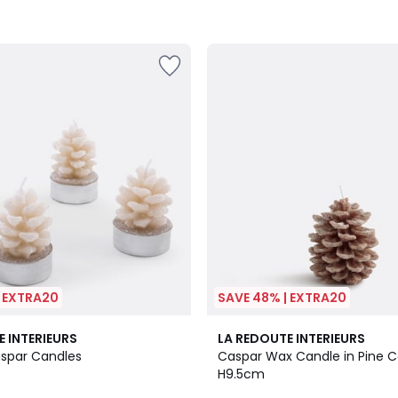
| EXTRA20
SAVE 48% | EXTRA20
1
E INTERIEURS
LA REDOUTE INTERIEURS
/
aspar Candles
Caspar Wax Candle in Pine 
5
H9.5cm