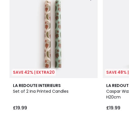
SAVE 42% | EXTRA20
SAVE 48% 
LA REDOUTE INTERIEURS
LA REDOUT
Set of 2 Ina Printed Candles
Caspar Wax
H20cm
£19.99
£19.99