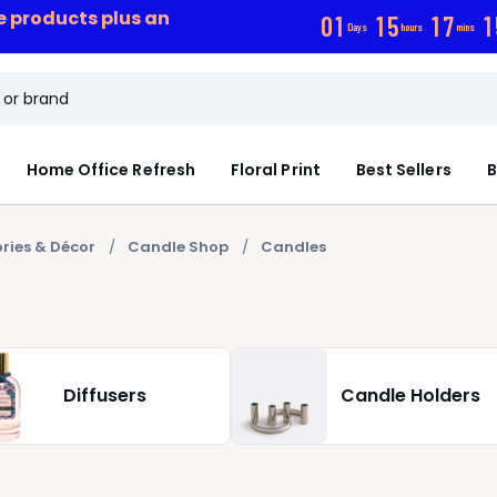
ce products plus an
0
1
1
5
1
7
1
Days
hours
mins
Home Office Refresh
Floral Print
Best Sellers
B
ries & Décor
Candle Shop
Candles
Diffusers
Candle Holders