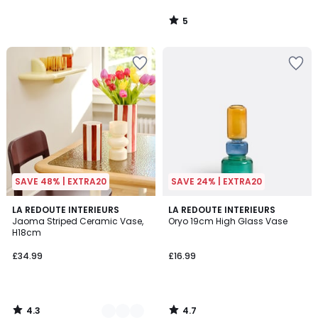
5
/
5
SAVE 48% | EXTRA20
SAVE 24% | EXTRA20
4.3
4.7
7
LA REDOUTE INTERIEURS
LA REDOUTE INTERIEURS
/ 5
/ 5
Jaoma Striped Ceramic Vase,
Oryo 19cm High Glass Vase
Colours
H18cm
£34.99
£16.99
4.3
4.7
/
/