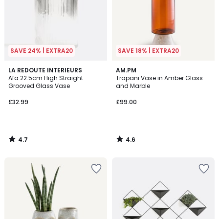
SAVE 24% | EXTRA20
SAVE 18% | EXTRA20
4.7
4.6
LA REDOUTE INTERIEURS
AM.PM
/ 5
/ 5
Afa 22.5cm High Straight
Trapani Vase in Amber Glass
Grooved Glass Vase
and Marble
£32.99
£99.00
4.7
4.6
/
/
5
5