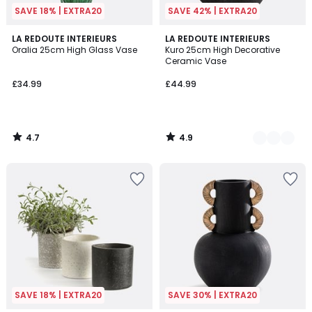
SAVE 18% | EXTRA20
SAVE 42% | EXTRA20
4.7
4.9
LA REDOUTE INTERIEURS
2
LA REDOUTE INTERIEURS
/ 5
/ 5
Oralia 25cm High Glass Vase
Kuro 25cm High Decorative
Colours
Ceramic Vase
£34.99
£44.99
4.7
4.9
/
/
5
5
SAVE 18% | EXTRA20
SAVE 30% | EXTRA20