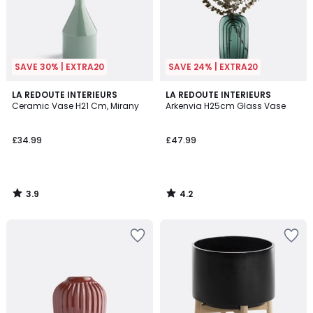
SAVE 30% | EXTRA20
SAVE 24% | EXTRA20
3.9
4.2
LA REDOUTE INTERIEURS
LA REDOUTE INTERIEURS
/ 5
/ 5
Ceramic Vase H21 Cm, Mirany
Arkenvia H25cm Glass Vase
£34.99
£47.99
3.9
4.2
/
/
5
5