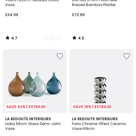
Colours
Vase
Raised Bamboo Planter
£34.99
£72.99
4.7
4.3
/
/
5
5
SAVE 42% | EXTRA20
SAVE 18% | EXTRA20
4.4
5
4
LA REDOUTE INTERIEURS
LA REDOUTE INTERIEURS
/ 5
/
Izolia 56cm Glass Demi-John
Fario Chrome-Effect Ceramic
Colours
5
Vase
Vase H19cm