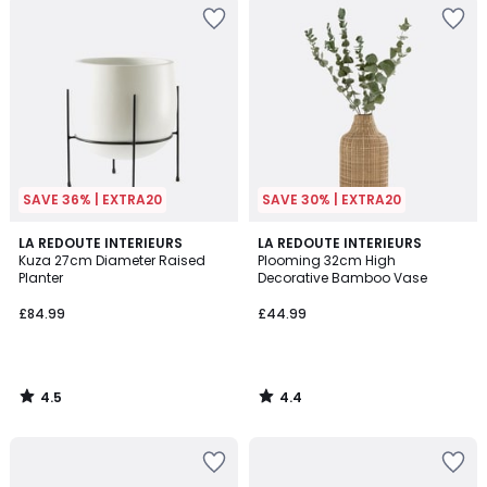
SAVE 36% | EXTRA20
SAVE 30% | EXTRA20
4.5
4.4
LA REDOUTE INTERIEURS
LA REDOUTE INTERIEURS
/ 5
/ 5
Kuza 27cm Diameter Raised
Plooming 32cm High
Planter
Decorative Bamboo Vase
£84.99
£44.99
4.5
4.4
/
/
5
5