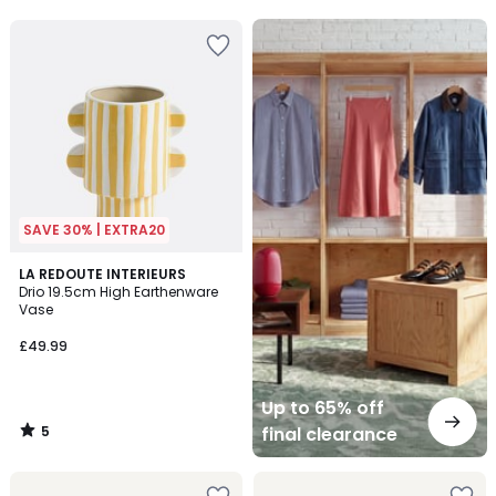
5
5
Up
to
65%
off
final
clearance
SAVE 30% | EXTRA20
5
LA REDOUTE INTERIEURS
/
Drio 19.5cm High Earthenware
5
Vase
£49.99
Up to 65% off
5
final clearance
/
5