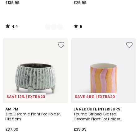
£139.99
£29.99
4.4
5
/
/
5
5
SAVE 12% | EXTRA20
SAVE 48% | EXTRA20
4.8
AM.PM
LA REDOUTE INTERIEURS
/ 5
Zira Ceramic Plant Pot Holder,
Touma Striped Glazed
H12.5cm
Ceramic Plant Pot Holder
Diameter 14cm
£37.00
£39.99