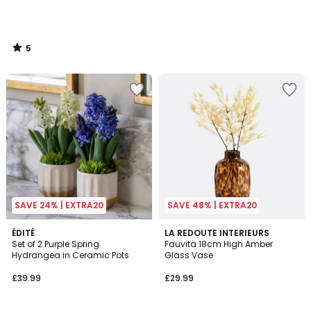
5
/
5
SAVE 24% | EXTRA20
SAVE 48% | EXTRA20
5
ÉDITÉ
LA REDOUTE INTERIEURS
/
Set of 2 Purple Spring
Fauvita 18cm High Amber
5
Hydrangea in Ceramic Pots
Glass Vase
£39.99
£29.99