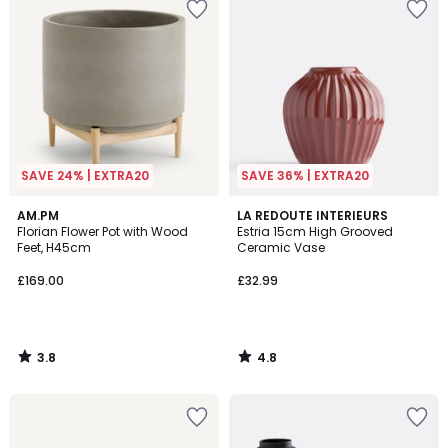
SAVE 24% | EXTRA20
SAVE 36% | EXTRA20
3.8
4.8
AM.PM
LA REDOUTE INTERIEURS
/ 5
/ 5
Florian Flower Pot with Wood
Estria 15cm High Grooved
Feet, H45cm
Ceramic Vase
£169.00
£32.99
3.8
4.8
/
/
5
5