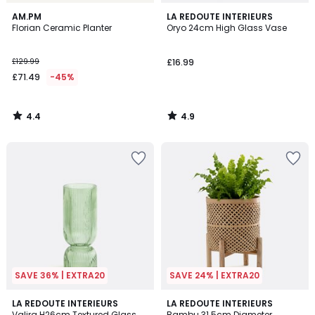
4.4
4.9
AM.PM
LA REDOUTE INTERIEURS
/ 5
/ 5
Florian Ceramic Planter
Oryo 24cm High Glass Vase
£129.99
£16.99
£71.49
-45%
4.4
4.9
/
/
5
5
SAVE 36% | EXTRA20
SAVE 24% | EXTRA20
4.7
4.3
3
LA REDOUTE INTERIEURS
LA REDOUTE INTERIEURS
/ 5
/ 5
Valira H26cm Textured Glass
Bambu 31.5cm Diameter