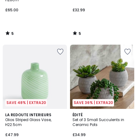
£65.00
£32.99
5
5
/
/
5
5
SAVE 48% | EXTRA20
SAVE 36% | EXTRA20
5
LA REDOUTE INTERIEURS
ÉDITÉ
/
Olios Striped Glass Vase,
Set of 3 Small Succulents in
5
H22.5cm
Ceramic Pots
£47.99
£34.99