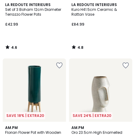
4.6
4.8
LA REDOUTE INTERIEURS
LA REDOUTE INTERIEURS
/ 5
/ 5
Set of 3 Boham 12cm Diameter
Kuro H41.5cm Ceramic &
Terrazzo Flower Pots
Rattan Vase
£42.99
£84.99
4.6
4.8
/
/
5
5
SAVE 18% | EXTRA20
SAVE 24% | EXTRA20
4.2
4.7
AM.PM
AM.PM
/ 5
/ 5
Florian Flower Pot with Wooden
Oro 23.5cm High Enamelled