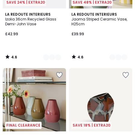
SAVE 24% | EXTRA20
SAVE 48% | EXTRA20
4.6
4.6
3
LA REDOUTE INTERIEURS
7
LA REDOUTE INTERIEURS
/ 5
/ 5
Izolia 36cm Recycled Glass
Jaoma Striped Ceramic Vase,
Colours
Colours
Demi-John Vase
H25cm
£42.99
£39.99
4.6
4.6
/
/
5
5
FINAL CLEARANCE
SAVE 18% | EXTRA20