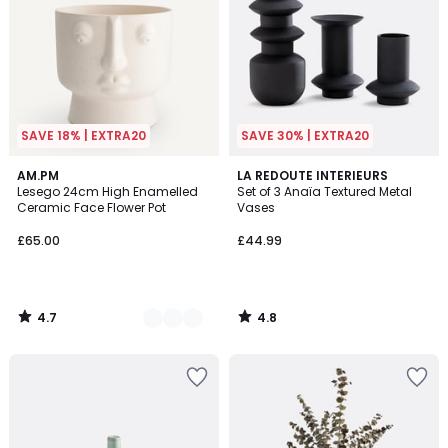
SAVE 18% | EXTRA20
SAVE 30% | EXTRA20
4.7
4.8
4
AM.PM
LA REDOUTE INTERIEURS
/ 5
/ 5
Lesego 24cm High Enamelled
Set of 3 Anaïa Textured Metal
Colours
Ceramic Face Flower Pot
Vases
£65.00
£44.99
4.7
4.8
/
/
5
5