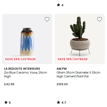
4
/
5
SAVE 24% | EXTRA20
SAVE 18% | EXTRA20
5
4.7
LA REDOUTE INTERIEURS
AM.PM
/
/ 5
Zia Blue Ceramic Vase, 29cm
Ollam 35cm Diameter X 29cm
5
High
High Cement Plant Pot
£42.99
£109.00
5
4.7
/
/