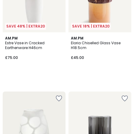
SAVE 48% | EXTRA20
SAVE 18% | EXTRA20
AM.PM
AM.PM
Estre Vase in Cracked
Eloria Chiselled Glass Vase
Earthenware H46cm
H18.5cm
£75.00
£45.00