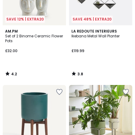
SAVE 12% | EXTRA20
SAVE 48% | EXTRA20
4.2
3.8
AM.PM
LA REDOUTE INTERIEURS
/ 5
/ 5
Set of 2 Binome Ceramic Flower
Ikebana Metal Wall Planter
Pots
£32.00
£119.99
4.2
3.8
/
/
5
5