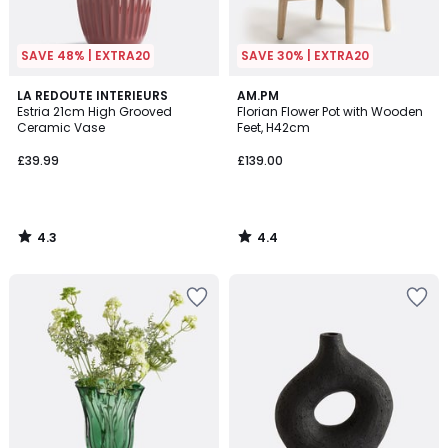
SAVE 48% | EXTRA20
SAVE 30% | EXTRA20
4.3
4.4
LA REDOUTE INTERIEURS
AM.PM
/ 5
/ 5
Estria 21cm High Grooved
Florian Flower Pot with Wooden
Ceramic Vase
Feet, H42cm
£39.99
£139.00
4.3
4.4
/
/
5
5