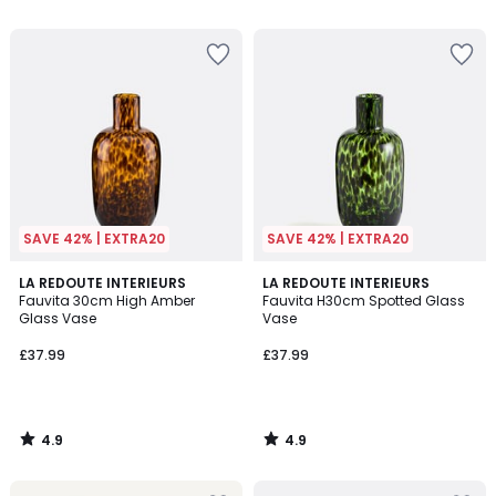
5
5
SAVE 42% | EXTRA20
SAVE 42% | EXTRA20
4.9
4.9
LA REDOUTE INTERIEURS
LA REDOUTE INTERIEURS
/ 5
/ 5
Fauvita 30cm High Amber
Fauvita H30cm Spotted Glass
Glass Vase
Vase
£37.99
£37.99
4.9
4.9
/
/
5
5