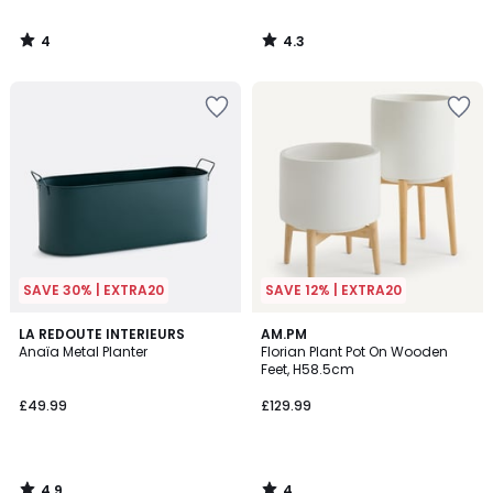
4
4.3
/
/
5
5
SAVE 30% | EXTRA20
SAVE 12% | EXTRA20
4.9
4
LA REDOUTE INTERIEURS
AM.PM
/ 5
/
Anaïa Metal Planter
Florian Plant Pot On Wooden
5
Feet, H58.5cm
£49.99
£129.99
4.9
4