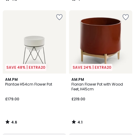
/
/
5
5
SAVE 48% | EXTRA20
SAVE 24% | EXTRA20
4.6
4.1
AM.PM
AM.PM
/ 5
/ 5
Plantae H54cm Flower Pot
Florian Flower Pot with Wood
Feet, H45cm
£179.00
£219.00
4.6
4.1
/
/
5
5