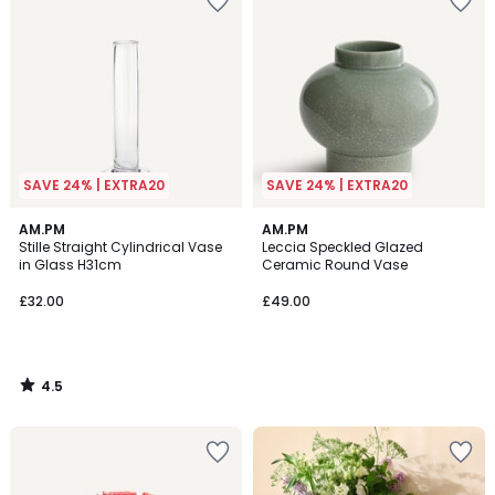
SAVE 24% | EXTRA20
SAVE 24% | EXTRA20
4.5
AM.PM
AM.PM
/ 5
Stille Straight Cylindrical Vase
Leccia Speckled Glazed
in Glass H31cm
Ceramic Round Vase
£32.00
£49.00
4.5
/
5