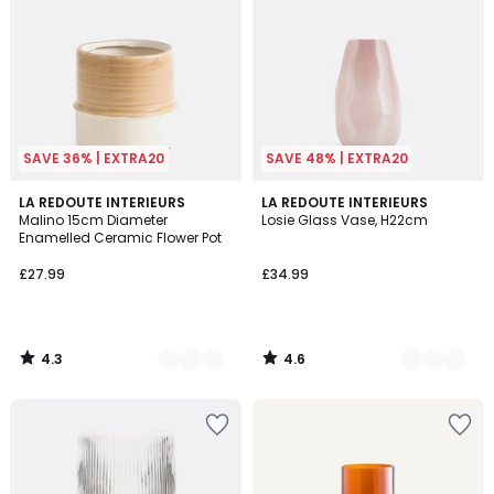
SAVE 36% | EXTRA20
SAVE 48% | EXTRA20
4.3
4.6
2
LA REDOUTE INTERIEURS
3
LA REDOUTE INTERIEURS
/ 5
/ 5
Malino 15cm Diameter
Losie Glass Vase, H22cm
Colours
Colours
Enamelled Ceramic Flower Pot
£27.99
£34.99
4.3
4.6
/
/
5
5