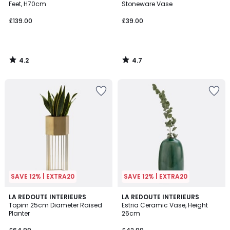
Feet, H70cm
Stoneware Vase
£139.00
£39.00
4.2
4.7
/
/
5
5
SAVE 12% | EXTRA20
SAVE 12% | EXTRA20
4
4.6
LA REDOUTE INTERIEURS
LA REDOUTE INTERIEURS
/
/ 5
Topim 25cm Diameter Raised
Estria Ceramic Vase, Height
5
Planter
26cm