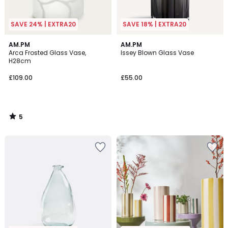
SAVE 24% | EXTRA20
SAVE 18% | EXTRA20
5
AM.PM
AM.PM
/
Arca Frosted Glass Vase,
Issey Blown Glass Vase
5
H28cm
£109.00
£55.00
5
/
5