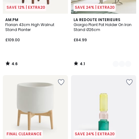
SAVE 12% | EXTRA20
SAVE 24% | EXTRA20
4.6
4.1
AM.PM
2
LA REDOUTE INTERIEURS
/ 5
/ 5
Florian 43cm High Walnut
Giorgio Plant Pot Holder On Iron
Colours
Stand Planter
Stand Ø26cm
£109.00
£84.99
4.6
4.1
/
/
5
5
FINAL CLEARANCE
SAVE 24% | EXTRA20