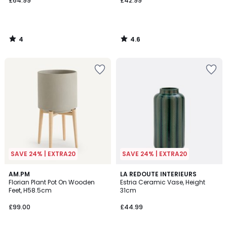
£64.99
£42.99
4
4.6
/
/
5
5
SAVE 24% | EXTRA20
SAVE 24% | EXTRA20
4
4.3
AM.PM
LA REDOUTE INTERIEURS
/
/ 5
Florian Plant Pot On Wooden
Estria Ceramic Vase, Height
5
Feet, H58.5cm
31cm
£99.00
£44.99