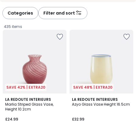
défiler
défiler
à
à
Categories
Filter and sort
gauche
droite
435 items
SAVE 42% | EXTRA20
SAVE 48% | EXTRA20
4
LA REDOUTE INTERIEURS
LA REDOUTE INTERIEURS
/
Marlia Striped Glass Vase,
Azyo Glass Vase Height 16.5cm
5
Height 10.2cm
£24.99.
£24.99
£32.99