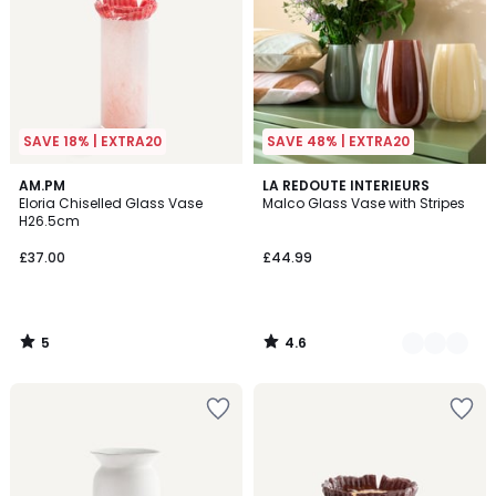
SAVE 18% | EXTRA20
SAVE 48% | EXTRA20
5
4.6
AM.PM
3
LA REDOUTE INTERIEURS
/
/ 5
Eloria Chiselled Glass Vase
Malco Glass Vase with Stripes
Colours
5
H26.5cm
£37.00
£44.99
5
4.6
/
/
5
5