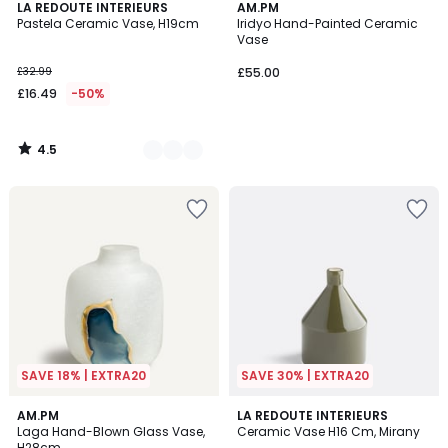
4.5
3
LA REDOUTE INTERIEURS
AM.PM
/ 5
Pastela Ceramic Vase, H19cm
Iridyo Hand-Painted Ceramic
Colours
Vase
£32.99
£55.00
£16.49
-50%
4.5
/
5
SAVE 18% | EXTRA20
SAVE 30% | EXTRA20
5
5
AM.PM
LA REDOUTE INTERIEURS
/
/
Laga Hand-Blown Glass Vase,
Ceramic Vase H16 Cm, Mirany
5
5
H28cm