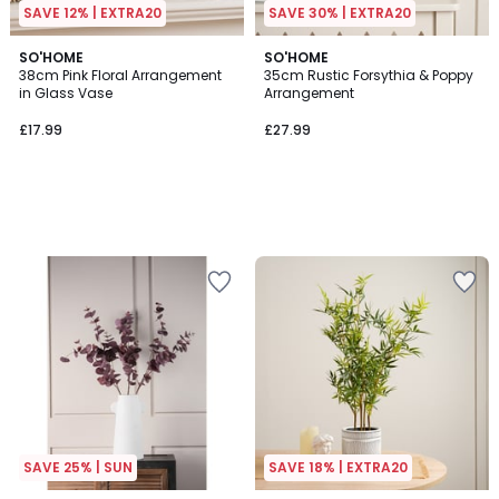
SAVE 12% | EXTRA20
SAVE 30% | EXTRA20
SO'HOME
SO'HOME
38cm Pink Floral Arrangement
35cm Rustic Forsythia & Poppy
in Glass Vase
Arrangement
£17.99
£27.99
SAVE 25% | SUN
SAVE 18% | EXTRA20