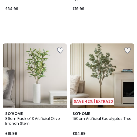
£34.99
£19.99
SAVE 42% | EXTRA20
4.2
SO'HOME
SO'HOME
/ 5
86cm Pack of 3 Artificial Olive
150cm Artificial Eucalyptus Tree
Branch Stem
£19.99
£84.99