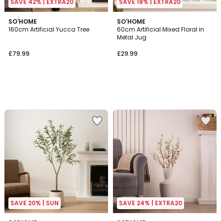
SAVE 42% | EXTRA20
SAVE 18% | EXTRA20
SO'HOME
SO'HOME
160cm Artificial Yucca Tree
60cm Artificial Mixed Floral in
Metal Jug
£79.99
£29.99
SAVE 20% | SUN
SAVE 24% | EXTRA20