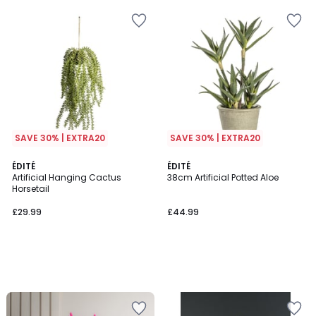
SAVE 30% | EXTRA20
SAVE 30% | EXTRA20
ÉDITÉ
ÉDITÉ
Artificial Hanging Cactus
38cm Artificial Potted Aloe
Horsetail
£29.99
£44.99