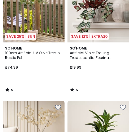
SAVE 25% | SUN
SAVE 12% | EXTRA20
5
5
SO'HOME
SO'HOME
/
/
100cm Artificial UV Olive Tree in
Artificial Violet Trailing
5
5
Rustic Pot
Tradescantia Zebrina
"Wandering Dude" Plant
£74.99
£19.99
5
5
/
/
5
5