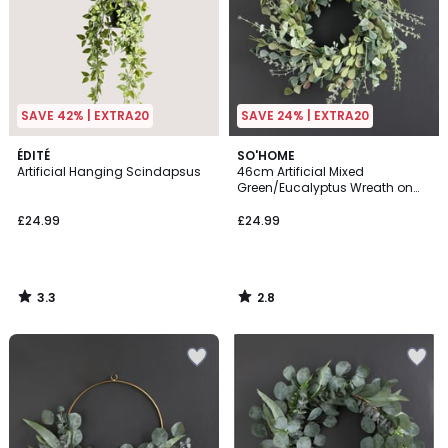
SAVE 42% | EXTRA20
SAVE 24% | EXTRA20
3.3
2.8
ÉDITÉ
SO'HOME
/ 5
/ 5
Artificial Hanging Scindapsus
46cm Artificial Mixed
Green/Eucalyptus Wreath on
Rattan Base
£24.99
£24.99
3.3
2.8
/
/
5
5