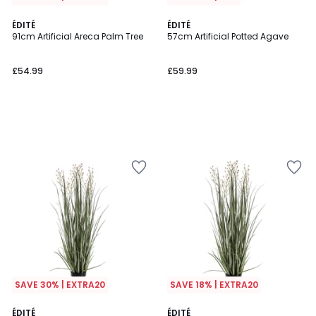
ÉDITÉ
ÉDITÉ
91cm Artificial Areca Palm Tree
57cm Artificial Potted Agave
£54.99
£59.99
SAVE 30% | EXTRA20
SAVE 18% | EXTRA20
ÉDITÉ
ÉDITÉ