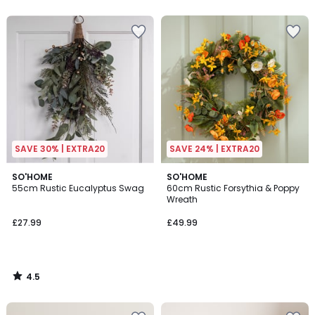
SAVE 30% | EXTRA20
SAVE 24% | EXTRA20
4.5
SO'HOME
SO'HOME
/ 5
55cm Rustic Eucalyptus Swag
60cm Rustic Forsythia & Poppy
Wreath
£27.99
£49.99
4.5
/
5