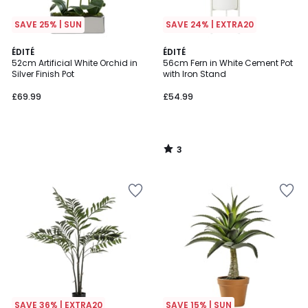
SAVE 25% | SUN
SAVE 24% | EXTRA20
3
ÉDITÉ
ÉDITÉ
/
52cm Artificial White Orchid in
56cm Fern in White Cement Pot
5
Silver Finish Pot
with Iron Stand
£69.99
£54.99
3
/
5
SAVE 36% | EXTRA20
SAVE 15% | SUN