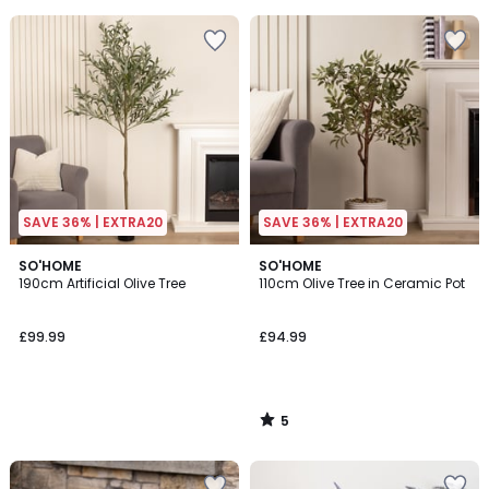
SAVE 36% | EXTRA20
SAVE 36% | EXTRA20
5
SO'HOME
SO'HOME
/
190cm Artificial Olive Tree
110cm Olive Tree in Ceramic Pot
5
£99.99
£94.99
5
/
5