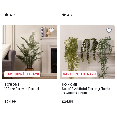
4.7
4.7
/
/
5
5
SAVE 30% | EXTRA20
SAVE 18% | EXTRA20
5
5
SO'HOME
SO'HOME
/
/
100cm Palm in Basket
Set of 3 Artificial Trailing Plants
5
5
in Ceramic Pots
£74.99
£24.99