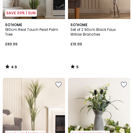
SAVE 30% | SUN
4.9
5
SO'HOME
SO'HOME
/ 5
/
180cm Real Touch Pearl Palm
Set of 2 90cm Black Faux
5
Tree
Willow Branches
£89.99
£19.99
4.9
5
/
/
5
5