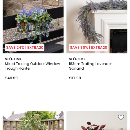
SAVE 24% | EXTRA20
SAVE 30% | EXTRA20
SO'HOME
SO'HOME
Mixed Trailing Outdoor Window
183cm Trailing Lavender
Trough Planter
Garland
£49.99
£37.99