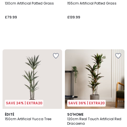
130cm Artificial Potted Grass
155cm Artificial Potted Grass
£79.99
£139.99
SAVE 24% | EXTRA20
SAVE 36% | EXTRA20
4.8
ÉDITÉ
SO'HOME
/ 5
150cm Artificial Yucca Tree
120cm Real Touch Artificial Red
Dracaena