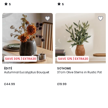
5
5
/
/
5
5
SAVE 30% | EXTRA20
SAVE 12% | EXTRA20
ÉDITÉ
SO'HOME
Autumnal Eucalyptus Bouquet
37cm Olive Stems in Rustic Pot
£44.99
£19.99