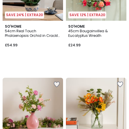
SAVE 24% | EXTRA20
SAVE 12% | EXTRA20
SO'HOME
SO'HOME
54cm Real Touch
45cm Bougainvillea &
Phalaenopsis Orchid in Crackle
Eucalyptus Wreath
Pot
£54.99
£24.99