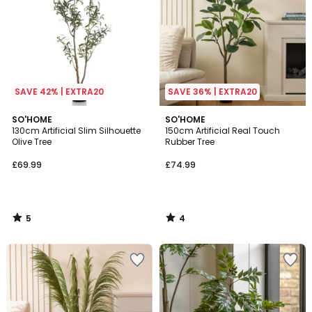
SAVE 42% | EXTRA20
SAVE 36% | EXTRA20
5
4
SO'HOME
SO'HOME
/
/
130cm Artificial Slim Silhouette
150cm Artificial Real Touch
5
5
Olive Tree
Rubber Tree
£69.99
£74.99
5
4
/
/
5
5