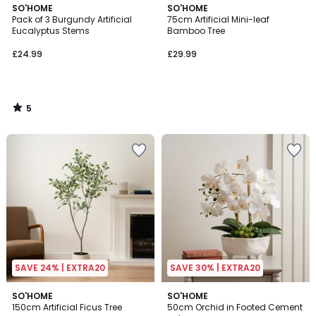
5
SO'HOME
SO'HOME
/
Pack of 3 Burgundy Artificial
75cm Artificial Mini-leaf
5
Eucalyptus Stems
Bamboo Tree
£24.99
£29.99
5
/
5
SAVE 24% | EXTRA20
SAVE 30% | EXTRA20
SO'HOME
SO'HOME
150cm Artificial Ficus Tree
50cm Orchid in Footed Cement