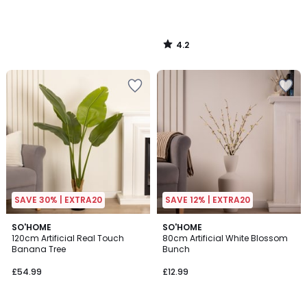
4.2
/
5
SAVE 30% | EXTRA20
SAVE 12% | EXTRA20
SO'HOME
SO'HOME
120cm Artificial Real Touch
80cm Artificial White Blossom
Banana Tree
Bunch
£54.99
£12.99