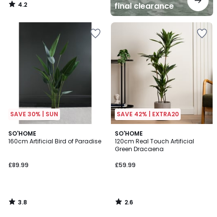
4.2
final clearance
/
5
SAVE 30% | SUN
SAVE 42% | EXTRA20
3.8
2.6
SO'HOME
SO'HOME
/ 5
/ 5
160cm Artificial Bird of Paradise
120cm Real Touch Artificial
Green Dracaena
£89.99
£59.99
3.8
2.6
/
/
5
5