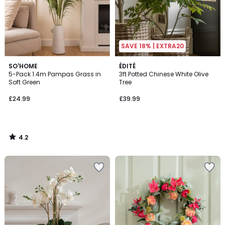
SAVE 18% | EXTRA20
4.2
SO'HOME
ÉDITÉ
/ 5
5-Pack 1.4m Pampas Grass in
3ft Potted Chinese White Olive
Soft Green
Tree
£24.99
£39.99
4.2
/
5