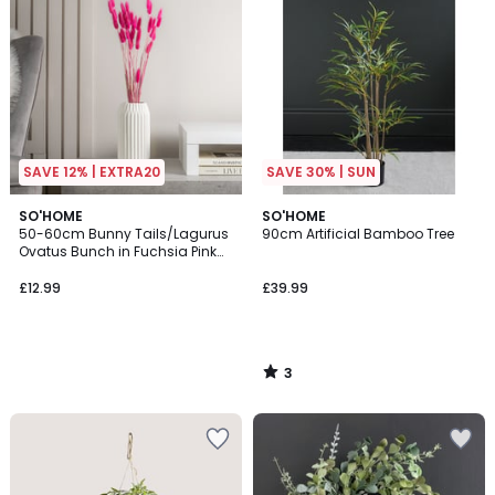
SAVE 12% | EXTRA20
SAVE 30% | SUN
3
SO'HOME
SO'HOME
/
50-60cm Bunny Tails/Lagurus
90cm Artificial Bamboo Tree
5
Ovatus Bunch in Fuchsia Pink
(50 stems approx)
£12.99
£39.99
3
/
5