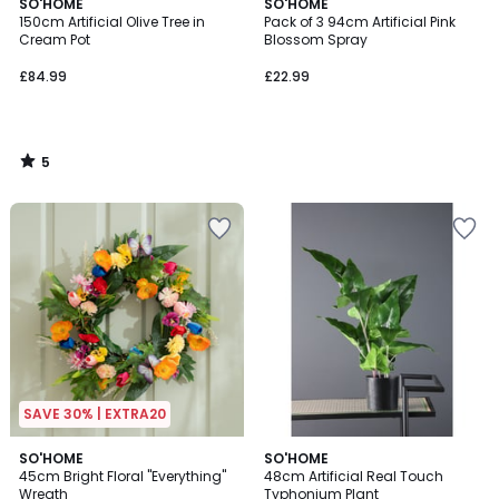
5
SO'HOME
SO'HOME
/
150cm Artificial Olive Tree in
Pack of 3 94cm Artificial Pink
5
Cream Pot
Blossom Spray
£84.99
£22.99
5
/
5
SAVE 30% | EXTRA20
SO'HOME
SO'HOME
45cm Bright Floral "Everything"
48cm Artificial Real Touch
Wreath
Typhonium Plant