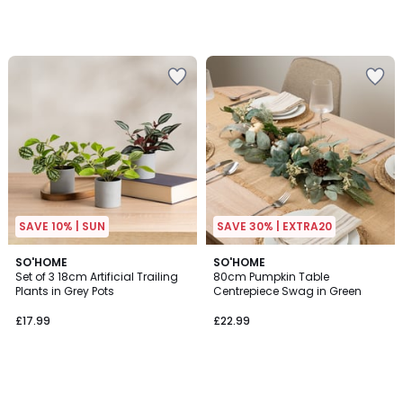
SAVE 10% | SUN
SAVE 30% | EXTRA20
SO'HOME
SO'HOME
Set of 3 18cm Artificial Trailing
80cm Pumpkin Table
Plants in Grey Pots
Centrepiece Swag in Green
£17.99
£22.99