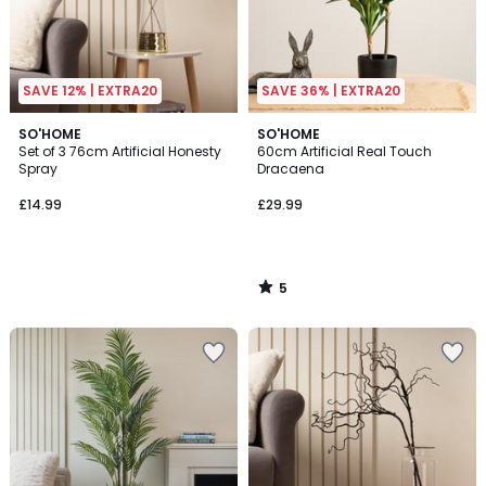
SAVE 12% | EXTRA20
SAVE 36% | EXTRA20
5
SO'HOME
SO'HOME
/
Set of 3 76cm Artificial Honesty
60cm Artificial Real Touch
5
Spray
Dracaena
£14.99
£29.99
5
/
5