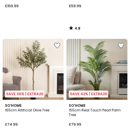
£159.99
£59.99
4.8
/
5
SAVE 36% | EXTRA20
SAVE 42% | EXTRA20
4.7
4.7
SO'HOME
SO'HOME
/ 5
/ 5
165cm Artificial Olive Tree
155cm Real Touch Pearl Palm
Tree
£74.99
£79.99