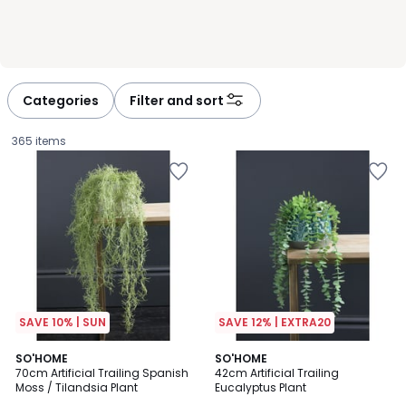
Categories
Filter and sort
365 items
SAVE 10% | SUN
SAVE 12% | EXTRA20
4.5
4.2
SO'HOME
SO'HOME
/ 5
/ 5
70cm Artificial Trailing Spanish
42cm Artificial Trailing
Moss / Tilandsia Plant
Eucalyptus Plant
£19.99.