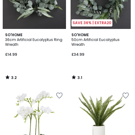
SAVE 36% | EXTRA20
3.2
3.1
SO'HOME
SO'HOME
/ 5
/
36cm Artificial Eucalyptus Ring
50cm Artificial Eucalyptus
5
Wreath
Wreath
£14.99
£34.99
3.2
3.1
/
/
5
5