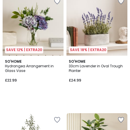
SAVE 12% | EXTRA20
SAVE 18% | EXTRA20
SO'HOME
SO'HOME
Hydrangea Arrangement in
33cm Lavender in Oval Trough
Glass Vase
Planter
£22.99
£24.99