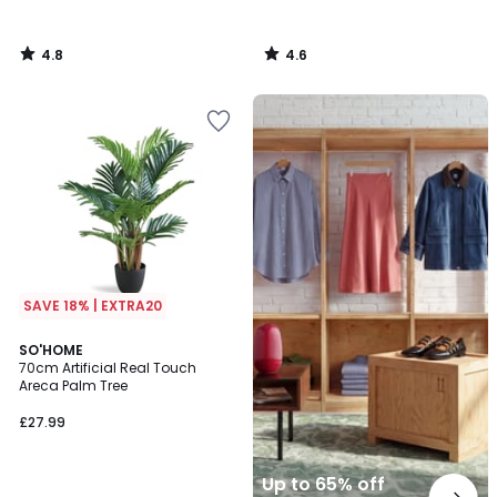
4.8
4.6
/
/
5
5
Up
to
65%
off
final
clearance
SAVE 18% | EXTRA20
4.2
SO'HOME
/ 5
70cm Artificial Real Touch
Areca Palm Tree
£27.99
Up to 65% off