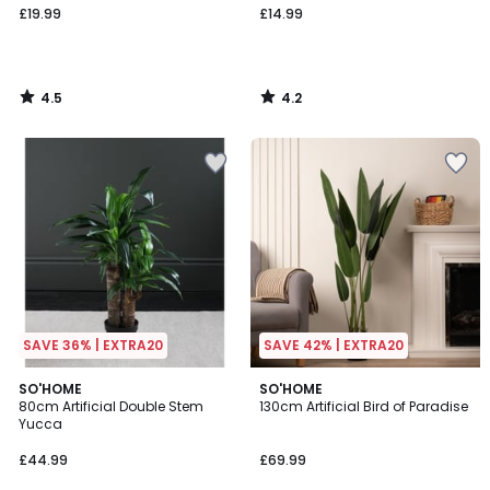
£19.99
£14.99
4.5
4.2
/
/
5
5
SAVE 36% | EXTRA20
SAVE 42% | EXTRA20
4.8
4.6
SO'HOME
SO'HOME
/ 5
/ 5
80cm Artificial Double Stem
130cm Artificial Bird of Paradise
Yucca
£44.99
£69.99