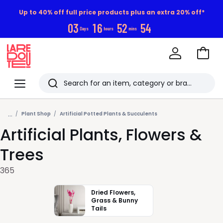
Up to 40% off full price products plus an extra 20% off*
0
3
1
6
5
2
5
2
Days
hours
mins
Go
to
La
Baske
Redoute
Menu
Search
Last
...
viewed
Plant Shop
Artificial Potted Plants & Succulents
Artificial Plants, Flowers &
items
Trees
365
Dried Flowers,
Grass & Bunny
Tails