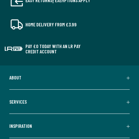
EASY RETURNS† EXEMPTIONS APPLY
HOME DELIVERY FROM £3.99
PAY £0 TODAY WITH AN LR PAY
CREDIT ACCOUNT
ABOUT
SERVICES
INSPIRATION