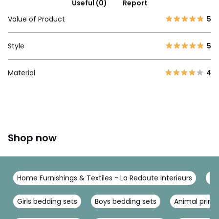
Useful (0)
Report
Value of Product
5
Style
5
Material
4
Shop now
Home Furnishings & Textiles - La Redoute Interieurs
Be
Girls bedding sets
Boys bedding sets
Animal print