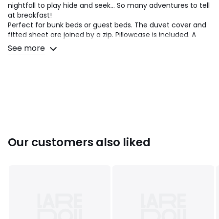
nightfall to play hide and seek... So many adventures to tell
at breakfast!
Perfect for bunk beds or guest beds. The duvet cover and
fitted sheet are joined by a zip. Pillowcase is included. A
design exclusive to La Redoute Interiors.
See more
Cotton is part of our daily lives. We love it for its suppleness
and softness. Easy Care, it is ideal for the beds of young
and old alike!
Product Details
• 100% cotton
• 144 thread count
• Rabbit print duvet cover on the front, small flowers print
Our customers also liked
on the back
• Small flower print fitted sheet and pillowcase
• Suitable duvet available on our site
Care Advice
• Machine washable at 60°C
• By washing your laundry at 40°C instead of 60°C, you
limit energy consumption