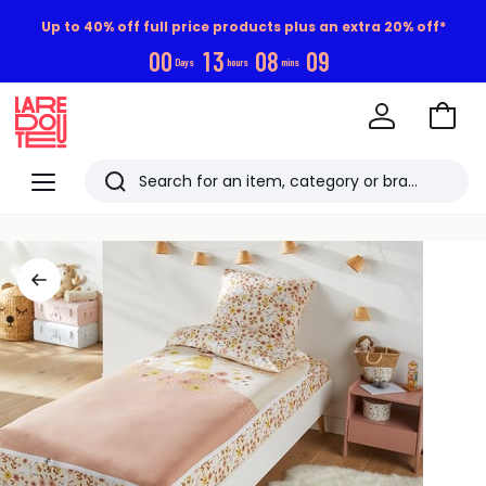
Up to 40% off full price products plus an extra 20% off*
0
0
1
3
0
8
0
9
Days
hours
mins
Go
to
La
Baske
Redoute
Menu
Search
Last
viewed
items