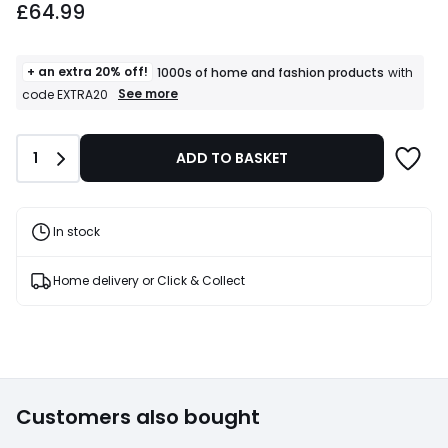
£64.99
+ an extra 20% off!
1000s of home and fashion products
with
+
See more
code EXTRA20
an
extra
20%
Quantity
1
ADD TO BASKET
off!
1000s
of
home
and
In stock
fashion
products
T&Cs
Home delivery or Click & Collect
apply
Customers also bought