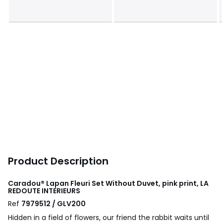
Product Description
Caradou® Lapan Fleuri Set Without Duvet, pink print, LA
REDOUTE INTERIEURS
Ref
7979512 / GLV200
Hidden in a field of flowers, our friend the rabbit waits until