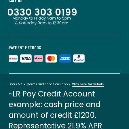
CALL US
PAYMENT METHODS
Offers ^ * ▲ †Terms and conditions apply.
Click here for details
~LR Pay Credit Account
example: cash price and
amount of credit £1200.
Representative 21.9% APR