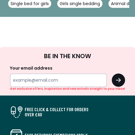
Single bed for girls
Girls single bedding
Animal duv
Sign
BE IN THE KNOW
Up
Your email address
OK
Get exclusive offers, inspiration and new arrivals straight to your inbox!
FREE CLICK & COLLECT FOR ORDERS
OVER £60