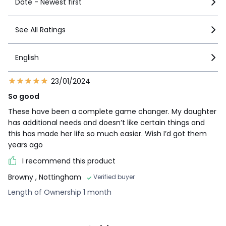
Date - Newest first
See All Ratings
English
23/01/2024
So good
These have been a complete game changer. My daughter
has additional needs and doesn’t like certain things and
this has made her life so much easier. Wish I’d got them
years ago
I recommend this product
Browny
, Nottingham
Verified buyer
Length of Ownership 1 month