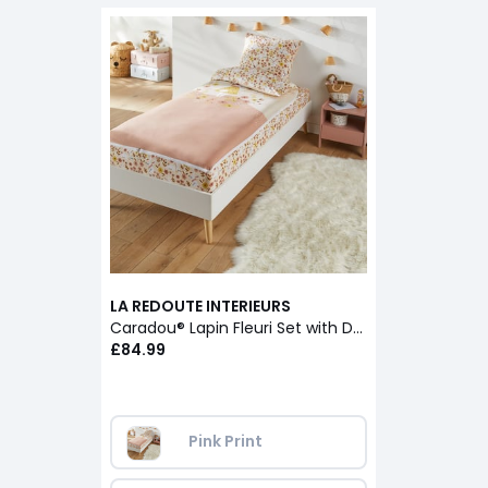
LA REDOUTE INTERIEURS
Caradou® Lapin Fleuri Set with Duvet
£84.99
Pink Print