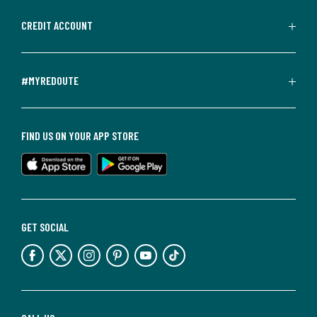
CREDIT ACCOUNT
#MYREDOUTE
FIND US ON YOUR APP STORE
GET SOCIAL