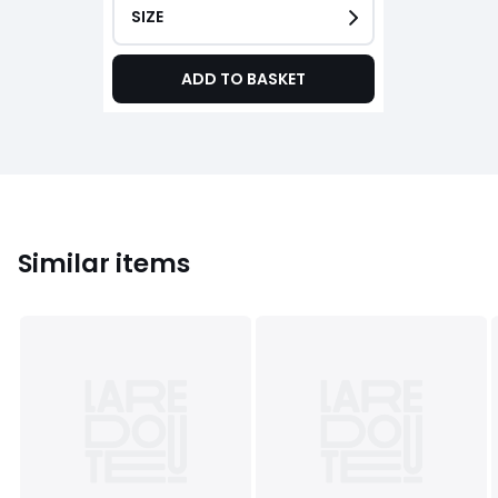
SIZE
ADD TO BASKET
Similar items