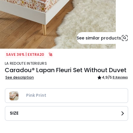
See similar products
SAVE 36% | EXTRA20
🚀
LA REDOUTE INTERIEURS
Caradou® Lapan Fleuri Set Without Duvet
See description
4,9
/5
8 Reviews
Pink Print
SIZE
£64.99.