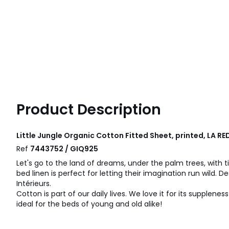
Product Description
Little Jungle Organic Cotton Fitted Sheet, printed, LA R
Ref
7443752 / GIQ925
Let's go to the land of dreams, under the palm trees, with ti
bed linen is perfect for letting their imagination run wild. 
Intérieurs.
Cotton is part of our daily lives. We love it for its suppleness
ideal for the beds of young and old alike!