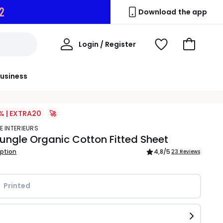
1
Download the app
My
Login / Register
View
Go
Account
Wishlist
to
Basket
usiness
% | EXTRA20
🚀
E INTERIEURS
 Jungle Organic Cotton Fitted Sheet
iption
4,8
/5
23 Reviews
Printed