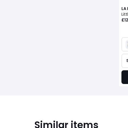
LA
£12
Similar items