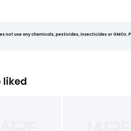
cm)
s not use any chemicals, pesticides, insecticides or GMOs. 
 liked