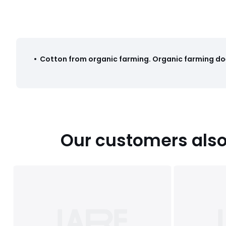
Colours
Printed
Sizes
90X140CM, SINGLE (90X190cm), DOUBLE (140X190
•
Cotton from organic farming
.
Organic farming doe
Our customers also