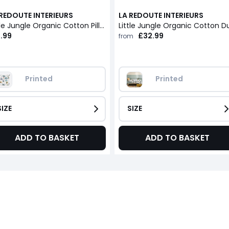
 REDOUTE INTERIEURS
LA REDOUTE INTERIEURS
Little Jungle Organic Cotton Pillowcase
.99
£32.99
from
Printed
Printed
SIZE
SIZE
ADD TO BASKET
ADD TO BASKET