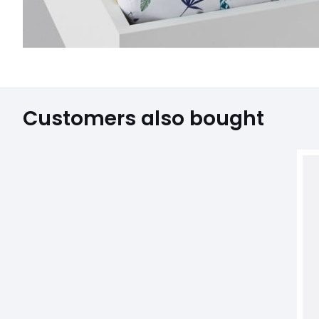
Customers also bought