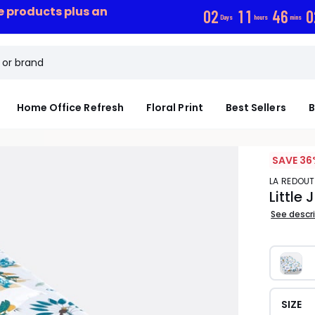
ce products plus an
0
2
1
1
4
6
0
Days
hours
mins
Home Office Refresh
Floral Print
Best Sellers
B
SAVE 36
LA REDOUT
Little
See descr
SIZE