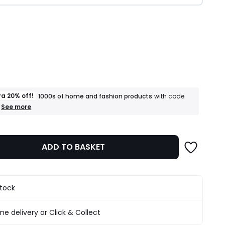
ity
ra 20% off!
1000s of home and fashion products
with code
+
See more
an
extra
20%
off!
ADD TO BASKET
1000s
of
home
and
fashion
stock
products
T&Cs
apply
e delivery or Click & Collect