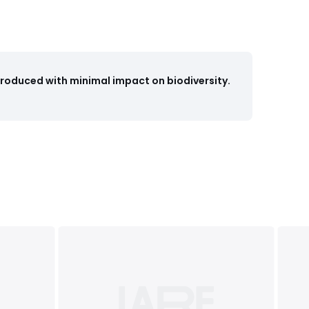
Produced with minimal impact on biodiversity.