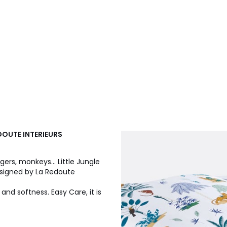
EDOUTE INTERIEURS
gers, monkeys... Little Jungle
Designed by La Redoute
 and softness. Easy Care, it is