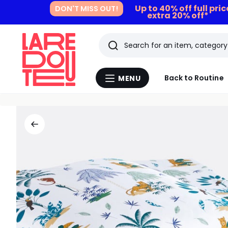
Up to 40% off full pri
DON'T MISS OUT!
extra 20% off*
Search
Last
Back to Routine
MENU
Menu
viewed
La
Redoute
items