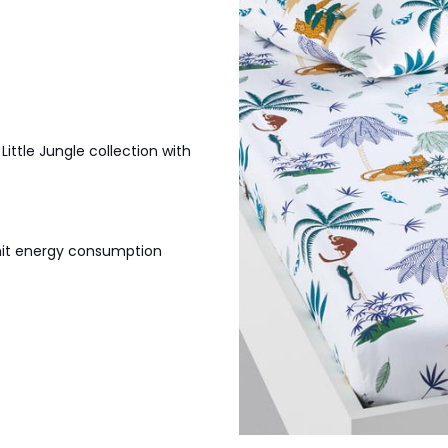
ittle Jungle collection with
imit energy consumption