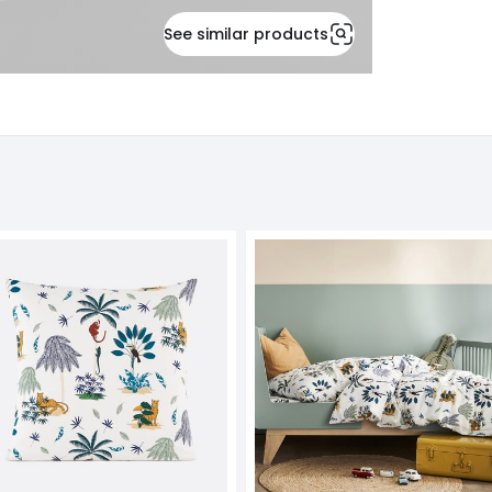
See similar products