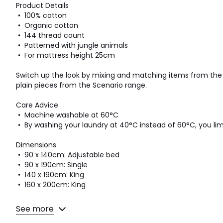
Product Details
• 100% cotton
• Organic cotton
• 144 thread count
• Patterned with jungle animals
• For mattress height 25cm
Switch up the look by mixing and matching items from the L
plain pieces from the Scenario range.
Care Advice
• Machine washable at 60°C
• By washing your laundry at 40°C instead of 60°C, you l
Dimensions
• 90 x 140cm: Adjustable bed
• 90 x 190cm: Single
• 140 x 190cm: King
• 160 x 200cm: King
See more