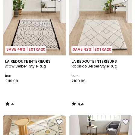
SAVE 48% | EXTRA20
SAVE 42% | EXTRA20
4
4.4
LA REDOUTE INTERIEURS
LA REDOUTE INTERIEURS
/
/ 5
Afaw Berber-Style Rug
Rabisco Berber Style Rug
5
from
from
£119.99
£109.99
4
4.4
/
/
5
5