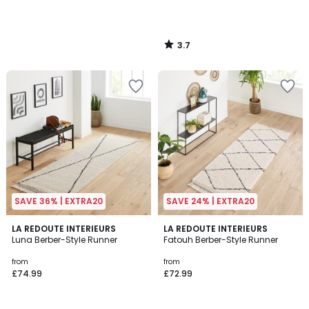
3.7
/
5
SAVE 36% | EXTRA20
SAVE 24% | EXTRA20
4.8
4.8
LA REDOUTE INTERIEURS
LA REDOUTE INTERIEURS
/ 5
/ 5
Luna Berber-Style Runner
Fatouh Berber-Style Runner
from
from
£74.99
£72.99