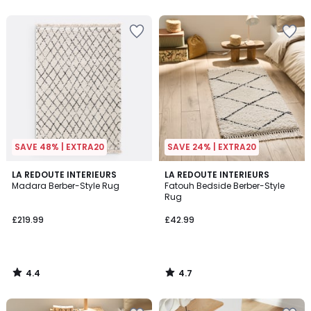
5
5
SAVE 48% | EXTRA20
SAVE 24% | EXTRA20
4.4
4.7
LA REDOUTE INTERIEURS
LA REDOUTE INTERIEURS
/ 5
/ 5
Madara Berber-Style Rug
Fatouh Bedside Berber-Style
Rug
£219.99
£42.99
4.4
4.7
/
/
5
5