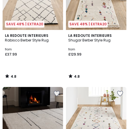
SAVE 48% | EXTRA20
SAVE 48% | EXTRA20
4.8
4.8
LA REDOUTE INTERIEURS
LA REDOUTE INTERIEURS
/ 5
/ 5
Rabisco Berber Style Rug
Shugar Berber Style Rug
from
from
£37.99
£129.99
4.8
4.8
/
/
5
5