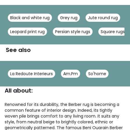
Black and white rug
Grey rug
Jute round rug
Leopard print rug
Persian style rugs
Square rugs
See also
La Redoute Interieurs
Am.Pm
So'home
All about:
Renowned for its durability, the Berber rug is becoming a
common feature of interior design. Indeed, its tightly
woven pile brings comfort to any living room. It suits any
style, from neutral beige to brightly colored, ethnic or
geometrically patterned. The famous Beni Ouarain Berber