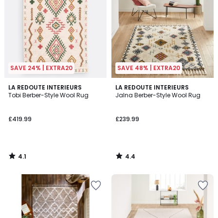
SAVE 24% | EXTRA20
SAVE 48% | EXTRA20
4.1
4.4
LA REDOUTE INTERIEURS
LA REDOUTE INTERIEURS
/ 5
/ 5
Tobi Berber-Style Wool Rug
Jalna Berber-Style Wool Rug
£419.99
£239.99
4.1
4.4
/
/
5
5