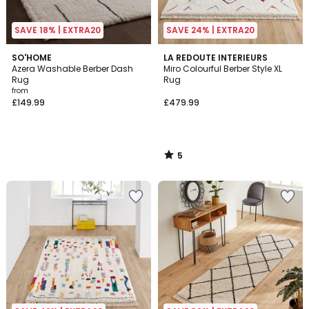
SAVE 18% | EXTRA20
SAVE 24% | EXTRA20
5
SO'HOME
LA REDOUTE INTERIEURS
/
Azera Washable Berber Dash
Miro Colourful Berber Style XL
5
Rug
Rug
from
£149.99
£479.99
5
/
5