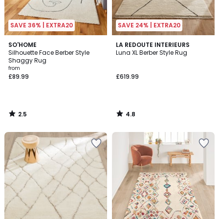
SAVE 36% | EXTRA20
SAVE 24% | EXTRA20
2.5
4.8
SO'HOME
LA REDOUTE INTERIEURS
/ 5
/ 5
Silhouette Face Berber Style
Luna XL Berber Style Rug
Shaggy Rug
from
£89.99
£619.99
2.5
4.8
/
/
5
5