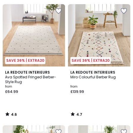
5
5
SAVE 36% | EXTRA20
SAVE 36% | EXTRA20
4.6
4.7
LA REDOUTE INTERIEURS
LA REDOUTE INTERIEURS
/ 5
/ 5
Ava Spotted Fringed Berber-
Miro Colourful Berber Rug
Style Rug
from
from
£64.99
£139.99
4.6
4.7
/
/
5
5