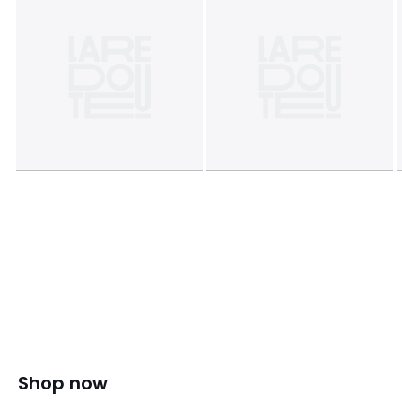
Shop now