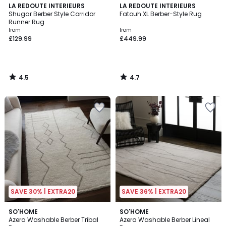
4.5
4.7
LA REDOUTE INTERIEURS
LA REDOUTE INTERIEURS
/ 5
/ 5
Shugar Berber Style Corridor
Fatouh XL Berber-Style Rug
Runner Rug
from
from
£129.99
£449.99
4.5
4.7
/
/
5
5
SAVE 30% | EXTRA20
SAVE 36% | EXTRA20
SO'HOME
SO'HOME
Azera Washable Berber Tribal
Azera Washable Berber Lineal