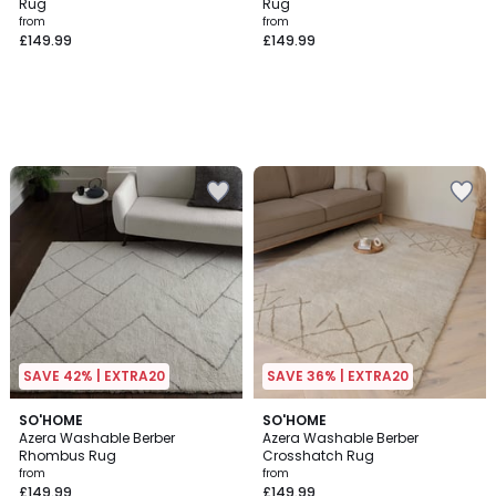
Rug
Rug
from
from
£149.99
£149.99
SAVE 42% | EXTRA20
SAVE 36% | EXTRA20
SO'HOME
SO'HOME
Azera Washable Berber
Azera Washable Berber
Rhombus Rug
Crosshatch Rug
from
from
£149.99
£149.99