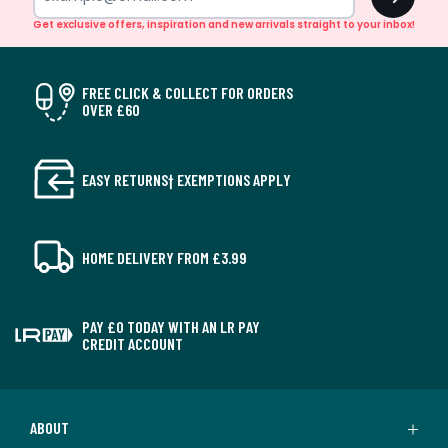
Get exclusive offers, inspiration and new arrivals straight to your inbox!
FREE CLICK & COLLECT FOR ORDERS
OVER £60
EASY RETURNS† EXEMPTIONS APPLY
HOME DELIVERY FROM £3.99
PAY £0 TODAY WITH AN LR PAY
CREDIT ACCOUNT
ABOUT