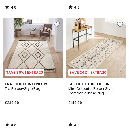
4.8
4.8
/
/
5
5
SAVE 30% | EXTRA20
SAVE 24% | EXTRA20
4.8
4.9
LA REDOUTE INTERIEURS
LA REDOUTE INTERIEURS
/ 5
/ 5
Tia Berber-Style Rug
Miro Colourful Berber Style
Corridor Runner Rug
£239.99
£149.99
4.8
4.9
/
/