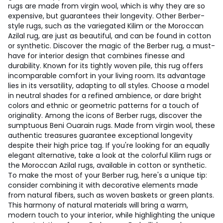
rugs are made from virgin wool, which is why they are so
expensive, but guarantees their longevity. Other Berber-
style rugs, such as the variegated Kilim or the Moroccan
Azilal rug, are just as beautiful, and can be found in cotton
or synthetic. Discover the magic of the Berber rug, a must-
have for interior design that combines finesse and
durability. Known for its tightly woven pile, this rug offers
incomparable comfort in your living room. Its advantage
lies in its versatility, adapting to all styles. Choose a model
in neutral shades for a refined ambience, or dare bright
colors and ethnic or geometric patterns for a touch of
originality. Among the icons of Berber rugs, discover the
sumptuous Beni Ouarain rugs. Made from virgin wool, these
authentic treasures guarantee exceptional longevity
despite their high price tag. If you're looking for an equally
elegant alternative, take a look at the colorful Kilim rugs or
the Moroccan Azilal rugs, available in cotton or synthetic.
To make the most of your Berber rug, here's a unique tip:
consider combining it with decorative elements made
from natural fibers, such as woven baskets or green plants.
This harmony of natural materials will bring a warm,
modern touch to your interior, while highlighting the unique