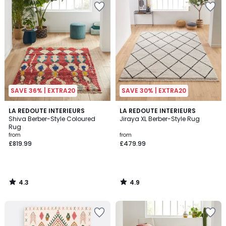
SAVE 36% | EXTRA20
SAVE 30% | EXTRA20
4.3
4.9
LA REDOUTE INTERIEURS
LA REDOUTE INTERIEURS
/ 5
/ 5
Shiva Berber-Style Coloured
Jiraya XL Berber-Style Rug
Rug
from
from
£819.99
£479.99
4.3
4.9
/
/
5
5