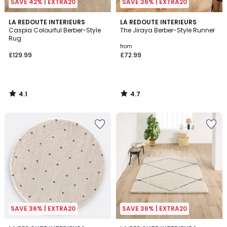
SAVE 42% | EXTRA20
SAVE 36% | EXTRA20
4.1
4.7
LA REDOUTE INTERIEURS
LA REDOUTE INTERIEURS
/ 5
/ 5
Caspia Colourful Berber-Style
The Jiraya Berber-Style Runner
Rug
from
£129.99
£72.99
4.1
4.7
/
/
5
5
SAVE 36% | EXTRA20
SAVE 36% | EXTRA20