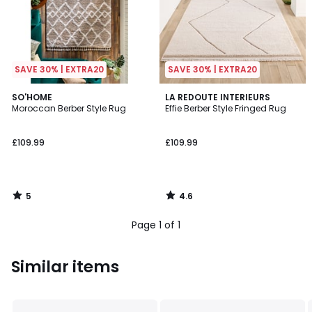
SAVE 30% | EXTRA20
SAVE 30% | EXTRA20
5
4.6
SO'HOME
LA REDOUTE INTERIEURS
/
/ 5
Moroccan Berber Style Rug
Effie Berber Style Fringed Rug
5
£109.99
£109.99
5
4.6
/
/
5
5
Page 1 of 1
Similar items