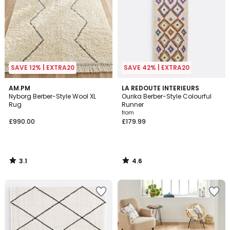
SAVE 12% | EXTRA20
SAVE 42% | EXTRA20
3.1
4.6
AM.PM
LA REDOUTE INTERIEURS
/
/ 5
Nyborg Berber-Style Wool XL
Ourika Berber-Style Colourful
5
Rug
Runner
from
£990.00
£179.99
3.1
4.6
/
/
5
5