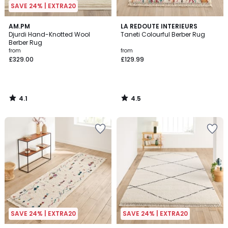
SAVE 24% | EXTRA20
4.1
4.5
AM.PM
LA REDOUTE INTERIEURS
/ 5
/ 5
Djurdi Hand-Knotted Wool
Taneti Colourful Berber Rug
Berber Rug
from
from
£329.00
£129.99
4.1
4.5
/
/
5
5
SAVE 24% | EXTRA20
SAVE 24% | EXTRA20