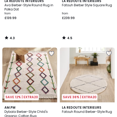
4.3
4.5
LA REDOUTE INTERIEURS
LA REDOUTE INTERIEURS
/ 5
/ 5
Ava Berber-Style Round Rug in
Fatouh Berber Style Square Rug
Polka Dot
from
from
£139.99
£239.99
4.3
4.5
/
/
5
5
SAVE 12% | EXTRA20
SAVE 36% | EXTRA20
3.2
4.5
AM.PM
LA REDOUTE INTERIEURS
/ 5
/ 5
Dybala Berber-Style Child's
Fatouh Round Berber-Style Rug
Organic Cotton Rug