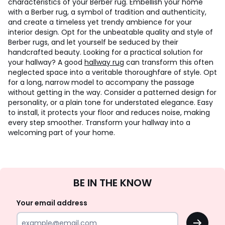
characteristics of your Berber rug. Embellish your home
with a Berber rug, a symbol of tradition and authenticity,
and create a timeless yet trendy ambience for your
interior design. Opt for the unbeatable quality and style of
Berber rugs, and let yourself be seduced by their
handcrafted beauty. Looking for a practical solution for
your hallway? A good
hallway rug
can transform this often
neglected space into a veritable thoroughfare of style. Opt
for a long, narrow model to accompany the passage
without getting in the way. Consider a patterned design for
personality, or a plain tone for understated elegance. Easy
to install, it protects your floor and reduces noise, making
every step smoother. Transform your hallway into a
welcoming part of your home.
Sign
BE IN THE KNOW
Up
Your email address
OK