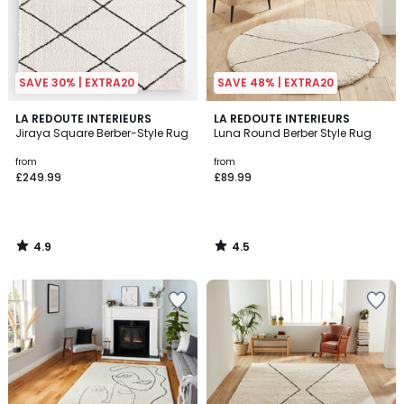
SAVE 30% | EXTRA20
SAVE 48% | EXTRA20
4.9
4.5
LA REDOUTE INTERIEURS
LA REDOUTE INTERIEURS
/ 5
/ 5
Jiraya Square Berber-Style Rug
Luna Round Berber Style Rug
from
from
£249.99
£89.99
4.9
4.5
/
/
5
5