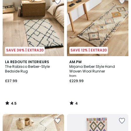
SAVE 36% | EXTRA20
SAVE 12% | EXTRA20
4.5
4
LA REDOUTE INTERIEURS
AM.PM
/ 5
/
The Rabisco Berber-Style
Mirjana Berber Style Hand
5
Bedside Rug
Woven Wool Runner
from
£37.99
£229.99
4.5
4
/
/
5
5