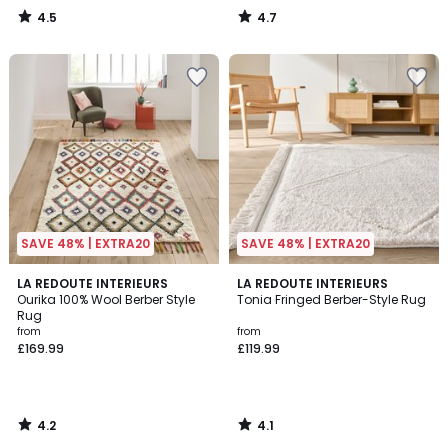
4.5
4.7
/
/
5
5
SAVE 48% | EXTRA20
SAVE 48% | EXTRA20
4.2
4.1
LA REDOUTE INTERIEURS
LA REDOUTE INTERIEURS
/ 5
/ 5
Ourika 100% Wool Berber Style
Tonia Fringed Berber-Style Rug
Rug
from
from
£169.99
£119.99
4.2
4.1
/
/