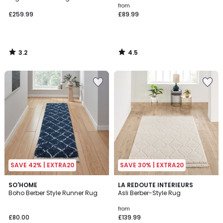
from
£259.99
£89.99
3.2
4.5
/
/
5
5
SAVE 42% | EXTRA20
SAVE 30% | EXTRA20
3.7
SO'HOME
LA REDOUTE INTERIEURS
/ 5
Boho Berber Style Runner Rug
Asli Berber-Style Rug
from
£80.00
£139.99