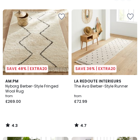
/
/
5
5
SAVE 48% | EXTRA20
SAVE 36% | EXTRA20
4.3
4.7
AM.PM
LA REDOUTE INTERIEURS
/ 5
/ 5
Nyborg Berber-Style Fringed
The Ava Berber-Style Runner
Wool Rug
from
from
£269.00
£72.99
4.3
4.7
/
/
5
5