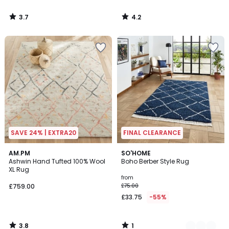
3.7
4.2
/
/
5
5
SAVE 24% | EXTRA20
FINAL CLEARANCE
3.8
1
AM.PM
2
SO'HOME
/ 5
/
Ashwin Hand Tufted 100% Wool
Boho Berber Style Rug
Colours
5
XL Rug
from
£759.00
£75.00
£33.75
-55%
3.8
1