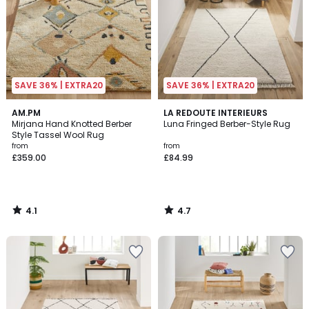
SAVE 36% | EXTRA20
SAVE 36% | EXTRA20
4.1
4.7
AM.PM
LA REDOUTE INTERIEURS
/ 5
/ 5
Mirjana Hand Knotted Berber
Luna Fringed Berber-Style Rug
Style Tassel Wool Rug
from
from
£359.00
£84.99
4.1
4.7
/
/
5
5