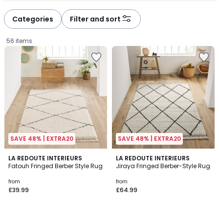
défiler
défiler
à
à
Categories
Filter and sort
gauche
droite
56 items
SAVE 48% | EXTRA20
SAVE 48% | EXTRA20
4.5
4.7
LA REDOUTE INTERIEURS
LA REDOUTE INTERIEURS
/ 5
/ 5
Fatouh Fringed Berber Style Rug
Jiraya Fringed Berber-Style Rug
Prices
from
from
£39.99
£64.99
starting
from
£39.99.