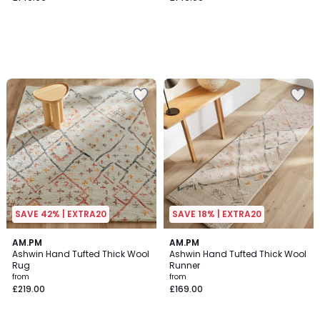
SAVE 42% | EXTRA20
SAVE 18% | EXTRA20
3.7
4.2
AM.PM
AM.PM
/ 5
/ 5
Ashwin Hand Tufted Thick Wool
Ashwin Hand Tufted Thick Wool
Rug
Runner
from
from
£219.00
£169.00