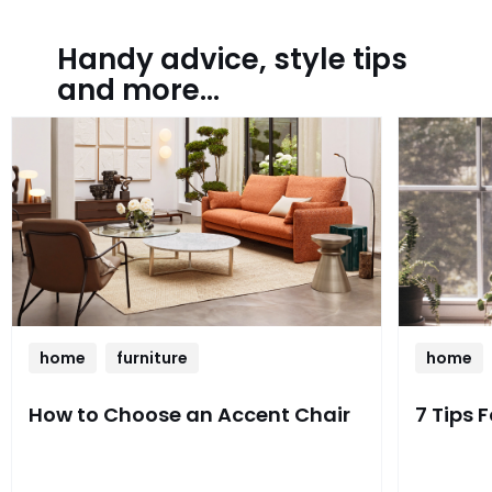
Handy advice, style tips
and more...
home
furniture
home
How to Choose an Accent Chair
7 Tips 