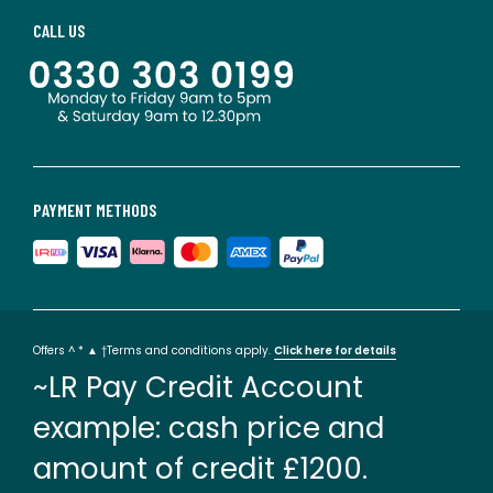
CALL US
PAYMENT METHODS
Offers ^ * ▲ †Terms and conditions apply.
Click here for details
~LR Pay Credit Account
example: cash price and
amount of credit £1200.