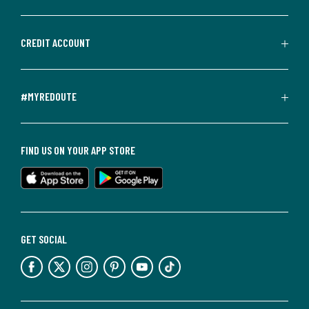
CREDIT ACCOUNT
#MYREDOUTE
FIND US ON YOUR APP STORE
GET SOCIAL