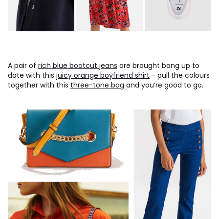
A pair of
rich blue bootcut jeans
are brought bang up to
date with this
juicy orange boyfriend shirt
- pull the colours
together with this
three-tone bag
and you’re good to go.