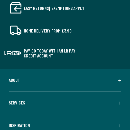
EASY RETURNS† EXEMPTIONS APPLY
HOME DELIVERY FROM £3.99
PAY £0 TODAY WITH AN LR PAY
CREDIT ACCOUNT
ABOUT
SERVICES
INSPIRATION