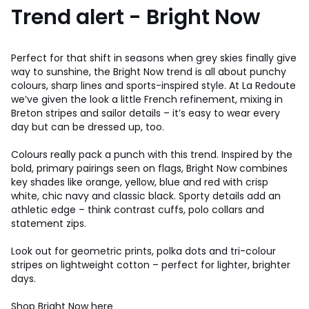
Trend alert - Bright Now
Perfect for that shift in seasons when grey skies finally give
way to sunshine, the Bright Now trend is all about punchy
colours, sharp lines and sports-inspired style. At La Redoute
we’ve given the look a little French refinement, mixing in
Breton stripes and sailor details – it’s easy to wear every
day but can be dressed up, too.
Colours really pack a punch with this trend. Inspired by the
bold, primary pairings seen on flags, Bright Now combines
key shades like orange, yellow, blue and red with crisp
white, chic navy and classic black. Sporty details add an
athletic edge – think contrast cuffs, polo collars and
statement zips.
Look out for geometric prints, polka dots and tri-colour
stripes on lightweight cotton – perfect for lighter, brighter
days.
Shop Bright Now here