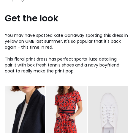
Get the look
You may have spotted Kate Garraway sporting this dress in
yellow
on GMB last summer.
It's so popular that it's back
again - this time in red.
This
floral print dress
has perfect sports-luxe detailing -
pair it with
box fresh tennis shoes
and a
navy boyfriend
coat
to really make the print pop.