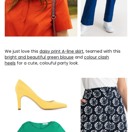
We just love this
daisy print A-line skirt
, teamed with this
bright and beautiful green blouse
and
colour clash
heels
for a cute, colouful party look.