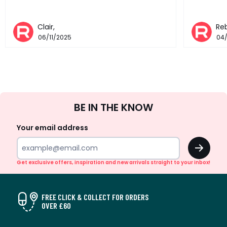
Clair,
Re
06/11/2025
04
Sign
BE IN THE KNOW
Up
Your email address
OK
Get exclusive offers, inspiration and new arrivals straight to your inbox!
FREE CLICK & COLLECT FOR ORDERS
OVER £60