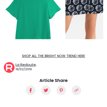
SHOP ALL THE BRIGHT NOW TREND HERE
La Redoute,
19/02/2019
Article Share