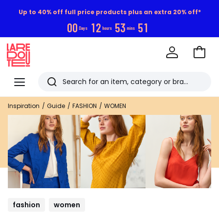
Up to 40% off full price products plus an extra 20% off*
0
0
1
2
5
3
5
0
Days
hours
mins
Go
to
La
Baske
Redoute
Menu
Search
Last
Inspiration
Guide
FASHION
WOMEN
viewed
items
fashion
women