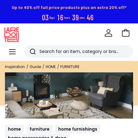
Up to 40% off full price products plus an extra 20% off*
0
3
1
6
3
9
4
5
Days
hours
mins
Go
to
La
Baske
Redoute
Menu
Search
Last
Inspiration
Guide
HOME
FURNITURE
viewed
items
home
furniture
home furnishings
home accessories & deco