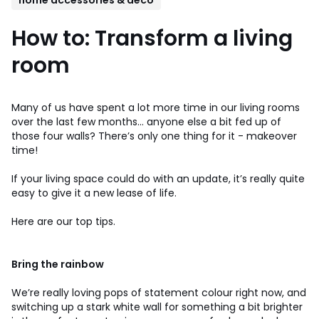
How to: Transform a living
room
Many of us have spent a lot more time in our living rooms
over the last few months… anyone else a bit fed up of
those four walls? There’s only one thing for it - makeover
time!
If your living space could do with an update, it’s really quite
easy to give it a new lease of life.
Here are our top tips.
Bring the rainbow
We’re really loving pops of statement colour right now, and
switching up a stark white wall for something a bit brighter