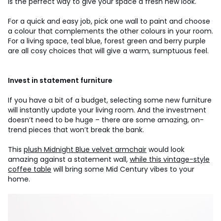
is the perfect way to give your space a fresh new look.
For a quick and easy job, pick one wall to paint and choose
a colour that complements the other colours in your room.
For a living space, teal blue, forest green and berry purple
are all cosy choices that will give a warm, sumptuous feel.
Invest in statement furniture
If you have a bit of a budget, selecting some new furniture
will instantly update your living room. And the investment
doesn’t need to be huge – there are some amazing, on-
trend pieces that won’t break the bank.
This
plush Midnight Blue velvet armchair
would look
amazing against a statement wall,
while this vintage-style
coffee table
will bring some Mid Century vibes to your
home.