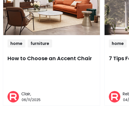
home
furniture
home
How to Choose an Accent Chair
7 Tips 
Clair,
Re
06/11/2025
04