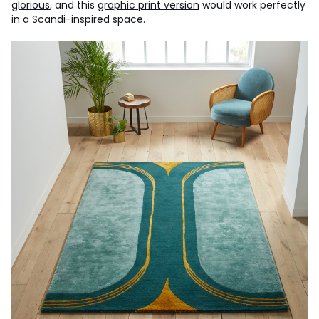
glorious
, and this
graphic print version
would work perfectly
in a Scandi-inspired space.