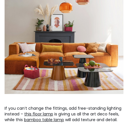
If you can’t change the fittings, add free-standing lighting
instead –
this floor lamp
is giving us all the art deco feels,
while this
bamboo table lamp
will add texture and detail.