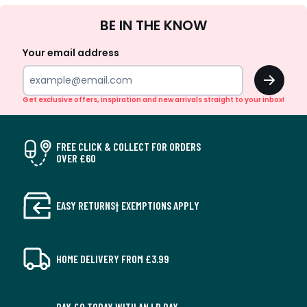
Sign
BE IN THE KNOW
Up
Your email address
OK
Get exclusive offers, inspiration and new arrivals straight to your inbox!
FREE CLICK & COLLECT FOR ORDERS
OVER £60
EASY RETURNS† EXEMPTIONS APPLY
HOME DELIVERY FROM £3.99
PAY £0 TODAY WITH AN LR PAY