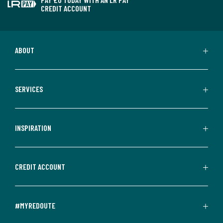
CREDIT ACCOUNT
ABOUT
SERVICES
INSPIRATION
CREDIT ACCOUNT
#MYREDOUTE