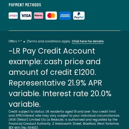
PAYMENT METHODS
Offers ^ * ▲ †Terms and conditions apply.
Click here for details
~LR Pay Credit Account
example: cash price and
amount of credit £1200.
Representative 21.9% APR
variable. Interest rate 20.0%
variable.
Credit subject to status. UK residents aged 18 and over. Your credit limit
and APR/interest rate may vary subject to your individual circumstances.
LRUK (Retail) Limited t/a La Redoute, is authorised and regulated by the
Financial Conduct Authority. 2 Holdsworth Street, Bradford, West Yorkshire,
BD1 4AH (No. 110433).