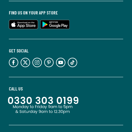
FIND US ON YOUR APP STORE
GET SOCIAL
CALL US