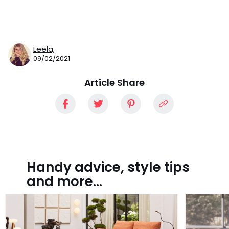
Leela,
09/02/2021
Article Share
Handy advice, style tips
and more...