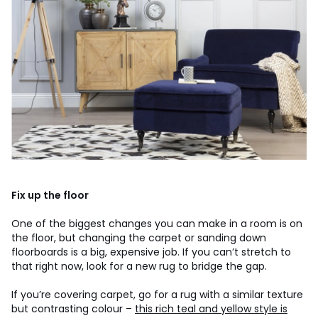
Fix up the floor
One of the biggest changes you can make in a room is on
the floor, but changing the carpet or sanding down
floorboards is a big, expensive job. If you can’t stretch to
that right now, look for a new rug to bridge the gap.
If you’re covering carpet, go for a rug with a similar texture
but contrasting colour –
this rich teal and yellow style is