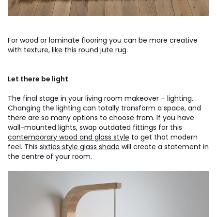
For wood or laminate flooring you can be more creative
with texture,
like this round jute rug
.
Let there be light
The final stage in your living room makeover – lighting.
Changing the lighting can totally transform a space, and
there are so many options to choose from. If you have
wall-mounted lights, swap outdated fittings for this
contemporary wood and glass style
to get that modern
feel. This
sixties style glass shade
will create a statement in
the centre of your room.