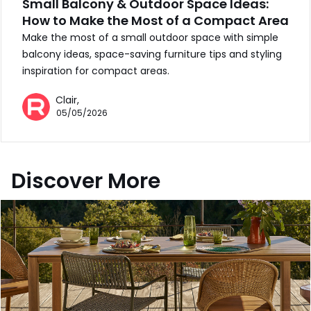
Small Balcony & Outdoor Space Ideas:
How to Make the Most of a Compact Area
Make the most of a small outdoor space with simple
balcony ideas, space-saving furniture tips and styling
inspiration for compact areas.
Clair,
05/05/2026
Discover More