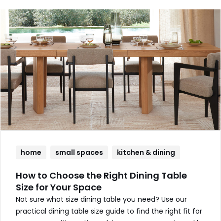
home
small spaces
kitchen & dining
How to Choose the Right Dining Table
Size for Your Space
Not sure what size dining table you need? Use our
practical dining table size guide to find the right fit for