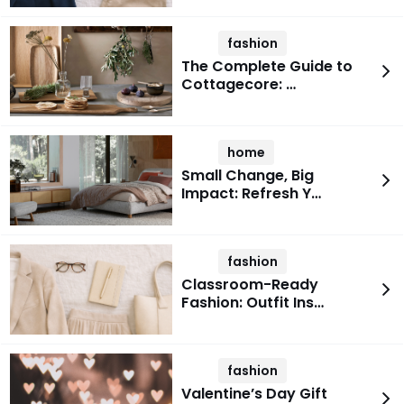
fashion
The Complete Guide to
Cottagecore: …
home
Small Change, Big
Impact: Refresh Y…
fashion
Classroom-Ready
Fashion: Outfit Ins…
fashion
Valentine’s Day Gift