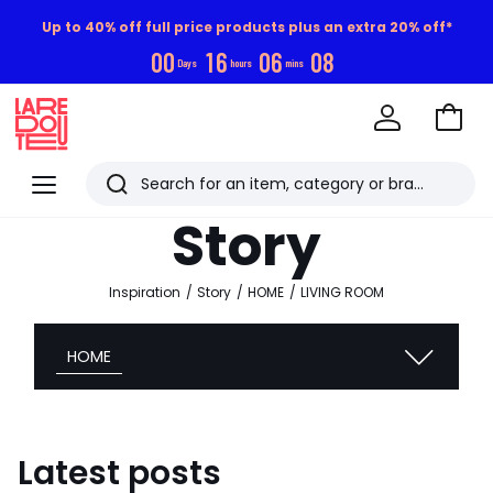
Up to 40% off full price products plus an extra 20% off*
0
0
1
6
0
6
0
7
Days
hours
mins
Go
to
La
Baske
Redoute
Menu
Search
Last
Story
viewed
items
Inspiration
Story
HOME
LIVING ROOM
HOME
Latest posts