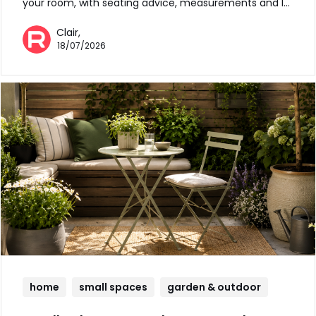
your room, with seating advice, measurements and l…
Clair,
18/07/2026
home
small spaces
garden & outdoor