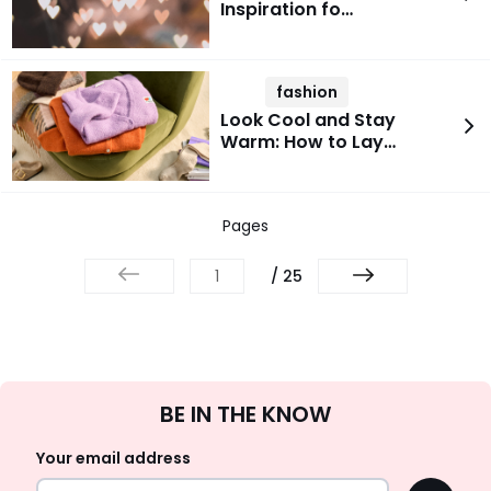
Inspiration fo…
fashion
Look Cool and Stay
Warm: How to Lay…
Pages
/ 25
Sign
BE IN THE KNOW
Up
Your email address
OK