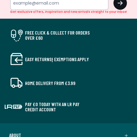
Get exclusive offers, inspiration and new arrivals straight to your inbox!
FREE CLICK & COLLECT FOR ORDERS
OVER £60
EASY RETURNS† EXEMPTIONS APPLY
HOME DELIVERY FROM £3.99
PAY £0 TODAY WITH AN LR PAY
CREDIT ACCOUNT
ABOUT