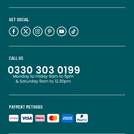
GET SOCIAL
CALL US
PAYMENT METHODS