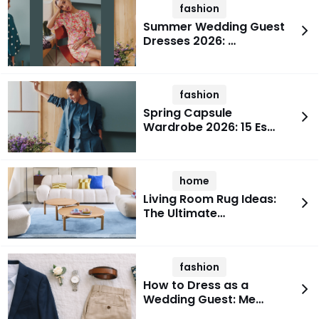
fashion
Summer Wedding Guest
Dresses 2026: …
fashion
Spring Capsule
Wardrobe 2026: 15 Es…
home
Living Room Rug Ideas:
The Ultimate…
fashion
How to Dress as a
Wedding Guest: Me…