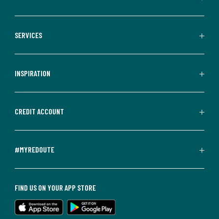
SERVICES
INSPIRATION
CREDIT ACCOUNT
#MYREDOUTE
FIND US ON YOUR APP STORE