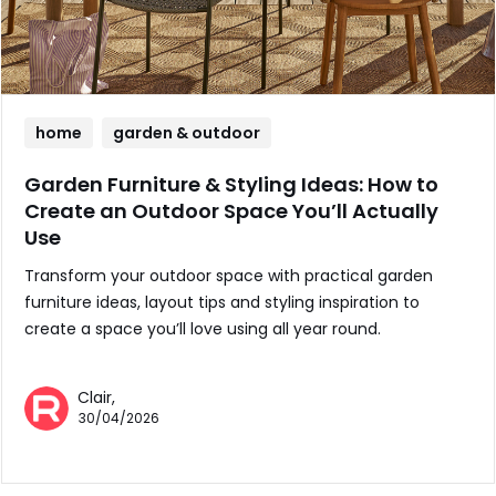
home
garden & outdoor
Garden Furniture & Styling Ideas: How to
Create an Outdoor Space You’ll Actually
Use
Transform your outdoor space with practical garden
furniture ideas, layout tips and styling inspiration to
create a space you’ll love using all year round.
Clair,
30/04/2026