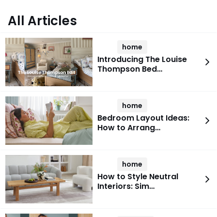
All Articles
home
Introducing The Louise
Thompson Bed…
home
Bedroom Layout Ideas:
How to Arrang…
home
How to Style Neutral
Interiors: Sim…