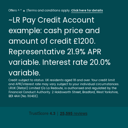
Offers ^ * ▲ †Terms and conditions apply.
Click here for details
~LR Pay Credit Account
example: cash price and
amount of credit £1200.
Representative 21.9% APR
variable. Interest rate 20.0%
variable.
Credit subject to status. UK residents aged 18 and over. Your credit limit
and APR/interest rate may vary subject to your individual circumstances.
LRUK (Retail) Limited t/a La Redoute, is authorised and regulated by the
Financial Conduct Authority. 2 Holdsworth Street, Bradford, West Yorkshire,
BD1 4AH (No. 110433).