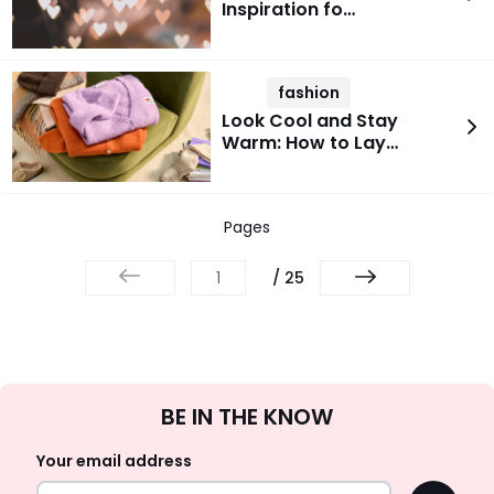
Inspiration fo…
fashion
Look Cool and Stay
Warm: How to Lay…
Pages
/ 25
Sign
BE IN THE KNOW
Up
Your email address
OK