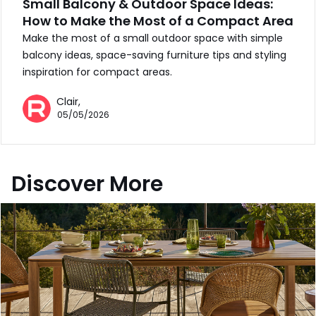
Small Balcony & Outdoor Space Ideas:
How to Make the Most of a Compact Area
Make the most of a small outdoor space with simple
balcony ideas, space-saving furniture tips and styling
inspiration for compact areas.
Clair,
05/05/2026
Discover More