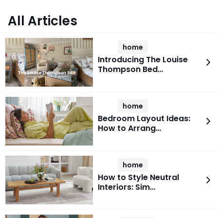
All Articles
home
Introducing The Louise
Thompson Bed…
home
Bedroom Layout Ideas:
How to Arrang…
home
How to Style Neutral
Interiors: Sim…