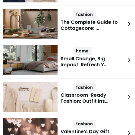
fashion
The Complete Guide to
Cottagecore: …
home
Small Change, Big
Impact: Refresh Y…
fashion
Classroom-Ready
Fashion: Outfit Ins…
fashion
Valentine’s Day Gift