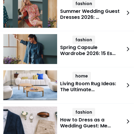
fashion
Summer Wedding Guest
Dresses 2026: …
fashion
Spring Capsule
Wardrobe 2026: 15 Es…
home
Living Room Rug Ideas:
The Ultimate…
fashion
How to Dress as a
Wedding Guest: Me…