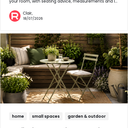
your room, with seating advice, measurements and l…
Clair,
18/07/2026
home
small spaces
garden & outdoor