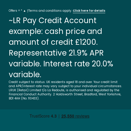
Offers ^ * ▲ †Terms and conditions apply.
Click here for details
~LR Pay Credit Account
example: cash price and
amount of credit £1200.
Representative 21.9% APR
variable. Interest rate 20.0%
variable.
Credit subject to status. UK residents aged 18 and over. Your credit limit
and APR/interest rate may vary subject to your individual circumstances.
LRUK (Retail) Limited t/a La Redoute, is authorised and regulated by the
Financial Conduct Authority. 2 Holdsworth Street, Bradford, West Yorkshire,
BD1 4AH (No. 110433).