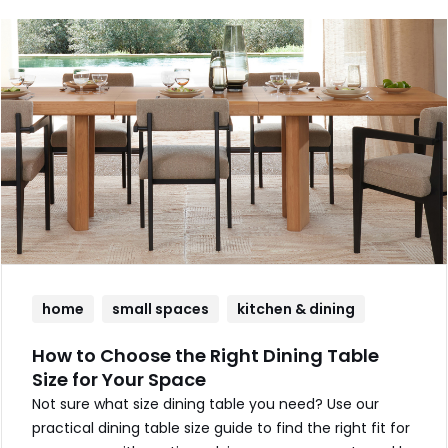
home
small spaces
kitchen & dining
How to Choose the Right Dining Table
Size for Your Space
Not sure what size dining table you need? Use our
practical dining table size guide to find the right fit for