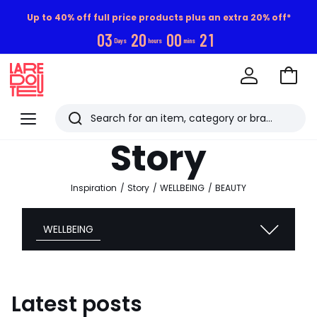
Up to 40% off full price products plus an extra 20% off*
0
3
2
0
0
0
2
0
Days
hours
mins
Go
to
La
Baske
Redoute
Menu
Search
Last
Story
viewed
items
Inspiration
Story
WELLBEING
BEAUTY
WELLBEING
Latest posts