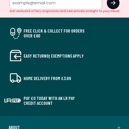
Get exclusive offers, inspiration and new arrivals straight to your inbox!
FREE CLICK & COLLECT FOR ORDERS
OVER £60
EASY RETURNS† EXEMPTIONS APPLY
HOME DELIVERY FROM £3.99
PAY £0 TODAY WITH AN LR PAY
CREDIT ACCOUNT
ABOUT