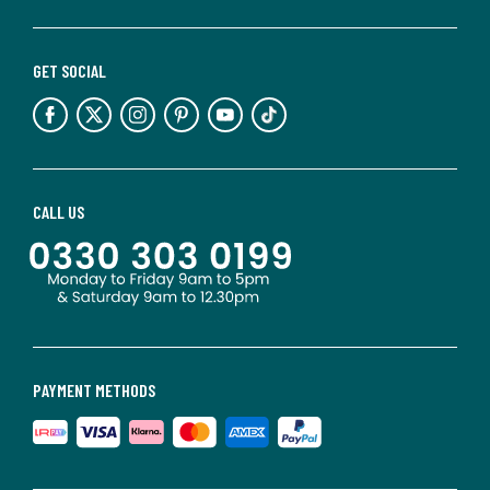
GET SOCIAL
CALL US
PAYMENT METHODS