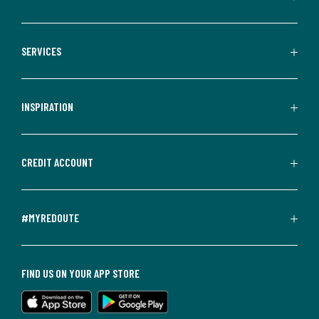
SERVICES
INSPIRATION
CREDIT ACCOUNT
#MYREDOUTE
FIND US ON YOUR APP STORE