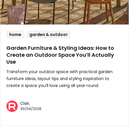
home
garden & outdoor
Garden Furniture & Styling Ideas: How to
Create an Outdoor Space You’ll Actually
Use
Transform your outdoor space with practical garden
furniture ideas, layout tips and styling inspiration to
create a space you’ll love using all year round.
Clair,
30/04/2026