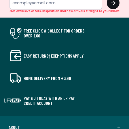
Get exclusive offers, inspiration and new arrivals straight to your inbox!
FREE CLICK & COLLECT FOR ORDERS
OVER £60
EASY RETURNS† EXEMPTIONS APPLY
HOME DELIVERY FROM £3.99
PAY £0 TODAY WITH AN LR PAY
CREDIT ACCOUNT
ABOUT