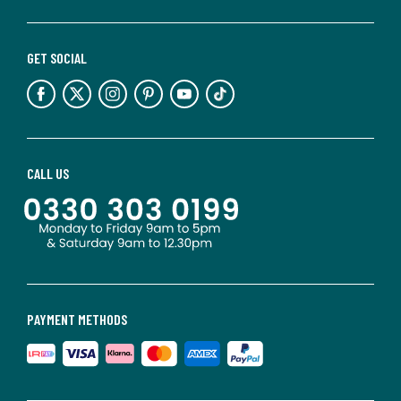
GET SOCIAL
CALL US
PAYMENT METHODS