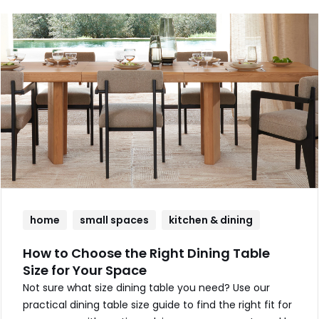
home
small spaces
kitchen & dining
How to Choose the Right Dining Table
Size for Your Space
Not sure what size dining table you need? Use our
practical dining table size guide to find the right fit for