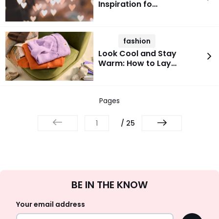
Inspiration fo…
fashion
Look Cool and Stay
Warm: How to Lay…
Pages
/ 25
Sign
BE IN THE KNOW
Up
Your email address
OK