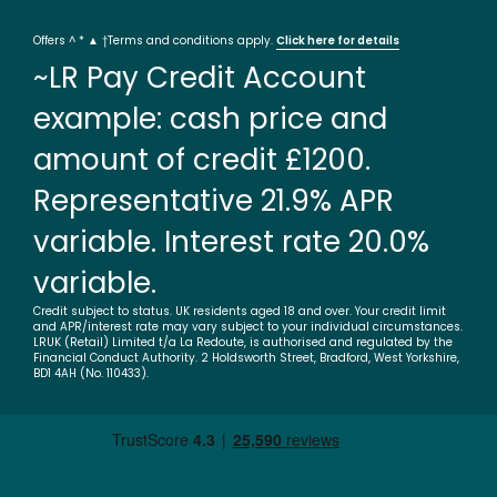
Offers ^ * ▲ †Terms and conditions apply.
Click here for details
~LR Pay Credit Account
example: cash price and
amount of credit £1200.
Representative 21.9% APR
variable. Interest rate 20.0%
variable.
Credit subject to status. UK residents aged 18 and over. Your credit limit
and APR/interest rate may vary subject to your individual circumstances.
LRUK (Retail) Limited t/a La Redoute, is authorised and regulated by the
Financial Conduct Authority. 2 Holdsworth Street, Bradford, West Yorkshire,
BD1 4AH (No. 110433).