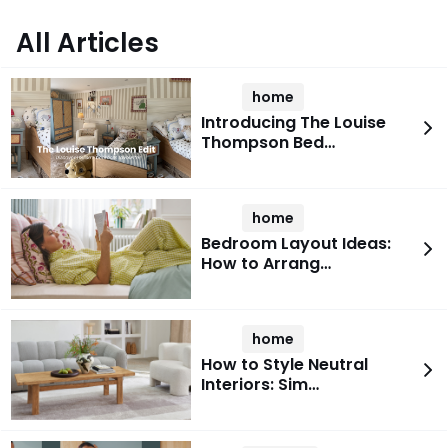
All Articles
home
Introducing The Louise
Thompson Bed…
home
Bedroom Layout Ideas:
How to Arrang…
home
How to Style Neutral
Interiors: Sim…