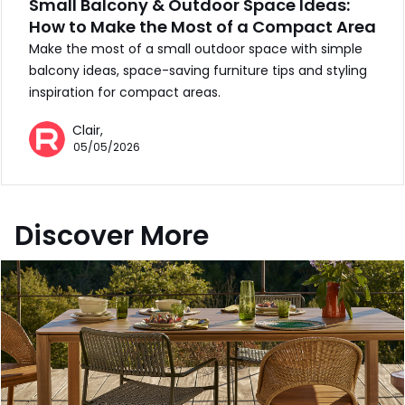
Small Balcony & Outdoor Space Ideas:
How to Make the Most of a Compact Area
Make the most of a small outdoor space with simple
balcony ideas, space-saving furniture tips and styling
inspiration for compact areas.
Clair,
05/05/2026
Discover More