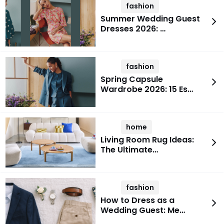
fashion
Summer Wedding Guest
Dresses 2026: …
fashion
Spring Capsule
Wardrobe 2026: 15 Es…
home
Living Room Rug Ideas:
The Ultimate…
fashion
How to Dress as a
Wedding Guest: Me…