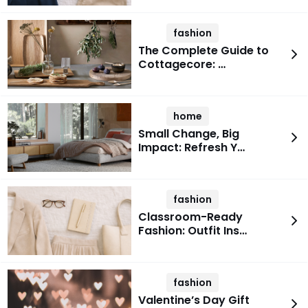
fashion
The Complete Guide to
Cottagecore: …
home
Small Change, Big
Impact: Refresh Y…
fashion
Classroom-Ready
Fashion: Outfit Ins…
fashion
Valentine’s Day Gift