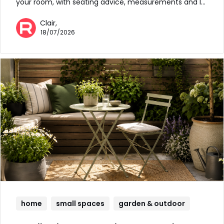
your room, with seating advice, measurements and l…
Clair,
18/07/2026
home
small spaces
garden & outdoor