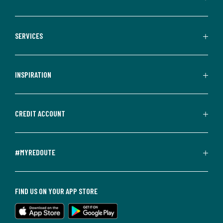
SERVICES
INSPIRATION
CREDIT ACCOUNT
#MYREDOUTE
FIND US ON YOUR APP STORE