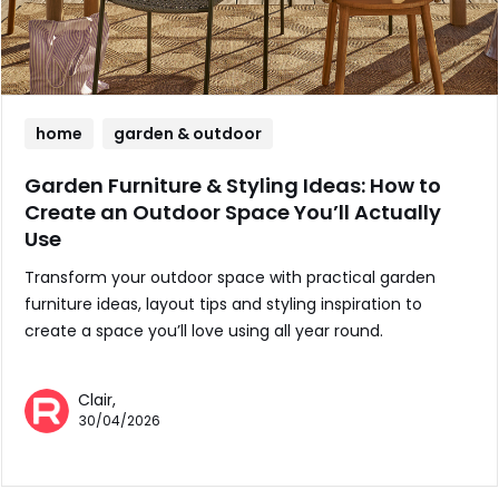
home
garden & outdoor
Garden Furniture & Styling Ideas: How to
Create an Outdoor Space You’ll Actually
Use
Transform your outdoor space with practical garden
furniture ideas, layout tips and styling inspiration to
create a space you’ll love using all year round.
Clair,
30/04/2026