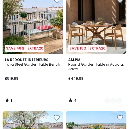
SAVE 48% | EXTRA20
SAVE 18% | EXTRA20
1
4
LA REDOUTE INTERIEURS
2
AM.PM
/
/
Talia Steel Garden Table Bench
Round Garden Table in Acacia,
Colours
5
5
Jakta
£519.99
£449.99
1
4
/
/
5
5