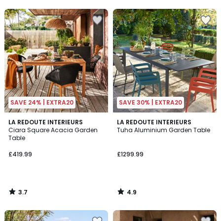
5
SAVE 24% | EXTRA20
SAVE 30% | EXTRA20
3.7
4.9
LA REDOUTE INTERIEURS
LA REDOUTE INTERIEURS
/ 5
/ 5
Ciara Square Acacia Garden
Tuha Aluminium Garden Table
Table
£419.99
£1299.99
3.7
4.9
/
/
5
5