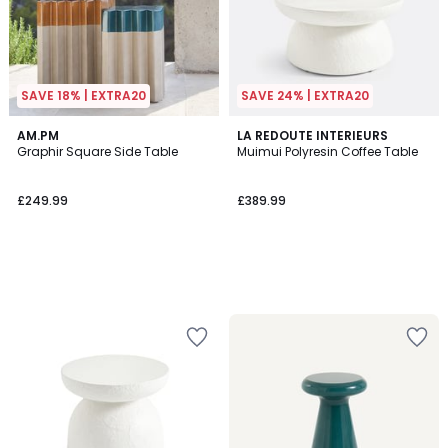
SAVE 18% | EXTRA20
SAVE 24% | EXTRA20
AM.PM
LA REDOUTE INTERIEURS
Graphir Square Side Table
Muimui Polyresin Coffee Table
£249.99
£389.99