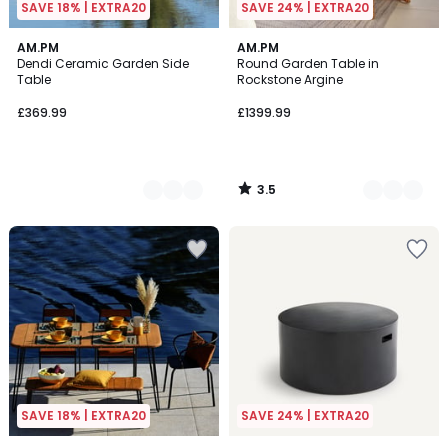
SAVE 18% | EXTRA20
SAVE 24% | EXTRA20
3.5
3
AM.PM
3
AM.PM
/ 5
Dendi Ceramic Garden Side
Round Garden Table in
Colours
Colours
Table
Rockstone Argine
£369.99
£1399.99
3.5
/
5
SAVE 18% | EXTRA20
SAVE 24% | EXTRA20