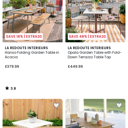
SAVE 18% | EXTRA20
SAVE 48% | EXTRA20
3.8
LA REDOUTE INTERIEURS
LA REDOUTE INTERIEURS
/ 5
Hanso Folding Garden Table in
Opala Garden Table with Fold-
Acacia
Down Terrazzo Table Top
£379.99
£449.99
3.8
/
5