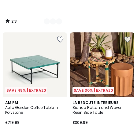
2.3
/
5
SAVE 48% | EXTRA20
SAVE 30% | EXTRA20
AM.PM
LA REDOUTE INTERIEURS
Aelio Garden Coffee Table in
Bianca Rattan and Woven
Polystone
Resin Side Table
£719.99
£309.99