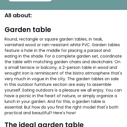
All about:
Garden table
Round, rectangle or square garden tables, in teak,
varnished wood or rain-resistant white PVC. Garden tables
feature a hole in the middle for placing a parasol and
eating in the shade. For a complete garden set, coordinate
the table with matching garden chairs and deckchairs. On
a small terrace or balcony, a 2-person table in wood and
wrought iron is reminiscent of the bistro atmosphere that's
very much in vogue in the city. The garden tables on sale
in this outdoor furniture section are easy to assemble
yourself.
Eating outdoors is a pleasure we all enjoy. You can
have a picnic in the heart of nature, or simply organize a
lunch in your garden. And for this, a garden table is
essential. But how do you find the right model that's both
practical and beautiful? Here's how!
The ideal garden table