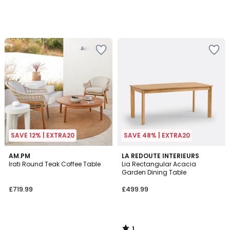
SAVE 12% | EXTRA20
SAVE 48% | EXTRA20
1
AM.PM
LA REDOUTE INTERIEURS
/
Irati Round Teak Coffee Table
Lia Rectangular Acacia
5
Garden Dining Table
£719.99
£499.99
1