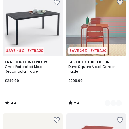
SAVE 48% | EXTRA20
SAVE 24% | EXTRA20
4.4
2.4
LA REDOUTE INTERIEURS
2
LA REDOUTE INTERIEURS
/ 5
/ 5
Choe Perforated Metal
Dune Square Metal Garden
Colours
Rectangular Table
Table
£289.99
£209.99
4.4
2.4
/
/
5
5