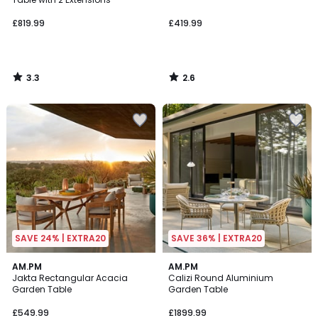
£819.99
£419.99
3.3
2.6
/
/
5
5
SAVE 24% | EXTRA20
SAVE 36% | EXTRA20
2.3
2
AM.PM
AM.PM
/ 5
Jakta Rectangular Acacia
Calizi Round Aluminium
Colours
Garden Table
Garden Table
£549.99
£1899.99