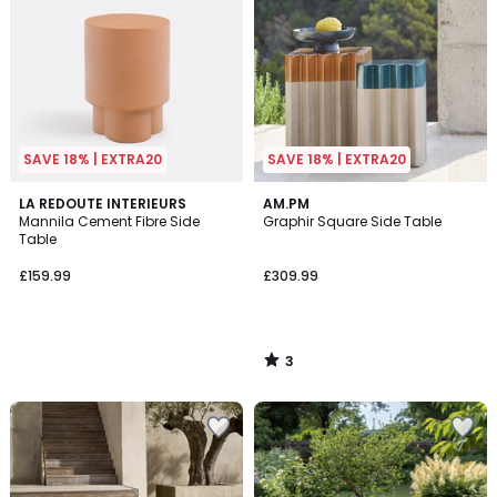
SAVE 18% | EXTRA20
SAVE 18% | EXTRA20
3
LA REDOUTE INTERIEURS
AM.PM
/
Mannila Cement Fibre Side
Graphir Square Side Table
5
Table
£159.99
£309.99
3
/
5