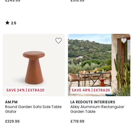
£249.99
£519.99
2.5
/
5
SAVE 24% | EXTRA20
SAVE 48% | EXTRA20
AM.PM
LA REDOUTE INTERIEURS
Round Garden Sofa Side Table
Abby Aluminium Rectangular
Glafor
Garden Table
£329.99
£719.99