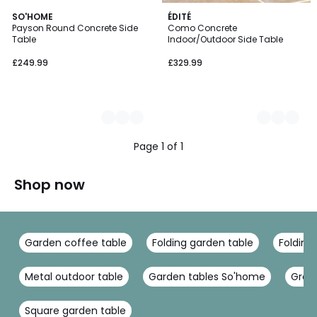
2
SO'HOME
2
ÉDITÉ
Payson Round Concrete Side
Como Concrete
Colours
Colours
Table
Indoor/Outdoor Side Table
£249.99
£329.99
Page 1 of 1
Shop now
Garden coffee table
Folding garden table
Folding
Metal outdoor table
Garden tables So'home
Gree
Square garden table