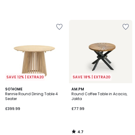
SAVE 12% | EXTRA20
SAVE 18% | EXTRA20
4.7
SO'HOME
AM.PM
/ 5
Rennie Round Dining Table 4
Round Coffee Table in Acacia,
Seater
Jakta
£399.99
£77.99
4.7
/