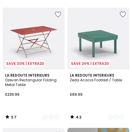
5
SAVE 30% | EXTRA20
SAVE 24% | EXTRA20
3.7
4.2
5
LA REDOUTE INTERIEURS
3
LA REDOUTE INTERIEURS
/ 5
/ 5
Ozevan Rectangular Folding
Zeda Acacia Footrest / Table
Colours
Colours
Metal Table
£239.99
£69.99
3.7
4.2
/
/
5
5