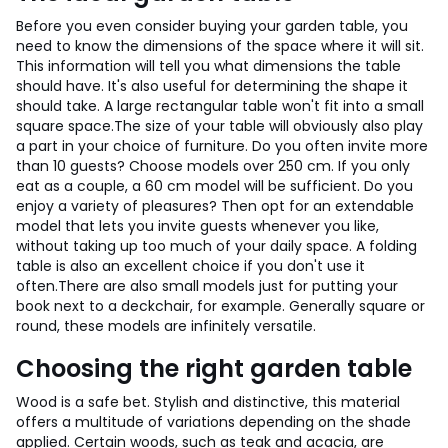
Before you even consider buying your garden table, you
need to know the dimensions of the space where it will sit.
This information will tell you what dimensions the table
should have. It's also useful for determining the shape it
should take. A large rectangular table won't fit into a small
square space.
The size of your table will obviously also play
a part in your choice of furniture. Do you often invite more
than 10 guests? Choose models over 250 cm. If you only
eat as a couple, a 60 cm model will be sufficient. Do you
enjoy a variety of pleasures? Then opt for an extendable
model that lets you invite guests whenever you like,
without taking up too much of your daily space. A folding
table is also an excellent choice if you don't use it
often.
There are also small models just for putting your
book next to a deckchair, for example. Generally square or
round, these models are infinitely versatile.
Choosing the right garden table
Wood is a safe bet. Stylish and distinctive, this material
offers a multitude of variations depending on the shade
applied. Certain woods, such as teak and acacia, are