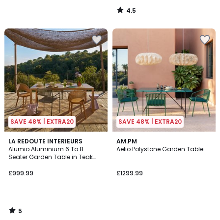
4.5
/
5
SAVE 48% | EXTRA20
SAVE 48% | EXTRA20
5
LA REDOUTE INTERIEURS
AM.PM
/
Alumio Aluminium 6 To 8
Aelio Polystone Garden Table
5
Seater Garden Table in Teak
Decor
£999.99
£1299.99
5
/