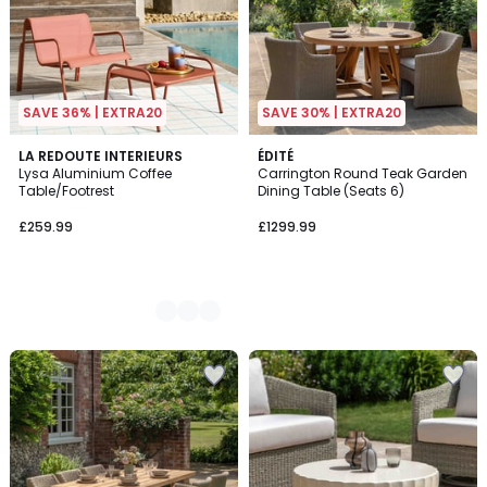
SAVE 36% | EXTRA20
SAVE 30% | EXTRA20
2
LA REDOUTE INTERIEURS
ÉDITÉ
Lysa Aluminium Coffee
Carrington Round Teak Garden
Colours
Table/Footrest
Dining Table (Seats 6)
£259.99
£1299.99