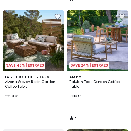
/
5
SAVE 48% | EXTRA20
SAVE 24% | EXTRA20
1
LA REDOUTE INTERIEURS
AM.PM
/
Alzéna Woven Resin Garden
Talulah Teak Garden Coffee
5
Coffee Table
Table
£299.99
£819.99
1
/
5