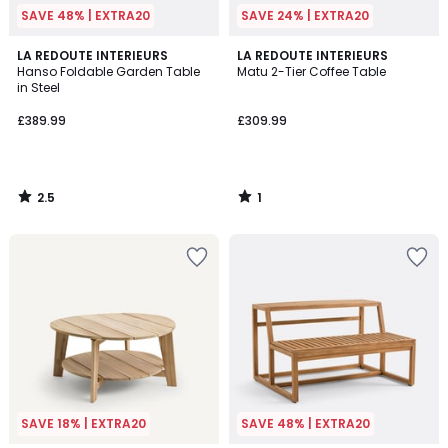
SAVE 48% | EXTRA20
SAVE 24% | EXTRA20
2.5
1
LA REDOUTE INTERIEURS
LA REDOUTE INTERIEURS
/ 5
/
Hanso Foldable Garden Table
Matu 2-Tier Coffee Table
5
in Steel
£389.99
£309.99
2.5
1
/
/
5
5
SAVE 18% | EXTRA20
SAVE 48% | EXTRA20