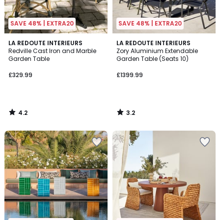
SAVE 48% | EXTRA20
SAVE 48% | EXTRA20
4.2
3.2
LA REDOUTE INTERIEURS
LA REDOUTE INTERIEURS
/ 5
/ 5
Redville Cast Iron and Marble
Zory Aluminium Extendable
Garden Table
Garden Table (Seats 10)
£329.99
£1399.99
4.2
3.2
/
/
5
5