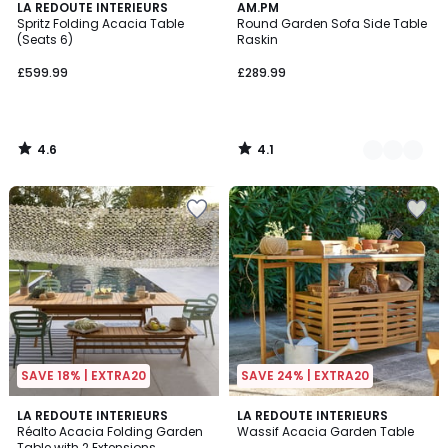
4.6
4.1
LA REDOUTE INTERIEURS
2
AM.PM
/ 5
/ 5
Spritz Folding Acacia Table
Round Garden Sofa Side Table
Colours
(Seats 6)
Raskin
£599.99
£289.99
4.6
4.1
/
/
5
5
SAVE 18% | EXTRA20
SAVE 24% | EXTRA20
3.3
2.6
LA REDOUTE INTERIEURS
LA REDOUTE INTERIEURS
/ 5
/ 5
Réalto Acacia Folding Garden
Wassif Acacia Garden Table
Table with 2 Extensions