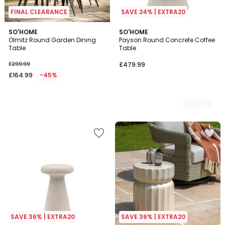
FINAL CLEARANCE
SAVE 24% | EXTRA20
SO'HOME
2
SO'HOME
Olmitz Round Garden Dining
Payson Round Concrete Coffee
Colours
Table
Table
£299.99
£479.99
£164.99
-45%
SAVE 36% | EXTRA20
SAVE 36% | EXTRA20