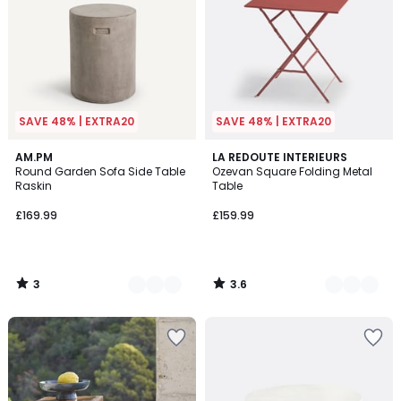
SAVE 48% | EXTRA20
SAVE 48% | EXTRA20
3
3.6
3
AM.PM
5
LA REDOUTE INTERIEURS
/
/ 5
Round Garden Sofa Side Table
Ozevan Square Folding Metal
Colours
Colours
5
Raskin
Table
£169.99
£159.99
3
3.6
/
/
5
5