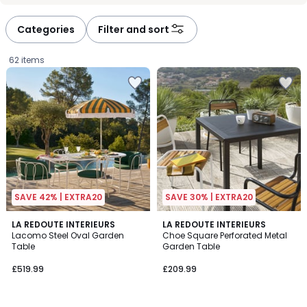
défiler
défiler
à
à
Categories
Filter and sort
gauche
droite
62 items
SAVE 42% | EXTRA20
SAVE 30% | EXTRA20
4.5
LA REDOUTE INTERIEURS
LA REDOUTE INTERIEURS
/ 5
Lacomo Steel Oval Garden
Choe Square Perforated Metal
Table
Garden Table
£519.99.
£519.99
£209.99