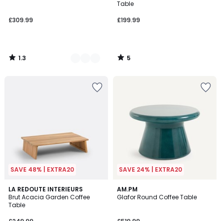
5
5
Table
£309.99
£199.99
1.3
5
/
/
5
5
SAVE 48% | EXTRA20
SAVE 24% | EXTRA20
2.5
LA REDOUTE INTERIEURS
AM.PM
/ 5
Brut Acacia Garden Coffee
Glafor Round Coffee Table
Table