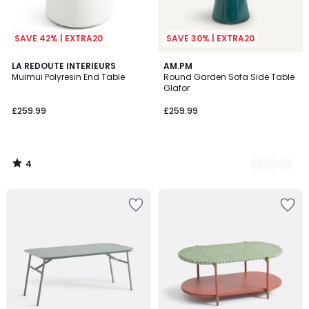
SAVE 42% | EXTRA20
SAVE 30% | EXTRA20
4
LA REDOUTE INTERIEURS
4
AM.PM
/
Muimui Polyresin End Table
Round Garden Sofa Side Table
Colours
5
Glafor
£259.99
£259.99
4
/
5