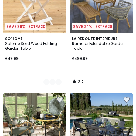
SAVE 36% | EXTRA20
SAVE 24% | EXTRA20
3.7
3
SO'HOME
LA REDOUTE INTERIEURS
/ 5
Salome Solid Wood Folding
Ramaldi Extendable Garden
Colours
Garden Table
Table
£49.99
£499.99
3.7
/
5