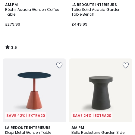
3.5
AM.PM
LA REDOUTE INTERIEURS
/ 5
Réphir Acacia Garden Coffee
Talia Solid Acacia Garden
Table
Table Bench
£279.99
£449.99
3.5
/
5
SAVE 42% | EXTRA20
SAVE 24% | EXTRA20
1.3
5
2
LA REDOUTE INTERIEURS
AM.PM
/
/
Klapi Metal Garden Table
Bello Rockstone Garden Side
Colours