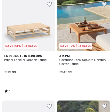
SAVE 24% | EXTRA20
SAVE 12% | EXTRA20
1
LA REDOUTE INTERIEURS
AM.PM
/
Pavia Acacia Garden Table
Cordano Teak Square Garden
5
Coffee Table
£179.99
£949.99
1
/
5