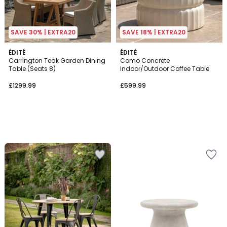
SAVE 30% | EXTRA20
SAVE 18% | EXTRA20
ÉDITÉ
ÉDITÉ
Carrington Teak Garden Dining
Como Concrete
Table (Seats 8)
Indoor/Outdoor Coffee Table
£1299.99
£599.99