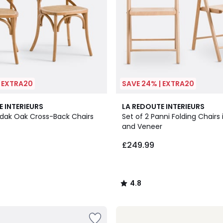
| EXTRA20
SAVE 24% | EXTRA20
2
4.8
E INTERIEURS
LA REDOUTE INTERIEURS
Colours
/ 5
edak Oak Cross-Back Chairs
Set of 2 Panni Folding Chairs
and Veneer
£249.99
4.8
/
5