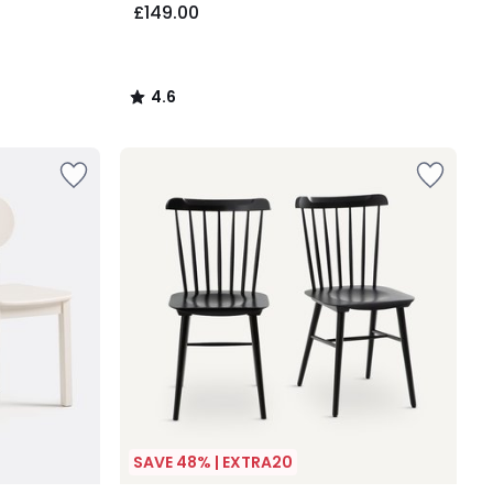
£149.00
4.6
/
5
SAVE 48% | EXTRA20