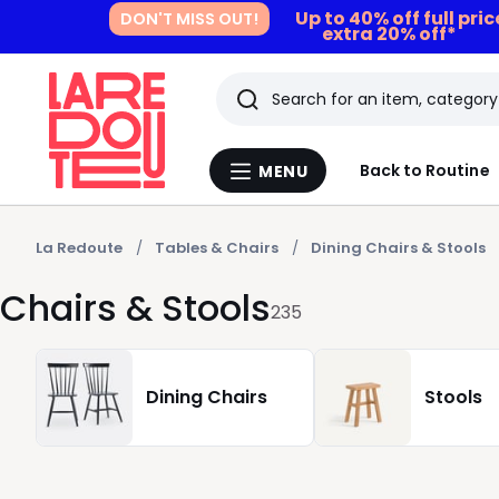
Up to 40% off full pri
DON'T MISS OUT!
extra 20% off*
Search
Last
Back to Routine
MENU
Menu
viewed
La
Redoute
items
La Redoute
Tables & Chairs
Dining Chairs & Stools
Chairs & Stools
235
Dining Chairs
Stools