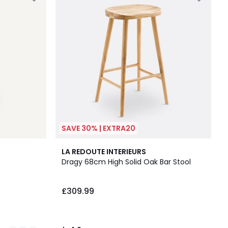
SAVE 30% | EXTRA20
4.2
LA REDOUTE INTERIEURS
/ 5
Dragy 68cm High Solid Oak Bar Stool
£309.99