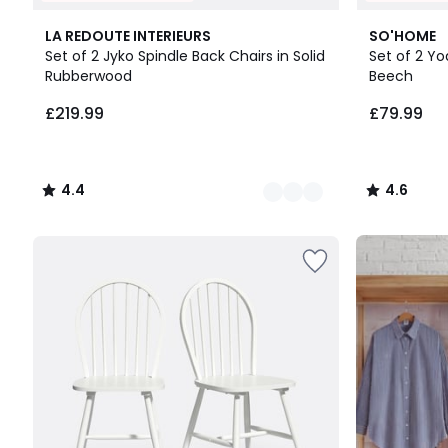
3
4.4
2
4.6
LA REDOUTE INTERIEURS
SO'HOME
Colours
/ 5
Colours
/ 5
Set of 2 Jyko Spindle Back Chairs in Solid
Set of 2 Yo
Rubberwood
Beech
£219.99.
£219.99
£79.99
4.4
4.6
/
/
5
5
Up
to
65%
off
final
clearance