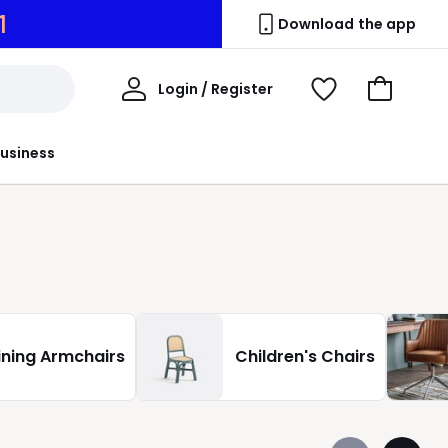
9
Download the app
My
Login / Register
View
Go
Account
Wishlist
to
Basket
usiness
ining Armchairs
Children's Chairs