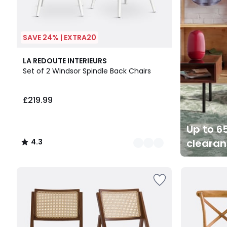
SAVE 24% | EXTRA20
4
4.3
LA REDOUTE INTERIEURS
Colours
/ 5
Set of 2 Windsor Spindle Back Chairs
£219.99
Up to 65
cleara
4.3
/
5