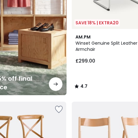
SAVE 18% | EXTRA20
2
4.7
AM.PM
Colours
/ 5
Winset Genuine Split Leather
Armchair
£299.00
% off final
nce
4.7
/
5