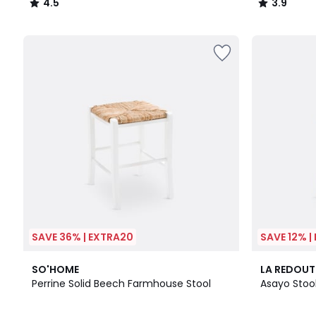
4.5
3.9
/
/
5
5
SAVE 36% | EXTRA20
SAVE 12% |
4
4.5
4.6
SO'HOME
LA REDOUT
Colours
/ 5
/ 5
Perrine Solid Beech Farmhouse Stool
Asayo Stoo