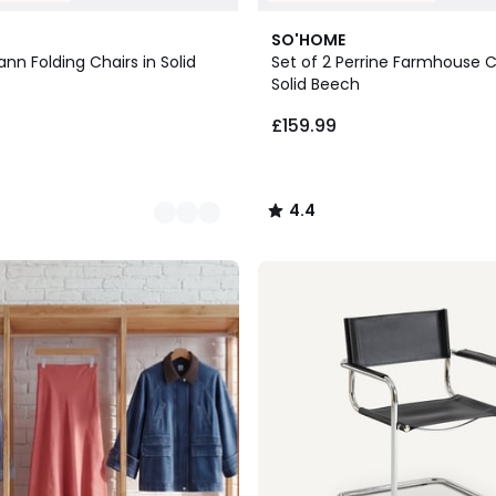
5
4.4
SO'HOME
Colours
/ 5
ann Folding Chairs in Solid
Set of 2 Perrine Farmhouse C
Solid Beech
£159.99
4.4
/
5