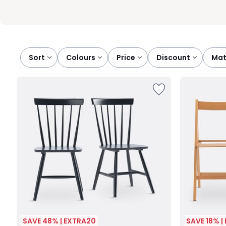
Sort
colours
price
discount
ma
SAVE 48% | EXTRA20
SAVE 18% |