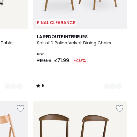
FINAL CLEARANCE
3
5
LA REDOUTE INTERIEURS
Colours
/
 Table
Set of 2 Polina Velvet Dining Chairs
5
from
£71.99
£119.99
-40%
5
/
5