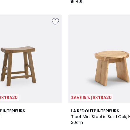
4.8
/
5
 EXTRA20
SAVE 18% | EXTRA20
4.9
E INTERIEURS
LA REDOUTE INTERIEURS
/ 5
l
Tibet Mini Stool in Solid Oak, 
30cm