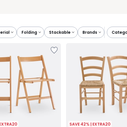
terial
folding
stackable
brands
categ
 EXTRA20
SAVE 42% | EXTRA20