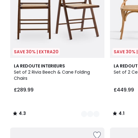
SAVE 30% | EXTRA20
SAVE 30% 
2
4.3
4.1
LA REDOUTE INTERIEURS
LA REDOUT
Colours
/ 5
/ 5
Set of 2 Rivia Beech & Cane Folding
Set of 2 C
Chairs
£289.99
£449.99
4.3
4.1
/
/
5
5