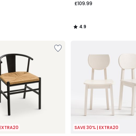
£109.99
4.9
/
5
 EXTRA20
SAVE 30% | EXTRA20