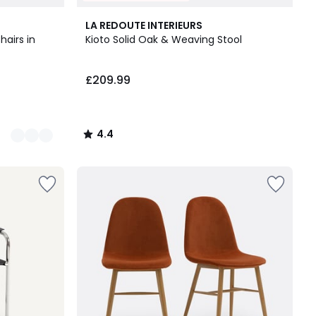
4.4
LA REDOUTE INTERIEURS
/ 5
hairs in
Kioto Solid Oak & Weaving Stool
£209.99
4.4
/
5