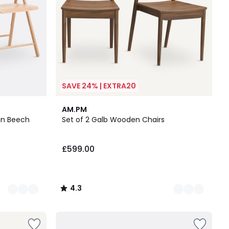
SAVE 24% | EXTRA20
2
4.3
AM.PM
Colours
/ 5
 in Beech
Set of 2 Galb Wooden Chairs
£599.00
4.3
/
5