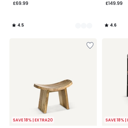
£69.99
£149.99
4.5
4.6
/
/
5
5
SAVE 18% | EXTRA20
SAVE 18% |