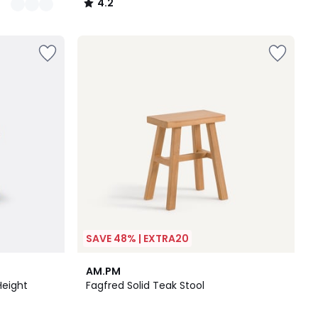
4.2
/
5
SAVE 48% | EXTRA20
4.6
AM.PM
/ 5
Height
Fagfred Solid Teak Stool