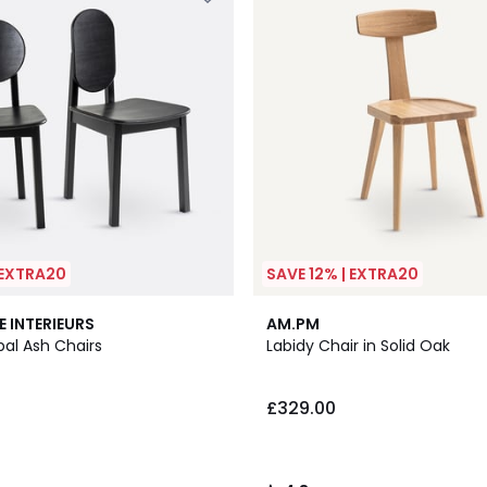
 EXTRA20
SAVE 12% | EXTRA20
2
4.8
E INTERIEURS
AM.PM
Colours
/ 5
ibal Ash Chairs
Labidy Chair in Solid Oak
£329.00