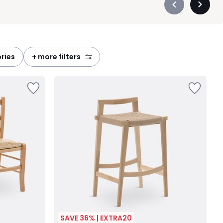
Précédent
Suivan
-
-
défiler
défiler
à
à
gauche
droite
ories
+ more filters
SAVE 36% | EXTRA20