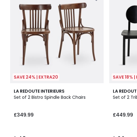
SAVE 24% | EXTRA20
SAVE 18% |
4.5
3.9
LA REDOUTE INTERIEURS
LA REDOUT
/ 5
/ 5
Set of 2 Bistro Spindle Back Chairs
Set of 2 Tr
£349.99
£449.99