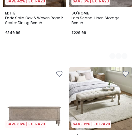
SAVE 42% | EXTRA20
SAVE 6% | EXTRA20
ÉDITÉ
2
SO'HOME
Ende Solid Oak & Woven Rope 2
Lars Scandi Linen Storage
Colours
Seater Dining Bench
Bench
£349.99
£229.99
SAVE 36% | EXTRA20
SAVE 12% | EXTRA20