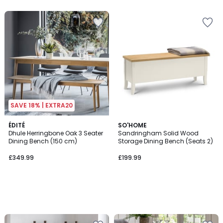
5
SAVE 18% | EXTRA20
ÉDITÉ
SO'HOME
Dhule Herringbone Oak 3 Seater
Sandringham Solid Wood
Dining Bench (150 cm)
Storage Dining Bench (Seats 2)
£349.99
£199.99