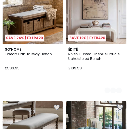
SAVE 24% | EXTRA20
SAVE 12% | EXTRA20
SO'HOME
2
ÉDITÉ
Toledo Oak Hallway Bench
Riven Curved Chenille Boucle
Colours
Upholstered Bench
£599.99
£199.99