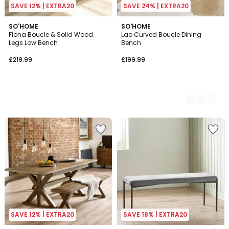
SAVE 12% | EXTRA20
SAVE 24% | EXTRA20
SO'HOME
2
SO'HOME
Fiona Boucle & Solid Wood
Lao Curved Boucle Dining
Colours
Legs Low Bench
Bench
£219.99
£199.99
SAVE 12% | EXTRA20
SAVE 18% | EXTRA20