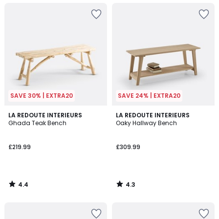
SAVE 30% | EXTRA20
SAVE 24% | EXTRA20
4.4
4.3
LA REDOUTE INTERIEURS
LA REDOUTE INTERIEURS
/ 5
/ 5
Ghada Teak Bench
Oaky Hallway Bench
£219.99
£309.99
4.4
4.3
/
/
5
5