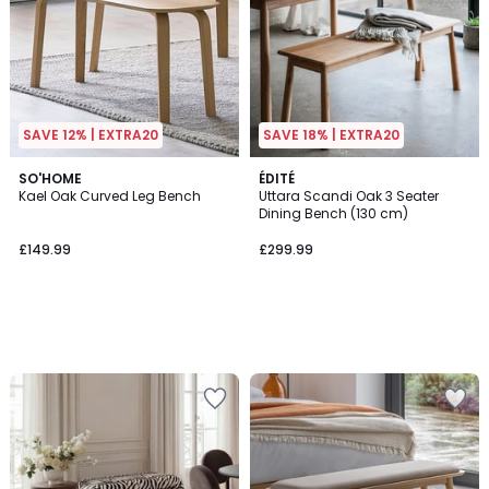
SAVE 12% | EXTRA20
SAVE 18% | EXTRA20
SO'HOME
ÉDITÉ
Kael Oak Curved Leg Bench
Uttara Scandi Oak 3 Seater
Dining Bench (130 cm)
£149.99
£299.99