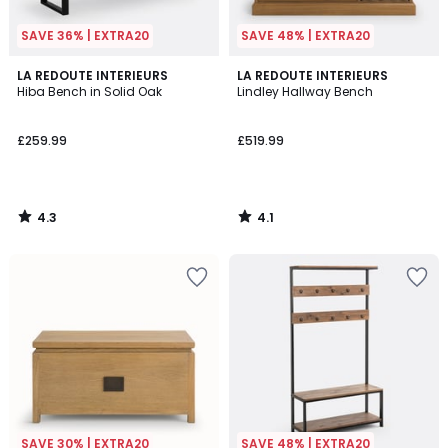
SAVE 36% | EXTRA20
SAVE 48% | EXTRA20
4.3
4.1
LA REDOUTE INTERIEURS
LA REDOUTE INTERIEURS
/ 5
/ 5
Hiba Bench in Solid Oak
Lindley Hallway Bench
£259.99
£519.99
4.3
4.1
/
/
5
5
SAVE 30% | EXTRA20
SAVE 48% | EXTRA20