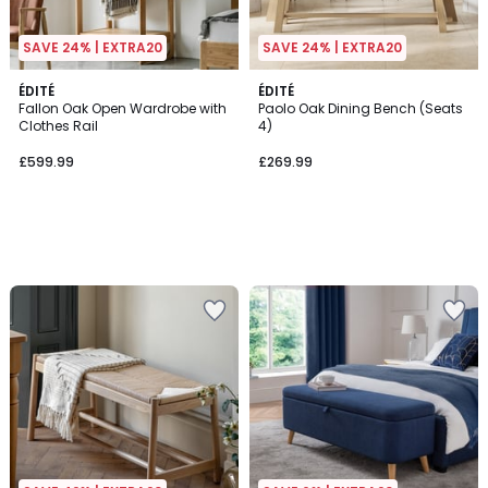
SAVE 24% | EXTRA20
SAVE 24% | EXTRA20
ÉDITÉ
ÉDITÉ
Fallon Oak Open Wardrobe with
Paolo Oak Dining Bench (Seats
Clothes Rail
4)
£599.99
£269.99