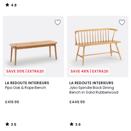
4.8
/
5
SAVE 30% | EXTRA20
SAVE 48% | EXTRA20
3.5
3.6
LA REDOUTE INTERIEURS
LA REDOUTE INTERIEURS
/ 5
/ 5
Pipo Oak & Rope Bench
Jyko Spindle Back Dining
Bench in Solid Rubberwood
£419.99
£449.99
3.5
3.6
/
/