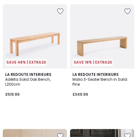
5
5
SAVE 48% | EXTRA20
SAVE 18% | EXTRA20
LA REDOUTE INTERIEURS
LA REDOUTE INTERIEURS
Adélita Solid Oak Bench,
Malio 3-Seater Bench in Solid
L200cm
Pine
£519.99
£349.99