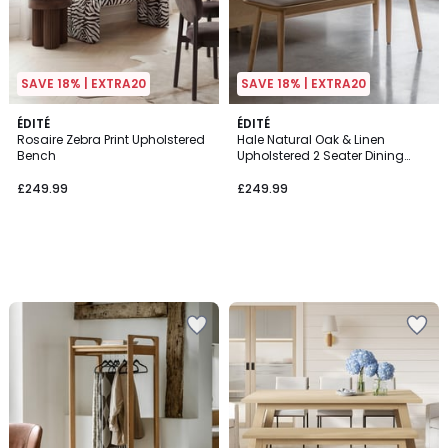
SAVE 18% | EXTRA20
SAVE 18% | EXTRA20
ÉDITÉ
ÉDITÉ
Rosaire Zebra Print Upholstered
Hale Natural Oak & Linen
Bench
Upholstered 2 Seater Dining
Bench (124 cm)
£249.99
£249.99