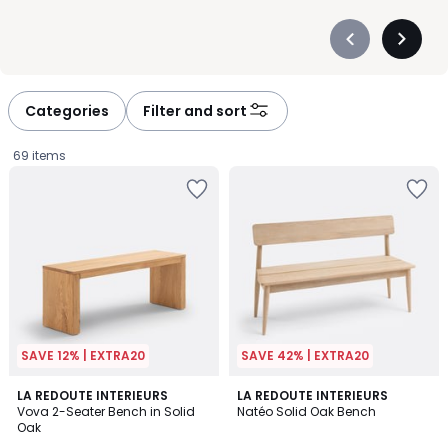
Précédent
Suivan
-
-
défiler
défiler
à
à
Categories
Filter and sort
gauche
droite
69 items
SAVE 12% | EXTRA20
SAVE 42% | EXTRA20
4.7
4.7
LA REDOUTE INTERIEURS
LA REDOUTE INTERIEURS
/ 5
/ 5
Vova 2-Seater Bench in Solid
Natéo Solid Oak Bench
Oak
£299.99.