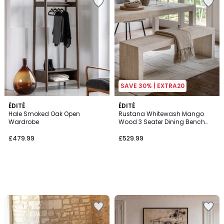
SAVE 30% | EXTRA20
ÉDITÉ
ÉDITÉ
Hale Smoked Oak Open
Rustana Whitewash Mango
Wardrobe
Wood 3 Seater Dining Bench
(160 cm)
£479.99
£529.99