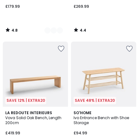
£179.99
£269.99
4.8
4.4
/
/
5
5
SAVE 12% | EXTRA20
SAVE 48% | EXTRA20
4.7
3.4
LA REDOUTE INTERIEURS
SO'HOME
/ 5
/ 5
Vova Solid Oak Bench, Length
Ivo Entrance Bench with Shoe
200cm
Storage
£419.99
£94.99