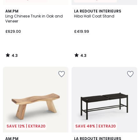
4.3
4.3
AM.PM
LA REDOUTE INTERIEURS
/ 5
/ 5
Ling Chinese Trunk in Oak and
Hiba Hall Coat Stand
Veneer
£629.00
£419.99
4.3
4.3
/
/
5
5
SAVE 12% | EXTRA20
SAVE 48% | EXTRA20
4.6
4.8
AM.PM
LA REDOUTE INTERIEURS