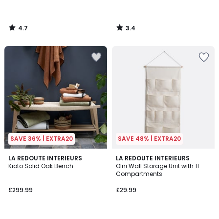
4.7
3.4
/
/
5
5
SAVE 36% | EXTRA20
SAVE 48% | EXTRA20
4.8
LA REDOUTE INTERIEURS
LA REDOUTE INTERIEURS
/ 5
Kioto Solid Oak Bench
Olni Wall Storage Unit with 11
Compartments
£299.99
£29.99