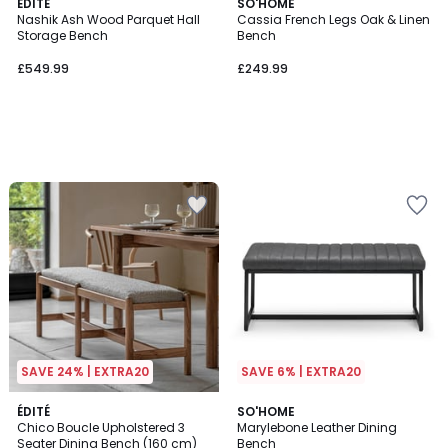
ÉDITÉ
SO'HOME
Nashik Ash Wood Parquet Hall
Cassia French Legs Oak & Linen
Storage Bench
Bench
£549.99
£249.99
SAVE 24% | EXTRA20
SAVE 6% | EXTRA20
ÉDITÉ
SO'HOME
Chico Boucle Upholstered 3
Marylebone Leather Dining
Seater Dining Bench (160 cm)
Bench