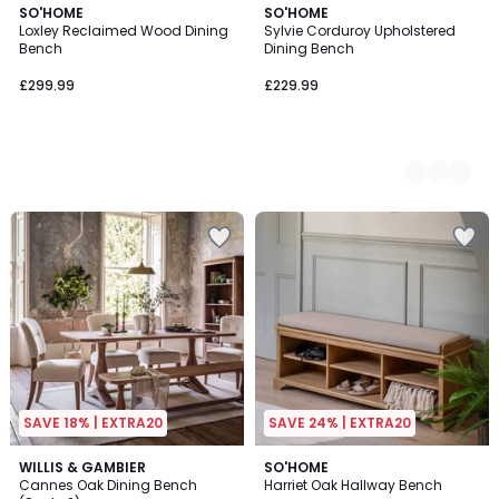
SO'HOME
2
SO'HOME
Loxley Reclaimed Wood Dining
Sylvie Corduroy Upholstered
Colours
Bench
Dining Bench
£299.99
£229.99
SAVE 18% | EXTRA20
SAVE 24% | EXTRA20
1
WILLIS & GAMBIER
SO'HOME
/
Cannes Oak Dining Bench
Harriet Oak Hallway Bench