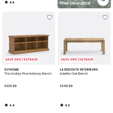
4.6
final clearance
/
5
SAVE 36% | EXTRA20
SAVE 48% | EXTRA20
4.4
4.3
SO'HOME
LA REDOUTE INTERIEURS
/ 5
/ 5
The Lindley Pine Hallway Bench
Adelita Oak Bench
£329.99
£349.99
4.4
4.3
/
/
5
5