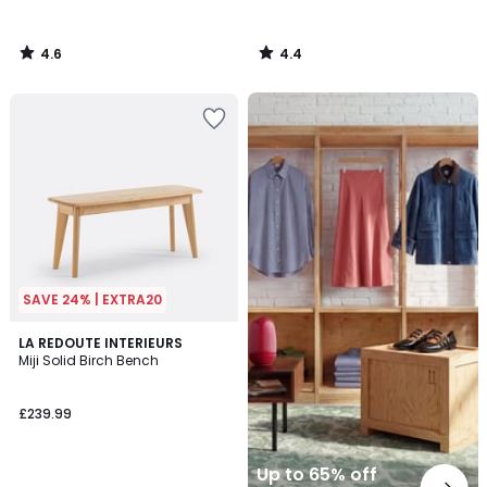
4.6
4.4
/
/
5
5
Up
to
65%
off
final
clearance
SAVE 24% | EXTRA20
4.6
LA REDOUTE INTERIEURS
/ 5
Miji Solid Birch Bench
£239.99
Up to 65% off