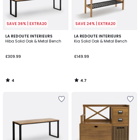
SAVE 36% | EXTRA20
SAVE 24% | EXTRA20
4
4.7
LA REDOUTE INTERIEURS
LA REDOUTE INTERIEURS
/
/ 5
Hiba Solid Oak & Metal Bench
Kia Solid Oak & Metal Bench
5
£309.99
£149.99
4
4.7
/
/
5
5