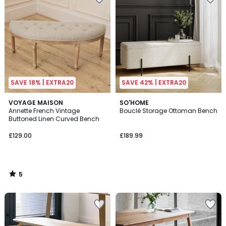
SAVE 18% | EXTRA20
SAVE 42% | EXTRA20
5
VOYAGE MAISON
SO'HOME
/
Annette French Vintage
Bouclé Storage Ottoman Bench
5
Buttoned Linen Curved Bench
£129.00
£189.99
5
/
5