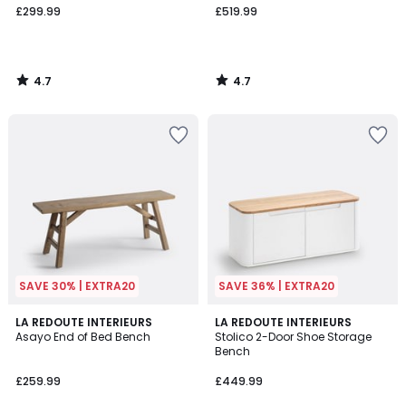
£299.99
£519.99
4.7
4.7
/
/
5
5
SAVE 30% | EXTRA20
SAVE 36% | EXTRA20
4.6
4.4
LA REDOUTE INTERIEURS
LA REDOUTE INTERIEURS
/ 5
/ 5
Asayo End of Bed Bench
Stolico 2-Door Shoe Storage
Bench
£259.99
£449.99