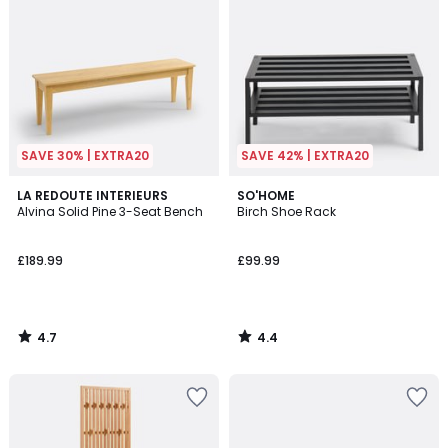
SAVE 30% | EXTRA20
SAVE 42% | EXTRA20
4.7
4.4
LA REDOUTE INTERIEURS
SO'HOME
/ 5
/ 5
Alvina Solid Pine 3-Seat Bench
Birch Shoe Rack
£189.99
£99.99
4.7
4.4
/
/
5
5