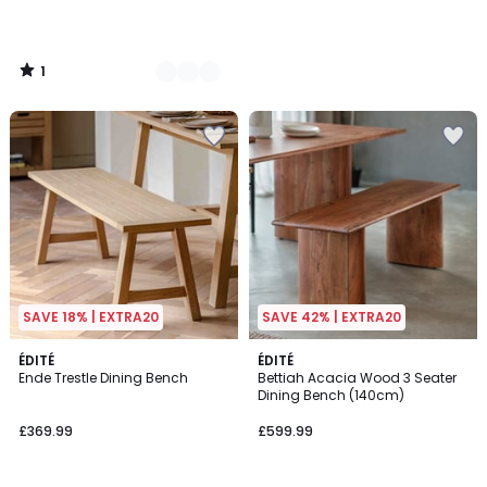
1
/
5
SAVE 18% | EXTRA20
SAVE 42% | EXTRA20
ÉDITÉ
ÉDITÉ
Ende Trestle Dining Bench
Bettiah Acacia Wood 3 Seater
Dining Bench (140cm)
£369.99
£599.99