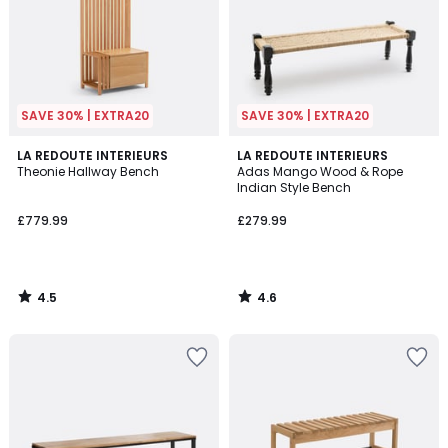
SAVE 30% | EXTRA20
SAVE 30% | EXTRA20
4.5
4.6
LA REDOUTE INTERIEURS
LA REDOUTE INTERIEURS
/ 5
/ 5
Theonie Hallway Bench
Adas Mango Wood & Rope
Indian Style Bench
£779.99
£279.99
4.5
4.6
/
/
5
5