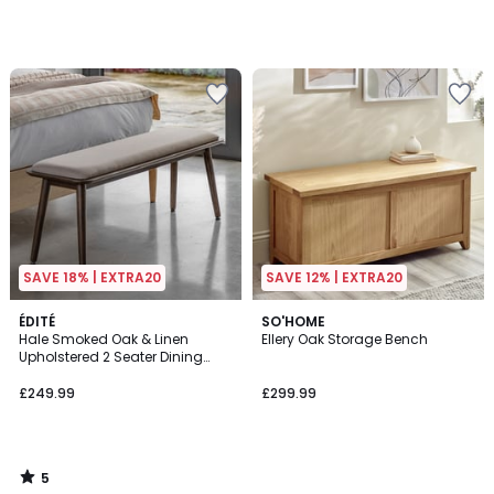
SAVE 18% | EXTRA20
SAVE 12% | EXTRA20
5
ÉDITÉ
SO'HOME
/
Hale Smoked Oak & Linen
Ellery Oak Storage Bench
5
Upholstered 2 Seater Dining
Bench (124 cm)
£249.99
£299.99
5
/