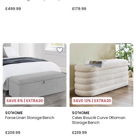
£499.99
£179.99
SAVE 6% | EXTRA20
SAVE 12% | EXTRA20
1
2
SO'HOME
SO'HOME
/
Faroe Linen Storage Bench
Celes Bouclé Curve Ottoman
Colours
5
Storage Bench
£209.99
£239.99