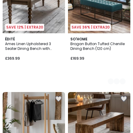
SAVE 12% | EXTRA20
SAVE 36% | EXTRA20
ÉDITÉ
2
SO'HOME
Ames Linen Upholstered 3
Brogan Button Tufted Chenille
Colours
Seater Dining Bench with
Dining Bench (120 cm)
Pompom Legs (145cm)
£369.99
£169.99