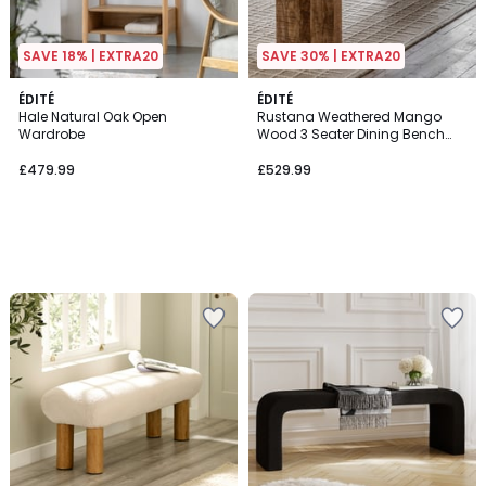
SAVE 18% | EXTRA20
SAVE 30% | EXTRA20
ÉDITÉ
ÉDITÉ
Hale Natural Oak Open
Rustana Weathered Mango
Wardrobe
Wood 3 Seater Dining Bench
(160 cm)
£479.99
£529.99