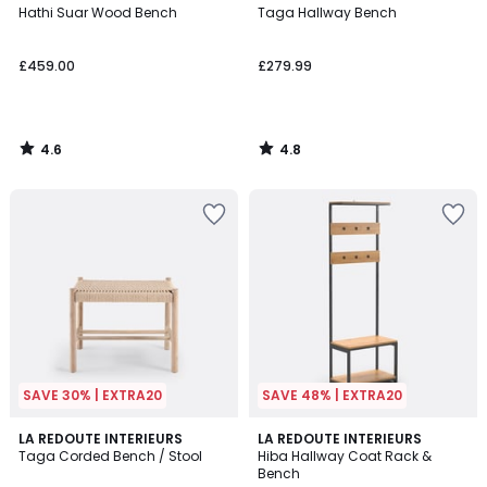
/ 5
/ 5
Hathi Suar Wood Bench
Taga Hallway Bench
£459.00
£279.99
4.6
4.8
/
/
5
5
SAVE 30% | EXTRA20
SAVE 48% | EXTRA20
4.8
4.4
2
LA REDOUTE INTERIEURS
LA REDOUTE INTERIEURS
/ 5
/ 5
Taga Corded Bench / Stool
Hiba Hallway Coat Rack &
Colours
Bench