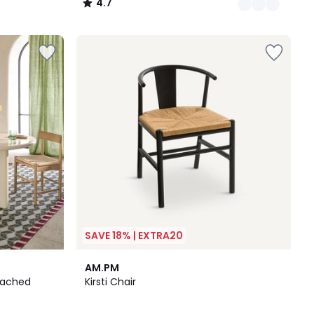
4.7
/
5
SAVE 18% | EXTRA20
2
4.1
AM.PM
Colours
/ 5
leached
Kirsti Chair