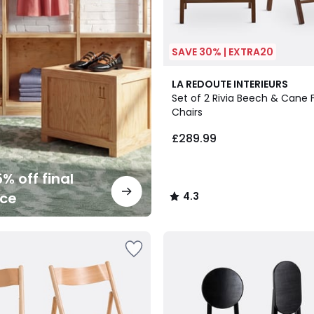
SAVE 30% | EXTRA20
2
4.3
LA REDOUTE INTERIEURS
Colours
/ 5
Set of 2 Rivia Beech & Cane 
Chairs
£289.99
% off final
nce
4.3
/
5