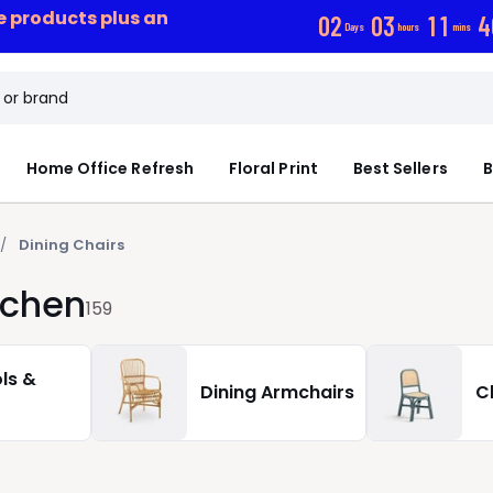
ce products plus an
0
2
0
3
1
1
3
Days
hours
mins
Home Office Refresh
Floral Print
Best Sellers
B
Dining Chairs
tchen
159
ls &
Dining Armchairs
C