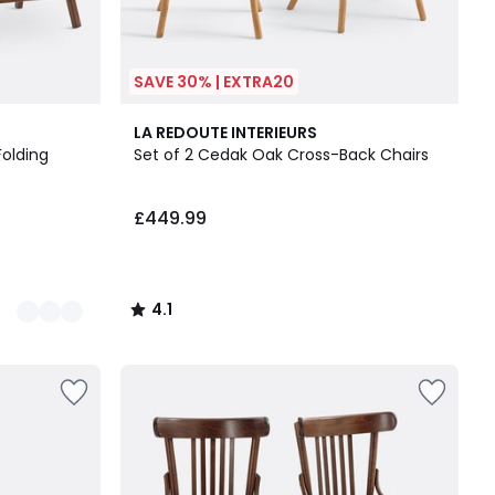
SAVE 30% | EXTRA20
4.1
LA REDOUTE INTERIEURS
/ 5
Folding
Set of 2 Cedak Oak Cross-Back Chairs
£449.99
4.1
/
5