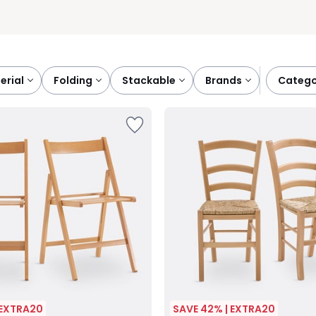
terial
folding
stackable
brands
categ
 EXTRA20
SAVE 42% | EXTRA20