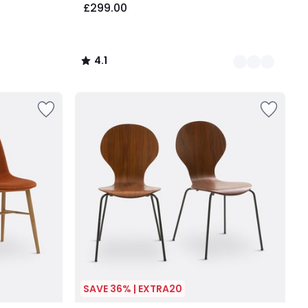
£299.00
4.1
/
5
SAVE 36% | EXTRA20