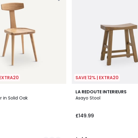
 EXTRA20
SAVE 12% | EXTRA20
4.6
LA REDOUTE INTERIEURS
/ 5
r in Solid Oak
Asayo Stool
£149.99