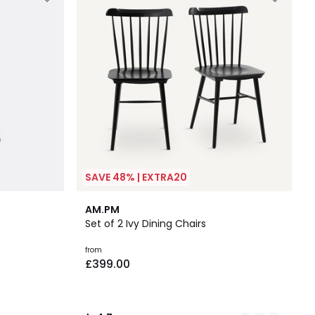
SAVE 48% | EXTRA20
2
4.7
AM.PM
Colours
/ 5
Set of 2 Ivy Dining Chairs
from
£399.00