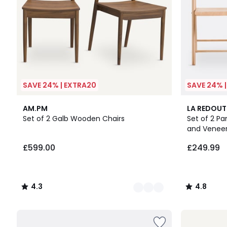
SAVE 24% | EXTRA20
SAVE 24% 
2
4.3
2
4.8
AM.PM
LA REDOUT
Colours
/ 5
Colours
/ 5
Set of 2 Galb Wooden Chairs
Set of 2 Pa
and Venee
£599.00
£249.99
4.3
4.8
/
/
5
5