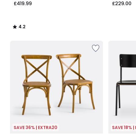
£419.99
£229.00
4.2
/
5
SAVE 36% | EXTRA20
SAVE 18% |