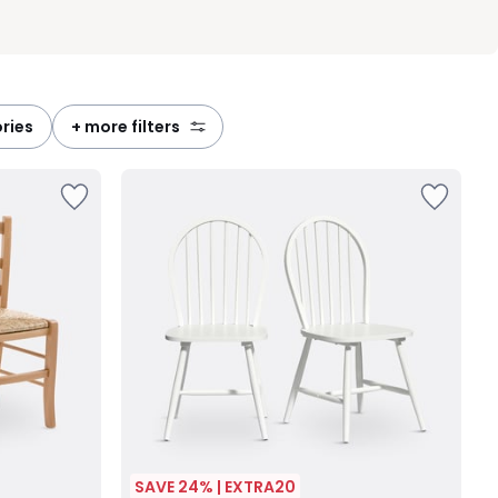
ories
+ more filters
SAVE 24% | EXTRA20