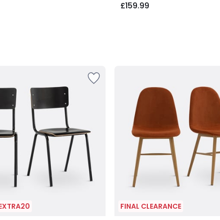
£159.99
 EXTRA20
FINAL CLEARANCE