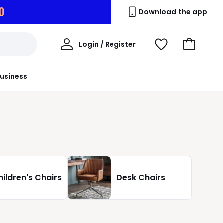
8
Download the app
My
Login / Register
View
Go
Account
Wishlist
to
Basket
usiness
hildren's Chairs
Desk Chairs