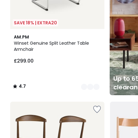
SAVE 18% | EXTRA20
2
4.7
AM.PM
Colours
/ 5
Winset Genuine Split Leather Table
Armchair
£299.00
Up to 65
cleara
4.7
/
5