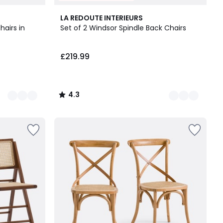
4
4.3
LA REDOUTE INTERIEURS
Colours
/ 5
hairs in
Set of 2 Windsor Spindle Back Chairs
£219.99
4.3
/
5