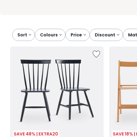
Sort
colours
price
discount
ma
SAVE 48% | EXTRA20
SAVE 18% |