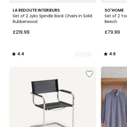
3
4.4
2
4.6
LA REDOUTE INTERIEURS
SO'HOME
Colours
/ 5
Colours
/ 5
Set of 2 Jyko Spindle Back Chairs in Solid
Set of 2 Yo
Rubberwood
Beech
£219.99.
£219.99
£79.99
4.4
4.6
/
/
5
5
Up
to
65%
off
final
clearance