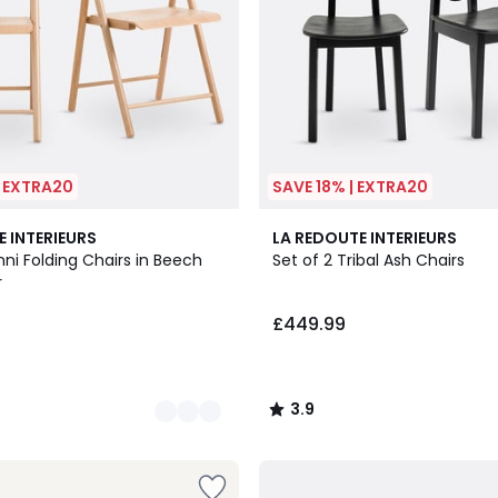
| EXTRA20
SAVE 18% | EXTRA20
3.9
E INTERIEURS
LA REDOUTE INTERIEURS
/ 5
nni Folding Chairs in Beech
Set of 2 Tribal Ash Chairs
r
£449.99
3.9
/
5