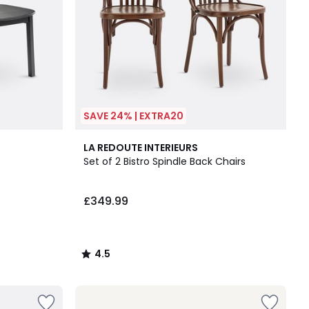
SAVE 24% | EXTRA20
4.5
LA REDOUTE INTERIEURS
/ 5
Set of 2 Bistro Spindle Back Chairs
£349.99
4.5
/
5