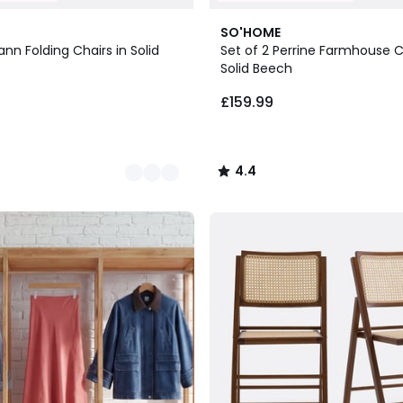
5
4.4
SO'HOME
Colours
/ 5
ann Folding Chairs in Solid
Set of 2 Perrine Farmhouse C
Solid Beech
£159.99
4.4
/
5