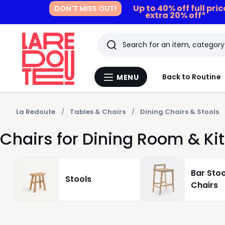
Up to 40% off full pri
DON'T MISS OUT!
extra 20% off*
Search
Last
Back to Routine
MENU
Menu
viewed
La
Redoute
items
La Redoute
Tables & Chairs
Dining Chairs & Stools
Chairs for Dining Room & Ki
Bar Stoo
Stools
Chairs