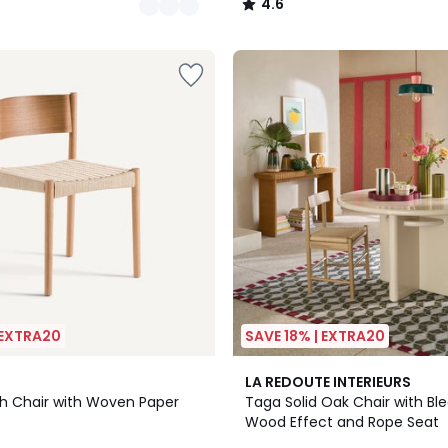
4.6
/
5
 EXTRA20
SAVE 18% | EXTRA20
LA REDOUTE INTERIEURS
Ash Chair with Woven Paper
Taga Solid Oak Chair with B
Wood Effect and Rope Seat