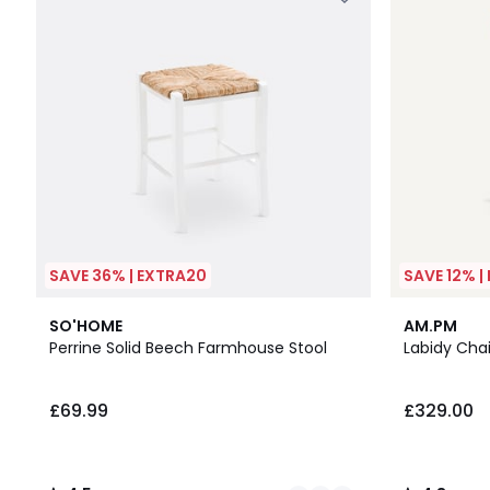
SAVE 36% | EXTRA20
SAVE 12% |
4
4.5
2
4.8
SO'HOME
AM.PM
Colours
/ 5
Colours
/ 5
Perrine Solid Beech Farmhouse Stool
Labidy Chai
£69.99
£329.00