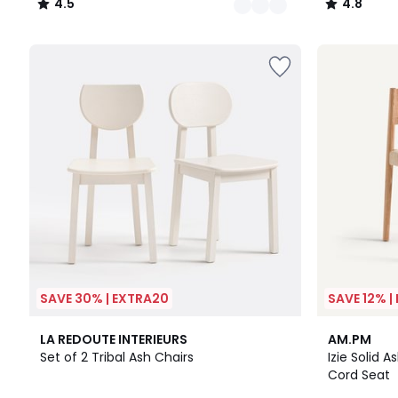
4.5
4.8
/
/
5
5
SAVE 30% | EXTRA20
SAVE 12% |
4.2
LA REDOUTE INTERIEURS
AM.PM
/ 5
Set of 2 Tribal Ash Chairs
Izie Solid 
Cord Seat