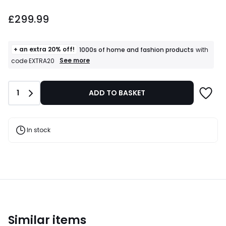
£299.99.
£299.99
+ an extra 20% off!
1000s of home and fashion products
with
+
See more
code EXTRA20
an
extra
20%
Quantity
1
ADD TO BASKET
off!
1000s
of
home
and
In stock
fashion
products
T&Cs
apply
Similar items