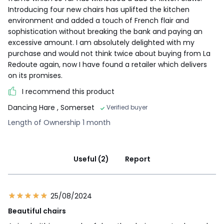
Introducing four new chairs has uplifted the kitchen
environment and added a touch of French flair and
sophistication without breaking the bank and paying an
excessive amount. I am absolutely delighted with my
purchase and would not think twice about buying from La
Redoute again, now I have found a retailer which delivers
on its promises.
I recommend this product
Dancing Hare
, Somerset
Verified buyer
Length of Ownership 1 month
Useful (2)
Report
25/08/2024
Beautiful chairs