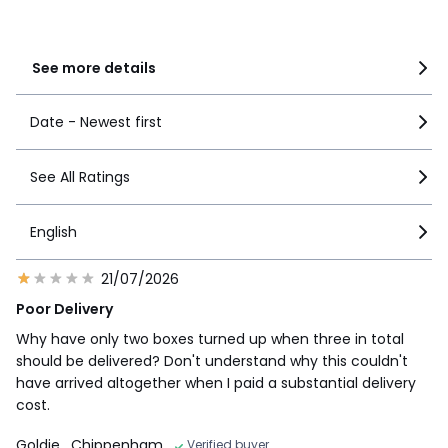
1
2
See more details
Date - Newest first
See All Ratings
English
21/07/2026
Poor Delivery
Why have only two boxes turned up when three in total
should be delivered? Don't understand why this couldn't
have arrived altogether when I paid a substantial delivery
cost.
Goldie
, Chippenham
Verified buyer