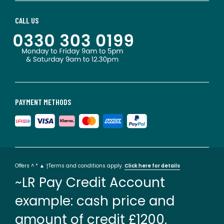
CALL US
PAYMENT METHODS
Offers ^ * ▲ †Terms and conditions apply.
Click here for details
~LR Pay Credit Account
example: cash price and
amount of credit £1200.