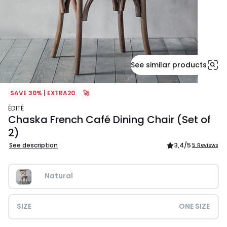
See similar products
SAVE 30% | EXTRA20
🚀
ÉDITÉ
Chaska French Café Dining Chair (Set of
2)
See description
3,4
/5
5 Reviews
Natural
SIZE
ONE SIZE