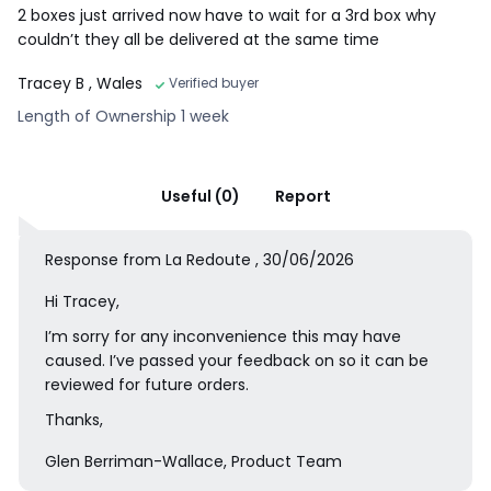
2 boxes just arrived now have to wait for a 3rd box why
couldn’t they all be delivered at the same time
Tracey B
, Wales
Verified buyer
Length of Ownership 1 week
Useful (0)
Report
Response from La Redoute , 30/06/2026
Hi Tracey,
I’m sorry for any inconvenience this may have
caused. I’ve passed your feedback on so it can be
reviewed for future orders.
Thanks,
Glen Berriman-Wallace, Product Team