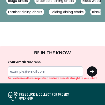
Beige chairs
Stackable dining chairs
Black wooden 
Leather dining chairs
Folding dining chairs
Black ch
Sign
BE IN THE KNOW
Up
Your email address
OK
Get exclusive offers, inspiration and new arrivals straight to your inbox!
FREE CLICK & COLLECT FOR ORDERS
OVER £60