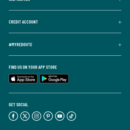
CREDIT ACCOUNT
#MYREDOUTE
FIND US ON YOUR APP STORE
GET SOCIAL