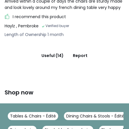
Arrived within a couple of days the chairs are sturdy made
and look lovely around my french dining table very happy
I recommend this product
Haylz
, Pembroke
Verified buyer
Length of Ownership 1 month
Useful (14)
Report
Shop now
Tables & Chairs - Édité
Dining Chairs & Stools - Édité