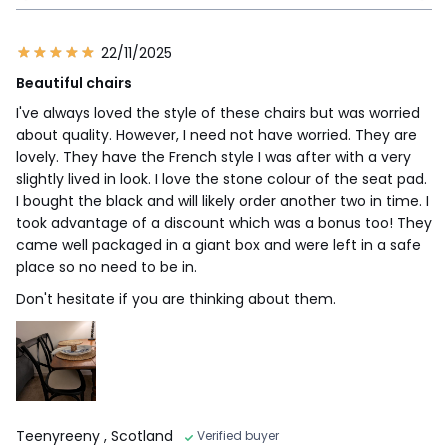
22/11/2025
Beautiful chairs
I've always loved the style of these chairs but was worried
about quality. However, I need not have worried. They are
lovely. They have the French style I was after with a very
slightly lived in look. I love the stone colour of the seat pad.
I bought the black and will likely order another two in time. I
took advantage of a discount which was a bonus too! They
came well packaged in a giant box and were left in a safe
place so no need to be in.
Don't hesitate if you are thinking about them.
Teenyreeny
, Scotland
Verified buyer