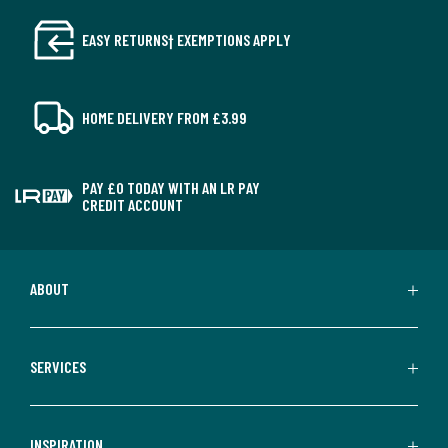
EASY RETURNS† EXEMPTIONS APPLY
HOME DELIVERY FROM £3.99
PAY £0 TODAY WITH AN LR PAY
CREDIT ACCOUNT
ABOUT
SERVICES
INSPIRATION