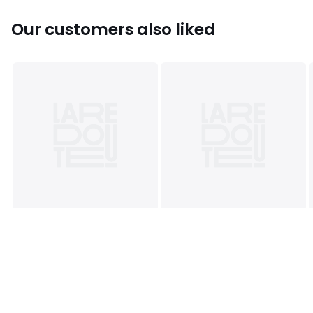
Product Dimensions - 90 cm x54 cm x51 cm , Weight -
8.94 KG
Our customers also liked
Package Dimensions - 97 cm x 68 cm x 51 cm, Weight 12
kg
This product will be dispatched by one of our trusted
suppliers. You’ll be contacted by their selected courier
about your delivery.
Please note: this product cannot be delivered to all
Offshore Islands, Northern Ireland or Republic of Ireland.
GALLE01
Colours
Natural
Sizes
ONE SIZE