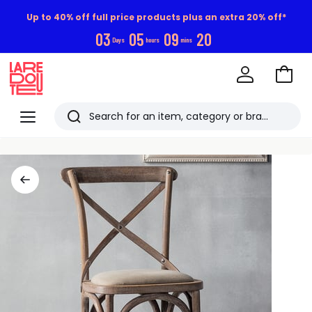
Up to 40% off full price products plus an extra 20% off*
0
3
0
5
0
9
1
9
Days
hours
mins
Go
to
La
Baske
Redoute
Menu
Search
Last
viewed
items