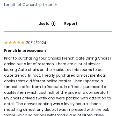
Length of Ownership 1 month
Useful (1)
Report
20/12/2024
French Impressionism
Prior to purchasing four Chaska French Cafe Dining Chairs I
caried out a lot of research. There are a lot of similar
looking Cafe chairs on the market as this seems to be
quite trendy. In fact, I nearly purchased almost identical
chairs from a different online retailer. Then I spotted a
fantastic offer from La Redoute. In effect, I purchased a
quality item which cost half of the price of a competitor!
My chairs arrived swiftly and were packed with attention to
detail. The canvas seating was a lovely neutral shade
matching almost any decor. I was impressed with the oak
frame which so far has withstood a duo of kitten claws.