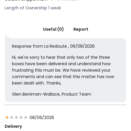
Length of Ownership 1 week
Useful (0)
Report
Response from La Redoute , 06/08/2026
Hi, we're sorry to hear that only two of the three
boxes have been delivered and understand how
frustrating this must be. We have reviewed your
comments and can see that this matter has now
been dealt with. Thanks,
Glen Berriman-Wallace, Product Team
08/06/2026
Delivery