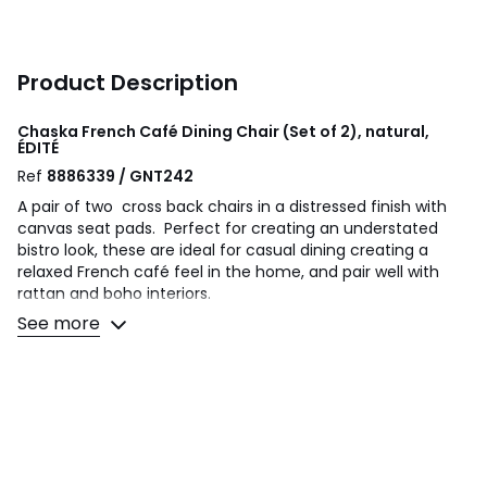
Product Description
Chaska French Café Dining Chair (Set of 2), natural,
ÉDITÉ
Ref
8886339 / GNT242
A pair of two cross back chairs in a distressed finish with
canvas seat pads. Perfect for creating an understated
bistro look, these are ideal for casual dining creating a
relaxed French café feel in the home, and pair well with
rattan and boho interiors.
See more
Product details
Cotton canvas upholstery
Cross backs
Fully assembled
Product Composition - 85% Cotton / 15% Polyester / Oak