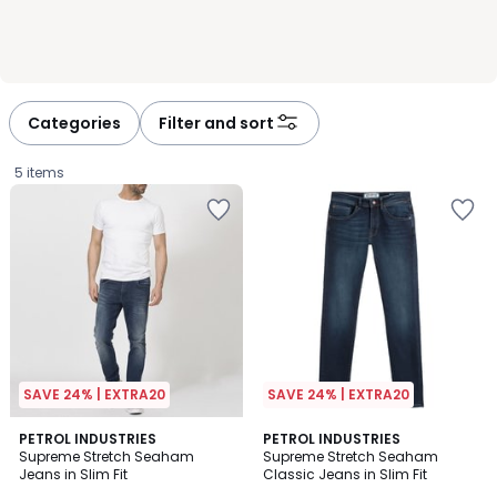
Categories
Filter and sort
5 items
SAVE 24% | EXTRA20
SAVE 24% | EXTRA20
4.4
4
PETROL INDUSTRIES
2
PETROL INDUSTRIES
/ 5
/
Supreme Stretch Seaham
Supreme Stretch Seaham
Colours
5
Jeans in Slim Fit
Classic Jeans in Slim Fit
£60.00.