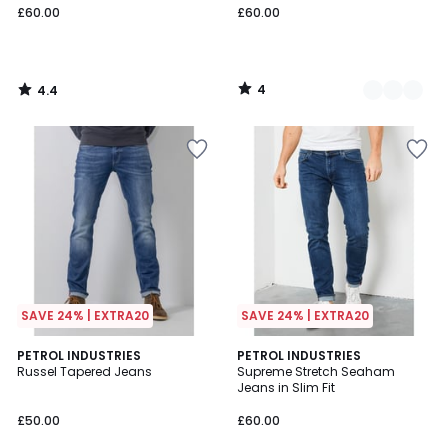
£60.00
£60.00
4
4.4
/
/
5
5
SAVE 24% | EXTRA20
SAVE 24% | EXTRA20
4.3
3.8
4
PETROL INDUSTRIES
PETROL INDUSTRIES
/ 5
/ 5
Russel Tapered Jeans
Supreme Stretch Seaham
Colours
Jeans in Slim Fit
£50.00
£60.00