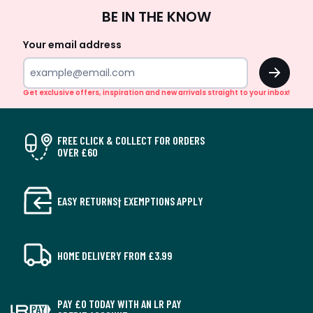
Sign
BE IN THE KNOW
Up
Your email address
OK
Get exclusive offers, inspiration and new arrivals straight to your inbox!
FREE CLICK & COLLECT FOR ORDERS
OVER £60
EASY RETURNS† EXEMPTIONS APPLY
HOME DELIVERY FROM £3.99
PAY £0 TODAY WITH AN LR PAY