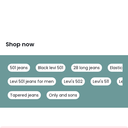
Shop now
501 jeans
Black levi 501
28 long jeans
Elastica
Levi 501 jeans for men
Levi's 502
Levi's 511
Levi
Tapered jeans
Only and sons