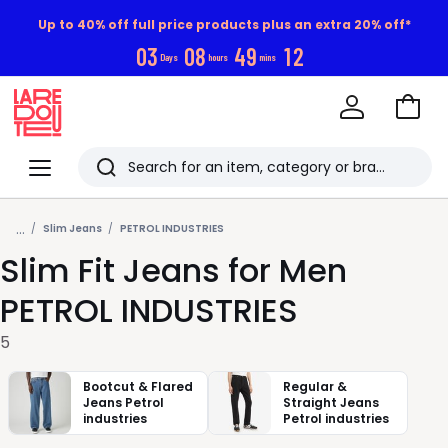
Up to 40% off full price products plus an extra 20% off*
0
3
0
8
4
9
1
1
Days
hours
mins
Go
to
La
Baske
Redoute
Menu
Search
Last
...
viewed
Slim Jeans
PETROL INDUSTRIES
Slim Fit Jeans for Men
items
PETROL INDUSTRIES
5
Bootcut & Flared
Regular &
Jeans Petrol
Straight Jeans
industries
Petrol industries