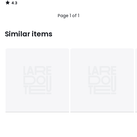
4.3
/
5
Page 1 of 1
Similar items