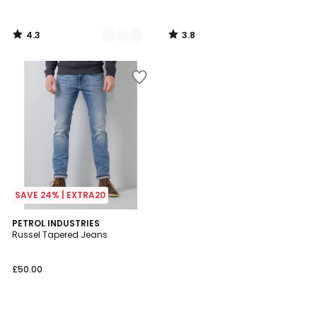
4.3
3.8
/
/
5
5
SAVE 24% | EXTRA20
4.3
PETROL INDUSTRIES
/ 5
Russel Tapered Jeans
£50.00