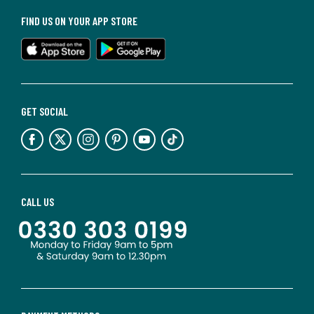
FIND US ON YOUR APP STORE
GET SOCIAL
CALL US