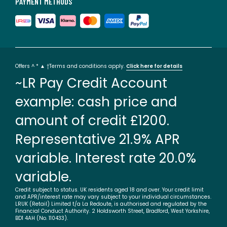
PAYMENT METHODS
Offers ^ * ▲ †Terms and conditions apply.
Click here for details
~LR Pay Credit Account
example: cash price and
amount of credit £1200.
Representative 21.9% APR
variable. Interest rate 20.0%
variable.
Credit subject to status. UK residents aged 18 and over. Your credit limit
and APR/interest rate may vary subject to your individual circumstances.
LRUK (Retail) Limited t/a La Redoute, is authorised and regulated by the
Financial Conduct Authority. 2 Holdsworth Street, Bradford, West Yorkshire,
BD1 4AH (No. 110433).