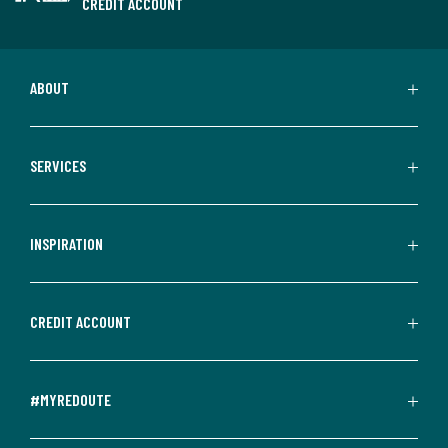
CREDIT ACCOUNT
ABOUT
SERVICES
INSPIRATION
CREDIT ACCOUNT
#MYREDOUTE