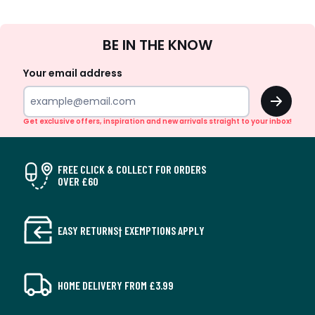
Sign
BE IN THE KNOW
Up
Your email address
OK
Get exclusive offers, inspiration and new arrivals straight to your inbox!
FREE CLICK & COLLECT FOR ORDERS
OVER £60
EASY RETURNS† EXEMPTIONS APPLY
HOME DELIVERY FROM £3.99