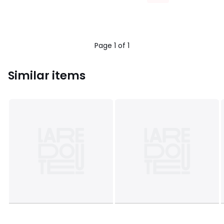
Page 1 of 1
Similar items