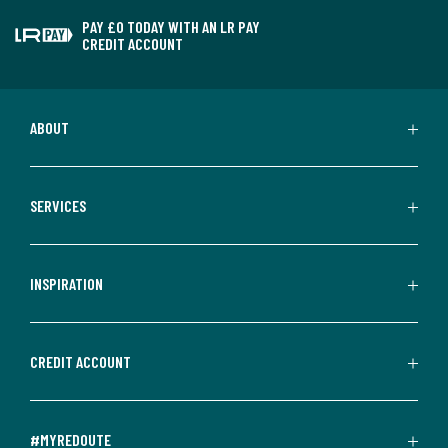
PAY £0 TODAY WITH AN LR PAY
CREDIT ACCOUNT
ABOUT
SERVICES
INSPIRATION
CREDIT ACCOUNT
#MYREDOUTE