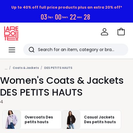
Up to 40% off full price products plus an extra 20% off*
0
3
0
0
2
2
2
8
Days
hours
mins
Go
to
La
Baske
Redoute
Menu
Search
Last
...
viewed
Coats & Jackets
DES PETITS HAUTS
Women's Coats & Jackets
items
DES PETITS HAUTS
4
Overcoats Des
Casual Jackets
petits hauts
Des petits hauts