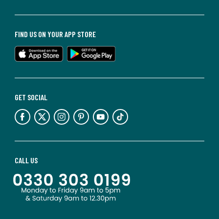
FIND US ON YOUR APP STORE
GET SOCIAL
CALL US