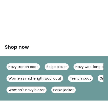
Shop now
Navy trench coat
Beige blazer
Navy wool long coa
Women's mid length wool coat
Trench coat
Gree
Women's navy blazer
Parka jacket