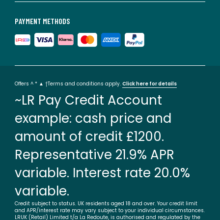
PAYMENT METHODS
Offers ^ * ▲ †Terms and conditions apply.
Click here for details
~LR Pay Credit Account
example: cash price and
amount of credit £1200.
Representative 21.9% APR
variable. Interest rate 20.0%
variable.
Credit subject to status. UK residents aged 18 and over. Your credit limit
and APR/interest rate may vary subject to your individual circumstances.
LRUK (Retail) Limited t/a La Redoute, is authorised and regulated by the