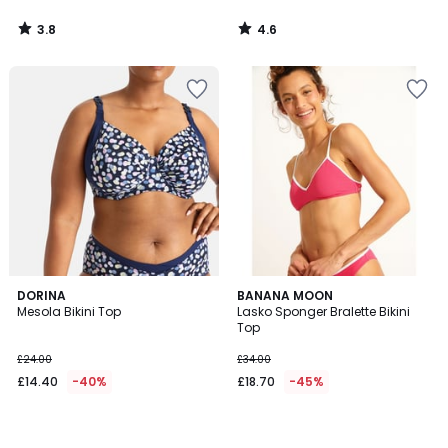
3.8
4.6
/
/
5
5
DORINA
BANANA MOON
Mesola Bikini Top
Lasko Sponger Bralette Bikini
Top
£24.00
£34.00
£14.40
-40%
£18.70
-45%