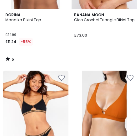
5
DORINA
BANANA MOON
/
Mandika Bikini Top
Gleo Crochet Triangle Bikini Top
5
£24.99
£73.00
£11.24
-55%
5
/
5