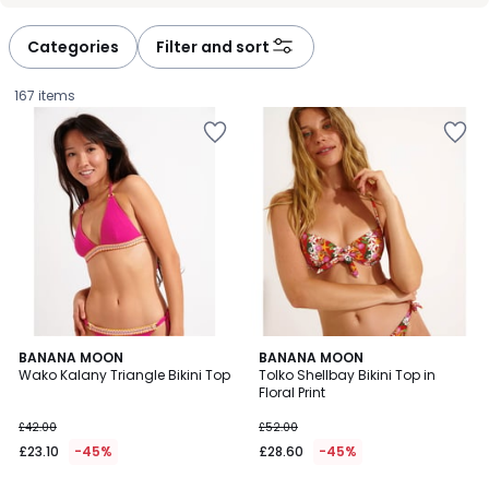
défiler
défiler
à
à
Categories
Filter and sort
gauche
droite
167 items
BANANA MOON
BANANA MOON
Wako Kalany Triangle Bikini Top
Tolko Shellbay Bikini Top in
Floral Print
£23.10
£42.00
£52.00
instead
£23.10
-45%
£28.60
-45%
of
£42.00