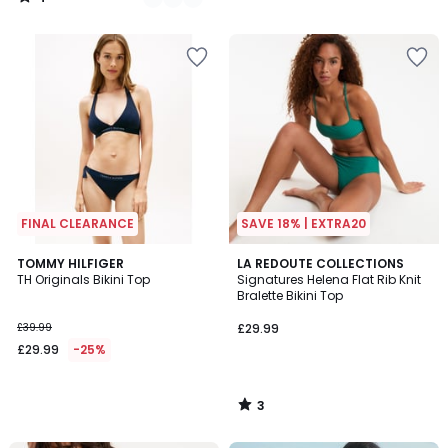
/
5
FINAL CLEARANCE
SAVE 18% | EXTRA20
3
TOMMY HILFIGER
LA REDOUTE COLLECTIONS
/
TH Originals Bikini Top
Signatures Helena Flat Rib Knit
5
Bralette Bikini Top
£39.99
£29.99
£29.99
-25%
3
/
5