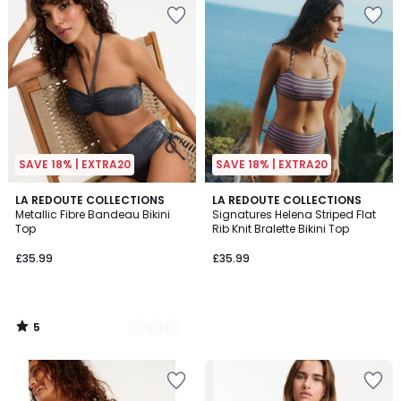
SAVE 18% | EXTRA20
SAVE 18% | EXTRA20
5
2
LA REDOUTE COLLECTIONS
LA REDOUTE COLLECTIONS
/
Metallic Fibre Bandeau Bikini
Signatures Helena Striped Flat
Colours
5
Top
Rib Knit Bralette Bikini Top
£35.99
£35.99
5
/
5