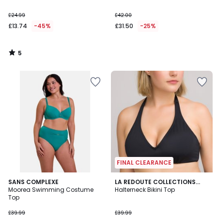
£24.99
£42.00
£13.74
-45%
£31.50
-25%
5
/
5
FINAL CLEARANCE
1
3.5
SANS COMPLEXE
LA REDOUTE COLLECTIONS
/
/ 5
Moorea Swimming Costume
PLUS
Halterneck Bikini Top
5
Top
£39.99
£39.99