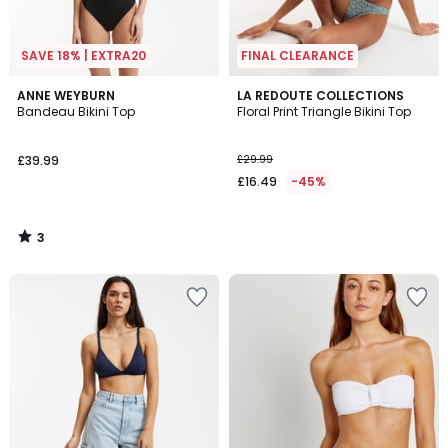
SAVE 18% | EXTRA20
FINAL CLEARANCE
3
ANNE WEYBURN
LA REDOUTE COLLECTIONS
/
Bandeau Bikini Top
Floral Print Triangle Bikini Top
5
£39.99
£29.99
£16.49
-45%
3
/
5