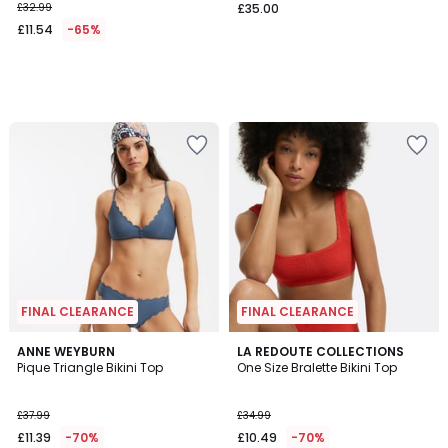
£32.99
£35.00
£11.54
-65%
FINAL CLEARANCE
FINAL CLEARANCE
4.4
3.1
ANNE WEYBURN
LA REDOUTE COLLECTIONS
/ 5
/
Pique Triangle Bikini Top
One Size Bralette Bikini Top
5
£37.99
£34.99
£11.39
-70%
£10.49
-70%