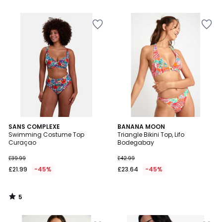
5
SANS COMPLEXE
BANANA MOON
/
Swimming Costume Top
Triangle Bikini Top, Lifo
5
Curaçao
Bodegabay
£39.99
£42.99
£21.99
-45%
£23.64
-45%
5
/
5