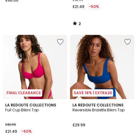
£66.00
£21.49
-50%
2
/
5
FINAL CLEARANCE
SAVE 18% | EXTRA20
2.8
3.3
LA REDOUTE COLLECTIONS
2
LA REDOUTE COLLECTIONS
/ 5
/ 5
Full Cup Bikini Top
Reversible Bralette Bikini Top
Colours
£42.99
£29.99
£21.49
-50%