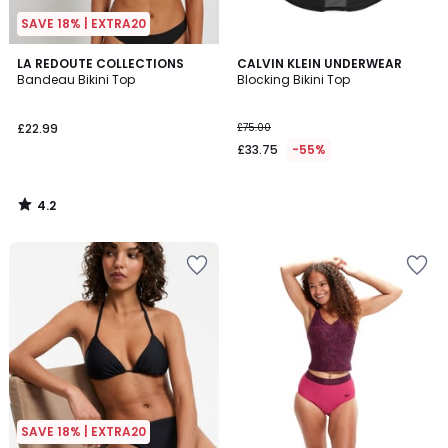
SAVE 18% | EXTRA20
4.2
LA REDOUTE COLLECTIONS
CALVIN KLEIN UNDERWEAR
/ 5
Bandeau Bikini Top
Blocking Bikini Top
£22.99
£75.00
£33.75
-55%
4.2
/
5
SAVE 18% | EXTRA20