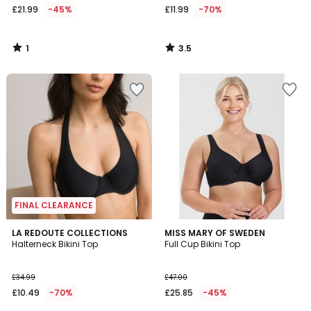
£21.99
-45%
£11.99
-70%
1
3.5
/
/
5
5
FINAL CLEARANCE
3.8
4.6
LA REDOUTE COLLECTIONS
MISS MARY OF SWEDEN
/ 5
/ 5
Halterneck Bikini Top
Full Cup Bikini Top
£34.99
£47.00
£10.49
-70%
£25.85
-45%