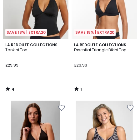
SAVE 18% | EXTRA20
SAVE 18% | EXTRA20
4
1
LA REDOUTE COLLECTIONS
LA REDOUTE COLLECTIONS
/
/
Tankini Top
Essential Triangle Bikini Top
5
5
£29.99
£29.99
4
1
/
/
5
5