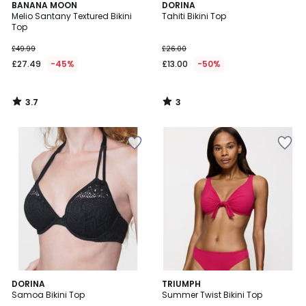
3.7
3
BANANA MOON
DORINA
/ 5
/
Melio Santany Textured Bikini
Tahiti Bikini Top
5
Top
£49.99
£26.00
£27.49
-45%
£13.00
-50%
3.7
3
/
/
5
5
5
DORINA
TRIUMPH
/
Samoa Bikini Top
Summer Twist Bikini Top
5