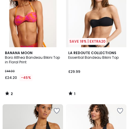
SAVE 18% | EXTRA20
2
1
BANANA MOON
LA REDOUTE COLLECTIONS
/
/
Boro Althea Bandeau Bikini Top
Essential Bandeau Bikini Top
5
5
in Floral Print
£44.00
£29.99
£24.20
-45%
2
1
/
/
5
5