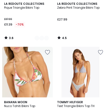
3.6
4.5
2
LA REDOUTE COLLECTIONS
LA REDOUTE COLLECTIONS
/ 5
/ 5
Pique Triangle Bikini Top
Zebra Print Triangle Bikini Top
Colours
£37.99
£27.99
£11.39
-70%
3.6
4.5
/
/
5
5
BANANA MOON
TOMMY HILFIGER
Nuco Tahiti Bikini Top
Text Triangle Bikini Top TH