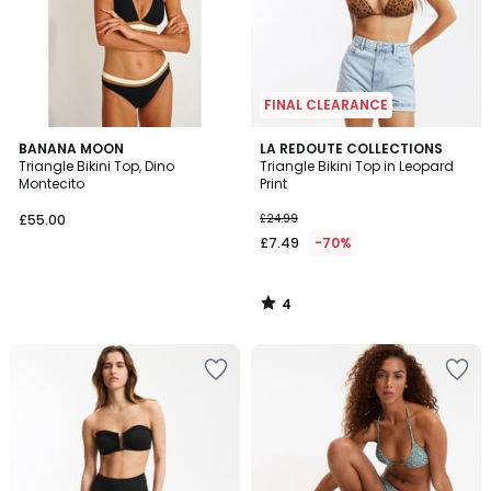
FINAL CLEARANCE
4
BANANA MOON
LA REDOUTE COLLECTIONS
/
Triangle Bikini Top, Dino
Triangle Bikini Top in Leopard
5
Montecito
Print
£55.00
£24.99
£7.49
-70%
4
/
5