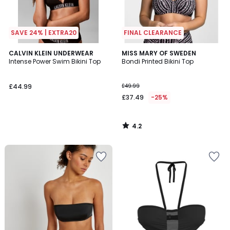
SAVE 24% | EXTRA20
FINAL CLEARANCE
4.2
CALVIN KLEIN UNDERWEAR
MISS MARY OF SWEDEN
/ 5
Intense Power Swim Bikini Top
Bondi Printed Bikini Top
£44.99
£49.99
£37.49
-25%
4.2
/
5