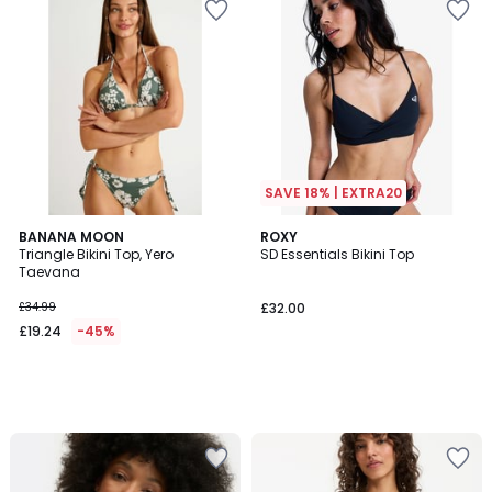
SAVE 18% | EXTRA20
BANANA MOON
ROXY
Triangle Bikini Top, Yero
SD Essentials Bikini Top
Taevana
£34.99
£32.00
£19.24
-45%