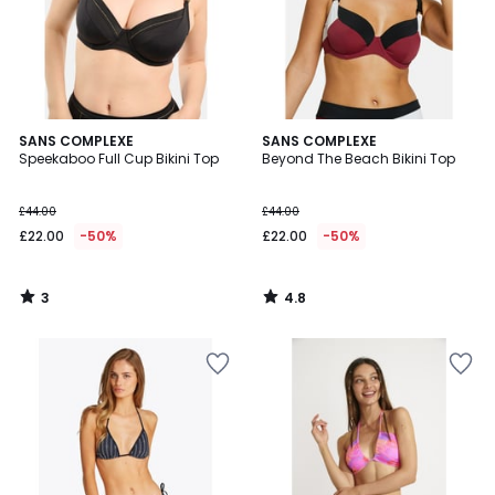
3
4.8
SANS COMPLEXE
SANS COMPLEXE
/
/ 5
Speekaboo Full Cup Bikini Top
Beyond The Beach Bikini Top
5
£44.00
£44.00
£22.00
-50%
£22.00
-50%
3
4.8
/
/
5
5