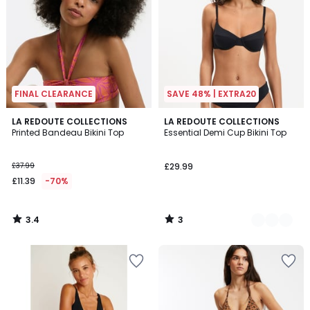
FINAL CLEARANCE
SAVE 48% | EXTRA20
3.4
3
LA REDOUTE COLLECTIONS
2
LA REDOUTE COLLECTIONS
/ 5
/
Printed Bandeau Bikini Top
Essential Demi Cup Bikini Top
Colours
5
£37.99
£29.99
£11.39
-70%
3.4
3
/
/
5
5