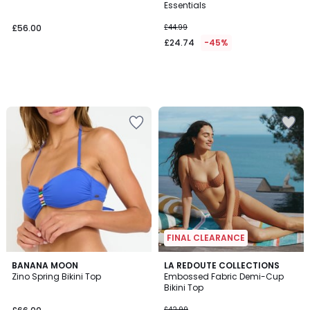
Essentials
£56.00
£44.99
£24.74
-45%
FINAL CLEARANCE
2
BANANA MOON
LA REDOUTE COLLECTIONS
/
Zino Spring Bikini Top
Embossed Fabric Demi-Cup
5
Bikini Top
£42.99