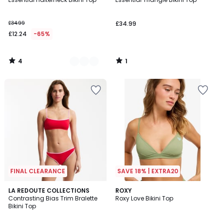
Colours
5
5
£34.99
£34.99
£12.24
-65%
4
1
/
/
5
5
FINAL CLEARANCE
SAVE 18% | EXTRA20
LA REDOUTE COLLECTIONS
ROXY
Contrasting Bias Trim Bralette
Roxy Love Bikini Top
Bikini Top