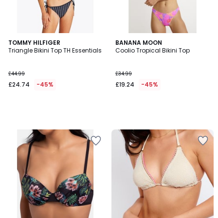
TOMMY HILFIGER
BANANA MOON
Triangle Bikini Top TH Essentials
Coolio Tropical Bikini Top
£44.99
£34.99
£24.74
-45%
£19.24
-45%