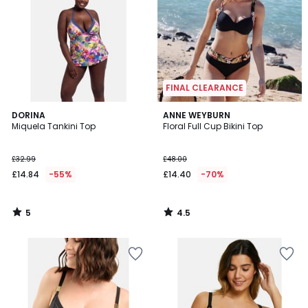
FINAL CLEARANCE
5
4.5
DORINA
ANNE WEYBURN
/
/ 5
Miquela Tankini Top
Floral Full Cup Bikini Top
5
£32.99
£48.00
£14.84
-55%
£14.40
-70%
5
4.5
/
/
5
5