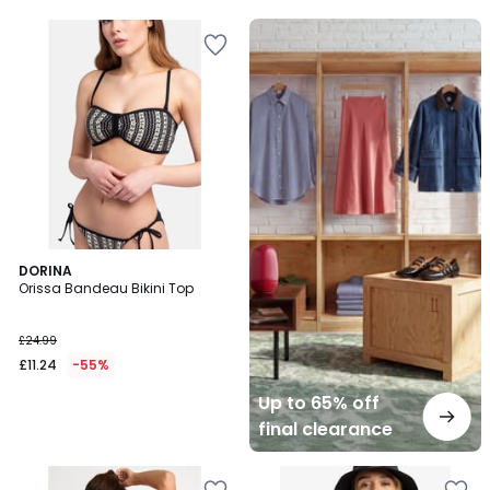
5
Up
to
65%
off
final
clearance
DORINA
Orissa Bandeau Bikini Top
£24.99
£11.24
-55%
Up to 65% off
final clearance