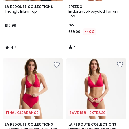
4.4
1
LA REDOUTE COLLECTIONS
SPEEDO
/ 5
/
Triangle Bikini Top
Endurance Recycled Tankini
5
Top
£17.99
£65.00
£39.00
-40%
4.4
1
/
/
5
5
FINAL CLEARANCE
SAVE 18% | EXTRA20
4
1
2
LA REDOUTE COLLECTIONS
LA REDOUTE COLLECTIONS
/
/
Essential Halterneck Bikini Top
Essential Triangle Bikini Top