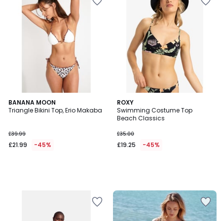
BANANA MOON
ROXY
Triangle Bikini Top, Erio Makaba
Swimming Costume Top
Beach Classics
£39.99
£35.00
£21.99
-45%
£19.25
-45%