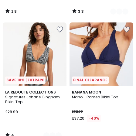
2.8
3.3
/
/
5
5
SAVE 18% | EXTRA20
FINAL CLEARANCE
4
2
LA REDOUTE COLLECTIONS
BANANA MOON
/
Signatures Johane Gingham
Maho - Romeo Bikini Top
Colours
5
Bikini Top
£29.99
£62.00
£37.20
-40%
4