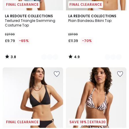
FINAL CLEARANCE
FINAL CLEARANCE
3.8
4.9
2
LA REDOUTE COLLECTIONS
2
LA REDOUTE COLLECTIONS
/ 5
/ 5
Textured Triangle Swimming
Plain Bandeau Bikini Top
Colours
Colours
Costume Top
£27.99
£37.99
£9.79
-65%
£11.39
-70%
3.8
4.9
/
/
5
5
FINAL CLEARANCE
SAVE 18% | EXTRA20