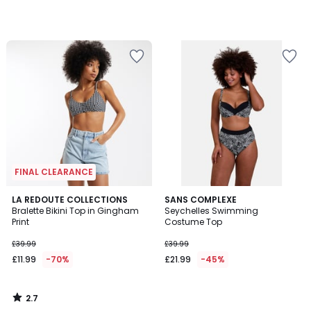
45%
Discount
applied.
FINAL CLEARANCE
2.7
LA REDOUTE COLLECTIONS
SANS COMPLEXE
/ 5
Bralette Bikini Top in Gingham
Seychelles Swimming
Print
Costume Top
£39.99
£39.99
£11.99
-70%
£21.99
-45%
2.7
/