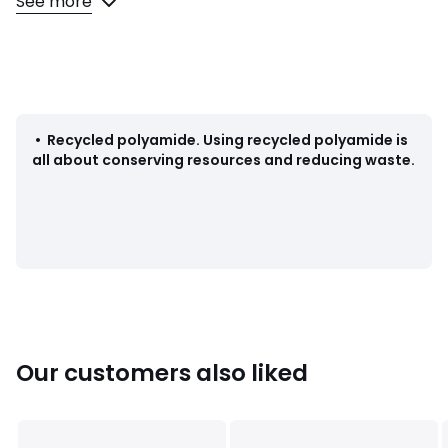
See more
Fabric content and care advice
• 91% polyamide, 9% elastane
• At least 50% recycled polyamide
• Please refer to the care instructions on the product label
•
Recycled polyamide
.
Using recycled polyamide is
all about conserving resources and reducing waste.
Colours
Charcoal, Khaki
Sizes
XS, S, M, L, XL, XXL
Our customers also liked