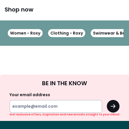
Shop now
Women - Roxy
Clothing - Roxy
Swimwear & Beac
Sign
BE IN THE KNOW
Up
Your email address
OK
Get exclusive offers, inspiration and new arrivals straight to your inbox!