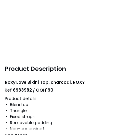
Product Description
Roxy Love Bikini Top, charcoal, ROXY
Ref
6983982 / GQH190
Product details
• Bikini top
• Triangle
• Fixed straps
• Removable padding
• Non-underwired
• Floral print