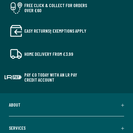
FREE CLICK & COLLECT FOR ORDERS
OVER £60
EASY RETURNS† EXEMPTIONS APPLY
HOME DELIVERY FROM £3.99
PAY £0 TODAY WITH AN LR PAY
CREDIT ACCOUNT
ABOUT
SERVICES