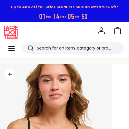
Up to 40% off full price products plus an extra 20% off*
0
1
1
4
0
5
4
9
Days
hours
mins
Go
to
La
Baske
Redoute
Menu
Search
Last
viewed
items