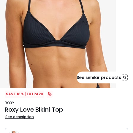
See similar products
SAVE 18% | EXTRA20
🚀
ROXY
Roxy Love Bikini Top
See description