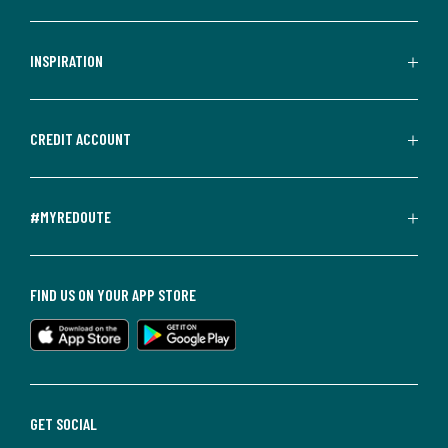
INSPIRATION
CREDIT ACCOUNT
#MYREDOUTE
FIND US ON YOUR APP STORE
GET SOCIAL