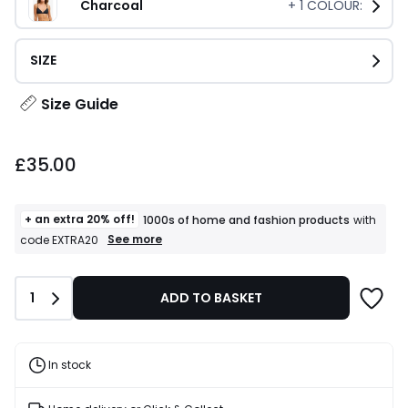
Charcoal
+
1
COLOUR:
SIZE
Size Guide
£35.00.
£35.00
+ an extra 20% off!
1000s of home and fashion products
with
+
See more
code EXTRA20
an
extra
20%
Quantity
1
ADD TO BASKET
off!
1000s
of
home
and
In stock
fashion
products