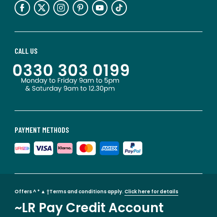
CALL US
PAYMENT METHODS
Offers ^ * ▲ †Terms and conditions apply.
Click here for details
~LR Pay Credit Account