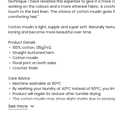
technique. I have revisited this expertise to give it a more 
working on the colours and a more ethereal fabric. A croche
touch to the bed linen. The choice of cotton muslin gives t
comforting feel."
Cotton muslin is light, supple and super soft. Naturally text
ironing and become more beautiful over time.
Product Details
• 100% cotton, 135g/m2
• Straight buttoned hem
• Cotton muslin
• Floral print on both sides
• Crochet finish
Care Advice
• Machine washable at 60°C
• By washing your laundry at 40°C instead of 60°C, you l
• Product will regain its texture after tumble drying
• The cotton muslin may show slight marks due to pack
that you wash the product as soon as you receive it, and the
See more
look and the beautiful waffle effect.