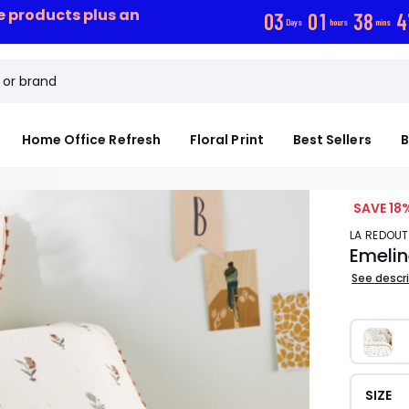
ce products plus an
0
3
0
1
3
8
4
Days
hours
mins
Home Office Refresh
Floral Print
Best Sellers
B
SAVE 18
LA REDOUT
Emelin
See descr
SIZE