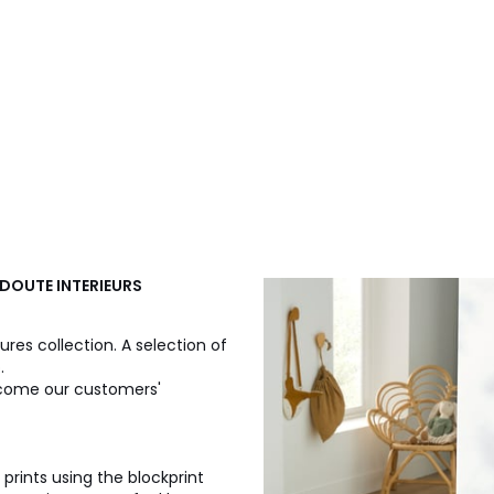
REDOUTE INTERIEURS
ures collection. A selection of
.
 become our customers'
n prints using the blockprint