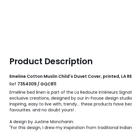
Product Description
Emeline Cotton Muslin Child's Duvet Cover, printed, LA 
Ref
7354309 / GQC811
Emeline bed linen is part of the La Redoute Intérieurs Signat
exclusive creations, designed by our in-house design studio
Inspiring, easy to live with, trendy... these products have
favourites. and no doubt yours! .
A design by Justine Monchanin:
"For this design, I drew my inspiration from traditional India