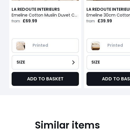
LA REDOUTE INTERIEURS
LA REDOUTE INTERIE
Emeline Cotton Muslin Duvet Cover
£69.99
£39.99
from
from
Printed
Printed
SIZE
SIZE
ADD TO BASKET
ADD TO BAS
Similar items