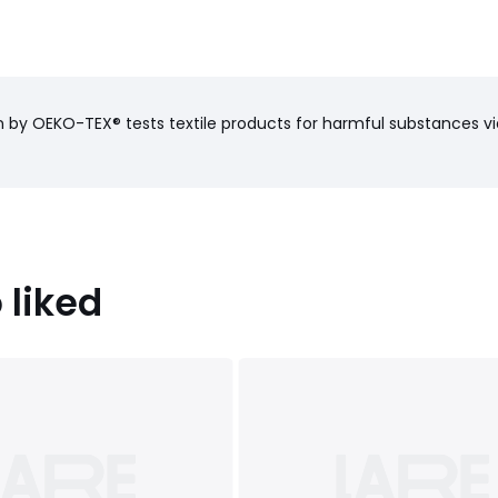
on by OEKO-TEX® tests textile products for harmful substances vi
haracteristics
): Pakistan
 liked