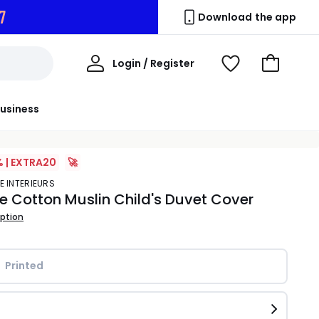
5
Download the app
My
Login / Register
View
Go
Account
Wishlist
to
Basket
usiness
% | EXTRA20
🚀
E INTERIEURS
e Cotton Muslin Child's Duvet Cover
iption
Printed