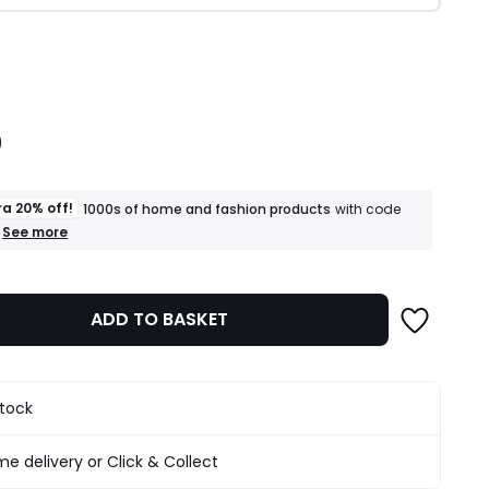
ity
9
ra 20% off!
1000s of home and fashion products
with code
+
See more
an
extra
20%
off!
ADD TO BASKET
1000s
of
home
and
fashion
stock
products
T&Cs
apply
e delivery or Click & Collect