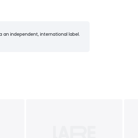
a an independent, international label.