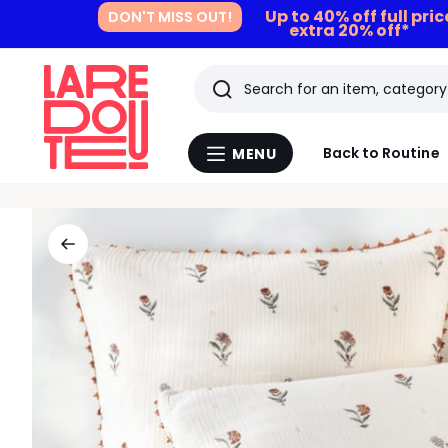
Up to 40% off full pri
DON'T MISS OUT!
extra 20% off*
Search
Last
Back to Routine
MENU
Menu
viewed
La
Redoute
items