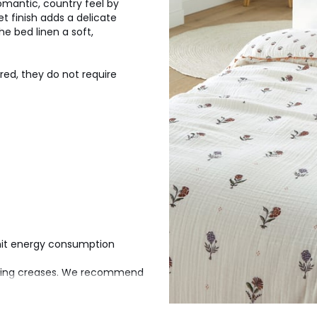
romantic, country feel by
t finish adds a delicate
he bed linen a soft,
ured, they do not require
imit energy consumption
aging creases. We recommend
n tumble dry it to restore its