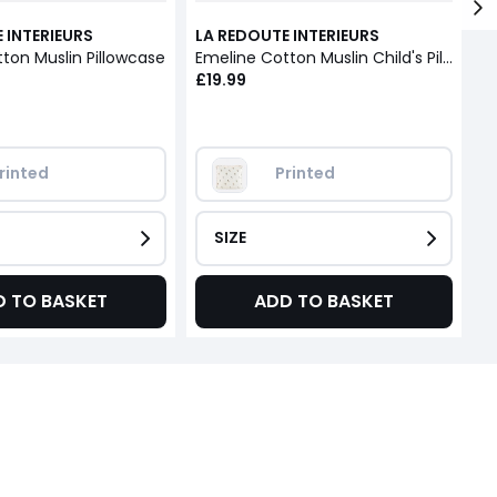
 INTERIEURS
LA REDOUTE INTERIEURS
L
ton Muslin Pillowcase
Emeline Cotton Muslin Child's Pillowcase
£19.99
£
rinted
Printed
SIZE
D TO BASKET
ADD TO BASKET