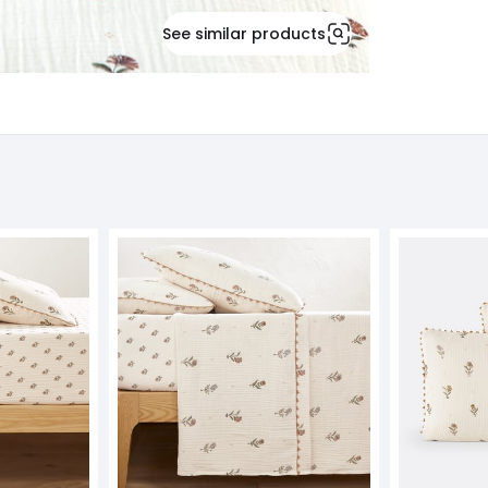
See similar products