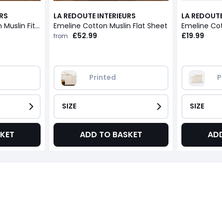
URS
LA REDOUTE INTERIEURS
LA REDOUTE
Emeline 30cm Cotton Muslin Fitted Sheet
Emeline Cotton Muslin Flat Sheet
Emeline Cot
£52.99
£19.99
from
Printed
P
SIZE
SIZE
KET
ADD TO BASKET
AD