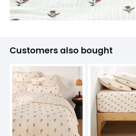
Customers also bought