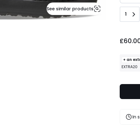
See similar products
Quant
1
£60.00.
£60.0
+ an ext
EXTRA20
In 