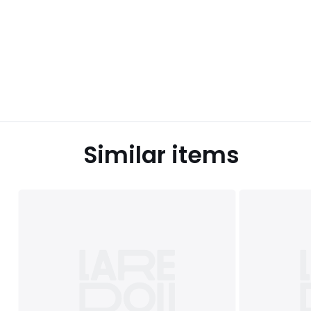
Similar items