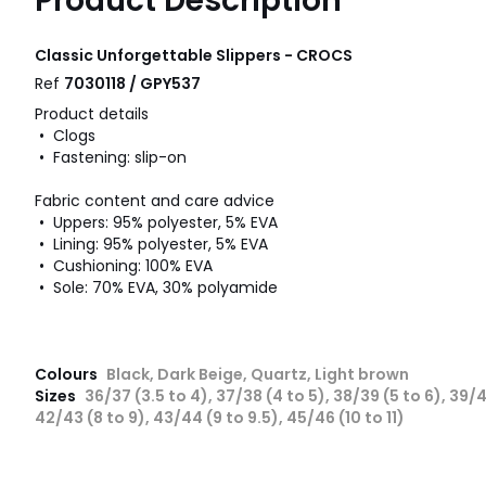
Product Description
Classic Unforgettable Slippers - CROCS
Ref
7030118 / GPY537
Product details
• Clogs
• Fastening: slip-on
Fabric content and care advice
• Uppers: 95% polyester, 5% EVA
• Lining: 95% polyester, 5% EVA
• Cushioning: 100% EVA
• Sole: 70% EVA, 30% polyamide
Colours
Black, Dark Beige, Quartz, Light brown
Sizes
36/37 (3.5 to 4), 37/38 (4 to 5), 38/39 (5 to 6), 39/4
42/43 (8 to 9), 43/44 (9 to 9.5), 45/46 (10 to 11)