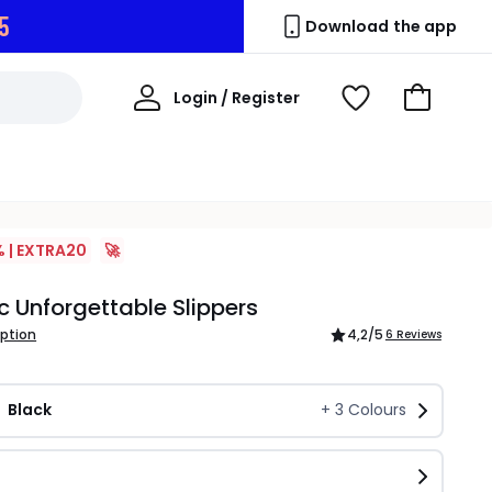
4
Download the app
My
Login / Register
View
Go
Account
Wishlist
to
Basket
% | EXTRA20
🚀
c Unforgettable Slippers
iption
4,2
/5
6 Reviews
Black
+
3
Colours