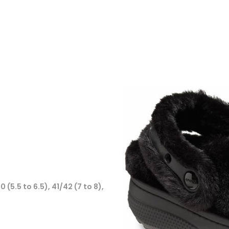
0 (5.5 to 6.5), 41/42 (7 to 8),