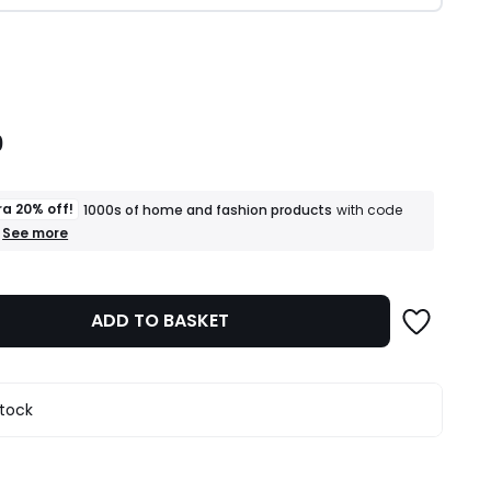
ity
0
ra 20% off!
1000s of home and fashion products
with code
+
See more
an
extra
20%
off!
ADD TO BASKET
1000s
of
home
and
fashion
stock
products
T&Cs
apply