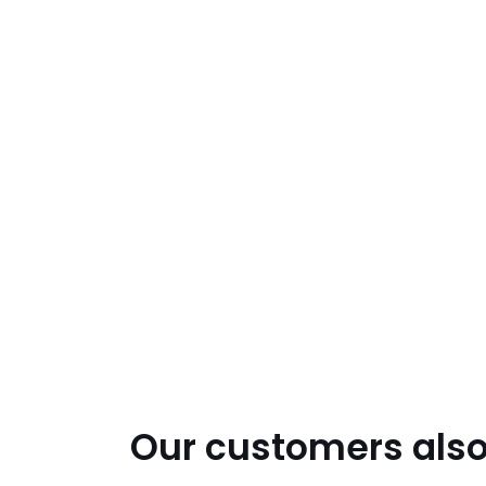
Our customers also