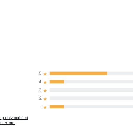
5
4
3
2
1
g only certified
out more.