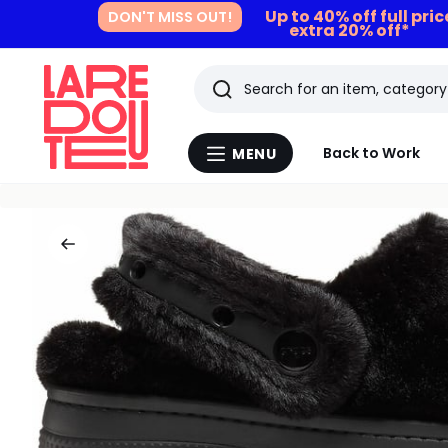
Up to 40% off full pri
DON'T MISS OUT!
extra 20% off*
Search
Last
Back to Work
MENU
Menu
viewed
La
Redoute
items