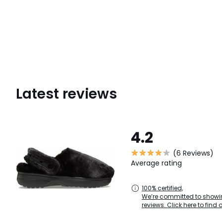
Latest reviews
4.2
(6 Reviews)
Average rating
100% certified,
We’re committed to showin
reviews. Click here to find 