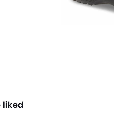
 liked