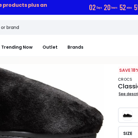
ce products plus an
0
2
2
0
5
2
5
Days
hours
mins
Trending Now
Outlet
Brands
SAVE 18
CROCS
Classi
See descr
SIZE