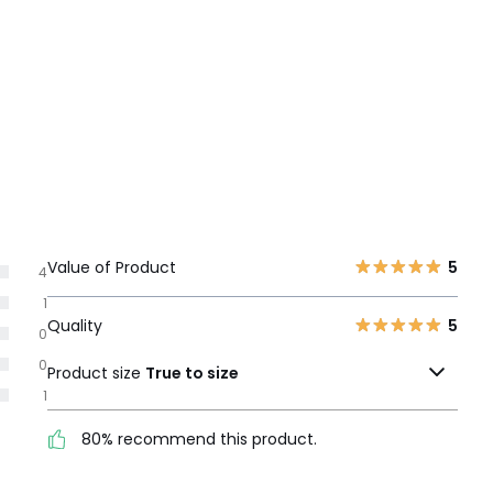
Value of Product
5
4
1
Quality
5
0
0
Product size
True to size
1
80% recommend this product.